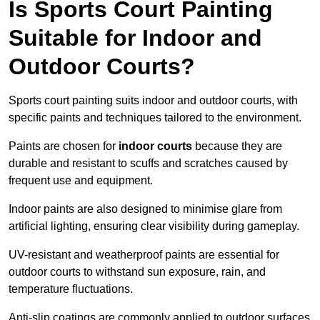
Is Sports Court Painting
Suitable for Indoor and
Outdoor Courts?
Sports court painting suits indoor and outdoor courts, with
specific paints and techniques tailored to the environment.
Paints are chosen for
indoor courts
because they are
durable and resistant to scuffs and scratches caused by
frequent use and equipment.
Indoor paints are also designed to minimise glare from
artificial lighting, ensuring clear visibility during gameplay.
UV-resistant and weatherproof paints are essential for
outdoor courts to withstand sun exposure, rain, and
temperature fluctuations.
Anti-slip coatings are commonly applied to outdoor surfaces