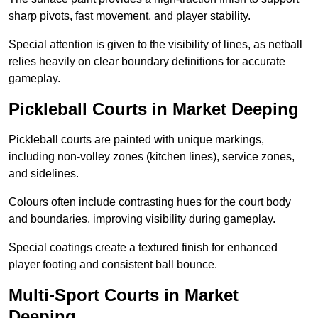
sharp pivots, fast movement, and player stability.
Special attention is given to the visibility of lines, as netball
relies heavily on clear boundary definitions for accurate
gameplay.
Pickleball Courts in Market Deeping
Pickleball courts are painted with unique markings,
including non-volley zones (kitchen lines), service zones,
and sidelines.
Colours often include contrasting hues for the court body
and boundaries, improving visibility during gameplay.
Special coatings create a textured finish for enhanced
player footing and consistent ball bounce.
Multi-Sport Courts in Market
Deeping