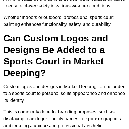
to ensure player safety in various weather conditions.
Whether indoors or outdoors, professional sports court
painting enhances functionality, safety, and durability.
Can Custom Logos and
Designs Be Added to a
Sports Court in Market
Deeping?
Custom logos and designs in Market Deeping can be added
to a sports court to personalise its appearance and enhance
its identity.
This is commonly done for branding purposes, such as
displaying team logos, facility names, or sponsor graphics
and creating a unique and professional aesthetic.