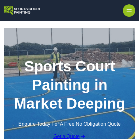
Skip to content
Sports Court
Painting in
Market Deeping
Enquire Today For A Free No Obligation Quote
Get a Quote