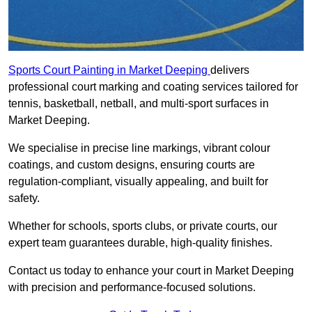
Sports Court Painting in Market Deeping
delivers
professional court marking and coating services tailored for
tennis, basketball, netball, and multi-sport surfaces in
Market Deeping.
We specialise in precise line markings, vibrant colour
coatings, and custom designs, ensuring courts are
regulation-compliant, visually appealing, and built for
safety.
Whether for schools, sports clubs, or private courts, our
expert team guarantees durable, high-quality finishes.
Contact us today to enhance your court in Market Deeping
with precision and performance-focused solutions.