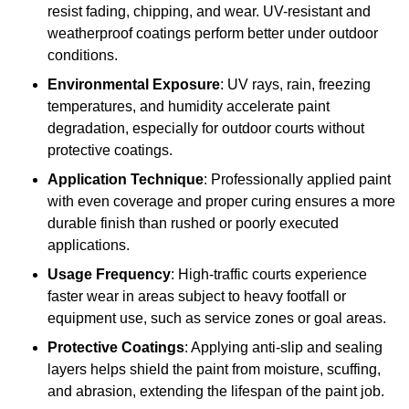
resist fading, chipping, and wear. UV-resistant and
weatherproof coatings perform better under outdoor
conditions.
Environmental Exposure
: UV rays, rain, freezing
temperatures, and humidity accelerate paint
degradation, especially for outdoor courts without
protective coatings.
Application Technique
: Professionally applied paint
with even coverage and proper curing ensures a more
durable finish than rushed or poorly executed
applications.
Usage Frequency
: High-traffic courts experience
faster wear in areas subject to heavy footfall or
equipment use, such as service zones or goal areas.
Protective Coatings
: Applying anti-slip and sealing
layers helps shield the paint from moisture, scuffing,
and abrasion, extending the lifespan of the paint job.