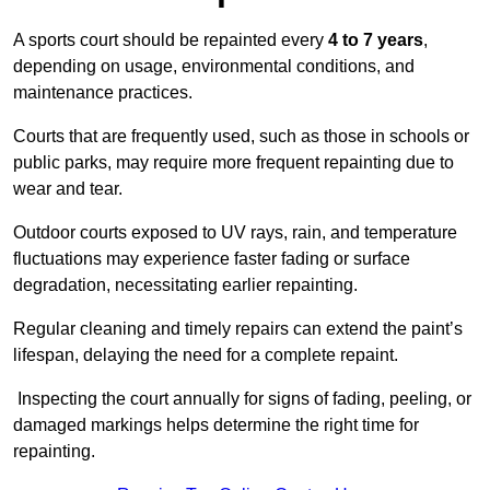
A sports court should be repainted every
4 to 7 years
,
depending on usage, environmental conditions, and
maintenance practices.
Courts that are frequently used, such as those in schools or
public parks, may require more frequent repainting due to
wear and tear.
Outdoor courts exposed to UV rays, rain, and temperature
fluctuations may experience faster fading or surface
degradation, necessitating earlier repainting.
Regular cleaning and timely repairs can extend the paint’s
lifespan, delaying the need for a complete repaint.
Inspecting the court annually for signs of fading, peeling, or
damaged markings helps determine the right time for
repainting.