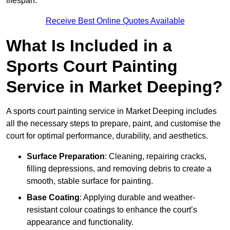
lifespan.
Receive Best Online Quotes Available
What Is Included in a
Sports Court Painting
Service in Market Deeping?
A sports court painting service in Market Deeping includes
all the necessary steps to prepare, paint, and customise the
court for optimal performance, durability, and aesthetics.
Surface Preparation
: Cleaning, repairing cracks,
filling depressions, and removing debris to create a
smooth, stable surface for painting.
Base Coating
: Applying durable and weather-
resistant colour coatings to enhance the court’s
appearance and functionality.