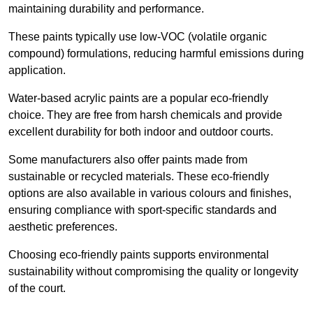
maintaining durability and performance.
These paints typically use low-VOC (volatile organic
compound) formulations, reducing harmful emissions during
application.
Water-based acrylic paints are a popular eco-friendly
choice. They are free from harsh chemicals and provide
excellent durability for both indoor and outdoor courts.
Some manufacturers also offer paints made from
sustainable or recycled materials. These eco-friendly
options are also available in various colours and finishes,
ensuring compliance with sport-specific standards and
aesthetic preferences.
Choosing eco-friendly paints supports environmental
sustainability without compromising the quality or longevity
of the court.