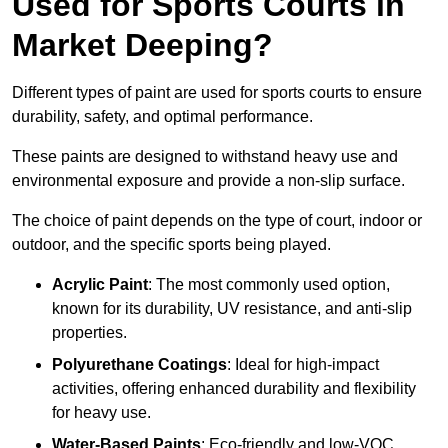
Used for Sports Courts in
Market Deeping?
Different types of paint are used for sports courts to ensure
durability, safety, and optimal performance.
These paints are designed to withstand heavy use and
environmental exposure and provide a non-slip surface.
The choice of paint depends on the type of court, indoor or
outdoor, and the specific sports being played.
Acrylic Paint
: The most commonly used option,
known for its durability, UV resistance, and anti-slip
properties.
Polyurethane Coatings
: Ideal for high-impact
activities, offering enhanced durability and flexibility
for heavy use.
Water-Based Paints
: Eco-friendly and low-VOC,