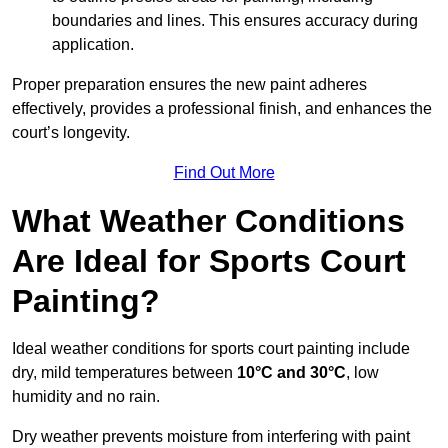
boundaries and lines. This ensures accuracy during
application.
Proper preparation ensures the new paint adheres
effectively, provides a professional finish, and enhances the
court’s longevity.
Find Out More
What Weather Conditions
Are Ideal for Sports Court
Painting?
Ideal weather conditions for sports court painting include
dry, mild temperatures between
10°C and 30°C
, low
humidity and no rain.
Dry weather prevents moisture from interfering with paint