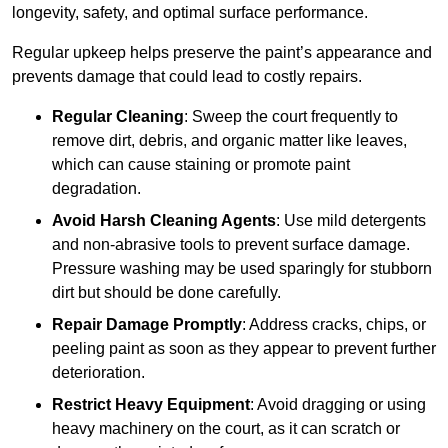
longevity, safety, and optimal surface performance.
Regular upkeep helps preserve the paint’s appearance and
prevents damage that could lead to costly repairs.
Regular Cleaning
: Sweep the court frequently to
remove dirt, debris, and organic matter like leaves,
which can cause staining or promote paint
degradation.
Avoid Harsh Cleaning Agents
: Use mild detergents
and non-abrasive tools to prevent surface damage.
Pressure washing may be used sparingly for stubborn
dirt but should be done carefully.
Repair Damage Promptly
: Address cracks, chips, or
peeling paint as soon as they appear to prevent further
deterioration.
Restrict Heavy Equipment
: Avoid dragging or using
heavy machinery on the court, as it can scratch or