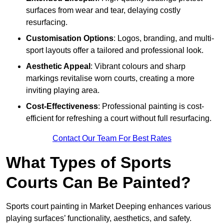
surfaces from wear and tear, delaying costly
resurfacing.
Customisation Options
: Logos, branding, and multi-
sport layouts offer a tailored and professional look.
Aesthetic Appeal
: Vibrant colours and sharp
markings revitalise worn courts, creating a more
inviting playing area.
Cost-Effectiveness
: Professional painting is cost-
efficient for refreshing a court without full resurfacing.
Contact Our Team For Best Rates
What Types of Sports
Courts Can Be Painted?
Sports court painting in Market Deeping enhances various
playing surfaces’ functionality, aesthetics, and safety.