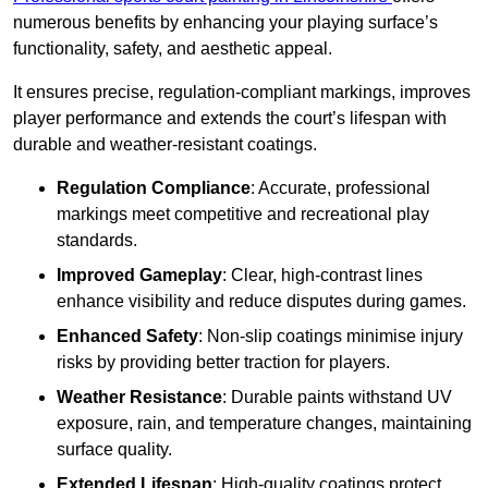
numerous benefits by enhancing your playing surface’s
functionality, safety, and aesthetic appeal.
It ensures precise, regulation-compliant markings, improves
player performance and extends the court’s lifespan with
durable and weather-resistant coatings.
Regulation Compliance
: Accurate, professional
markings meet competitive and recreational play
standards.
Improved Gameplay
: Clear, high-contrast lines
enhance visibility and reduce disputes during games.
Enhanced Safety
: Non-slip coatings minimise injury
risks by providing better traction for players.
Weather Resistance
: Durable paints withstand UV
exposure, rain, and temperature changes, maintaining
surface quality.
Extended Lifespan
: High-quality coatings protect