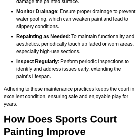
damage the painted surface.
Monitor Drainage
: Ensure proper drainage to prevent
water pooling, which can weaken paint and lead to
slippery conditions.
Repainting as Needed
: To maintain functionality and
aesthetics, periodically touch up faded or worn areas,
especially high-use sections.
Inspect Regularly
: Perform periodic inspections to
identify and address issues early, extending the
paint’s lifespan.
Adhering to these maintenance practices keeps the court in
excellent condition, ensuring safe and enjoyable play for
years.
How Does Sports Court
Painting Improve