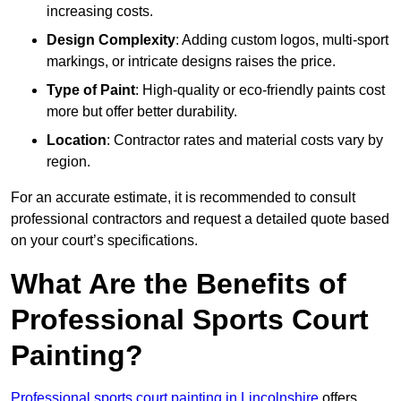
increasing costs.
Design Complexity
: Adding custom logos, multi-sport
markings, or intricate designs raises the price.
Type of Paint
: High-quality or eco-friendly paints cost
more but offer better durability.
Location
: Contractor rates and material costs vary by
region.
For an accurate estimate, it is recommended to consult
professional contractors and request a detailed quote based
on your court’s specifications.
What Are the Benefits of
Professional Sports Court
Painting?
Professional sports court painting in Lincolnshire
offers