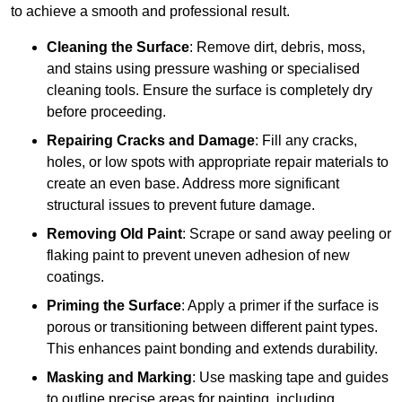
to achieve a smooth and professional result.
Cleaning the Surface
: Remove dirt, debris, moss,
and stains using pressure washing or specialised
cleaning tools. Ensure the surface is completely dry
before proceeding.
Repairing Cracks and Damage
: Fill any cracks,
holes, or low spots with appropriate repair materials to
create an even base. Address more significant
structural issues to prevent future damage.
Removing Old Paint
: Scrape or sand away peeling or
flaking paint to prevent uneven adhesion of new
coatings.
Priming the Surface
: Apply a primer if the surface is
porous or transitioning between different paint types.
This enhances paint bonding and extends durability.
Masking and Marking
: Use masking tape and guides
to outline precise areas for painting, including