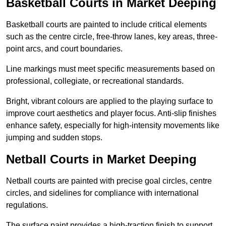
Basketball Courts in Market Deeping
Basketball courts are painted to include critical elements
such as the centre circle, free-throw lanes, key areas, three-
point arcs, and court boundaries.
Line markings must meet specific measurements based on
professional, collegiate, or recreational standards.
Bright, vibrant colours are applied to the playing surface to
improve court aesthetics and player focus. Anti-slip finishes
enhance safety, especially for high-intensity movements like
jumping and sudden stops.
Netball Courts in Market Deeping
Netball courts are painted with precise goal circles, centre
circles, and sidelines for compliance with international
regulations.
The surface paint provides a high-traction finish to support