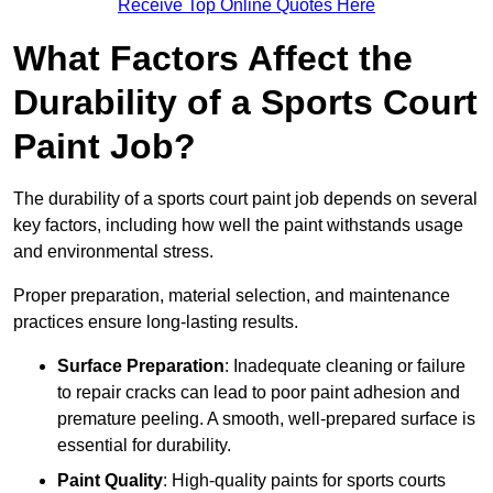
Receive Top Online Quotes Here
What Factors Affect the
Durability of a Sports Court
Paint Job?
The durability of a sports court paint job depends on several
key factors, including how well the paint withstands usage
and environmental stress.
Proper preparation, material selection, and maintenance
practices ensure long-lasting results.
Surface Preparation
: Inadequate cleaning or failure
to repair cracks can lead to poor paint adhesion and
premature peeling. A smooth, well-prepared surface is
essential for durability.
Paint Quality
: High-quality paints for sports courts