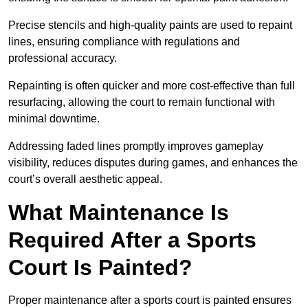
Precise stencils and high-quality paints are used to repaint
lines, ensuring compliance with regulations and
professional accuracy.
Repainting is often quicker and more cost-effective than full
resurfacing, allowing the court to remain functional with
minimal downtime.
Addressing faded lines promptly improves gameplay
visibility, reduces disputes during games, and enhances the
court’s overall aesthetic appeal.
What Maintenance Is
Required After a Sports
Court Is Painted?
Proper maintenance after a sports court is painted ensures