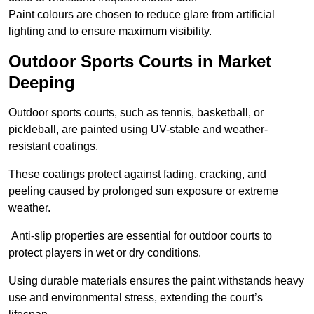
Paint colours are chosen to reduce glare from artificial
lighting and to ensure maximum visibility.
Outdoor Sports Courts in Market
Deeping
Outdoor sports courts, such as tennis, basketball, or
pickleball, are painted using UV-stable and weather-
resistant coatings.
These coatings protect against fading, cracking, and
peeling caused by prolonged sun exposure or extreme
weather.
Anti-slip properties are essential for outdoor courts to
protect players in wet or dry conditions.
Using durable materials ensures the paint withstands heavy
use and environmental stress, extending the court’s