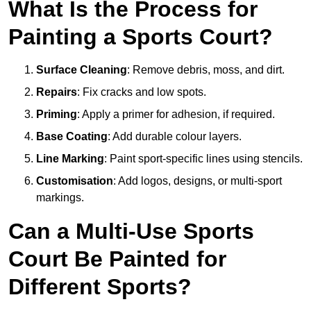
What Is the Process for
Painting a Sports Court?
Surface Cleaning
: Remove debris, moss, and dirt.
Repairs
: Fix cracks and low spots.
Priming
: Apply a primer for adhesion, if required.
Base Coating
: Add durable colour layers.
Line Marking
: Paint sport-specific lines using stencils.
Customisation
: Add logos, designs, or multi-sport
markings.
Can a Multi-Use Sports
Court Be Painted for
Different Sports?