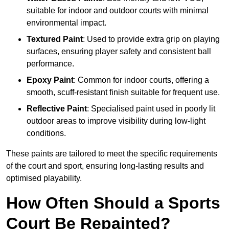
suitable for indoor and outdoor courts with minimal
environmental impact.
Textured Paint
: Used to provide extra grip on playing
surfaces, ensuring player safety and consistent ball
performance.
Epoxy Paint
: Common for indoor courts, offering a
smooth, scuff-resistant finish suitable for frequent use.
Reflective Paint
: Specialised paint used in poorly lit
outdoor areas to improve visibility during low-light
conditions.
These paints are tailored to meet the specific requirements
of the court and sport, ensuring long-lasting results and
optimised playability.
How Often Should a Sports
Court Be Repainted?