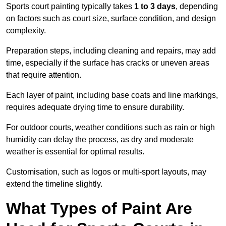
Sports court painting typically takes
1 to 3 days
, depending
on factors such as court size, surface condition, and design
complexity.
Preparation steps, including cleaning and repairs, may add
time, especially if the surface has cracks or uneven areas
that require attention.
Each layer of paint, including base coats and line markings,
requires adequate drying time to ensure durability.
For outdoor courts, weather conditions such as rain or high
humidity can delay the process, as dry and moderate
weather is essential for optimal results.
Customisation, such as logos or multi-sport layouts, may
extend the timeline slightly.
What Types of Paint Are