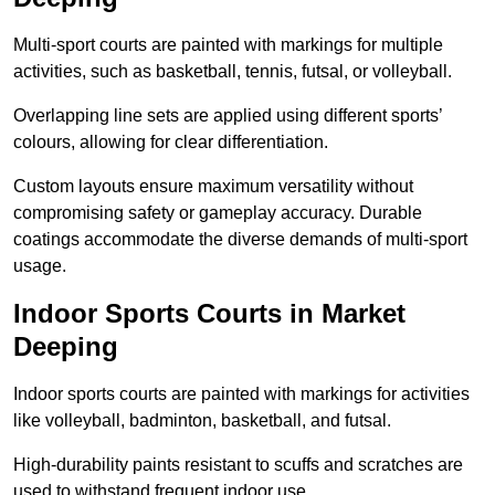
Multi-sport courts are painted with markings for multiple
activities, such as basketball, tennis, futsal, or volleyball.
Overlapping line sets are applied using different sports’
colours, allowing for clear differentiation.
Custom layouts ensure maximum versatility without
compromising safety or gameplay accuracy. Durable
coatings accommodate the diverse demands of multi-sport
usage.
Indoor Sports Courts in Market
Deeping
Indoor sports courts are painted with markings for activities
like volleyball, badminton, basketball, and futsal.
High-durability paints resistant to scuffs and scratches are
used to withstand frequent indoor use.