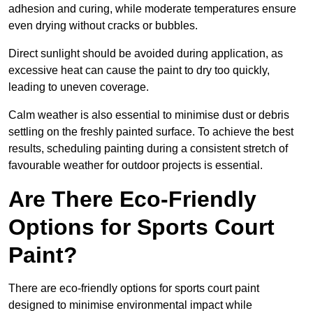
adhesion and curing, while moderate temperatures ensure
even drying without cracks or bubbles.
Direct sunlight should be avoided during application, as
excessive heat can cause the paint to dry too quickly,
leading to uneven coverage.
Calm weather is also essential to minimise dust or debris
settling on the freshly painted surface. To achieve the best
results, scheduling painting during a consistent stretch of
favourable weather for outdoor projects is essential.
Are There Eco-Friendly
Options for Sports Court
Paint?
There are eco-friendly options for sports court paint
designed to minimise environmental impact while