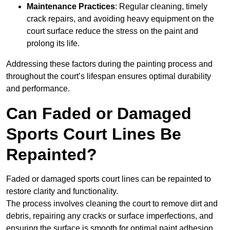
Maintenance Practices
: Regular cleaning, timely
crack repairs, and avoiding heavy equipment on the
court surface reduce the stress on the paint and
prolong its life.
Addressing these factors during the painting process and
throughout the court’s lifespan ensures optimal durability
and performance.
Can Faded or Damaged
Sports Court Lines Be
Repainted?
Faded or damaged sports court lines can be repainted to
restore clarity and functionality.
The process involves cleaning the court to remove dirt and
debris, repairing any cracks or surface imperfections, and
ensuring the surface is smooth for optimal paint adhesion.