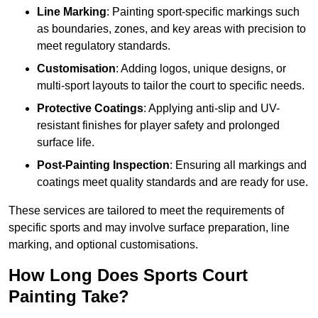
Line Marking
: Painting sport-specific markings such
as boundaries, zones, and key areas with precision to
meet regulatory standards.
Customisation
: Adding logos, unique designs, or
multi-sport layouts to tailor the court to specific needs.
Protective Coatings
: Applying anti-slip and UV-
resistant finishes for player safety and prolonged
surface life.
Post-Painting Inspection
: Ensuring all markings and
coatings meet quality standards and are ready for use.
These services are tailored to meet the requirements of
specific sports and may involve surface preparation, line
marking, and optional customisations.
How Long Does Sports Court
Painting Take?