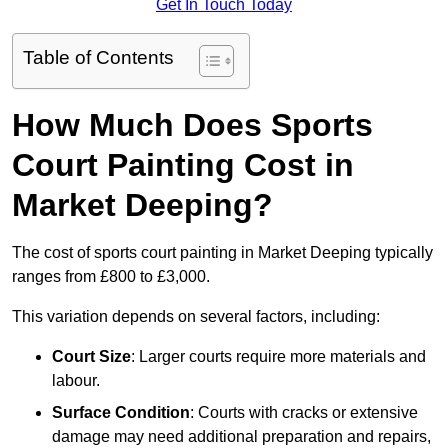
Get In Touch Today
Table of Contents
How Much Does Sports
Court Painting Cost in
Market Deeping?
The cost of sports court painting in Market Deeping typically
ranges from £800 to £3,000.
This variation depends on several factors, including:
Court Size
: Larger courts require more materials and
labour.
Surface Condition
: Courts with cracks or extensive
damage may need additional preparation and repairs,