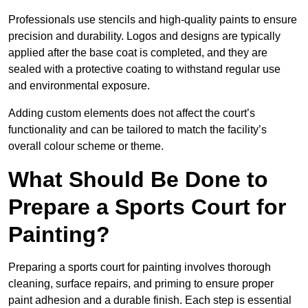
Professionals use stencils and high-quality paints to ensure
precision and durability. Logos and designs are typically
applied after the base coat is completed, and they are
sealed with a protective coating to withstand regular use
and environmental exposure.
Adding custom elements does not affect the court’s
functionality and can be tailored to match the facility’s
overall colour scheme or theme.
What Should Be Done to
Prepare a Sports Court for
Painting?
Preparing a sports court for painting involves thorough
cleaning, surface repairs, and priming to ensure proper
paint adhesion and a durable finish. Each step is essential