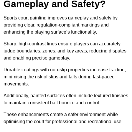
Gameplay and Safety?
Sports court painting improves gameplay and safety by
providing clear, regulation-compliant markings and
enhancing the playing surface’s functionality.
Sharp, high-contrast lines ensure players can accurately
judge boundaries, zones, and key areas, reducing disputes
and enabling precise gameplay.
Durable coatings with non-slip properties increase traction,
minimising the risk of slips and falls during fast-paced
movements.
Additionally, painted surfaces often include textured finishes
to maintain consistent ball bounce and control.
These enhancements create a safer environment while
optimising the court for professional and recreational use.