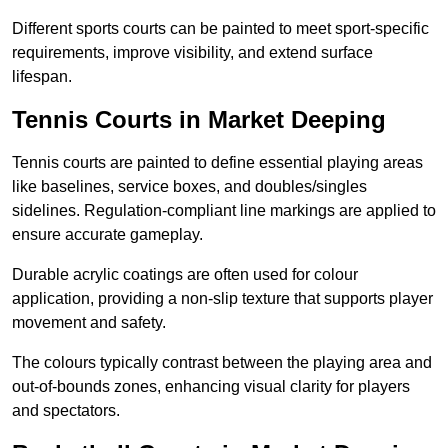
Different sports courts can be painted to meet sport-specific
requirements, improve visibility, and extend surface
lifespan.
Tennis Courts in Market Deeping
Tennis courts are painted to define essential playing areas
like baselines, service boxes, and doubles/singles
sidelines. Regulation-compliant line markings are applied to
ensure accurate gameplay.
Durable acrylic coatings are often used for colour
application, providing a non-slip texture that supports player
movement and safety.
The colours typically contrast between the playing area and
out-of-bounds zones, enhancing visual clarity for players
and spectators.