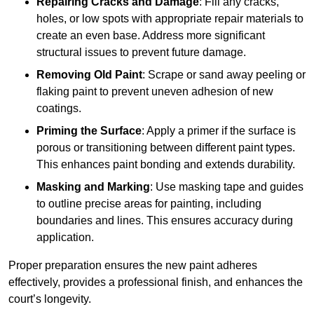
Repairing Cracks and Damage
: Fill any cracks,
holes, or low spots with appropriate repair materials to
create an even base. Address more significant
structural issues to prevent future damage.
Removing Old Paint
: Scrape or sand away peeling or
flaking paint to prevent uneven adhesion of new
coatings.
Priming the Surface
: Apply a primer if the surface is
porous or transitioning between different paint types.
This enhances paint bonding and extends durability.
Masking and Marking
: Use masking tape and guides
to outline precise areas for painting, including
boundaries and lines. This ensures accuracy during
application.
Proper preparation ensures the new paint adheres
effectively, provides a professional finish, and enhances the
court’s longevity.