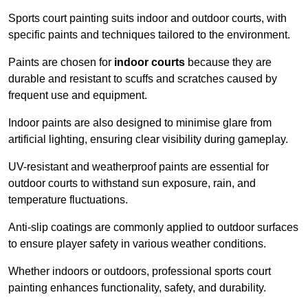
Sports court painting suits indoor and outdoor courts, with
specific paints and techniques tailored to the environment.
Paints are chosen for
indoor courts
because they are
durable and resistant to scuffs and scratches caused by
frequent use and equipment.
Indoor paints are also designed to minimise glare from
artificial lighting, ensuring clear visibility during gameplay.
UV-resistant and weatherproof paints are essential for
outdoor courts to withstand sun exposure, rain, and
temperature fluctuations.
Anti-slip coatings are commonly applied to outdoor surfaces
to ensure player safety in various weather conditions.
Whether indoors or outdoors, professional sports court
painting enhances functionality, safety, and durability.