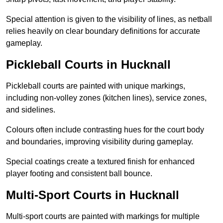
Special attention is given to the visibility of lines, as netball
relies heavily on clear boundary definitions for accurate
gameplay.
Pickleball Courts in Hucknall
Pickleball courts are painted with unique markings,
including non-volley zones (kitchen lines), service zones,
and sidelines.
Colours often include contrasting hues for the court body
and boundaries, improving visibility during gameplay.
Special coatings create a textured finish for enhanced
player footing and consistent ball bounce.
Multi-Sport Courts in Hucknall
Multi-sport courts are painted with markings for multiple