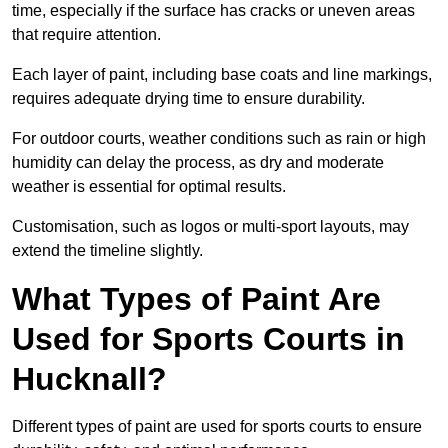
time, especially if the surface has cracks or uneven areas
that require attention.
Each layer of paint, including base coats and line markings,
requires adequate drying time to ensure durability.
For outdoor courts, weather conditions such as rain or high
humidity can delay the process, as dry and moderate
weather is essential for optimal results.
Customisation, such as logos or multi-sport layouts, may
extend the timeline slightly.
What Types of Paint Are
Used for Sports Courts in
Hucknall?
Different types of paint are used for sports courts to ensure