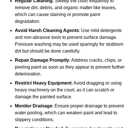
Regular Cleaning
: Sweep the court frequently to
remove dirt, debris, and organic matter like leaves,
which can cause staining or promote paint
degradation.
Avoid Harsh Cleaning Agents
: Use mild detergents
and non-abrasive tools to prevent surface damage.
Pressure washing may be used sparingly for stubborn
dirt but should be done carefully.
Repair Damage Promptly
: Address cracks, chips, or
peeling paint as soon as they appear to prevent further
deterioration.
Restrict Heavy Equipment
: Avoid dragging or using
heavy machinery on the court, as it can scratch or
damage the painted surface.
Monitor Drainage
: Ensure proper drainage to prevent
water pooling, which can weaken paint and lead to
slippery conditions.