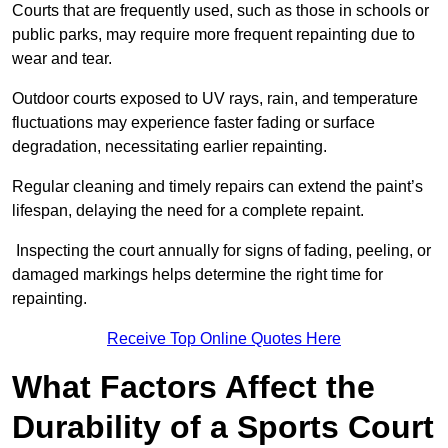
Courts that are frequently used, such as those in schools or
public parks, may require more frequent repainting due to
wear and tear.
Outdoor courts exposed to UV rays, rain, and temperature
fluctuations may experience faster fading or surface
degradation, necessitating earlier repainting.
Regular cleaning and timely repairs can extend the paint’s
lifespan, delaying the need for a complete repaint.
Inspecting the court annually for signs of fading, peeling, or
damaged markings helps determine the right time for
repainting.
Receive Top Online Quotes Here
What Factors Affect the
Durability of a Sports Court