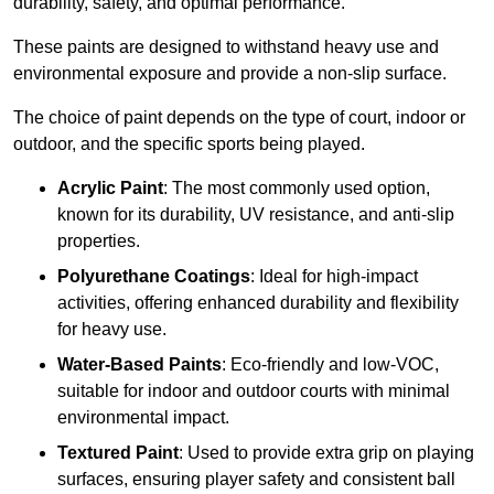
durability, safety, and optimal performance.
These paints are designed to withstand heavy use and
environmental exposure and provide a non-slip surface.
The choice of paint depends on the type of court, indoor or
outdoor, and the specific sports being played.
Acrylic Paint
: The most commonly used option,
known for its durability, UV resistance, and anti-slip
properties.
Polyurethane Coatings
: Ideal for high-impact
activities, offering enhanced durability and flexibility
for heavy use.
Water-Based Paints
: Eco-friendly and low-VOC,
suitable for indoor and outdoor courts with minimal
environmental impact.
Textured Paint
: Used to provide extra grip on playing
surfaces, ensuring player safety and consistent ball