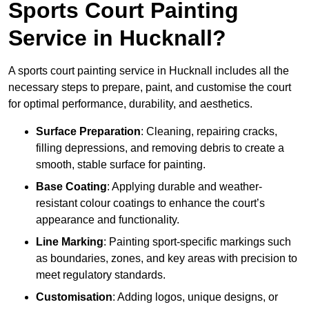
Sports Court Painting
Service in Hucknall?
A sports court painting service in Hucknall includes all the
necessary steps to prepare, paint, and customise the court
for optimal performance, durability, and aesthetics.
Surface Preparation
: Cleaning, repairing cracks,
filling depressions, and removing debris to create a
smooth, stable surface for painting.
Base Coating
: Applying durable and weather-
resistant colour coatings to enhance the court’s
appearance and functionality.
Line Marking
: Painting sport-specific markings such
as boundaries, zones, and key areas with precision to
meet regulatory standards.
Customisation
: Adding logos, unique designs, or