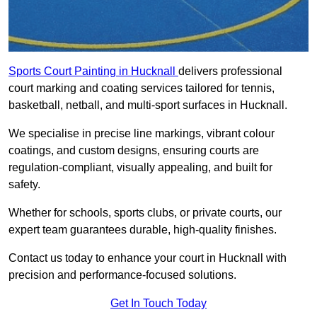
Sports Court Painting in Hucknall
delivers professional
court marking and coating services tailored for tennis,
basketball, netball, and multi-sport surfaces in Hucknall.
We specialise in precise line markings, vibrant colour
coatings, and custom designs, ensuring courts are
regulation-compliant, visually appealing, and built for
safety.
Whether for schools, sports clubs, or private courts, our
expert team guarantees durable, high-quality finishes.
Contact us today to enhance your court in Hucknall with
precision and performance-focused solutions.
Get In Touch Today