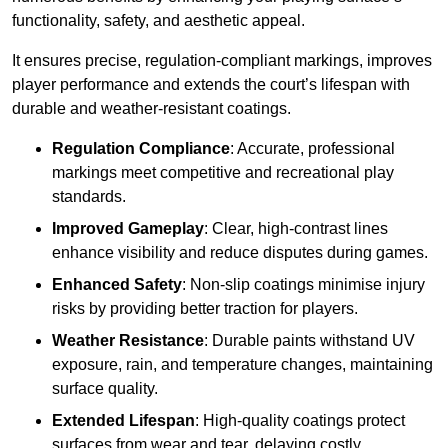
functionality, safety, and aesthetic appeal.
It ensures precise, regulation-compliant markings, improves
player performance and extends the court’s lifespan with
durable and weather-resistant coatings.
Regulation Compliance
: Accurate, professional
markings meet competitive and recreational play
standards.
Improved Gameplay
: Clear, high-contrast lines
enhance visibility and reduce disputes during games.
Enhanced Safety
: Non-slip coatings minimise injury
risks by providing better traction for players.
Weather Resistance
: Durable paints withstand UV
exposure, rain, and temperature changes, maintaining
surface quality.
Extended Lifespan
: High-quality coatings protect
surfaces from wear and tear, delaying costly