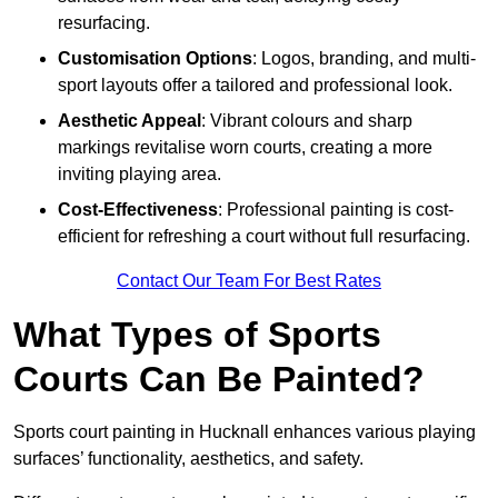
resurfacing.
Customisation Options
: Logos, branding, and multi-
sport layouts offer a tailored and professional look.
Aesthetic Appeal
: Vibrant colours and sharp
markings revitalise worn courts, creating a more
inviting playing area.
Cost-Effectiveness
: Professional painting is cost-
efficient for refreshing a court without full resurfacing.
Contact Our Team For Best Rates
What Types of Sports
Courts Can Be Painted?
Sports court painting in Hucknall enhances various playing
surfaces’ functionality, aesthetics, and safety.