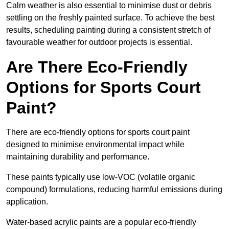
Calm weather is also essential to minimise dust or debris
settling on the freshly painted surface. To achieve the best
results, scheduling painting during a consistent stretch of
favourable weather for outdoor projects is essential.
Are There Eco-Friendly
Options for Sports Court
Paint?
There are eco-friendly options for sports court paint
designed to minimise environmental impact while
maintaining durability and performance.
These paints typically use low-VOC (volatile organic
compound) formulations, reducing harmful emissions during
application.
Water-based acrylic paints are a popular eco-friendly