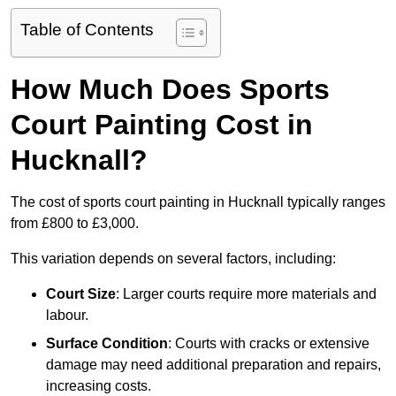
Table of Contents
How Much Does Sports
Court Painting Cost in
Hucknall?
The cost of sports court painting in Hucknall typically ranges
from £800 to £3,000.
This variation depends on several factors, including:
Court Size
: Larger courts require more materials and
labour.
Surface Condition
: Courts with cracks or extensive
damage may need additional preparation and repairs,
increasing costs.