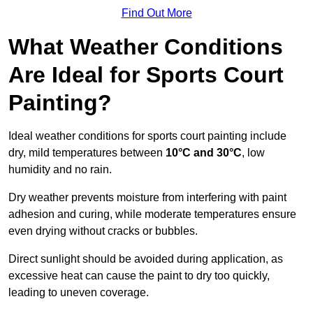
Find Out More
What Weather Conditions
Are Ideal for Sports Court
Painting?
Ideal weather conditions for sports court painting include
dry, mild temperatures between
10°C and 30°C
, low
humidity and no rain.
Dry weather prevents moisture from interfering with paint
adhesion and curing, while moderate temperatures ensure
even drying without cracks or bubbles.
Direct sunlight should be avoided during application, as
excessive heat can cause the paint to dry too quickly,
leading to uneven coverage.