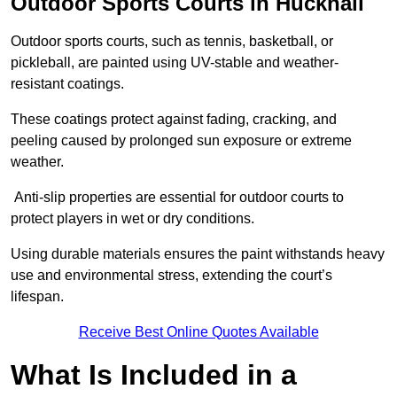
Outdoor Sports Courts in Hucknall
Outdoor sports courts, such as tennis, basketball, or
pickleball, are painted using UV-stable and weather-
resistant coatings.
These coatings protect against fading, cracking, and
peeling caused by prolonged sun exposure or extreme
weather.
Anti-slip properties are essential for outdoor courts to
protect players in wet or dry conditions.
Using durable materials ensures the paint withstands heavy
use and environmental stress, extending the court’s
lifespan.
Receive Best Online Quotes Available
What Is Included in a