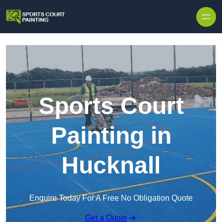
Skip to content
Sports Court
Painting in
Hucknall
Enquire Today For A Free No Obligation Quote
Get a Quote