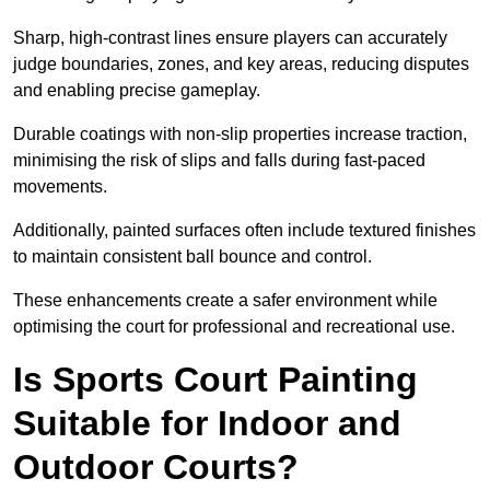
Sharp, high-contrast lines ensure players can accurately
judge boundaries, zones, and key areas, reducing disputes
and enabling precise gameplay.
Durable coatings with non-slip properties increase traction,
minimising the risk of slips and falls during fast-paced
movements.
Additionally, painted surfaces often include textured finishes
to maintain consistent ball bounce and control.
These enhancements create a safer environment while
optimising the court for professional and recreational use.
Is Sports Court Painting
Suitable for Indoor and
Outdoor Courts?