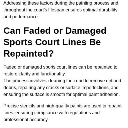
Addressing these factors during the painting process and
throughout the court’s lifespan ensures optimal durability
and performance.
Can Faded or Damaged
Sports Court Lines Be
Repainted?
Faded or damaged sports court lines can be repainted to
restore clarity and functionality.
The process involves cleaning the court to remove dirt and
debris, repairing any cracks or surface imperfections, and
ensuring the surface is smooth for optimal paint adhesion.
Precise stencils and high-quality paints are used to repaint
lines, ensuring compliance with regulations and
professional accuracy.