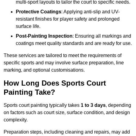
multi-sport layouts to tailor the court to specific needs.
Protective Coatings
: Applying anti-slip and UV-
resistant finishes for player safety and prolonged
surface life.
Post-Painting Inspection
: Ensuring all markings and
coatings meet quality standards and are ready for use.
These services are tailored to meet the requirements of
specific sports and may involve surface preparation, line
marking, and optional customisations.
How Long Does Sports Court
Painting Take?
Sports court painting typically takes
1 to 3 days
, depending
on factors such as court size, surface condition, and design
complexity.
Preparation steps, including cleaning and repairs, may add