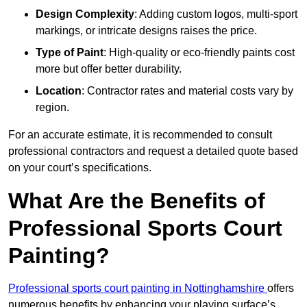
Design Complexity
: Adding custom logos, multi-sport
markings, or intricate designs raises the price.
Type of Paint
: High-quality or eco-friendly paints cost
more but offer better durability.
Location
: Contractor rates and material costs vary by
region.
For an accurate estimate, it is recommended to consult
professional contractors and request a detailed quote based
on your court’s specifications.
What Are the Benefits of
Professional Sports Court
Painting?
Professional sports court painting in Nottinghamshire
offers
numerous benefits by enhancing your playing surface’s