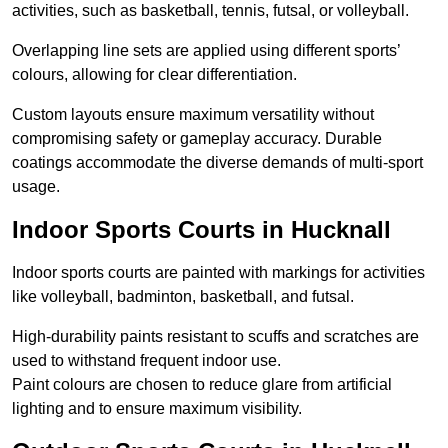
activities, such as basketball, tennis, futsal, or volleyball.
Overlapping line sets are applied using different sports’
colours, allowing for clear differentiation.
Custom layouts ensure maximum versatility without
compromising safety or gameplay accuracy. Durable
coatings accommodate the diverse demands of multi-sport
usage.
Indoor Sports Courts in Hucknall
Indoor sports courts are painted with markings for activities
like volleyball, badminton, basketball, and futsal.
High-durability paints resistant to scuffs and scratches are
used to withstand frequent indoor use.
Paint colours are chosen to reduce glare from artificial
lighting and to ensure maximum visibility.