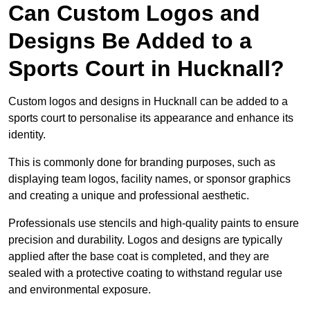
Can Custom Logos and
Designs Be Added to a
Sports Court in Hucknall?
Custom logos and designs in Hucknall can be added to a
sports court to personalise its appearance and enhance its
identity.
This is commonly done for branding purposes, such as
displaying team logos, facility names, or sponsor graphics
and creating a unique and professional aesthetic.
Professionals use stencils and high-quality paints to ensure
precision and durability. Logos and designs are typically
applied after the base coat is completed, and they are
sealed with a protective coating to withstand regular use
and environmental exposure.