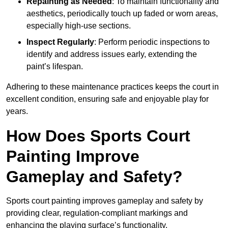
Repainting as Needed
: To maintain functionality and
aesthetics, periodically touch up faded or worn areas,
especially high-use sections.
Inspect Regularly
: Perform periodic inspections to
identify and address issues early, extending the
paint’s lifespan.
Adhering to these maintenance practices keeps the court in
excellent condition, ensuring safe and enjoyable play for
years.
How Does Sports Court
Painting Improve
Gameplay and Safety?
Sports court painting improves gameplay and safety by
providing clear, regulation-compliant markings and
enhancing the playing surface’s functionality.