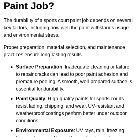
Paint Job?
The durability of a sports court paint job depends on several
key factors, including how well the paint withstands usage
and environmental stress.
Proper preparation, material selection, and maintenance
practices ensure long-lasting results.
Surface Preparation
: Inadequate cleaning or failure
to repair cracks can lead to poor paint adhesion and
premature peeling. A smooth, well-prepared surface is
essential for durability.
Paint Quality
: High-quality paints for sports courts
resist fading, chipping, and wear. UV-resistant and
weatherproof coatings perform better under outdoor
conditions.
Environmental Exposure
: UV rays, rain, freezing