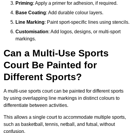
Priming
: Apply a primer for adhesion, if required.
Base Coating
: Add durable colour layers.
Line Marking
: Paint sport-specific lines using stencils.
Customisation
: Add logos, designs, or multi-sport
markings.
Can a Multi-Use Sports
Court Be Painted for
Different Sports?
A multi-use sports court can be painted for different sports
by using overlapping line markings in distinct colours to
differentiate between activities.
This allows a single court to accommodate multiple sports,
such as basketball, tennis, netball, and futsal, without
confusion.