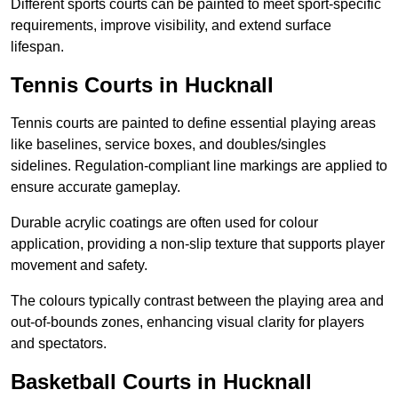
Different sports courts can be painted to meet sport-specific
requirements, improve visibility, and extend surface
lifespan.
Tennis Courts in Hucknall
Tennis courts are painted to define essential playing areas
like baselines, service boxes, and doubles/singles
sidelines. Regulation-compliant line markings are applied to
ensure accurate gameplay.
Durable acrylic coatings are often used for colour
application, providing a non-slip texture that supports player
movement and safety.
The colours typically contrast between the playing area and
out-of-bounds zones, enhancing visual clarity for players
and spectators.
Basketball Courts in Hucknall