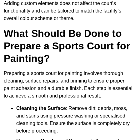
Adding custom elements does not affect the court’s
functionality and can be tailored to match the facility’s
overall colour scheme or theme.
What Should Be Done to
Prepare a Sports Court for
Painting?
Preparing a sports court for painting involves thorough
cleaning, surface repairs, and priming to ensure proper
paint adhesion and a durable finish. Each step is essential
to achieve a smooth and professional result.
Cleaning the Surface
: Remove dirt, debris, moss,
and stains using pressure washing or specialised
cleaning tools. Ensure the surface is completely dry
before proceeding.