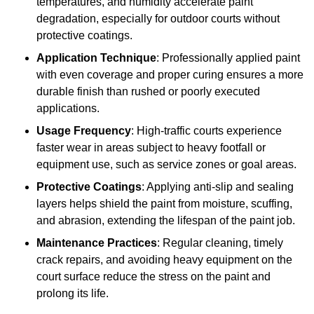
temperatures, and humidity accelerate paint
degradation, especially for outdoor courts without
protective coatings.
Application Technique
: Professionally applied paint
with even coverage and proper curing ensures a more
durable finish than rushed or poorly executed
applications.
Usage Frequency
: High-traffic courts experience
faster wear in areas subject to heavy footfall or
equipment use, such as service zones or goal areas.
Protective Coatings
: Applying anti-slip and sealing
layers helps shield the paint from moisture, scuffing,
and abrasion, extending the lifespan of the paint job.
Maintenance Practices
: Regular cleaning, timely
crack repairs, and avoiding heavy equipment on the
court surface reduce the stress on the paint and
prolong its life.