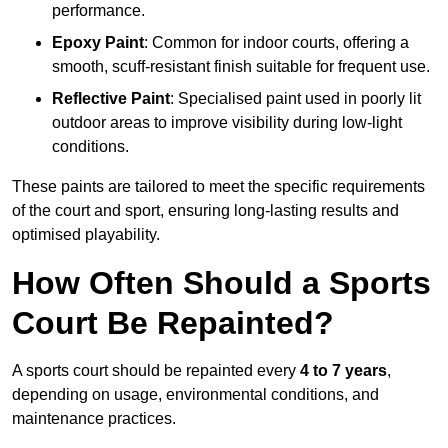
performance.
Epoxy Paint
: Common for indoor courts, offering a
smooth, scuff-resistant finish suitable for frequent use.
Reflective Paint
: Specialised paint used in poorly lit
outdoor areas to improve visibility during low-light
conditions.
These paints are tailored to meet the specific requirements
of the court and sport, ensuring long-lasting results and
optimised playability.
How Often Should a Sports
Court Be Repainted?
A sports court should be repainted every
4 to 7 years
,
depending on usage, environmental conditions, and
maintenance practices.