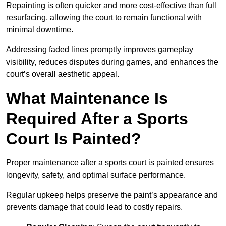
Repainting is often quicker and more cost-effective than full
resurfacing, allowing the court to remain functional with
minimal downtime.
Addressing faded lines promptly improves gameplay
visibility, reduces disputes during games, and enhances the
court’s overall aesthetic appeal.
What Maintenance Is
Required After a Sports
Court Is Painted?
Proper maintenance after a sports court is painted ensures
longevity, safety, and optimal surface performance.
Regular upkeep helps preserve the paint’s appearance and
prevents damage that could lead to costly repairs.