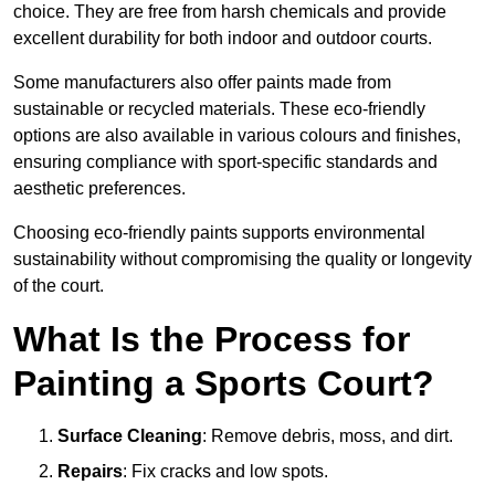
choice. They are free from harsh chemicals and provide
excellent durability for both indoor and outdoor courts.
Some manufacturers also offer paints made from
sustainable or recycled materials. These eco-friendly
options are also available in various colours and finishes,
ensuring compliance with sport-specific standards and
aesthetic preferences.
Choosing eco-friendly paints supports environmental
sustainability without compromising the quality or longevity
of the court.
What Is the Process for
Painting a Sports Court?
Surface Cleaning
: Remove debris, moss, and dirt.
Repairs
: Fix cracks and low spots.