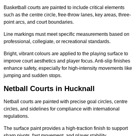
Basketball courts are painted to include critical elements
such as the centre circle, free-throw lanes, key areas, three-
point arcs, and court boundaries.
Line markings must meet specific measurements based on
professional, collegiate, or recreational standards.
Bright, vibrant colours are applied to the playing surface to
improve court aesthetics and player focus. Anti-slip finishes
enhance safety, especially for high-intensity movements like
jumping and sudden stops.
Netball Courts in Hucknall
Netball courts are painted with precise goal circles, centre
circles, and sidelines for compliance with international
regulations.
The surface paint provides a high-traction finish to support
sharp pivots, fast movement, and player stability.