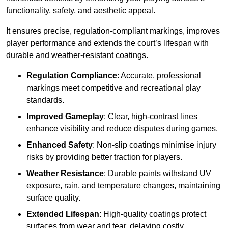
functionality, safety, and aesthetic appeal.
It ensures precise, regulation-compliant markings, improves
player performance and extends the court’s lifespan with
durable and weather-resistant coatings.
Regulation Compliance
: Accurate, professional
markings meet competitive and recreational play
standards.
Improved Gameplay
: Clear, high-contrast lines
enhance visibility and reduce disputes during games.
Enhanced Safety
: Non-slip coatings minimise injury
risks by providing better traction for players.
Weather Resistance
: Durable paints withstand UV
exposure, rain, and temperature changes, maintaining
surface quality.
Extended Lifespan
: High-quality coatings protect
surfaces from wear and tear, delaying costly