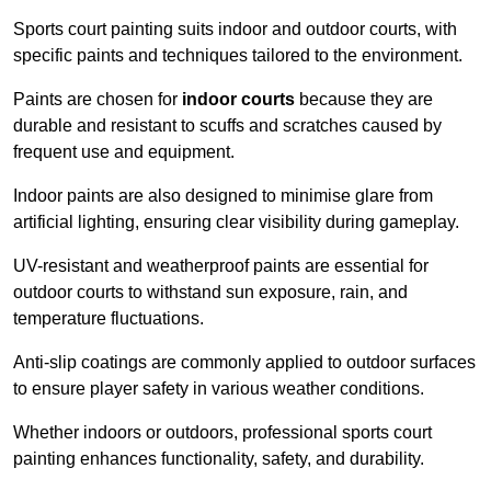
Sports court painting suits indoor and outdoor courts, with
specific paints and techniques tailored to the environment.
Paints are chosen for
indoor courts
because they are
durable and resistant to scuffs and scratches caused by
frequent use and equipment.
Indoor paints are also designed to minimise glare from
artificial lighting, ensuring clear visibility during gameplay.
UV-resistant and weatherproof paints are essential for
outdoor courts to withstand sun exposure, rain, and
temperature fluctuations.
Anti-slip coatings are commonly applied to outdoor surfaces
to ensure player safety in various weather conditions.
Whether indoors or outdoors, professional sports court
painting enhances functionality, safety, and durability.