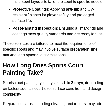
multi-sport layouts to tailor the court to specific needs.
Protective Coatings
: Applying anti-slip and UV-
resistant finishes for player safety and prolonged
surface life.
Post-Painting Inspection
: Ensuring all markings and
coatings meet quality standards and are ready for use.
These services are tailored to meet the requirements of
specific sports and may involve surface preparation, line
marking, and optional customisations.
How Long Does Sports Court
Painting Take?
Sports court painting typically takes
1 to 3 days
, depending
on factors such as court size, surface condition, and design
complexity.
Preparation steps, including cleaning and repairs, may add