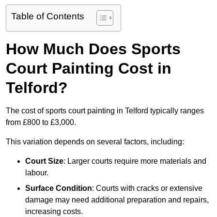
Table of Contents
How Much Does Sports
Court Painting Cost in
Telford?
The cost of sports court painting in Telford typically ranges
from £800 to £3,000.
This variation depends on several factors, including:
Court Size
: Larger courts require more materials and
labour.
Surface Condition
: Courts with cracks or extensive
damage may need additional preparation and repairs,
increasing costs.