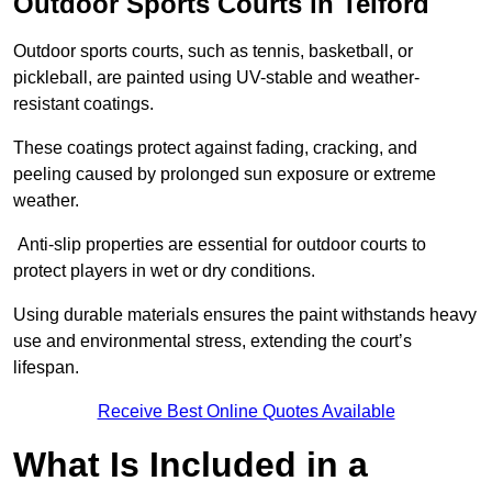
Outdoor Sports Courts in Telford
Outdoor sports courts, such as tennis, basketball, or
pickleball, are painted using UV-stable and weather-
resistant coatings.
These coatings protect against fading, cracking, and
peeling caused by prolonged sun exposure or extreme
weather.
Anti-slip properties are essential for outdoor courts to
protect players in wet or dry conditions.
Using durable materials ensures the paint withstands heavy
use and environmental stress, extending the court’s
lifespan.
Receive Best Online Quotes Available
What Is Included in a