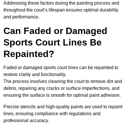
Addressing these factors during the painting process and
throughout the court’s lifespan ensures optimal durability
and performance.
Can Faded or Damaged
Sports Court Lines Be
Repainted?
Faded or damaged sports court lines can be repainted to
restore clarity and functionality.
The process involves cleaning the court to remove dirt and
debris, repairing any cracks or surface imperfections, and
ensuring the surface is smooth for optimal paint adhesion.
Precise stencils and high-quality paints are used to repaint
lines, ensuring compliance with regulations and
professional accuracy.