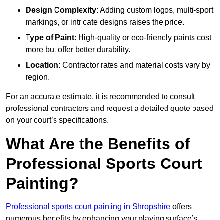
Design Complexity
: Adding custom logos, multi-sport
markings, or intricate designs raises the price.
Type of Paint
: High-quality or eco-friendly paints cost
more but offer better durability.
Location
: Contractor rates and material costs vary by
region.
For an accurate estimate, it is recommended to consult
professional contractors and request a detailed quote based
on your court’s specifications.
What Are the Benefits of
Professional Sports Court
Painting?
Professional sports court painting in Shropshire
offers
numerous benefits by enhancing your playing surface’s