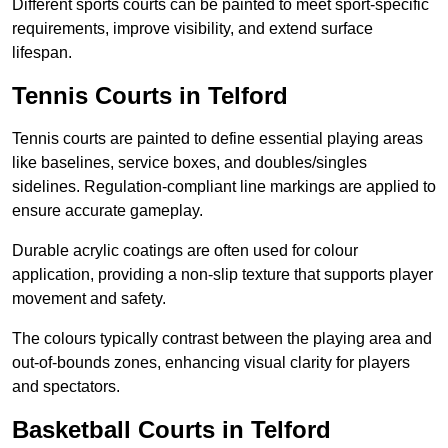
Different sports courts can be painted to meet sport-specific
requirements, improve visibility, and extend surface
lifespan.
Tennis Courts in Telford
Tennis courts are painted to define essential playing areas
like baselines, service boxes, and doubles/singles
sidelines. Regulation-compliant line markings are applied to
ensure accurate gameplay.
Durable acrylic coatings are often used for colour
application, providing a non-slip texture that supports player
movement and safety.
The colours typically contrast between the playing area and
out-of-bounds zones, enhancing visual clarity for players
and spectators.
Basketball Courts in Telford