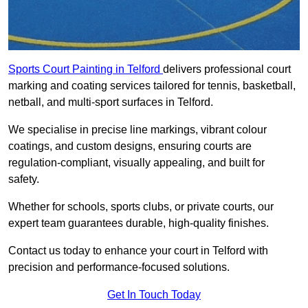
Sports Court Painting in Telford
delivers professional court
marking and coating services tailored for tennis, basketball,
netball, and multi-sport surfaces in Telford.
We specialise in precise line markings, vibrant colour
coatings, and custom designs, ensuring courts are
regulation-compliant, visually appealing, and built for
safety.
Whether for schools, sports clubs, or private courts, our
expert team guarantees durable, high-quality finishes.
Contact us today to enhance your court in Telford with
precision and performance-focused solutions.
Get In Touch Today