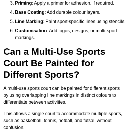
Priming
: Apply a primer for adhesion, if required.
Base Coating
: Add durable colour layers.
Line Marking
: Paint sport-specific lines using stencils.
Customisation
: Add logos, designs, or multi-sport
markings.
Can a Multi-Use Sports
Court Be Painted for
Different Sports?
A multi-use sports court can be painted for different sports
by using overlapping line markings in distinct colours to
differentiate between activities.
This allows a single court to accommodate multiple sports,
such as basketball, tennis, netball, and futsal, without
confusion.