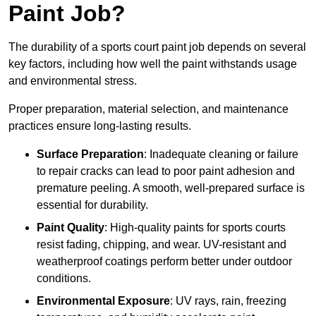
Paint Job?
The durability of a sports court paint job depends on several
key factors, including how well the paint withstands usage
and environmental stress.
Proper preparation, material selection, and maintenance
practices ensure long-lasting results.
Surface Preparation
: Inadequate cleaning or failure
to repair cracks can lead to poor paint adhesion and
premature peeling. A smooth, well-prepared surface is
essential for durability.
Paint Quality
: High-quality paints for sports courts
resist fading, chipping, and wear. UV-resistant and
weatherproof coatings perform better under outdoor
conditions.
Environmental Exposure
: UV rays, rain, freezing