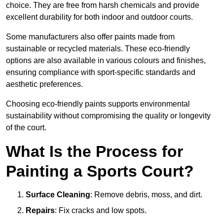
choice. They are free from harsh chemicals and provide
excellent durability for both indoor and outdoor courts.
Some manufacturers also offer paints made from
sustainable or recycled materials. These eco-friendly
options are also available in various colours and finishes,
ensuring compliance with sport-specific standards and
aesthetic preferences.
Choosing eco-friendly paints supports environmental
sustainability without compromising the quality or longevity
of the court.
What Is the Process for
Painting a Sports Court?
Surface Cleaning
: Remove debris, moss, and dirt.
Repairs
: Fix cracks and low spots.