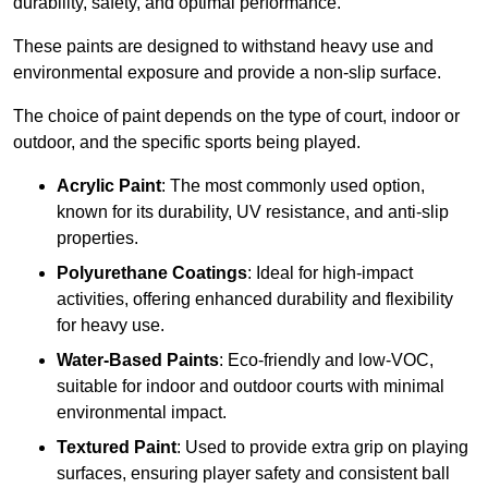
durability, safety, and optimal performance.
These paints are designed to withstand heavy use and
environmental exposure and provide a non-slip surface.
The choice of paint depends on the type of court, indoor or
outdoor, and the specific sports being played.
Acrylic Paint
: The most commonly used option,
known for its durability, UV resistance, and anti-slip
properties.
Polyurethane Coatings
: Ideal for high-impact
activities, offering enhanced durability and flexibility
for heavy use.
Water-Based Paints
: Eco-friendly and low-VOC,
suitable for indoor and outdoor courts with minimal
environmental impact.
Textured Paint
: Used to provide extra grip on playing
surfaces, ensuring player safety and consistent ball