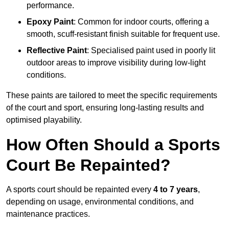
performance.
Epoxy Paint
: Common for indoor courts, offering a
smooth, scuff-resistant finish suitable for frequent use.
Reflective Paint
: Specialised paint used in poorly lit
outdoor areas to improve visibility during low-light
conditions.
These paints are tailored to meet the specific requirements
of the court and sport, ensuring long-lasting results and
optimised playability.
How Often Should a Sports
Court Be Repainted?
A sports court should be repainted every
4 to 7 years
,
depending on usage, environmental conditions, and
maintenance practices.