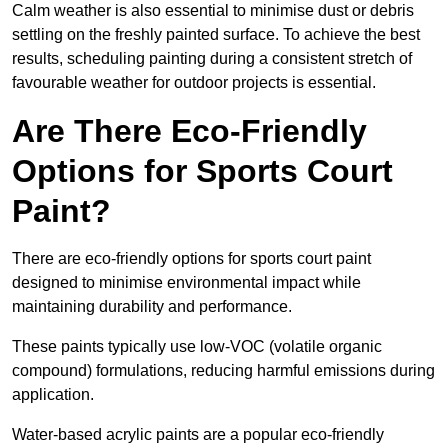
Calm weather is also essential to minimise dust or debris
settling on the freshly painted surface. To achieve the best
results, scheduling painting during a consistent stretch of
favourable weather for outdoor projects is essential.
Are There Eco-Friendly
Options for Sports Court
Paint?
There are eco-friendly options for sports court paint
designed to minimise environmental impact while
maintaining durability and performance.
These paints typically use low-VOC (volatile organic
compound) formulations, reducing harmful emissions during
application.
Water-based acrylic paints are a popular eco-friendly