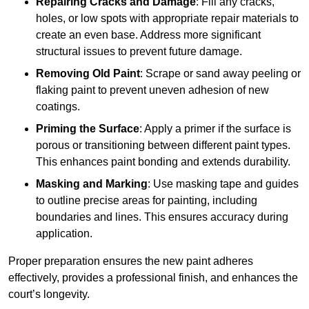
Repairing Cracks and Damage
: Fill any cracks,
holes, or low spots with appropriate repair materials to
create an even base. Address more significant
structural issues to prevent future damage.
Removing Old Paint
: Scrape or sand away peeling or
flaking paint to prevent uneven adhesion of new
coatings.
Priming the Surface
: Apply a primer if the surface is
porous or transitioning between different paint types.
This enhances paint bonding and extends durability.
Masking and Marking
: Use masking tape and guides
to outline precise areas for painting, including
boundaries and lines. This ensures accuracy during
application.
Proper preparation ensures the new paint adheres
effectively, provides a professional finish, and enhances the
court’s longevity.