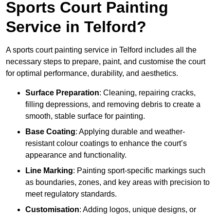
Sports Court Painting
Service in Telford?
A sports court painting service in Telford includes all the
necessary steps to prepare, paint, and customise the court
for optimal performance, durability, and aesthetics.
Surface Preparation
: Cleaning, repairing cracks,
filling depressions, and removing debris to create a
smooth, stable surface for painting.
Base Coating
: Applying durable and weather-
resistant colour coatings to enhance the court’s
appearance and functionality.
Line Marking
: Painting sport-specific markings such
as boundaries, zones, and key areas with precision to
meet regulatory standards.
Customisation
: Adding logos, unique designs, or