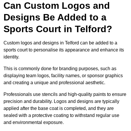
Can Custom Logos and
Designs Be Added to a
Sports Court in Telford?
Custom logos and designs in Telford can be added to a
sports court to personalise its appearance and enhance its
identity.
This is commonly done for branding purposes, such as
displaying team logos, facility names, or sponsor graphics
and creating a unique and professional aesthetic.
Professionals use stencils and high-quality paints to ensure
precision and durability. Logos and designs are typically
applied after the base coat is completed, and they are
sealed with a protective coating to withstand regular use
and environmental exposure.