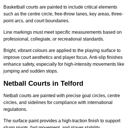
Basketball courts are painted to include critical elements
such as the centre circle, free-throw lanes, key areas, three-
point arcs, and court boundaries.
Line markings must meet specific measurements based on
professional, collegiate, or recreational standards.
Bright, vibrant colours are applied to the playing surface to
improve court aesthetics and player focus. Anti-slip finishes
enhance safety, especially for high-intensity movements like
jumping and sudden stops.
Netball Courts in Telford
Netball courts are painted with precise goal circles, centre
circles, and sidelines for compliance with international
regulations.
The surface paint provides a high-traction finish to support
sharp pivots, fast movement, and player stability.