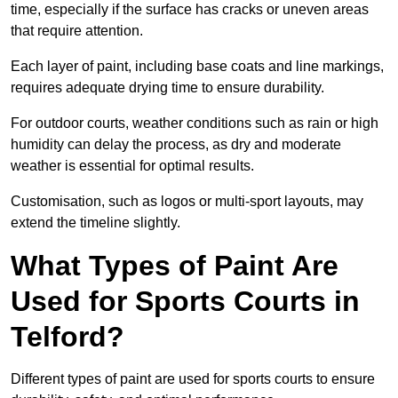
time, especially if the surface has cracks or uneven areas
that require attention.
Each layer of paint, including base coats and line markings,
requires adequate drying time to ensure durability.
For outdoor courts, weather conditions such as rain or high
humidity can delay the process, as dry and moderate
weather is essential for optimal results.
Customisation, such as logos or multi-sport layouts, may
extend the timeline slightly.
What Types of Paint Are
Used for Sports Courts in
Telford?
Different types of paint are used for sports courts to ensure