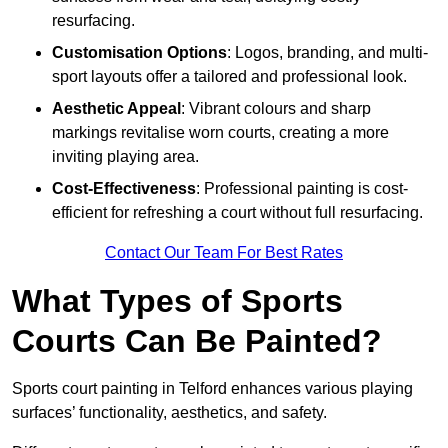
resurfacing.
Customisation Options
: Logos, branding, and multi-
sport layouts offer a tailored and professional look.
Aesthetic Appeal
: Vibrant colours and sharp
markings revitalise worn courts, creating a more
inviting playing area.
Cost-Effectiveness
: Professional painting is cost-
efficient for refreshing a court without full resurfacing.
Contact Our Team For Best Rates
What Types of Sports
Courts Can Be Painted?
Sports court painting in Telford enhances various playing
surfaces’ functionality, aesthetics, and safety.