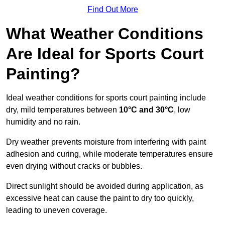
Find Out More
What Weather Conditions
Are Ideal for Sports Court
Painting?
Ideal weather conditions for sports court painting include
dry, mild temperatures between
10°C and 30°C
, low
humidity and no rain.
Dry weather prevents moisture from interfering with paint
adhesion and curing, while moderate temperatures ensure
even drying without cracks or bubbles.
Direct sunlight should be avoided during application, as
excessive heat can cause the paint to dry too quickly,
leading to uneven coverage.