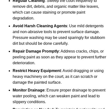
Regular Cleaning
: Sweep the court frequently to
remove dirt, debris, and organic matter like leaves,
which can cause staining or promote paint
degradation.
Avoid Harsh Cleaning Agents
: Use mild detergents
and non-abrasive tools to prevent surface damage.
Pressure washing may be used sparingly for stubborn
dirt but should be done carefully.
Repair Damage Promptly
: Address cracks, chips, or
peeling paint as soon as they appear to prevent further
deterioration.
Restrict Heavy Equipment
: Avoid dragging or using
heavy machinery on the court, as it can scratch or
damage the painted surface.
Monitor Drainage
: Ensure proper drainage to prevent
water pooling, which can weaken paint and lead to
slippery conditions.