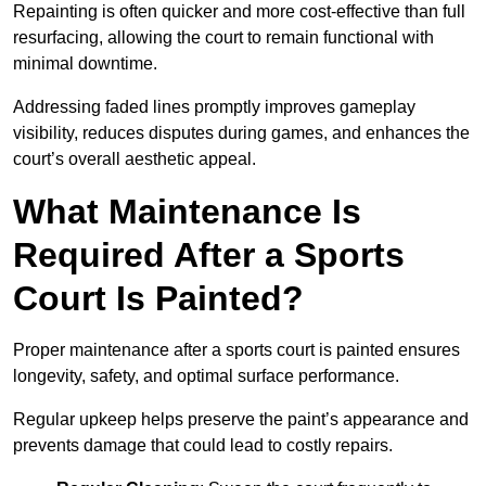
Repainting is often quicker and more cost-effective than full
resurfacing, allowing the court to remain functional with
minimal downtime.
Addressing faded lines promptly improves gameplay
visibility, reduces disputes during games, and enhances the
court’s overall aesthetic appeal.
What Maintenance Is
Required After a Sports
Court Is Painted?
Proper maintenance after a sports court is painted ensures
longevity, safety, and optimal surface performance.
Regular upkeep helps preserve the paint’s appearance and
prevents damage that could lead to costly repairs.