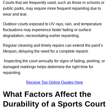
Courts that are frequently used, such as those in schools or
public parks, may require more frequent repainting due to
wear and tear.
Outdoor courts exposed to UV rays, rain, and temperature
fluctuations may experience faster fading or surface
degradation, necessitating earlier repainting.
Regular cleaning and timely repairs can extend the paint’s
lifespan, delaying the need for a complete repaint.
Inspecting the court annually for signs of fading, peeling, or
damaged markings helps determine the right time for
repainting.
Receive Top Online Quotes Here
What Factors Affect the
Durability of a Sports Court