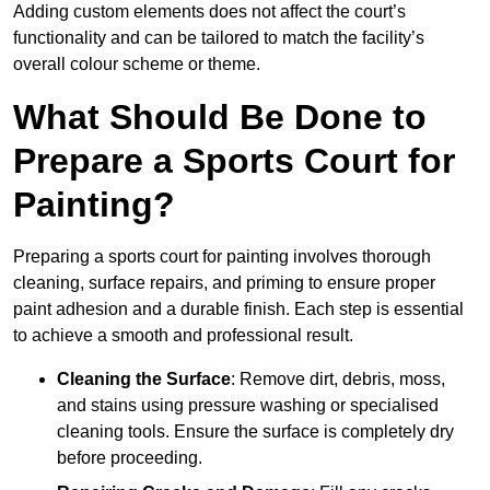
Adding custom elements does not affect the court’s
functionality and can be tailored to match the facility’s
overall colour scheme or theme.
What Should Be Done to
Prepare a Sports Court for
Painting?
Preparing a sports court for painting involves thorough
cleaning, surface repairs, and priming to ensure proper
paint adhesion and a durable finish. Each step is essential
to achieve a smooth and professional result.
Cleaning the Surface
: Remove dirt, debris, moss,
and stains using pressure washing or specialised
cleaning tools. Ensure the surface is completely dry
before proceeding.