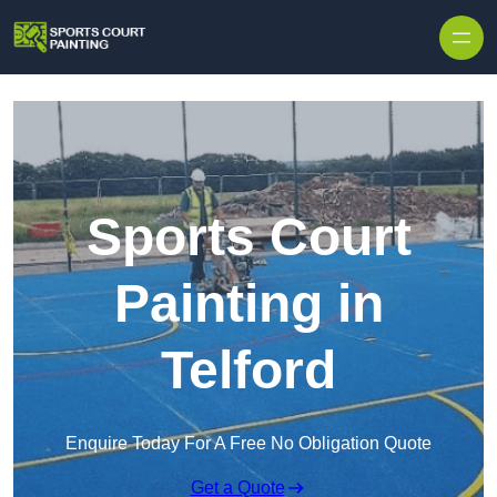
Skip to content
Sports Court
Painting in
Telford
Enquire Today For A Free No Obligation Quote
Get a Quote