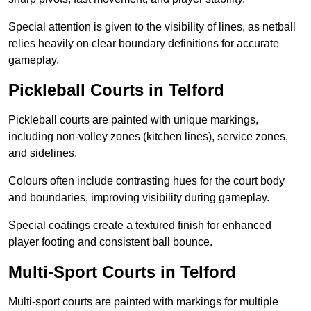
Special attention is given to the visibility of lines, as netball
relies heavily on clear boundary definitions for accurate
gameplay.
Pickleball Courts in Telford
Pickleball courts are painted with unique markings,
including non-volley zones (kitchen lines), service zones,
and sidelines.
Colours often include contrasting hues for the court body
and boundaries, improving visibility during gameplay.
Special coatings create a textured finish for enhanced
player footing and consistent ball bounce.
Multi-Sport Courts in Telford
Multi-sport courts are painted with markings for multiple