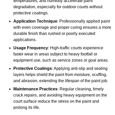
temperatures, and humidity accelerate paint
degradation, especially for outdoor courts without
protective coatings.
Application Technique
: Professionally applied paint
with even coverage and proper curing ensures a more
durable finish than rushed or poorly executed
applications.
Usage Frequency
: High-traffic courts experience
faster wear in areas subject to heavy footfall or
equipment use, such as service zones or goal areas.
Protective Coatings
: Applying anti-slip and sealing
layers helps shield the paint from moisture, scuffing,
and abrasion, extending the lifespan of the paint job.
Maintenance Practices
: Regular cleaning, timely
crack repairs, and avoiding heavy equipment on the
court surface reduce the stress on the paint and
prolong its life.