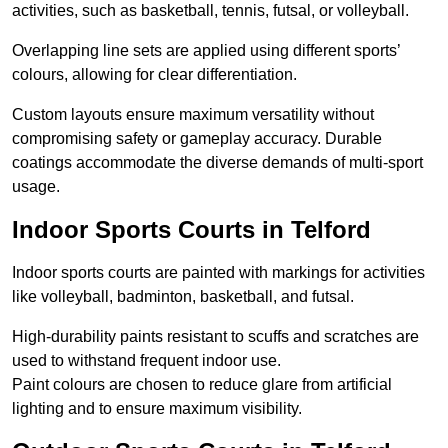
activities, such as basketball, tennis, futsal, or volleyball.
Overlapping line sets are applied using different sports’
colours, allowing for clear differentiation.
Custom layouts ensure maximum versatility without
compromising safety or gameplay accuracy. Durable
coatings accommodate the diverse demands of multi-sport
usage.
Indoor Sports Courts in Telford
Indoor sports courts are painted with markings for activities
like volleyball, badminton, basketball, and futsal.
High-durability paints resistant to scuffs and scratches are
used to withstand frequent indoor use.
Paint colours are chosen to reduce glare from artificial
lighting and to ensure maximum visibility.