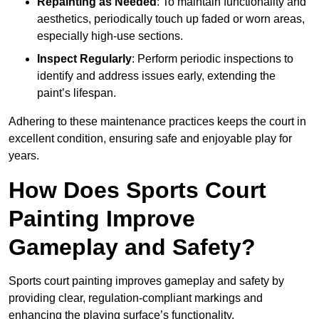
Repainting as Needed
: To maintain functionality and
aesthetics, periodically touch up faded or worn areas,
especially high-use sections.
Inspect Regularly
: Perform periodic inspections to
identify and address issues early, extending the
paint’s lifespan.
Adhering to these maintenance practices keeps the court in
excellent condition, ensuring safe and enjoyable play for
years.
How Does Sports Court
Painting Improve
Gameplay and Safety?
Sports court painting improves gameplay and safety by
providing clear, regulation-compliant markings and
enhancing the playing surface’s functionality.