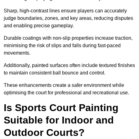
Sharp, high-contrast lines ensure players can accurately
judge boundaries, zones, and key areas, reducing disputes
and enabling precise gameplay.
Durable coatings with non-slip properties increase traction,
minimising the risk of slips and falls during fast-paced
movements.
Additionally, painted surfaces often include textured finishes
to maintain consistent ball bounce and control.
These enhancements create a safer environment while
optimising the court for professional and recreational use.
Is Sports Court Painting
Suitable for Indoor and
Outdoor Courts?