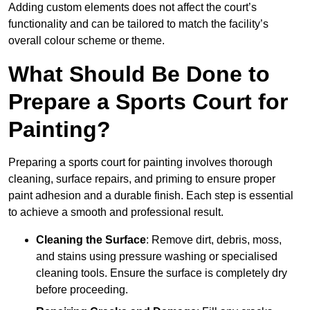
Adding custom elements does not affect the court’s
functionality and can be tailored to match the facility’s
overall colour scheme or theme.
What Should Be Done to
Prepare a Sports Court for
Painting?
Preparing a sports court for painting involves thorough
cleaning, surface repairs, and priming to ensure proper
paint adhesion and a durable finish. Each step is essential
to achieve a smooth and professional result.
Cleaning the Surface
: Remove dirt, debris, moss,
and stains using pressure washing or specialised
cleaning tools. Ensure the surface is completely dry
before proceeding.