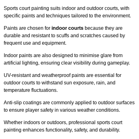
Sports court painting suits indoor and outdoor courts, with
specific paints and techniques tailored to the environment.
Paints are chosen for
indoor courts
because they are
durable and resistant to scuffs and scratches caused by
frequent use and equipment.
Indoor paints are also designed to minimise glare from
artificial lighting, ensuring clear visibility during gameplay.
UV-resistant and weatherproof paints are essential for
outdoor courts to withstand sun exposure, rain, and
temperature fluctuations.
Anti-slip coatings are commonly applied to outdoor surfaces
to ensure player safety in various weather conditions.
Whether indoors or outdoors, professional sports court
painting enhances functionality, safety, and durability.