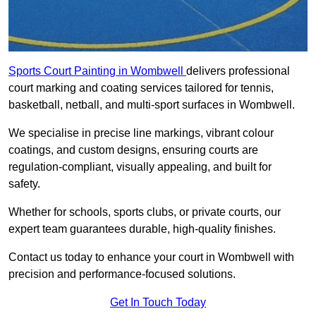
Sports Court Painting in Wombwell
delivers professional
court marking and coating services tailored for tennis,
basketball, netball, and multi-sport surfaces in Wombwell.
We specialise in precise line markings, vibrant colour
coatings, and custom designs, ensuring courts are
regulation-compliant, visually appealing, and built for
safety.
Whether for schools, sports clubs, or private courts, our
expert team guarantees durable, high-quality finishes.
Contact us today to enhance your court in Wombwell with
precision and performance-focused solutions.
Get In Touch Today