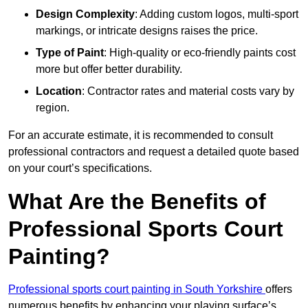
Design Complexity
: Adding custom logos, multi-sport
markings, or intricate designs raises the price.
Type of Paint
: High-quality or eco-friendly paints cost
more but offer better durability.
Location
: Contractor rates and material costs vary by
region.
For an accurate estimate, it is recommended to consult
professional contractors and request a detailed quote based
on your court’s specifications.
What Are the Benefits of
Professional Sports Court
Painting?
Professional sports court painting in South Yorkshire
offers
numerous benefits by enhancing your playing surface’s