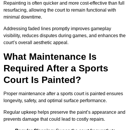
Repainting is often quicker and more cost-effective than full
resurfacing, allowing the court to remain functional with
minimal downtime.
Addressing faded lines promptly improves gameplay
visibility, reduces disputes during games, and enhances the
court’s overall aesthetic appeal.
What Maintenance Is
Required After a Sports
Court Is Painted?
Proper maintenance after a sports court is painted ensures
longevity, safety, and optimal surface performance.
Regular upkeep helps preserve the paint’s appearance and
prevents damage that could lead to costly repairs.