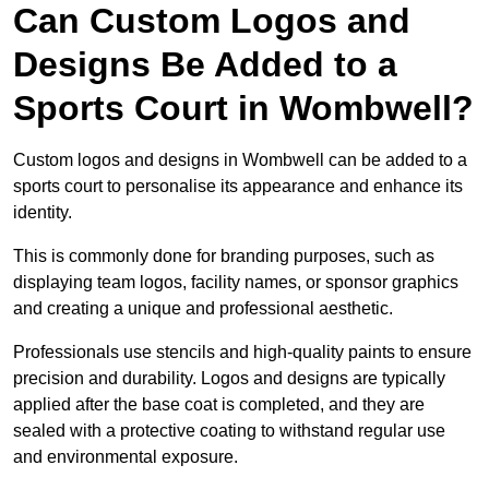
Can Custom Logos and
Designs Be Added to a
Sports Court in Wombwell?
Custom logos and designs in Wombwell can be added to a
sports court to personalise its appearance and enhance its
identity.
This is commonly done for branding purposes, such as
displaying team logos, facility names, or sponsor graphics
and creating a unique and professional aesthetic.
Professionals use stencils and high-quality paints to ensure
precision and durability. Logos and designs are typically
applied after the base coat is completed, and they are
sealed with a protective coating to withstand regular use
and environmental exposure.