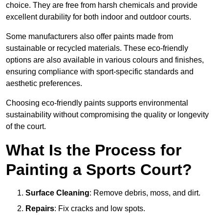
choice. They are free from harsh chemicals and provide
excellent durability for both indoor and outdoor courts.
Some manufacturers also offer paints made from
sustainable or recycled materials. These eco-friendly
options are also available in various colours and finishes,
ensuring compliance with sport-specific standards and
aesthetic preferences.
Choosing eco-friendly paints supports environmental
sustainability without compromising the quality or longevity
of the court.
What Is the Process for
Painting a Sports Court?
Surface Cleaning
: Remove debris, moss, and dirt.
Repairs
: Fix cracks and low spots.