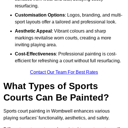
resurfacing.
Customisation Options
: Logos, branding, and multi-
sport layouts offer a tailored and professional look.
Aesthetic Appeal
: Vibrant colours and sharp
markings revitalise worn courts, creating a more
inviting playing area.
Cost-Effectiveness
: Professional painting is cost-
efficient for refreshing a court without full resurfacing.
Contact Our Team For Best Rates
What Types of Sports
Courts Can Be Painted?
Sports court painting in Wombwell enhances various
playing surfaces’ functionality, aesthetics, and safety.