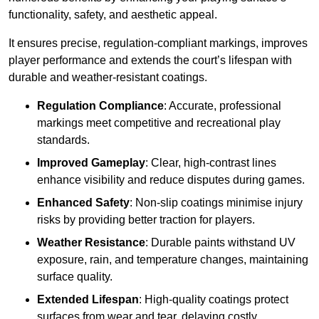
functionality, safety, and aesthetic appeal.
It ensures precise, regulation-compliant markings, improves
player performance and extends the court’s lifespan with
durable and weather-resistant coatings.
Regulation Compliance
: Accurate, professional
markings meet competitive and recreational play
standards.
Improved Gameplay
: Clear, high-contrast lines
enhance visibility and reduce disputes during games.
Enhanced Safety
: Non-slip coatings minimise injury
risks by providing better traction for players.
Weather Resistance
: Durable paints withstand UV
exposure, rain, and temperature changes, maintaining
surface quality.
Extended Lifespan
: High-quality coatings protect
surfaces from wear and tear, delaying costly