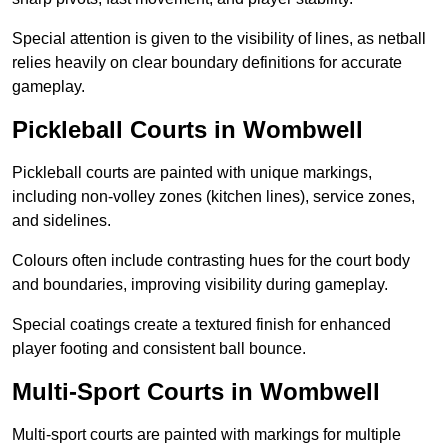
Special attention is given to the visibility of lines, as netball
relies heavily on clear boundary definitions for accurate
gameplay.
Pickleball Courts in Wombwell
Pickleball courts are painted with unique markings,
including non-volley zones (kitchen lines), service zones,
and sidelines.
Colours often include contrasting hues for the court body
and boundaries, improving visibility during gameplay.
Special coatings create a textured finish for enhanced
player footing and consistent ball bounce.
Multi-Sport Courts in Wombwell
Multi-sport courts are painted with markings for multiple