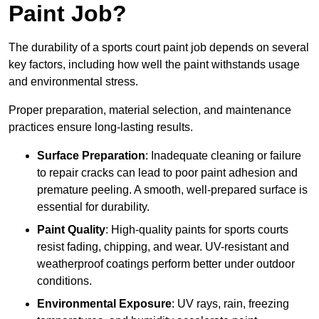
Paint Job?
The durability of a sports court paint job depends on several
key factors, including how well the paint withstands usage
and environmental stress.
Proper preparation, material selection, and maintenance
practices ensure long-lasting results.
Surface Preparation
: Inadequate cleaning or failure
to repair cracks can lead to poor paint adhesion and
premature peeling. A smooth, well-prepared surface is
essential for durability.
Paint Quality
: High-quality paints for sports courts
resist fading, chipping, and wear. UV-resistant and
weatherproof coatings perform better under outdoor
conditions.
Environmental Exposure
: UV rays, rain, freezing