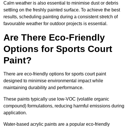
Calm weather is also essential to minimise dust or debris
settling on the freshly painted surface. To achieve the best
results, scheduling painting during a consistent stretch of
favourable weather for outdoor projects is essential.
Are There Eco-Friendly
Options for Sports Court
Paint?
There are eco-friendly options for sports court paint
designed to minimise environmental impact while
maintaining durability and performance.
These paints typically use low-VOC (volatile organic
compound) formulations, reducing harmful emissions during
application.
Water-based acrylic paints are a popular eco-friendly