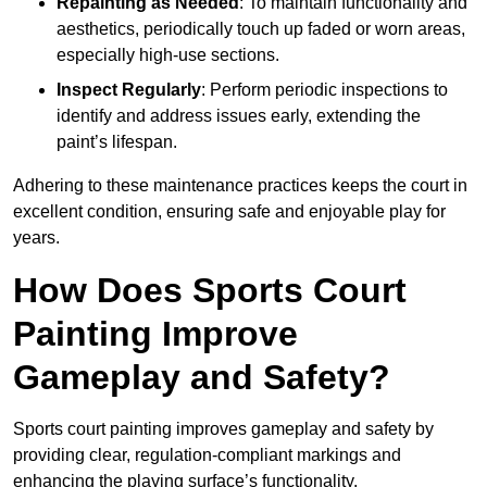
Repainting as Needed
: To maintain functionality and
aesthetics, periodically touch up faded or worn areas,
especially high-use sections.
Inspect Regularly
: Perform periodic inspections to
identify and address issues early, extending the
paint’s lifespan.
Adhering to these maintenance practices keeps the court in
excellent condition, ensuring safe and enjoyable play for
years.
How Does Sports Court
Painting Improve
Gameplay and Safety?
Sports court painting improves gameplay and safety by
providing clear, regulation-compliant markings and
enhancing the playing surface’s functionality.