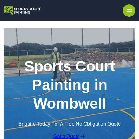
Skip to content
Sports Court
Painting in
Wombwell
Enquire Today For A Free No Obligation Quote
Get a Quote