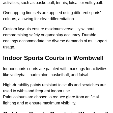
activities, such as basketball, tennis, futsal, or volleyball.
Overlapping line sets are applied using different sports’
colours, allowing for clear differentiation.
Custom layouts ensure maximum versatility without
compromising safety or gameplay accuracy. Durable
coatings accommodate the diverse demands of multi-sport
usage.
Indoor Sports Courts in Wombwell
Indoor sports courts are painted with markings for activities
like volleyball, badminton, basketball, and futsal.
High-durability paints resistant to scuffs and scratches are
used to withstand frequent indoor use.
Paint colours are chosen to reduce glare from artificial
lighting and to ensure maximum visibility.