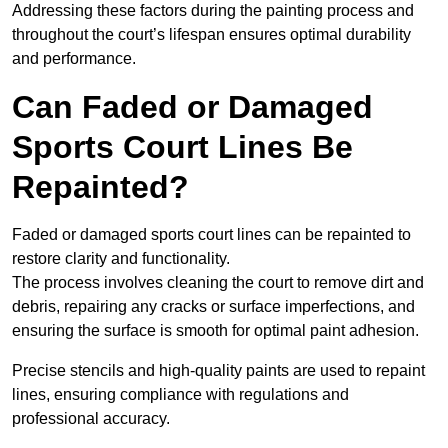
Addressing these factors during the painting process and
throughout the court’s lifespan ensures optimal durability
and performance.
Can Faded or Damaged
Sports Court Lines Be
Repainted?
Faded or damaged sports court lines can be repainted to
restore clarity and functionality.
The process involves cleaning the court to remove dirt and
debris, repairing any cracks or surface imperfections, and
ensuring the surface is smooth for optimal paint adhesion.
Precise stencils and high-quality paints are used to repaint
lines, ensuring compliance with regulations and
professional accuracy.