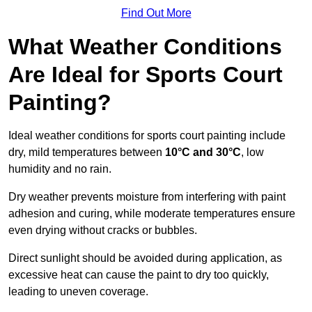
Find Out More
What Weather Conditions
Are Ideal for Sports Court
Painting?
Ideal weather conditions for sports court painting include
dry, mild temperatures between
10°C and 30°C
, low
humidity and no rain.
Dry weather prevents moisture from interfering with paint
adhesion and curing, while moderate temperatures ensure
even drying without cracks or bubbles.
Direct sunlight should be avoided during application, as
excessive heat can cause the paint to dry too quickly,
leading to uneven coverage.