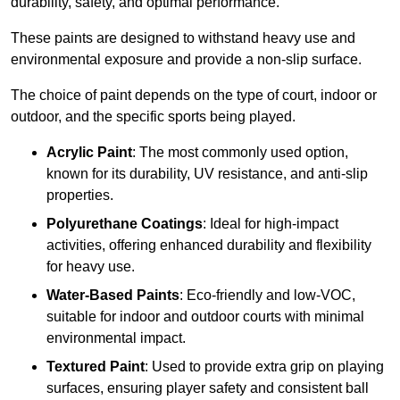
durability, safety, and optimal performance.
These paints are designed to withstand heavy use and
environmental exposure and provide a non-slip surface.
The choice of paint depends on the type of court, indoor or
outdoor, and the specific sports being played.
Acrylic Paint
: The most commonly used option,
known for its durability, UV resistance, and anti-slip
properties.
Polyurethane Coatings
: Ideal for high-impact
activities, offering enhanced durability and flexibility
for heavy use.
Water-Based Paints
: Eco-friendly and low-VOC,
suitable for indoor and outdoor courts with minimal
environmental impact.
Textured Paint
: Used to provide extra grip on playing
surfaces, ensuring player safety and consistent ball