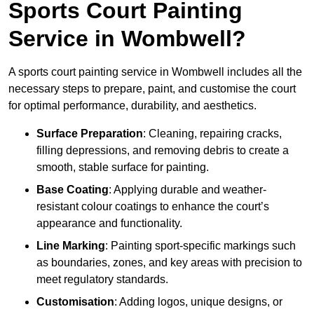
Sports Court Painting
Service in Wombwell?
A sports court painting service in Wombwell includes all the
necessary steps to prepare, paint, and customise the court
for optimal performance, durability, and aesthetics.
Surface Preparation
: Cleaning, repairing cracks,
filling depressions, and removing debris to create a
smooth, stable surface for painting.
Base Coating
: Applying durable and weather-
resistant colour coatings to enhance the court’s
appearance and functionality.
Line Marking
: Painting sport-specific markings such
as boundaries, zones, and key areas with precision to
meet regulatory standards.
Customisation
: Adding logos, unique designs, or