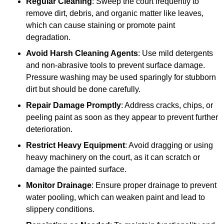
Regular Cleaning
: Sweep the court frequently to
remove dirt, debris, and organic matter like leaves,
which can cause staining or promote paint
degradation.
Avoid Harsh Cleaning Agents
: Use mild detergents
and non-abrasive tools to prevent surface damage.
Pressure washing may be used sparingly for stubborn
dirt but should be done carefully.
Repair Damage Promptly
: Address cracks, chips, or
peeling paint as soon as they appear to prevent further
deterioration.
Restrict Heavy Equipment
: Avoid dragging or using
heavy machinery on the court, as it can scratch or
damage the painted surface.
Monitor Drainage
: Ensure proper drainage to prevent
water pooling, which can weaken paint and lead to
slippery conditions.