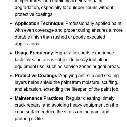
temperatures, and humidity accelerate paint
degradation, especially for outdoor courts without
protective coatings.
Application Technique
: Professionally applied paint
with even coverage and proper curing ensures a more
durable finish than rushed or poorly executed
applications.
Usage Frequency
: High-traffic courts experience
faster wear in areas subject to heavy footfall or
equipment use, such as service zones or goal areas.
Protective Coatings
: Applying anti-slip and sealing
layers helps shield the paint from moisture, scuffing,
and abrasion, extending the lifespan of the paint job.
Maintenance Practices
: Regular cleaning, timely
crack repairs, and avoiding heavy equipment on the
court surface reduce the stress on the paint and
prolong its life.