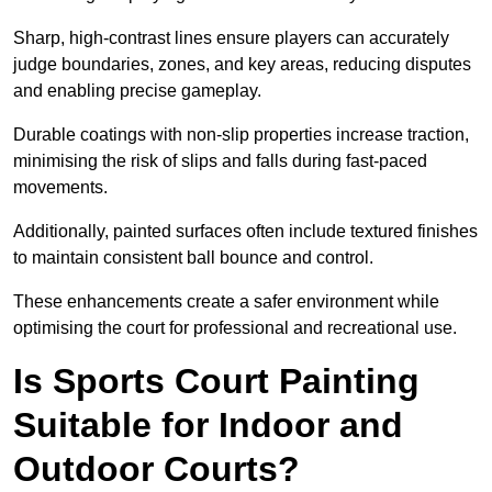
Sharp, high-contrast lines ensure players can accurately
judge boundaries, zones, and key areas, reducing disputes
and enabling precise gameplay.
Durable coatings with non-slip properties increase traction,
minimising the risk of slips and falls during fast-paced
movements.
Additionally, painted surfaces often include textured finishes
to maintain consistent ball bounce and control.
These enhancements create a safer environment while
optimising the court for professional and recreational use.
Is Sports Court Painting
Suitable for Indoor and
Outdoor Courts?