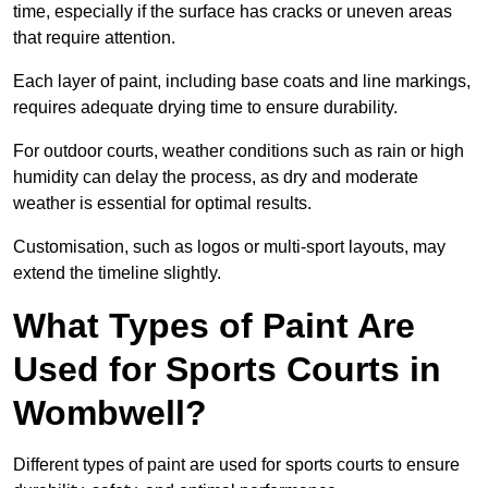
time, especially if the surface has cracks or uneven areas
that require attention.
Each layer of paint, including base coats and line markings,
requires adequate drying time to ensure durability.
For outdoor courts, weather conditions such as rain or high
humidity can delay the process, as dry and moderate
weather is essential for optimal results.
Customisation, such as logos or multi-sport layouts, may
extend the timeline slightly.
What Types of Paint Are
Used for Sports Courts in
Wombwell?
Different types of paint are used for sports courts to ensure