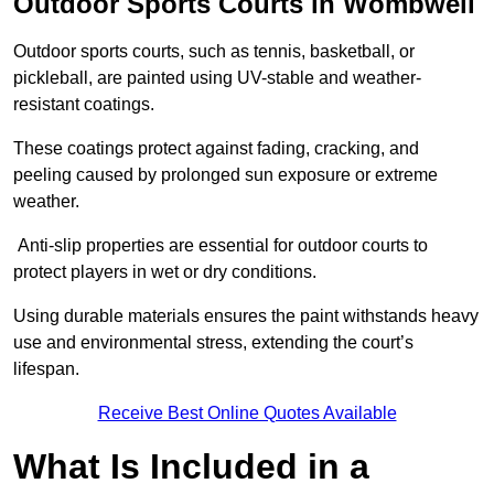
Outdoor Sports Courts in Wombwell
Outdoor sports courts, such as tennis, basketball, or
pickleball, are painted using UV-stable and weather-
resistant coatings.
These coatings protect against fading, cracking, and
peeling caused by prolonged sun exposure or extreme
weather.
Anti-slip properties are essential for outdoor courts to
protect players in wet or dry conditions.
Using durable materials ensures the paint withstands heavy
use and environmental stress, extending the court’s
lifespan.
Receive Best Online Quotes Available
What Is Included in a