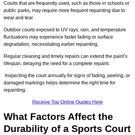
Courts that are frequently used, such as those in schools or
public parks, may require more frequent repainting due to
wear and tear.
Outdoor courts exposed to UV rays, rain, and temperature
fluctuations may experience faster fading or surface
degradation, necessitating earlier repainting.
Regular cleaning and timely repairs can extend the paint’s
lifespan, delaying the need for a complete repaint.
Inspecting the court annually for signs of fading, peeling, or
damaged markings helps determine the right time for
repainting.
Receive Top Online Quotes Here
What Factors Affect the
Durability of a Sports Court