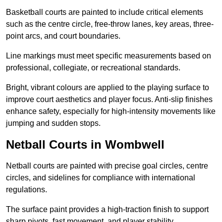
Basketball courts are painted to include critical elements
such as the centre circle, free-throw lanes, key areas, three-
point arcs, and court boundaries.
Line markings must meet specific measurements based on
professional, collegiate, or recreational standards.
Bright, vibrant colours are applied to the playing surface to
improve court aesthetics and player focus. Anti-slip finishes
enhance safety, especially for high-intensity movements like
jumping and sudden stops.
Netball Courts in Wombwell
Netball courts are painted with precise goal circles, centre
circles, and sidelines for compliance with international
regulations.
The surface paint provides a high-traction finish to support
sharp pivots, fast movement, and player stability.