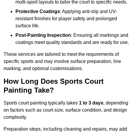
multi-sport layouts to tailor the court to specific needs.
Protective Coatings
: Applying anti-slip and UV-
resistant finishes for player safety and prolonged
surface life.
Post-Painting Inspection
: Ensuring all markings and
coatings meet quality standards and are ready for use.
These services are tailored to meet the requirements of
specific sports and may involve surface preparation, line
marking, and optional customisations.
How Long Does Sports Court
Painting Take?
Sports court painting typically takes
1 to 3 days
, depending
on factors such as court size, surface condition, and design
complexity.
Preparation steps, including cleaning and repairs, may add