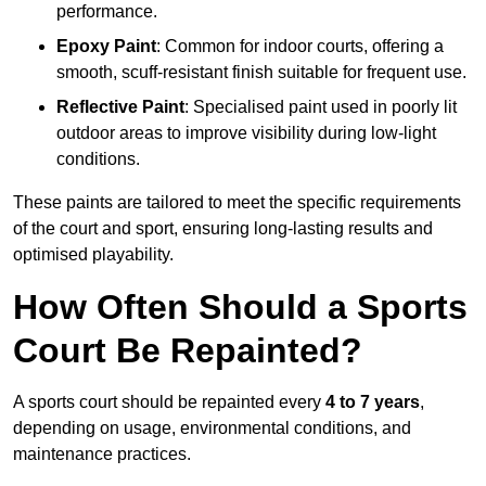
performance.
Epoxy Paint
: Common for indoor courts, offering a
smooth, scuff-resistant finish suitable for frequent use.
Reflective Paint
: Specialised paint used in poorly lit
outdoor areas to improve visibility during low-light
conditions.
These paints are tailored to meet the specific requirements
of the court and sport, ensuring long-lasting results and
optimised playability.
How Often Should a Sports
Court Be Repainted?
A sports court should be repainted every
4 to 7 years
,
depending on usage, environmental conditions, and
maintenance practices.