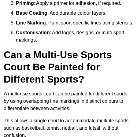
Priming
: Apply a primer for adhesion, if required.
Base Coating
: Add durable colour layers.
Line Marking
: Paint sport-specific lines using stencils.
Customisation
: Add logos, designs, or multi-sport
markings.
Can a Multi-Use Sports
Court Be Painted for
Different Sports?
A multi-use sports court can be painted for different sports
by using overlapping line markings in distinct colours to
differentiate between activities.
This allows a single court to accommodate multiple sports,
such as basketball, tennis, netball, and futsal, without
confusion.