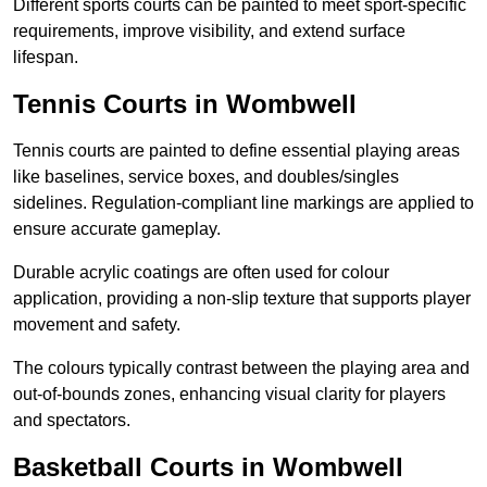
Different sports courts can be painted to meet sport-specific
requirements, improve visibility, and extend surface
lifespan.
Tennis Courts in Wombwell
Tennis courts are painted to define essential playing areas
like baselines, service boxes, and doubles/singles
sidelines. Regulation-compliant line markings are applied to
ensure accurate gameplay.
Durable acrylic coatings are often used for colour
application, providing a non-slip texture that supports player
movement and safety.
The colours typically contrast between the playing area and
out-of-bounds zones, enhancing visual clarity for players
and spectators.
Basketball Courts in Wombwell