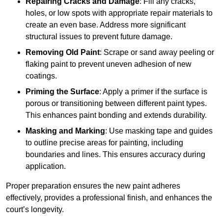
Repairing Cracks and Damage
: Fill any cracks,
holes, or low spots with appropriate repair materials to
create an even base. Address more significant
structural issues to prevent future damage.
Removing Old Paint
: Scrape or sand away peeling or
flaking paint to prevent uneven adhesion of new
coatings.
Priming the Surface
: Apply a primer if the surface is
porous or transitioning between different paint types.
This enhances paint bonding and extends durability.
Masking and Marking
: Use masking tape and guides
to outline precise areas for painting, including
boundaries and lines. This ensures accuracy during
application.
Proper preparation ensures the new paint adheres
effectively, provides a professional finish, and enhances the
court’s longevity.