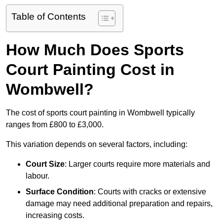
Table of Contents
How Much Does Sports
Court Painting Cost in
Wombwell?
The cost of sports court painting in Wombwell typically
ranges from £800 to £3,000.
This variation depends on several factors, including:
Court Size
: Larger courts require more materials and
labour.
Surface Condition
: Courts with cracks or extensive
damage may need additional preparation and repairs,
increasing costs.