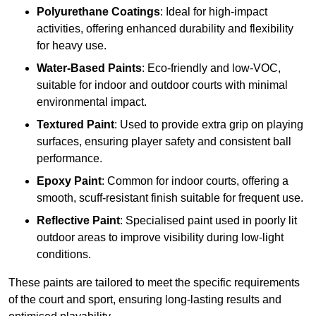
Polyurethane Coatings
: Ideal for high-impact
activities, offering enhanced durability and flexibility
for heavy use.
Water-Based Paints
: Eco-friendly and low-VOC,
suitable for indoor and outdoor courts with minimal
environmental impact.
Textured Paint
: Used to provide extra grip on playing
surfaces, ensuring player safety and consistent ball
performance.
Epoxy Paint
: Common for indoor courts, offering a
smooth, scuff-resistant finish suitable for frequent use.
Reflective Paint
: Specialised paint used in poorly lit
outdoor areas to improve visibility during low-light
conditions.
These paints are tailored to meet the specific requirements
of the court and sport, ensuring long-lasting results and