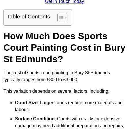
Get In Touch Today
Table of Contents
How Much Does Sports
Court Painting Cost in Bury
St Edmunds?
The cost of sports court painting in Bury St Edmunds
typically ranges from £800 to £3,000.
This variation depends on several factors, including:
Court Size
: Larger courts require more materials and
labour.
Surface Condition
: Courts with cracks or extensive
damage may need additional preparation and repairs,