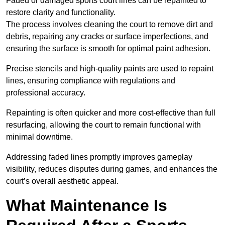
Faded or damaged sports court lines can be repainted to
restore clarity and functionality.
The process involves cleaning the court to remove dirt and
debris, repairing any cracks or surface imperfections, and
ensuring the surface is smooth for optimal paint adhesion.
Precise stencils and high-quality paints are used to repaint
lines, ensuring compliance with regulations and
professional accuracy.
Repainting is often quicker and more cost-effective than full
resurfacing, allowing the court to remain functional with
minimal downtime.
Addressing faded lines promptly improves gameplay
visibility, reduces disputes during games, and enhances the
court’s overall aesthetic appeal.
What Maintenance Is