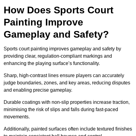
How Does Sports Court
Painting Improve
Gameplay and Safety?
Sports court painting improves gameplay and safety by
providing clear, regulation-compliant markings and
enhancing the playing surface’s functionality.
Sharp, high-contrast lines ensure players can accurately
judge boundaries, zones, and key areas, reducing disputes
and enabling precise gameplay.
Durable coatings with non-slip properties increase traction,
minimising the risk of slips and falls during fast-paced
movements.
Additionally, painted surfaces often include textured finishes