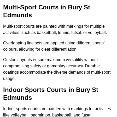
Multi-Sport Courts in Bury St
Edmunds
Multi-sport courts are painted with markings for multiple
activities, such as basketball, tennis, futsal, or volleyball.
Overlapping line sets are applied using different sports’
colours, allowing for clear differentiation.
Custom layouts ensure maximum versatility without
compromising safety or gameplay accuracy. Durable
coatings accommodate the diverse demands of multi-sport
usage.
Indoor Sports Courts in Bury St
Edmunds
Indoor sports courts are painted with markings for activities
like volleyball, badminton, basketball, and futsal.