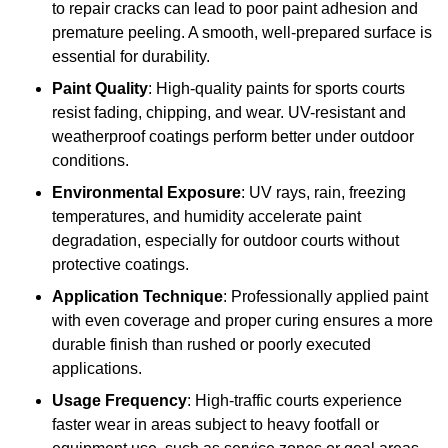
to repair cracks can lead to poor paint adhesion and
premature peeling. A smooth, well-prepared surface is
essential for durability.
Paint Quality
: High-quality paints for sports courts
resist fading, chipping, and wear. UV-resistant and
weatherproof coatings perform better under outdoor
conditions.
Environmental Exposure
: UV rays, rain, freezing
temperatures, and humidity accelerate paint
degradation, especially for outdoor courts without
protective coatings.
Application Technique
: Professionally applied paint
with even coverage and proper curing ensures a more
durable finish than rushed or poorly executed
applications.
Usage Frequency
: High-traffic courts experience
faster wear in areas subject to heavy footfall or