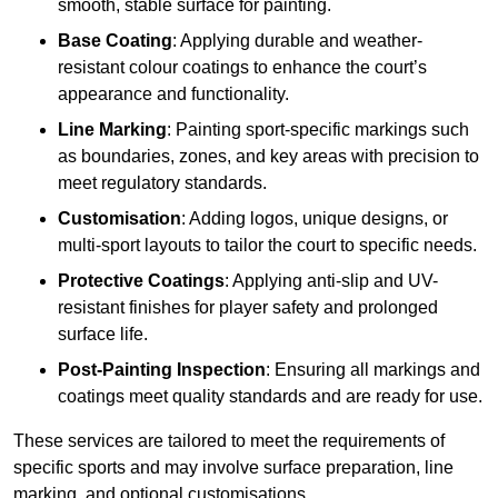
smooth, stable surface for painting.
Base Coating
: Applying durable and weather-
resistant colour coatings to enhance the court’s
appearance and functionality.
Line Marking
: Painting sport-specific markings such
as boundaries, zones, and key areas with precision to
meet regulatory standards.
Customisation
: Adding logos, unique designs, or
multi-sport layouts to tailor the court to specific needs.
Protective Coatings
: Applying anti-slip and UV-
resistant finishes for player safety and prolonged
surface life.
Post-Painting Inspection
: Ensuring all markings and
coatings meet quality standards and are ready for use.
These services are tailored to meet the requirements of
specific sports and may involve surface preparation, line
marking, and optional customisations.