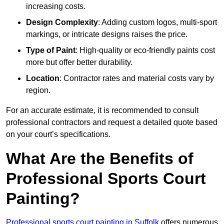
increasing costs.
Design Complexity
: Adding custom logos, multi-sport
markings, or intricate designs raises the price.
Type of Paint
: High-quality or eco-friendly paints cost
more but offer better durability.
Location
: Contractor rates and material costs vary by
region.
For an accurate estimate, it is recommended to consult
professional contractors and request a detailed quote based
on your court’s specifications.
What Are the Benefits of
Professional Sports Court
Painting?
Professional sports court painting in Suffolk
offers numerous