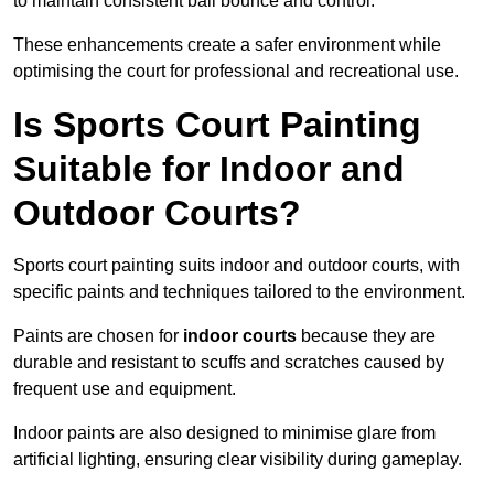
to maintain consistent ball bounce and control.
These enhancements create a safer environment while
optimising the court for professional and recreational use.
Is Sports Court Painting
Suitable for Indoor and
Outdoor Courts?
Sports court painting suits indoor and outdoor courts, with
specific paints and techniques tailored to the environment.
Paints are chosen for
indoor courts
because they are
durable and resistant to scuffs and scratches caused by
frequent use and equipment.
Indoor paints are also designed to minimise glare from
artificial lighting, ensuring clear visibility during gameplay.