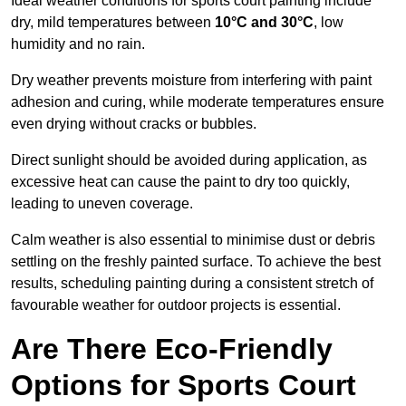
Ideal weather conditions for sports court painting include
dry, mild temperatures between
10°C and 30°C
, low
humidity and no rain.
Dry weather prevents moisture from interfering with paint
adhesion and curing, while moderate temperatures ensure
even drying without cracks or bubbles.
Direct sunlight should be avoided during application, as
excessive heat can cause the paint to dry too quickly,
leading to uneven coverage.
Calm weather is also essential to minimise dust or debris
settling on the freshly painted surface. To achieve the best
results, scheduling painting during a consistent stretch of
favourable weather for outdoor projects is essential.
Are There Eco-Friendly
Options for Sports Court