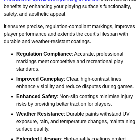
benefits by enhancing your playing surface’s functionality,
safety, and aesthetic appeal.
It ensures precise, regulation-compliant markings, improves
player performance and extends the court’s lifespan with
durable and weather-resistant coatings.
Regulation Compliance
: Accurate, professional
markings meet competitive and recreational play
standards.
Improved Gameplay
: Clear, high-contrast lines
enhance visibility and reduce disputes during games.
Enhanced Safety
: Non-slip coatings minimise injury
risks by providing better traction for players.
Weather Resistance
: Durable paints withstand UV
exposure, rain, and temperature changes, maintaining
surface quality.
Extended Lifespan
: High-quality coatings protect