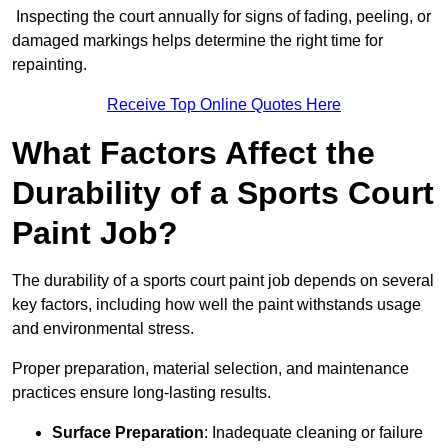
Inspecting the court annually for signs of fading, peeling, or
damaged markings helps determine the right time for
repainting.
Receive Top Online Quotes Here
What Factors Affect the
Durability of a Sports Court
Paint Job?
The durability of a sports court paint job depends on several
key factors, including how well the paint withstands usage
and environmental stress.
Proper preparation, material selection, and maintenance
practices ensure long-lasting results.
Surface Preparation
: Inadequate cleaning or failure