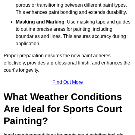
porous or transitioning between different paint types.
This enhances paint bonding and extends durability.
Masking and Marking
: Use masking tape and guides
to outline precise areas for painting, including
boundaries and lines. This ensures accuracy during
application.
Proper preparation ensures the new paint adheres
effectively, provides a professional finish, and enhances the
court’s longevity.
Find Out More
What Weather Conditions
Are Ideal for Sports Court
Painting?