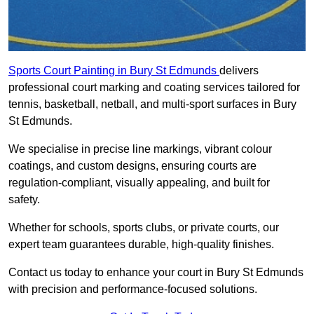
Sports Court Painting in Bury St Edmunds
delivers
professional court marking and coating services tailored for
tennis, basketball, netball, and multi-sport surfaces in Bury
St Edmunds.
We specialise in precise line markings, vibrant colour
coatings, and custom designs, ensuring courts are
regulation-compliant, visually appealing, and built for
safety.
Whether for schools, sports clubs, or private courts, our
expert team guarantees durable, high-quality finishes.
Contact us today to enhance your court in Bury St Edmunds
with precision and performance-focused solutions.