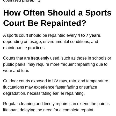
optimised playability.
How Often Should a Sports
Court Be Repainted?
A sports court should be repainted every
4 to 7 years
,
depending on usage, environmental conditions, and
maintenance practices.
Courts that are frequently used, such as those in schools or
public parks, may require more frequent repainting due to
wear and tear.
Outdoor courts exposed to UV rays, rain, and temperature
fluctuations may experience faster fading or surface
degradation, necessitating earlier repainting.
Regular cleaning and timely repairs can extend the paint’s
lifespan, delaying the need for a complete repaint.