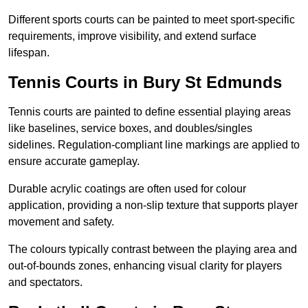
Different sports courts can be painted to meet sport-specific
requirements, improve visibility, and extend surface
lifespan.
Tennis Courts in Bury St Edmunds
Tennis courts are painted to define essential playing areas
like baselines, service boxes, and doubles/singles
sidelines. Regulation-compliant line markings are applied to
ensure accurate gameplay.
Durable acrylic coatings are often used for colour
application, providing a non-slip texture that supports player
movement and safety.
The colours typically contrast between the playing area and
out-of-bounds zones, enhancing visual clarity for players
and spectators.