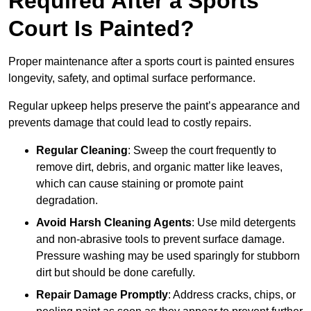
Required After a Sports
Court Is Painted?
Proper maintenance after a sports court is painted ensures
longevity, safety, and optimal surface performance.
Regular upkeep helps preserve the paint’s appearance and
prevents damage that could lead to costly repairs.
Regular Cleaning
: Sweep the court frequently to
remove dirt, debris, and organic matter like leaves,
which can cause staining or promote paint
degradation.
Avoid Harsh Cleaning Agents
: Use mild detergents
and non-abrasive tools to prevent surface damage.
Pressure washing may be used sparingly for stubborn
dirt but should be done carefully.
Repair Damage Promptly
: Address cracks, chips, or