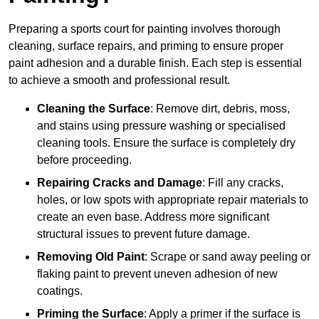
Preparing a sports court for painting involves thorough
cleaning, surface repairs, and priming to ensure proper
paint adhesion and a durable finish. Each step is essential
to achieve a smooth and professional result.
Cleaning the Surface
: Remove dirt, debris, moss,
and stains using pressure washing or specialised
cleaning tools. Ensure the surface is completely dry
before proceeding.
Repairing Cracks and Damage
: Fill any cracks,
holes, or low spots with appropriate repair materials to
create an even base. Address more significant
structural issues to prevent future damage.
Removing Old Paint
: Scrape or sand away peeling or
flaking paint to prevent uneven adhesion of new
coatings.
Priming the Surface
: Apply a primer if the surface is