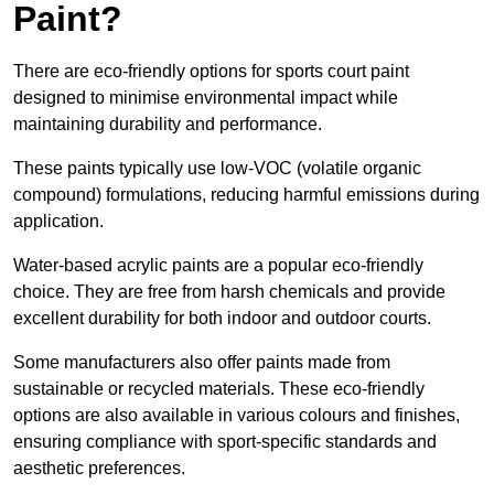
Paint?
There are eco-friendly options for sports court paint
designed to minimise environmental impact while
maintaining durability and performance.
These paints typically use low-VOC (volatile organic
compound) formulations, reducing harmful emissions during
application.
Water-based acrylic paints are a popular eco-friendly
choice. They are free from harsh chemicals and provide
excellent durability for both indoor and outdoor courts.
Some manufacturers also offer paints made from
sustainable or recycled materials. These eco-friendly
options are also available in various colours and finishes,
ensuring compliance with sport-specific standards and
aesthetic preferences.