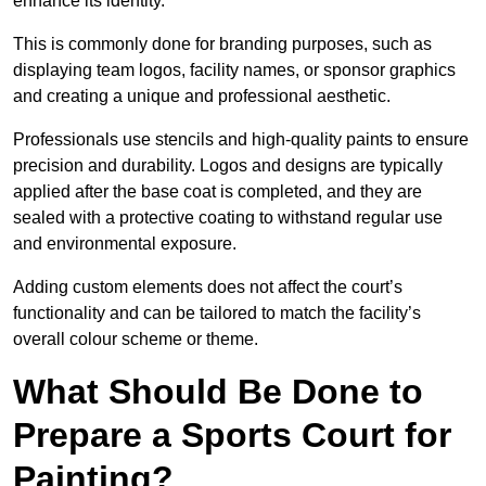
enhance its identity.
This is commonly done for branding purposes, such as
displaying team logos, facility names, or sponsor graphics
and creating a unique and professional aesthetic.
Professionals use stencils and high-quality paints to ensure
precision and durability. Logos and designs are typically
applied after the base coat is completed, and they are
sealed with a protective coating to withstand regular use
and environmental exposure.
Adding custom elements does not affect the court’s
functionality and can be tailored to match the facility’s
overall colour scheme or theme.
What Should Be Done to
Prepare a Sports Court for
Painting?