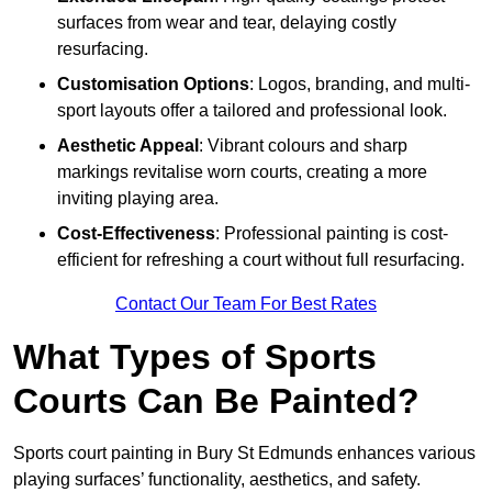
surfaces from wear and tear, delaying costly
resurfacing.
Customisation Options
: Logos, branding, and multi-
sport layouts offer a tailored and professional look.
Aesthetic Appeal
: Vibrant colours and sharp
markings revitalise worn courts, creating a more
inviting playing area.
Cost-Effectiveness
: Professional painting is cost-
efficient for refreshing a court without full resurfacing.
Contact Our Team For Best Rates
What Types of Sports
Courts Can Be Painted?
Sports court painting in Bury St Edmunds enhances various
playing surfaces’ functionality, aesthetics, and safety.