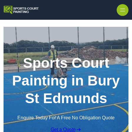
Skip to content
Sports Court
Painting in Bury
St Edmunds
Enquire Today For A Free No Obligation Quote
Get a Quote