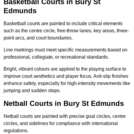
Basketball Courts in Bury St
Edmunds
Basketball courts are painted to include critical elements
such as the centre circle, free-throw lanes, key areas, three-
point arcs, and court boundaries.
Line markings must meet specific measurements based on
professional, collegiate, or recreational standards.
Bright, vibrant colours are applied to the playing surface to
improve court aesthetics and player focus. Anti-slip finishes
enhance safety, especially for high-intensity movements like
jumping and sudden stops.
Netball Courts in Bury St Edmunds
Netball courts are painted with precise goal circles, centre
circles, and sidelines for compliance with international
regulations.