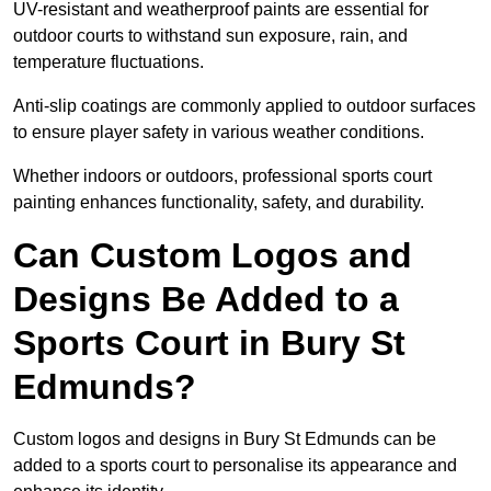
UV-resistant and weatherproof paints are essential for
outdoor courts to withstand sun exposure, rain, and
temperature fluctuations.
Anti-slip coatings are commonly applied to outdoor surfaces
to ensure player safety in various weather conditions.
Whether indoors or outdoors, professional sports court
painting enhances functionality, safety, and durability.
Can Custom Logos and
Designs Be Added to a
Sports Court in Bury St
Edmunds?
Custom logos and designs in Bury St Edmunds can be
added to a sports court to personalise its appearance and