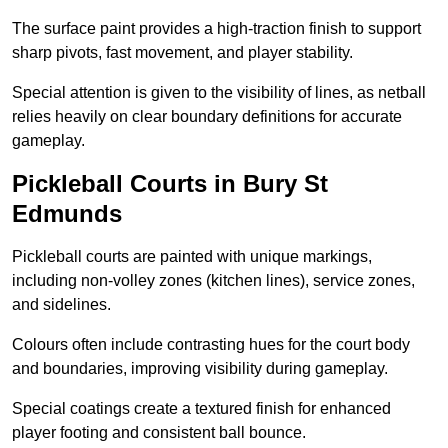
The surface paint provides a high-traction finish to support
sharp pivots, fast movement, and player stability.
Special attention is given to the visibility of lines, as netball
relies heavily on clear boundary definitions for accurate
gameplay.
Pickleball Courts in Bury St
Edmunds
Pickleball courts are painted with unique markings,
including non-volley zones (kitchen lines), service zones,
and sidelines.
Colours often include contrasting hues for the court body
and boundaries, improving visibility during gameplay.
Special coatings create a textured finish for enhanced
player footing and consistent ball bounce.