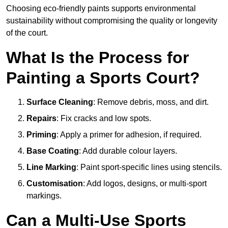
Choosing eco-friendly paints supports environmental
sustainability without compromising the quality or longevity
of the court.
What Is the Process for
Painting a Sports Court?
Surface Cleaning
: Remove debris, moss, and dirt.
Repairs
: Fix cracks and low spots.
Priming
: Apply a primer for adhesion, if required.
Base Coating
: Add durable colour layers.
Line Marking
: Paint sport-specific lines using stencils.
Customisation
: Add logos, designs, or multi-sport
markings.
Can a Multi-Use Sports