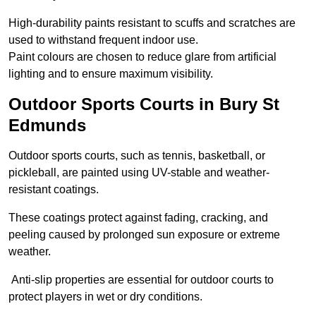
High-durability paints resistant to scuffs and scratches are
used to withstand frequent indoor use.
Paint colours are chosen to reduce glare from artificial
lighting and to ensure maximum visibility.
Outdoor Sports Courts in Bury St
Edmunds
Outdoor sports courts, such as tennis, basketball, or
pickleball, are painted using UV-stable and weather-
resistant coatings.
These coatings protect against fading, cracking, and
peeling caused by prolonged sun exposure or extreme
weather.
Anti-slip properties are essential for outdoor courts to
protect players in wet or dry conditions.