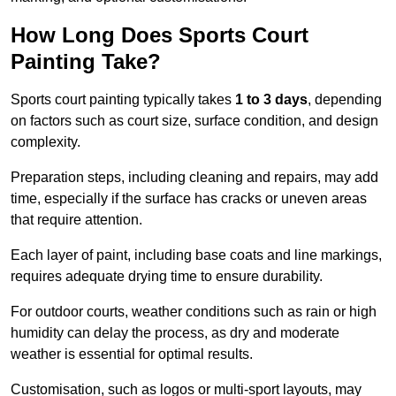
How Long Does Sports Court
Painting Take?
Sports court painting typically takes
1 to 3 days
, depending
on factors such as court size, surface condition, and design
complexity.
Preparation steps, including cleaning and repairs, may add
time, especially if the surface has cracks or uneven areas
that require attention.
Each layer of paint, including base coats and line markings,
requires adequate drying time to ensure durability.
For outdoor courts, weather conditions such as rain or high
humidity can delay the process, as dry and moderate
weather is essential for optimal results.
Customisation, such as logos or multi-sport layouts, may