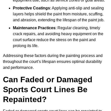
equipment use, such as service zones or goal areas.
Protective Coatings
: Applying anti-slip and sealing
layers helps shield the paint from moisture, scuffing,
and abrasion, extending the lifespan of the paint job.
Maintenance Practices
: Regular cleaning, timely
crack repairs, and avoiding heavy equipment on the
court surface reduce the stress on the paint and
prolong its life.
Addressing these factors during the painting process and
throughout the court’s lifespan ensures optimal durability
and performance.
Can Faded or Damaged
Sports Court Lines Be
Repainted?