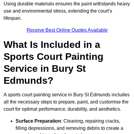
Using durable materials ensures the paint withstands heavy
use and environmental stress, extending the court’s
lifespan.
Receive Best Online Quotes Available
What Is Included in a
Sports Court Painting
Service in Bury St
Edmunds?
A sports court painting service in Bury St Edmunds includes
all the necessary steps to prepare, paint, and customise the
court for optimal performance, durability, and aesthetics.
Surface Preparation
: Cleaning, repairing cracks,
filling depressions, and removing debris to create a