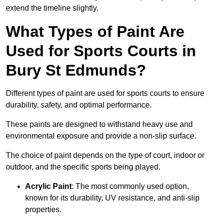
extend the timeline slightly.
What Types of Paint Are
Used for Sports Courts in
Bury St Edmunds?
Different types of paint are used for sports courts to ensure
durability, safety, and optimal performance.
These paints are designed to withstand heavy use and
environmental exposure and provide a non-slip surface.
The choice of paint depends on the type of court, indoor or
outdoor, and the specific sports being played.
Acrylic Paint
: The most commonly used option,
known for its durability, UV resistance, and anti-slip
properties.