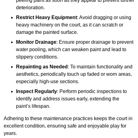
peeling paint as soon as they appear to prevent further
deterioration.
Restrict Heavy Equipment
: Avoid dragging or using
heavy machinery on the court, as it can scratch or
damage the painted surface.
Monitor Drainage
: Ensure proper drainage to prevent
water pooling, which can weaken paint and lead to
slippery conditions.
Repainting as Needed
: To maintain functionality and
aesthetics, periodically touch up faded or worn areas,
especially high-use sections.
Inspect Regularly
: Perform periodic inspections to
identify and address issues early, extending the
paint’s lifespan.
Adhering to these maintenance practices keeps the court in
excellent condition, ensuring safe and enjoyable play for
years.