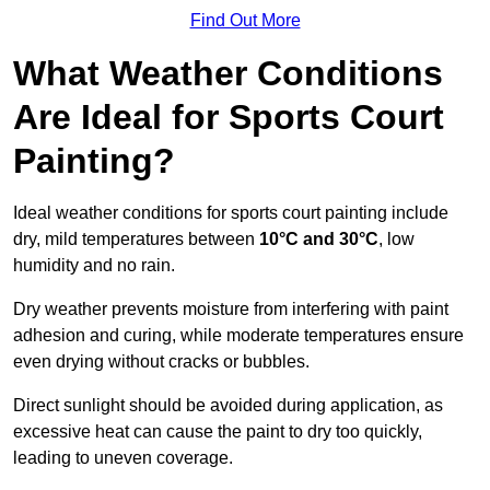
Find Out More
What Weather Conditions
Are Ideal for Sports Court
Painting?
Ideal weather conditions for sports court painting include
dry, mild temperatures between
10°C and 30°C
, low
humidity and no rain.
Dry weather prevents moisture from interfering with paint
adhesion and curing, while moderate temperatures ensure
even drying without cracks or bubbles.
Direct sunlight should be avoided during application, as
excessive heat can cause the paint to dry too quickly,
leading to uneven coverage.