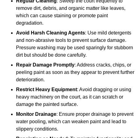
Regular Cleaning
: Sweep the court frequently to
remove dirt, debris, and organic matter like leaves,
which can cause staining or promote paint
degradation.
Avoid Harsh Cleaning Agents
: Use mild detergents
and non-abrasive tools to prevent surface damage.
Pressure washing may be used sparingly for stubborn
dirt but should be done carefully.
Repair Damage Promptly
: Address cracks, chips, or
peeling paint as soon as they appear to prevent further
deterioration.
Restrict Heavy Equipment
: Avoid dragging or using
heavy machinery on the court, as it can scratch or
damage the painted surface.
Monitor Drainage
: Ensure proper drainage to prevent
water pooling, which can weaken paint and lead to
slippery conditions.