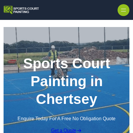
Skip to content
Sports Court
Painting in
Chertsey
Enquire Today For A Free No Obligation Quote
Get a Quote