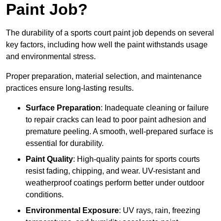
Paint Job?
The durability of a sports court paint job depends on several
key factors, including how well the paint withstands usage
and environmental stress.
Proper preparation, material selection, and maintenance
practices ensure long-lasting results.
Surface Preparation
: Inadequate cleaning or failure
to repair cracks can lead to poor paint adhesion and
premature peeling. A smooth, well-prepared surface is
essential for durability.
Paint Quality
: High-quality paints for sports courts
resist fading, chipping, and wear. UV-resistant and
weatherproof coatings perform better under outdoor
conditions.
Environmental Exposure
: UV rays, rain, freezing