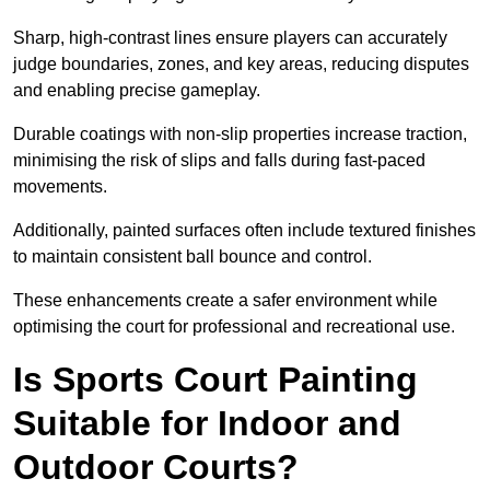
Sharp, high-contrast lines ensure players can accurately
judge boundaries, zones, and key areas, reducing disputes
and enabling precise gameplay.
Durable coatings with non-slip properties increase traction,
minimising the risk of slips and falls during fast-paced
movements.
Additionally, painted surfaces often include textured finishes
to maintain consistent ball bounce and control.
These enhancements create a safer environment while
optimising the court for professional and recreational use.
Is Sports Court Painting
Suitable for Indoor and
Outdoor Courts?