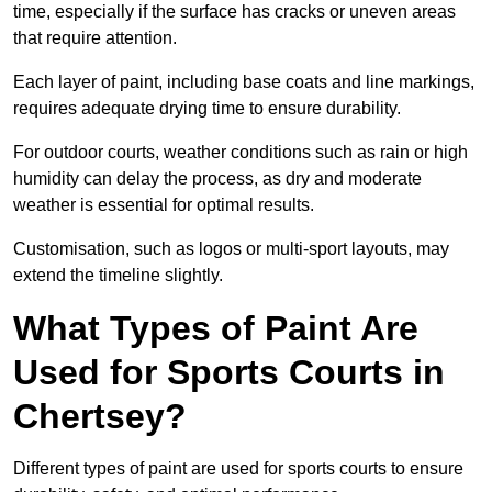
time, especially if the surface has cracks or uneven areas
that require attention.
Each layer of paint, including base coats and line markings,
requires adequate drying time to ensure durability.
For outdoor courts, weather conditions such as rain or high
humidity can delay the process, as dry and moderate
weather is essential for optimal results.
Customisation, such as logos or multi-sport layouts, may
extend the timeline slightly.
What Types of Paint Are
Used for Sports Courts in
Chertsey?
Different types of paint are used for sports courts to ensure