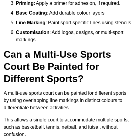
Priming
: Apply a primer for adhesion, if required.
Base Coating
: Add durable colour layers.
Line Marking
: Paint sport-specific lines using stencils.
Customisation
: Add logos, designs, or multi-sport
markings.
Can a Multi-Use Sports
Court Be Painted for
Different Sports?
A multi-use sports court can be painted for different sports
by using overlapping line markings in distinct colours to
differentiate between activities.
This allows a single court to accommodate multiple sports,
such as basketball, tennis, netball, and futsal, without
confusion.