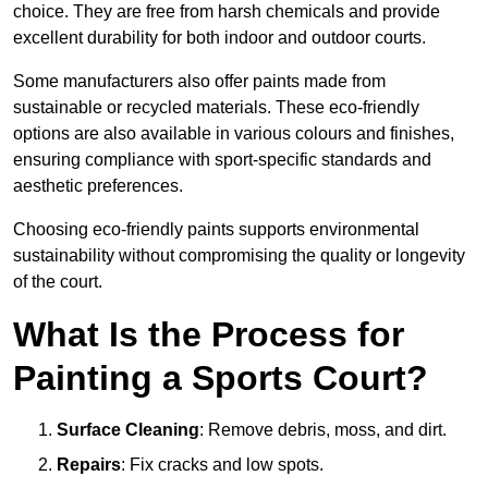
choice. They are free from harsh chemicals and provide
excellent durability for both indoor and outdoor courts.
Some manufacturers also offer paints made from
sustainable or recycled materials. These eco-friendly
options are also available in various colours and finishes,
ensuring compliance with sport-specific standards and
aesthetic preferences.
Choosing eco-friendly paints supports environmental
sustainability without compromising the quality or longevity
of the court.
What Is the Process for
Painting a Sports Court?
Surface Cleaning
: Remove debris, moss, and dirt.
Repairs
: Fix cracks and low spots.