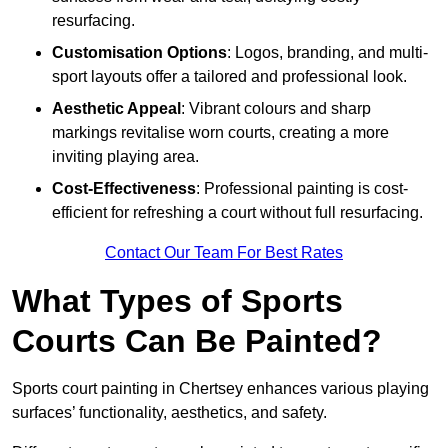
resurfacing.
Customisation Options
: Logos, branding, and multi-
sport layouts offer a tailored and professional look.
Aesthetic Appeal
: Vibrant colours and sharp
markings revitalise worn courts, creating a more
inviting playing area.
Cost-Effectiveness
: Professional painting is cost-
efficient for refreshing a court without full resurfacing.
Contact Our Team For Best Rates
What Types of Sports
Courts Can Be Painted?
Sports court painting in Chertsey enhances various playing
surfaces’ functionality, aesthetics, and safety.