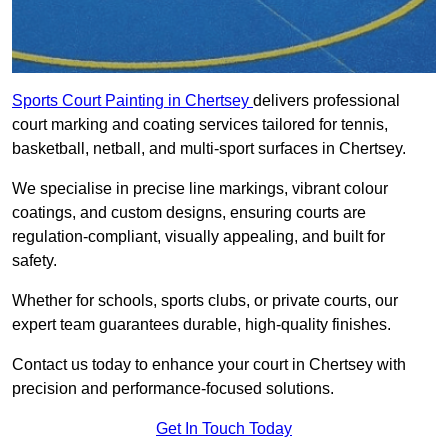
Sports Court Painting in Chertsey
delivers professional
court marking and coating services tailored for tennis,
basketball, netball, and multi-sport surfaces in Chertsey.
We specialise in precise line markings, vibrant colour
coatings, and custom designs, ensuring courts are
regulation-compliant, visually appealing, and built for
safety.
Whether for schools, sports clubs, or private courts, our
expert team guarantees durable, high-quality finishes.
Contact us today to enhance your court in Chertsey with
precision and performance-focused solutions.
Get In Touch Today