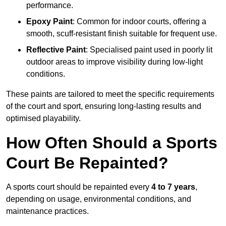
performance.
Epoxy Paint
: Common for indoor courts, offering a
smooth, scuff-resistant finish suitable for frequent use.
Reflective Paint
: Specialised paint used in poorly lit
outdoor areas to improve visibility during low-light
conditions.
These paints are tailored to meet the specific requirements
of the court and sport, ensuring long-lasting results and
optimised playability.
How Often Should a Sports
Court Be Repainted?
A sports court should be repainted every
4 to 7 years
,
depending on usage, environmental conditions, and
maintenance practices.