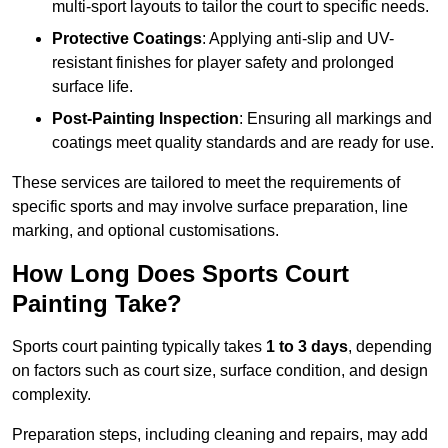
multi-sport layouts to tailor the court to specific needs.
Protective Coatings
: Applying anti-slip and UV-
resistant finishes for player safety and prolonged
surface life.
Post-Painting Inspection
: Ensuring all markings and
coatings meet quality standards and are ready for use.
These services are tailored to meet the requirements of
specific sports and may involve surface preparation, line
marking, and optional customisations.
How Long Does Sports Court
Painting Take?
Sports court painting typically takes
1 to 3 days
, depending
on factors such as court size, surface condition, and design
complexity.
Preparation steps, including cleaning and repairs, may add