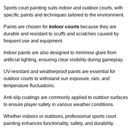
Sports court painting suits indoor and outdoor courts, with
specific paints and techniques tailored to the environment.
Paints are chosen for
indoor courts
because they are
durable and resistant to scuffs and scratches caused by
frequent use and equipment.
Indoor paints are also designed to minimise glare from
artificial lighting, ensuring clear visibility during gameplay.
UV-resistant and weatherproof paints are essential for
outdoor courts to withstand sun exposure, rain, and
temperature fluctuations.
Anti-slip coatings are commonly applied to outdoor surfaces
to ensure player safety in various weather conditions.
Whether indoors or outdoors, professional sports court
painting enhances functionality, safety, and durability.