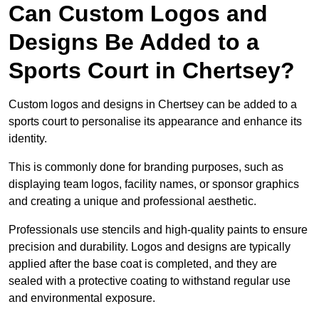
Can Custom Logos and
Designs Be Added to a
Sports Court in Chertsey?
Custom logos and designs in Chertsey can be added to a
sports court to personalise its appearance and enhance its
identity.
This is commonly done for branding purposes, such as
displaying team logos, facility names, or sponsor graphics
and creating a unique and professional aesthetic.
Professionals use stencils and high-quality paints to ensure
precision and durability. Logos and designs are typically
applied after the base coat is completed, and they are
sealed with a protective coating to withstand regular use
and environmental exposure.