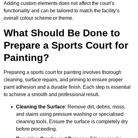
Adding custom elements does not affect the court’s
functionality and can be tailored to match the facility’s
overall colour scheme or theme.
What Should Be Done to
Prepare a Sports Court for
Painting?
Preparing a sports court for painting involves thorough
cleaning, surface repairs, and priming to ensure proper
paint adhesion and a durable finish. Each step is essential
to achieve a smooth and professional result.
Cleaning the Surface
: Remove dirt, debris, moss,
and stains using pressure washing or specialised
cleaning tools. Ensure the surface is completely dry
before proceeding.