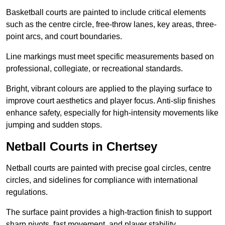
Basketball courts are painted to include critical elements
such as the centre circle, free-throw lanes, key areas, three-
point arcs, and court boundaries.
Line markings must meet specific measurements based on
professional, collegiate, or recreational standards.
Bright, vibrant colours are applied to the playing surface to
improve court aesthetics and player focus. Anti-slip finishes
enhance safety, especially for high-intensity movements like
jumping and sudden stops.
Netball Courts in Chertsey
Netball courts are painted with precise goal circles, centre
circles, and sidelines for compliance with international
regulations.
The surface paint provides a high-traction finish to support
sharp pivots, fast movement, and player stability.