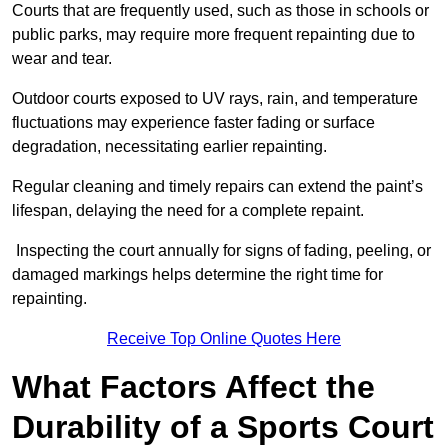
Courts that are frequently used, such as those in schools or
public parks, may require more frequent repainting due to
wear and tear.
Outdoor courts exposed to UV rays, rain, and temperature
fluctuations may experience faster fading or surface
degradation, necessitating earlier repainting.
Regular cleaning and timely repairs can extend the paint’s
lifespan, delaying the need for a complete repaint.
Inspecting the court annually for signs of fading, peeling, or
damaged markings helps determine the right time for
repainting.
Receive Top Online Quotes Here
What Factors Affect the
Durability of a Sports Court