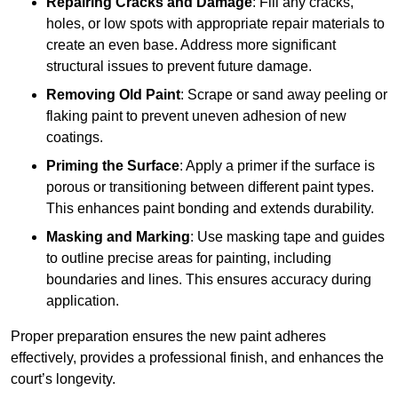
Repairing Cracks and Damage
: Fill any cracks,
holes, or low spots with appropriate repair materials to
create an even base. Address more significant
structural issues to prevent future damage.
Removing Old Paint
: Scrape or sand away peeling or
flaking paint to prevent uneven adhesion of new
coatings.
Priming the Surface
: Apply a primer if the surface is
porous or transitioning between different paint types.
This enhances paint bonding and extends durability.
Masking and Marking
: Use masking tape and guides
to outline precise areas for painting, including
boundaries and lines. This ensures accuracy during
application.
Proper preparation ensures the new paint adheres
effectively, provides a professional finish, and enhances the
court’s longevity.