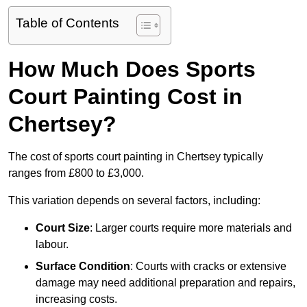
Table of Contents
How Much Does Sports
Court Painting Cost in
Chertsey?
The cost of sports court painting in Chertsey typically
ranges from £800 to £3,000.
This variation depends on several factors, including:
Court Size
: Larger courts require more materials and
labour.
Surface Condition
: Courts with cracks or extensive
damage may need additional preparation and repairs,
increasing costs.