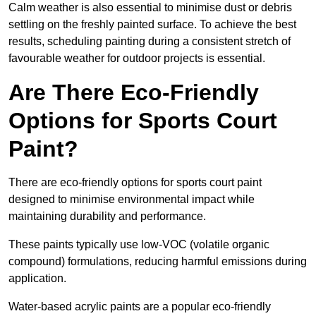
Calm weather is also essential to minimise dust or debris
settling on the freshly painted surface. To achieve the best
results, scheduling painting during a consistent stretch of
favourable weather for outdoor projects is essential.
Are There Eco-Friendly
Options for Sports Court
Paint?
There are eco-friendly options for sports court paint
designed to minimise environmental impact while
maintaining durability and performance.
These paints typically use low-VOC (volatile organic
compound) formulations, reducing harmful emissions during
application.
Water-based acrylic paints are a popular eco-friendly