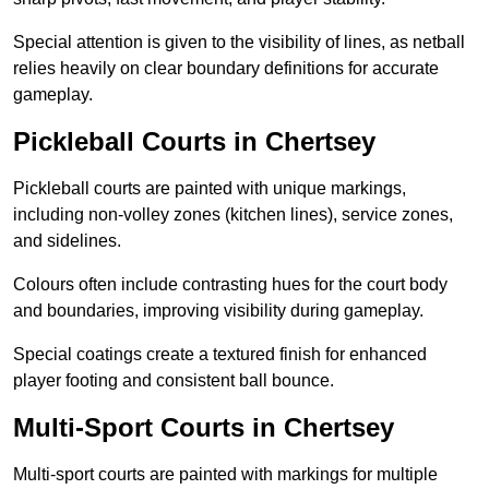
Special attention is given to the visibility of lines, as netball
relies heavily on clear boundary definitions for accurate
gameplay.
Pickleball Courts in Chertsey
Pickleball courts are painted with unique markings,
including non-volley zones (kitchen lines), service zones,
and sidelines.
Colours often include contrasting hues for the court body
and boundaries, improving visibility during gameplay.
Special coatings create a textured finish for enhanced
player footing and consistent ball bounce.
Multi-Sport Courts in Chertsey
Multi-sport courts are painted with markings for multiple