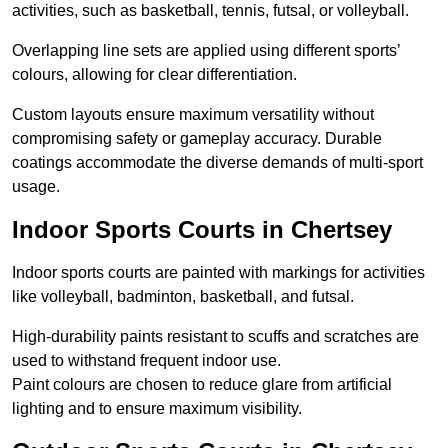
activities, such as basketball, tennis, futsal, or volleyball.
Overlapping line sets are applied using different sports’
colours, allowing for clear differentiation.
Custom layouts ensure maximum versatility without
compromising safety or gameplay accuracy. Durable
coatings accommodate the diverse demands of multi-sport
usage.
Indoor Sports Courts in Chertsey
Indoor sports courts are painted with markings for activities
like volleyball, badminton, basketball, and futsal.
High-durability paints resistant to scuffs and scratches are
used to withstand frequent indoor use.
Paint colours are chosen to reduce glare from artificial
lighting and to ensure maximum visibility.