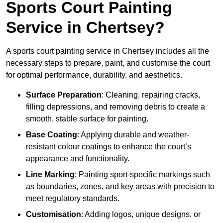
Sports Court Painting
Service in Chertsey?
A sports court painting service in Chertsey includes all the
necessary steps to prepare, paint, and customise the court
for optimal performance, durability, and aesthetics.
Surface Preparation
: Cleaning, repairing cracks,
filling depressions, and removing debris to create a
smooth, stable surface for painting.
Base Coating
: Applying durable and weather-
resistant colour coatings to enhance the court’s
appearance and functionality.
Line Marking
: Painting sport-specific markings such
as boundaries, zones, and key areas with precision to
meet regulatory standards.
Customisation
: Adding logos, unique designs, or