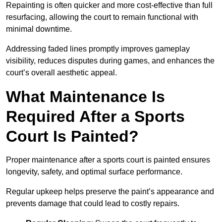
Repainting is often quicker and more cost-effective than full
resurfacing, allowing the court to remain functional with
minimal downtime.
Addressing faded lines promptly improves gameplay
visibility, reduces disputes during games, and enhances the
court’s overall aesthetic appeal.
What Maintenance Is
Required After a Sports
Court Is Painted?
Proper maintenance after a sports court is painted ensures
longevity, safety, and optimal surface performance.
Regular upkeep helps preserve the paint’s appearance and
prevents damage that could lead to costly repairs.