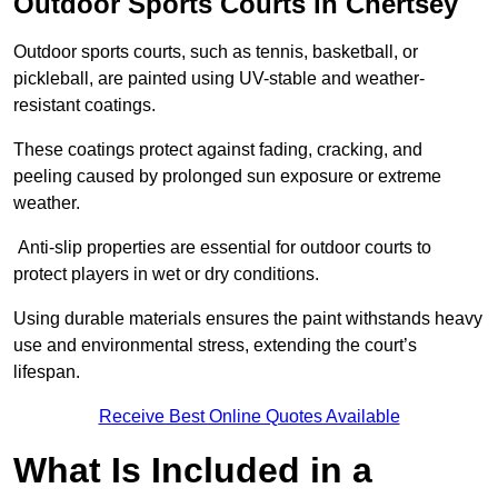
Outdoor Sports Courts in Chertsey
Outdoor sports courts, such as tennis, basketball, or
pickleball, are painted using UV-stable and weather-
resistant coatings.
These coatings protect against fading, cracking, and
peeling caused by prolonged sun exposure or extreme
weather.
Anti-slip properties are essential for outdoor courts to
protect players in wet or dry conditions.
Using durable materials ensures the paint withstands heavy
use and environmental stress, extending the court’s
lifespan.
Receive Best Online Quotes Available
What Is Included in a