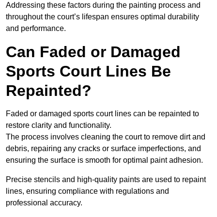
Addressing these factors during the painting process and
throughout the court’s lifespan ensures optimal durability
and performance.
Can Faded or Damaged
Sports Court Lines Be
Repainted?
Faded or damaged sports court lines can be repainted to
restore clarity and functionality.
The process involves cleaning the court to remove dirt and
debris, repairing any cracks or surface imperfections, and
ensuring the surface is smooth for optimal paint adhesion.
Precise stencils and high-quality paints are used to repaint
lines, ensuring compliance with regulations and
professional accuracy.