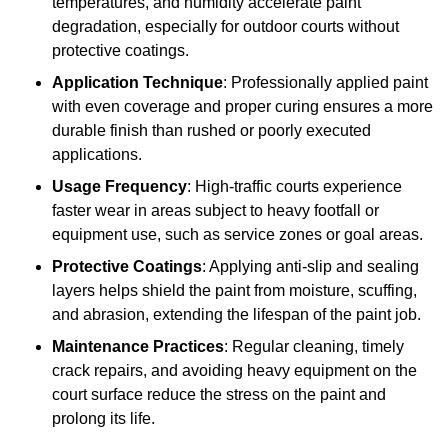
temperatures, and humidity accelerate paint
degradation, especially for outdoor courts without
protective coatings.
Application Technique
: Professionally applied paint
with even coverage and proper curing ensures a more
durable finish than rushed or poorly executed
applications.
Usage Frequency
: High-traffic courts experience
faster wear in areas subject to heavy footfall or
equipment use, such as service zones or goal areas.
Protective Coatings
: Applying anti-slip and sealing
layers helps shield the paint from moisture, scuffing,
and abrasion, extending the lifespan of the paint job.
Maintenance Practices
: Regular cleaning, timely
crack repairs, and avoiding heavy equipment on the
court surface reduce the stress on the paint and
prolong its life.