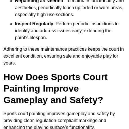
Repainting as Needed
: To maintain functionality and
aesthetics, periodically touch up faded or worn areas,
especially high-use sections.
Inspect Regularly
: Perform periodic inspections to
identify and address issues early, extending the
paint’s lifespan.
Adhering to these maintenance practices keeps the court in
excellent condition, ensuring safe and enjoyable play for
years.
How Does Sports Court
Painting Improve
Gameplay and Safety?
Sports court painting improves gameplay and safety by
providing clear, regulation-compliant markings and
enhancing the playing surface’s functionality.