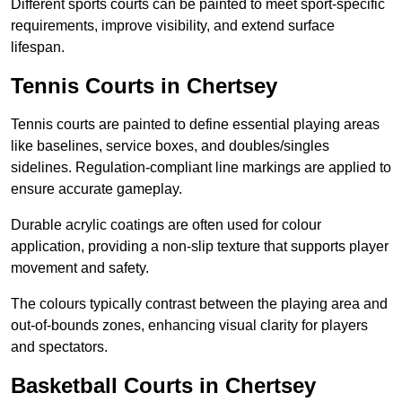
Different sports courts can be painted to meet sport-specific
requirements, improve visibility, and extend surface
lifespan.
Tennis Courts in Chertsey
Tennis courts are painted to define essential playing areas
like baselines, service boxes, and doubles/singles
sidelines. Regulation-compliant line markings are applied to
ensure accurate gameplay.
Durable acrylic coatings are often used for colour
application, providing a non-slip texture that supports player
movement and safety.
The colours typically contrast between the playing area and
out-of-bounds zones, enhancing visual clarity for players
and spectators.
Basketball Courts in Chertsey