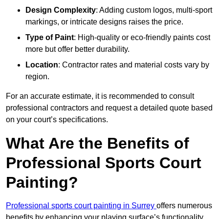
Design Complexity
: Adding custom logos, multi-sport
markings, or intricate designs raises the price.
Type of Paint
: High-quality or eco-friendly paints cost
more but offer better durability.
Location
: Contractor rates and material costs vary by
region.
For an accurate estimate, it is recommended to consult
professional contractors and request a detailed quote based
on your court’s specifications.
What Are the Benefits of
Professional Sports Court
Painting?
Professional sports court painting in Surrey
offers numerous
benefits by enhancing your playing surface’s functionality,