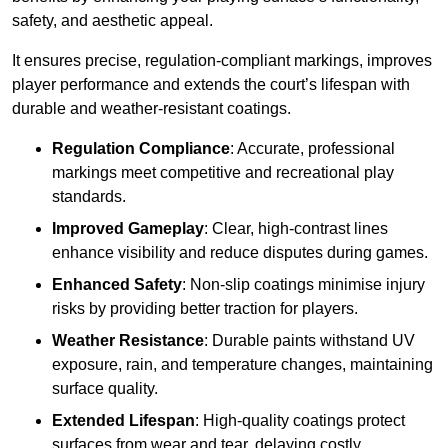
safety, and aesthetic appeal.
It ensures precise, regulation-compliant markings, improves
player performance and extends the court’s lifespan with
durable and weather-resistant coatings.
Regulation Compliance
: Accurate, professional
markings meet competitive and recreational play
standards.
Improved Gameplay
: Clear, high-contrast lines
enhance visibility and reduce disputes during games.
Enhanced Safety
: Non-slip coatings minimise injury
risks by providing better traction for players.
Weather Resistance
: Durable paints withstand UV
exposure, rain, and temperature changes, maintaining
surface quality.
Extended Lifespan
: High-quality coatings protect
surfaces from wear and tear, delaying costly