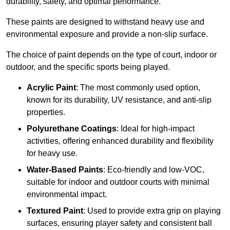
durability, safety, and optimal performance.
These paints are designed to withstand heavy use and
environmental exposure and provide a non-slip surface.
The choice of paint depends on the type of court, indoor or
outdoor, and the specific sports being played.
Acrylic Paint
: The most commonly used option,
known for its durability, UV resistance, and anti-slip
properties.
Polyurethane Coatings
: Ideal for high-impact
activities, offering enhanced durability and flexibility
for heavy use.
Water-Based Paints
: Eco-friendly and low-VOC,
suitable for indoor and outdoor courts with minimal
environmental impact.
Textured Paint
: Used to provide extra grip on playing
surfaces, ensuring player safety and consistent ball