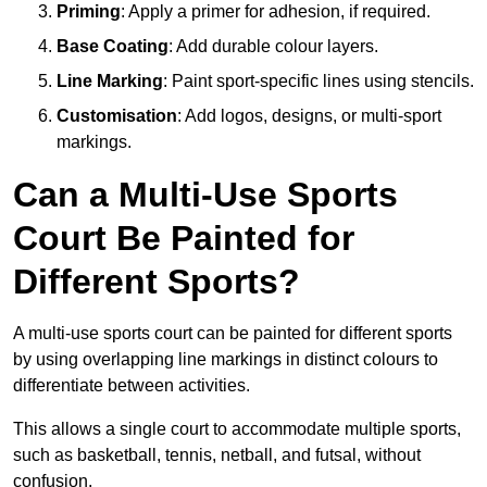
Priming
: Apply a primer for adhesion, if required.
Base Coating
: Add durable colour layers.
Line Marking
: Paint sport-specific lines using stencils.
Customisation
: Add logos, designs, or multi-sport
markings.
Can a Multi-Use Sports
Court Be Painted for
Different Sports?
A multi-use sports court can be painted for different sports
by using overlapping line markings in distinct colours to
differentiate between activities.
This allows a single court to accommodate multiple sports,
such as basketball, tennis, netball, and futsal, without
confusion.