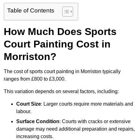
Table of Contents
How Much Does Sports
Court Painting Cost in
Morriston?
The cost of sports court painting in Morriston typically
ranges from £800 to £3,000.
This variation depends on several factors, including:
Court Size
: Larger courts require more materials and
labour.
Surface Condition
: Courts with cracks or extensive
damage may need additional preparation and repairs,
increasing costs.