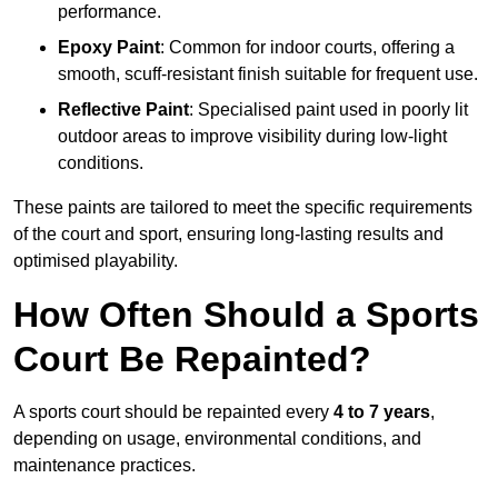
performance.
Epoxy Paint
: Common for indoor courts, offering a
smooth, scuff-resistant finish suitable for frequent use.
Reflective Paint
: Specialised paint used in poorly lit
outdoor areas to improve visibility during low-light
conditions.
These paints are tailored to meet the specific requirements
of the court and sport, ensuring long-lasting results and
optimised playability.
How Often Should a Sports
Court Be Repainted?
A sports court should be repainted every
4 to 7 years
,
depending on usage, environmental conditions, and
maintenance practices.