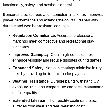
functionality, safety, and aesthetic appeal.
It ensures precise, regulation-compliant markings, improves
player performance and extends the court’s lifespan with
durable and weather-resistant coatings.
Regulation Compliance
: Accurate, professional
markings meet competitive and recreational play
standards.
Improved Gameplay
: Clear, high-contrast lines
enhance visibility and reduce disputes during games.
Enhanced Safety
: Non-slip coatings minimise injury
risks by providing better traction for players.
Weather Resistance
: Durable paints withstand UV
exposure, rain, and temperature changes, maintaining
surface quality.
Extended Lifespan
: High-quality coatings protect
surfaces from wear and tear, delaying costly