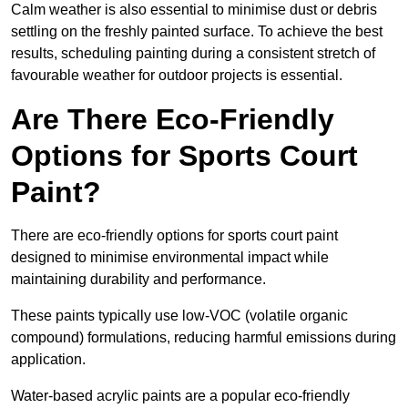
Calm weather is also essential to minimise dust or debris
settling on the freshly painted surface. To achieve the best
results, scheduling painting during a consistent stretch of
favourable weather for outdoor projects is essential.
Are There Eco-Friendly
Options for Sports Court
Paint?
There are eco-friendly options for sports court paint
designed to minimise environmental impact while
maintaining durability and performance.
These paints typically use low-VOC (volatile organic
compound) formulations, reducing harmful emissions during
application.
Water-based acrylic paints are a popular eco-friendly