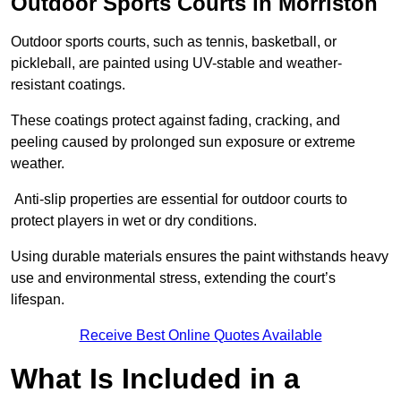
Outdoor Sports Courts in Morriston
Outdoor sports courts, such as tennis, basketball, or
pickleball, are painted using UV-stable and weather-
resistant coatings.
These coatings protect against fading, cracking, and
peeling caused by prolonged sun exposure or extreme
weather.
Anti-slip properties are essential for outdoor courts to
protect players in wet or dry conditions.
Using durable materials ensures the paint withstands heavy
use and environmental stress, extending the court’s
lifespan.
Receive Best Online Quotes Available
What Is Included in a