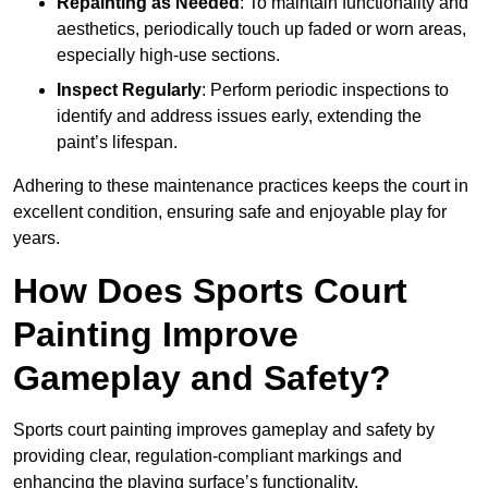
Repainting as Needed
: To maintain functionality and
aesthetics, periodically touch up faded or worn areas,
especially high-use sections.
Inspect Regularly
: Perform periodic inspections to
identify and address issues early, extending the
paint’s lifespan.
Adhering to these maintenance practices keeps the court in
excellent condition, ensuring safe and enjoyable play for
years.
How Does Sports Court
Painting Improve
Gameplay and Safety?
Sports court painting improves gameplay and safety by
providing clear, regulation-compliant markings and
enhancing the playing surface’s functionality.