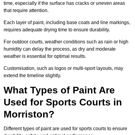
time, especially if the surface has cracks or uneven areas
that require attention.
Each layer of paint, including base coats and line markings,
requires adequate drying time to ensure durability.
For outdoor courts, weather conditions such as rain or high
humidity can delay the process, as dry and moderate
weather is essential for optimal results.
Customisation, such as logos or multi-sport layouts, may
extend the timeline slightly.
What Types of Paint Are
Used for Sports Courts in
Morriston?
Different types of paint are used for sports courts to ensure