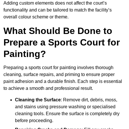
Adding custom elements does not affect the court’s
functionality and can be tailored to match the facility’s
overall colour scheme or theme.
What Should Be Done to
Prepare a Sports Court for
Painting?
Preparing a sports court for painting involves thorough
cleaning, surface repairs, and priming to ensure proper
paint adhesion and a durable finish. Each step is essential
to achieve a smooth and professional result.
Cleaning the Surface
: Remove dirt, debris, moss,
and stains using pressure washing or specialised
cleaning tools. Ensure the surface is completely dry
before proceeding.