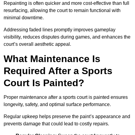
Repainting is often quicker and more cost-effective than full
resurfacing, allowing the court to remain functional with
minimal downtime.
Addressing faded lines promptly improves gameplay
visibility, reduces disputes during games, and enhances the
court’s overall aesthetic appeal.
What Maintenance Is
Required After a Sports
Court Is Painted?
Proper maintenance after a sports court is painted ensures
longevity, safety, and optimal surface performance.
Regular upkeep helps preserve the paint’s appearance and
prevents damage that could lead to costly repairs.