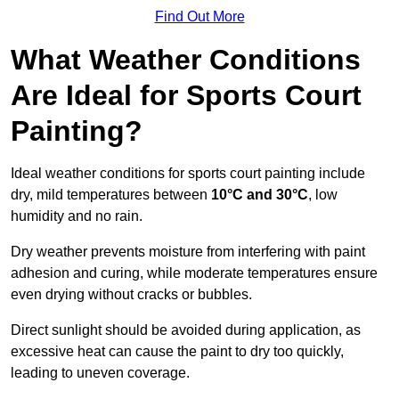
Find Out More
What Weather Conditions
Are Ideal for Sports Court
Painting?
Ideal weather conditions for sports court painting include
dry, mild temperatures between
10°C and 30°C
, low
humidity and no rain.
Dry weather prevents moisture from interfering with paint
adhesion and curing, while moderate temperatures ensure
even drying without cracks or bubbles.
Direct sunlight should be avoided during application, as
excessive heat can cause the paint to dry too quickly,
leading to uneven coverage.