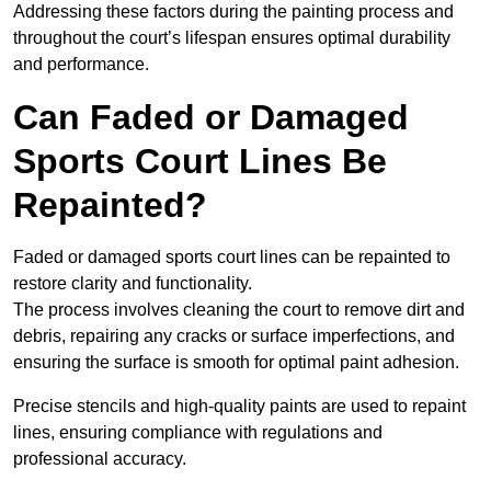
Addressing these factors during the painting process and
throughout the court’s lifespan ensures optimal durability
and performance.
Can Faded or Damaged
Sports Court Lines Be
Repainted?
Faded or damaged sports court lines can be repainted to
restore clarity and functionality.
The process involves cleaning the court to remove dirt and
debris, repairing any cracks or surface imperfections, and
ensuring the surface is smooth for optimal paint adhesion.
Precise stencils and high-quality paints are used to repaint
lines, ensuring compliance with regulations and
professional accuracy.