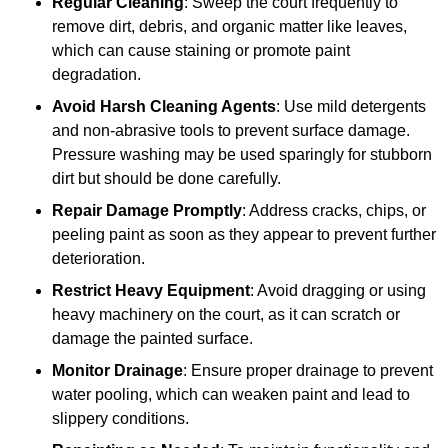
Regular Cleaning
: Sweep the court frequently to
remove dirt, debris, and organic matter like leaves,
which can cause staining or promote paint
degradation.
Avoid Harsh Cleaning Agents
: Use mild detergents
and non-abrasive tools to prevent surface damage.
Pressure washing may be used sparingly for stubborn
dirt but should be done carefully.
Repair Damage Promptly
: Address cracks, chips, or
peeling paint as soon as they appear to prevent further
deterioration.
Restrict Heavy Equipment
: Avoid dragging or using
heavy machinery on the court, as it can scratch or
damage the painted surface.
Monitor Drainage
: Ensure proper drainage to prevent
water pooling, which can weaken paint and lead to
slippery conditions.