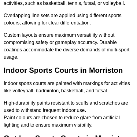
activities, such as basketball, tennis, futsal, or volleyball.
Overlapping line sets are applied using different sports’
colours, allowing for clear differentiation.
Custom layouts ensure maximum versatility without
compromising safety or gameplay accuracy. Durable
coatings accommodate the diverse demands of multi-sport
usage.
Indoor Sports Courts in Morriston
Indoor sports courts are painted with markings for activities
like volleyball, badminton, basketball, and futsal.
High-durability paints resistant to scuffs and scratches are
used to withstand frequent indoor use.
Paint colours are chosen to reduce glare from artificial
lighting and to ensure maximum visibility.