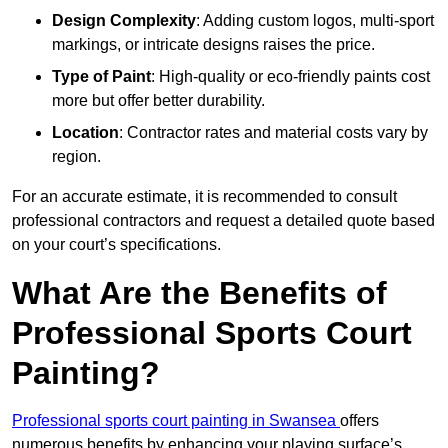
Design Complexity
: Adding custom logos, multi-sport
markings, or intricate designs raises the price.
Type of Paint
: High-quality or eco-friendly paints cost
more but offer better durability.
Location
: Contractor rates and material costs vary by
region.
For an accurate estimate, it is recommended to consult
professional contractors and request a detailed quote based
on your court’s specifications.
What Are the Benefits of
Professional Sports Court
Painting?
Professional sports court painting in Swansea
offers
numerous benefits by enhancing your playing surface’s