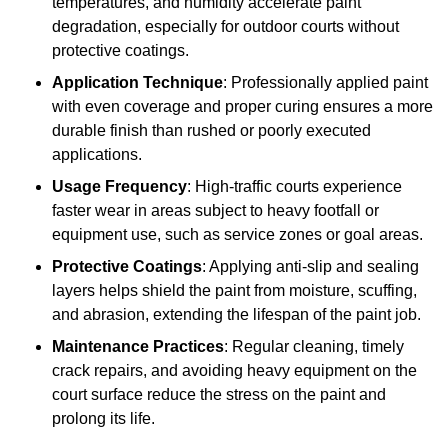
temperatures, and humidity accelerate paint
degradation, especially for outdoor courts without
protective coatings.
Application Technique
: Professionally applied paint
with even coverage and proper curing ensures a more
durable finish than rushed or poorly executed
applications.
Usage Frequency
: High-traffic courts experience
faster wear in areas subject to heavy footfall or
equipment use, such as service zones or goal areas.
Protective Coatings
: Applying anti-slip and sealing
layers helps shield the paint from moisture, scuffing,
and abrasion, extending the lifespan of the paint job.
Maintenance Practices
: Regular cleaning, timely
crack repairs, and avoiding heavy equipment on the
court surface reduce the stress on the paint and
prolong its life.