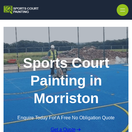
Skip to content
Sports Court
Painting in
Morriston
Enquire Today For A Free No Obligation Quote
Get a Quote