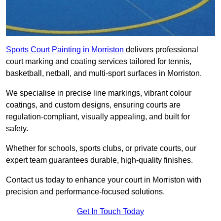
Sports Court Painting in Morriston
delivers professional
court marking and coating services tailored for tennis,
basketball, netball, and multi-sport surfaces in Morriston.
We specialise in precise line markings, vibrant colour
coatings, and custom designs, ensuring courts are
regulation-compliant, visually appealing, and built for
safety.
Whether for schools, sports clubs, or private courts, our
expert team guarantees durable, high-quality finishes.
Contact us today to enhance your court in Morriston with
precision and performance-focused solutions.
Get In Touch Today