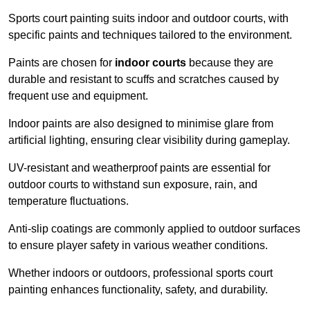
Sports court painting suits indoor and outdoor courts, with
specific paints and techniques tailored to the environment.
Paints are chosen for
indoor courts
because they are
durable and resistant to scuffs and scratches caused by
frequent use and equipment.
Indoor paints are also designed to minimise glare from
artificial lighting, ensuring clear visibility during gameplay.
UV-resistant and weatherproof paints are essential for
outdoor courts to withstand sun exposure, rain, and
temperature fluctuations.
Anti-slip coatings are commonly applied to outdoor surfaces
to ensure player safety in various weather conditions.
Whether indoors or outdoors, professional sports court
painting enhances functionality, safety, and durability.