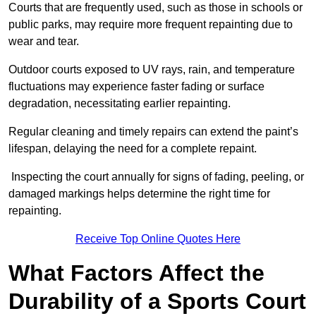
Courts that are frequently used, such as those in schools or
public parks, may require more frequent repainting due to
wear and tear.
Outdoor courts exposed to UV rays, rain, and temperature
fluctuations may experience faster fading or surface
degradation, necessitating earlier repainting.
Regular cleaning and timely repairs can extend the paint’s
lifespan, delaying the need for a complete repaint.
Inspecting the court annually for signs of fading, peeling, or
damaged markings helps determine the right time for
repainting.
Receive Top Online Quotes Here
What Factors Affect the
Durability of a Sports Court