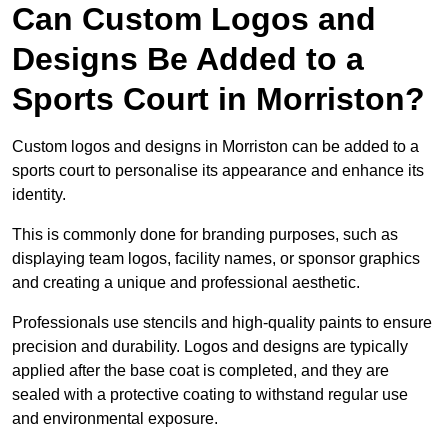
Can Custom Logos and
Designs Be Added to a
Sports Court in Morriston?
Custom logos and designs in Morriston can be added to a
sports court to personalise its appearance and enhance its
identity.
This is commonly done for branding purposes, such as
displaying team logos, facility names, or sponsor graphics
and creating a unique and professional aesthetic.
Professionals use stencils and high-quality paints to ensure
precision and durability. Logos and designs are typically
applied after the base coat is completed, and they are
sealed with a protective coating to withstand regular use
and environmental exposure.