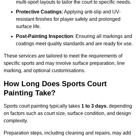
multi-sport layouts to tailor the court to specific needs.
Protective Coatings
: Applying anti-slip and UV-
resistant finishes for player safety and prolonged
surface life.
Post-Painting Inspection
: Ensuring all markings and
coatings meet quality standards and are ready for use.
These services are tailored to meet the requirements of
specific sports and may involve surface preparation, line
marking, and optional customisations.
How Long Does Sports Court
Painting Take?
Sports court painting typically takes
1 to 3 days
, depending
on factors such as court size, surface condition, and design
complexity.
Preparation steps, including cleaning and repairs, may add