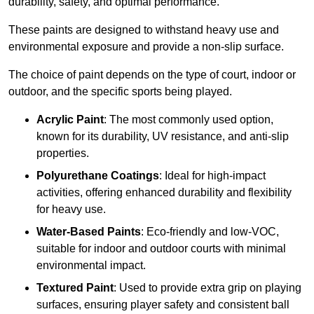
durability, safety, and optimal performance.
These paints are designed to withstand heavy use and
environmental exposure and provide a non-slip surface.
The choice of paint depends on the type of court, indoor or
outdoor, and the specific sports being played.
Acrylic Paint
: The most commonly used option,
known for its durability, UV resistance, and anti-slip
properties.
Polyurethane Coatings
: Ideal for high-impact
activities, offering enhanced durability and flexibility
for heavy use.
Water-Based Paints
: Eco-friendly and low-VOC,
suitable for indoor and outdoor courts with minimal
environmental impact.
Textured Paint
: Used to provide extra grip on playing
surfaces, ensuring player safety and consistent ball