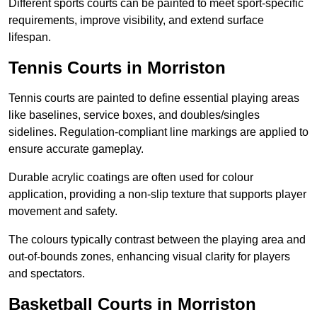
Different sports courts can be painted to meet sport-specific
requirements, improve visibility, and extend surface
lifespan.
Tennis Courts in Morriston
Tennis courts are painted to define essential playing areas
like baselines, service boxes, and doubles/singles
sidelines. Regulation-compliant line markings are applied to
ensure accurate gameplay.
Durable acrylic coatings are often used for colour
application, providing a non-slip texture that supports player
movement and safety.
The colours typically contrast between the playing area and
out-of-bounds zones, enhancing visual clarity for players
and spectators.
Basketball Courts in Morriston