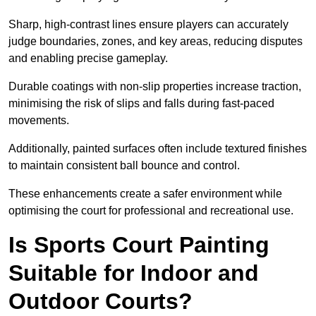
Sharp, high-contrast lines ensure players can accurately
judge boundaries, zones, and key areas, reducing disputes
and enabling precise gameplay.
Durable coatings with non-slip properties increase traction,
minimising the risk of slips and falls during fast-paced
movements.
Additionally, painted surfaces often include textured finishes
to maintain consistent ball bounce and control.
These enhancements create a safer environment while
optimising the court for professional and recreational use.
Is Sports Court Painting
Suitable for Indoor and
Outdoor Courts?