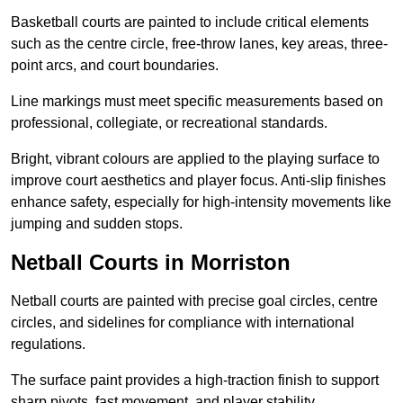
Basketball courts are painted to include critical elements
such as the centre circle, free-throw lanes, key areas, three-
point arcs, and court boundaries.
Line markings must meet specific measurements based on
professional, collegiate, or recreational standards.
Bright, vibrant colours are applied to the playing surface to
improve court aesthetics and player focus. Anti-slip finishes
enhance safety, especially for high-intensity movements like
jumping and sudden stops.
Netball Courts in Morriston
Netball courts are painted with precise goal circles, centre
circles, and sidelines for compliance with international
regulations.
The surface paint provides a high-traction finish to support
sharp pivots, fast movement, and player stability.