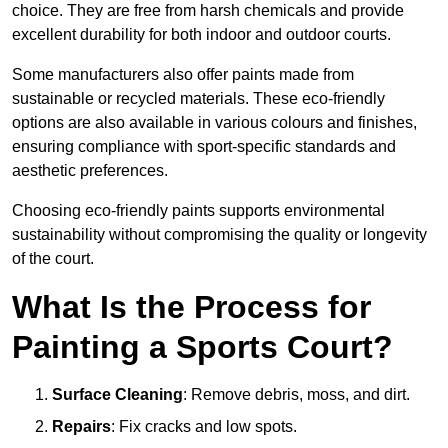
choice. They are free from harsh chemicals and provide
excellent durability for both indoor and outdoor courts.
Some manufacturers also offer paints made from
sustainable or recycled materials. These eco-friendly
options are also available in various colours and finishes,
ensuring compliance with sport-specific standards and
aesthetic preferences.
Choosing eco-friendly paints supports environmental
sustainability without compromising the quality or longevity
of the court.
What Is the Process for
Painting a Sports Court?
Surface Cleaning
: Remove debris, moss, and dirt.
Repairs
: Fix cracks and low spots.