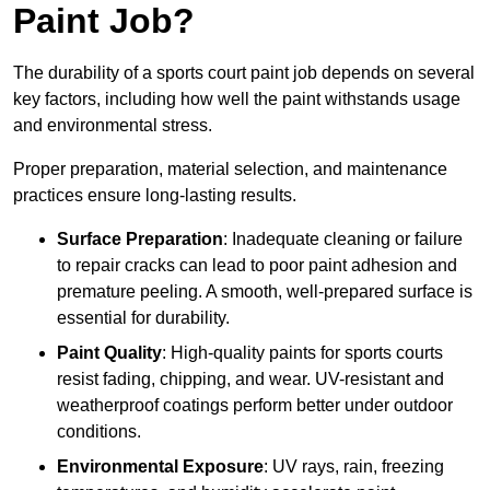
Paint Job?
The durability of a sports court paint job depends on several
key factors, including how well the paint withstands usage
and environmental stress.
Proper preparation, material selection, and maintenance
practices ensure long-lasting results.
Surface Preparation
: Inadequate cleaning or failure
to repair cracks can lead to poor paint adhesion and
premature peeling. A smooth, well-prepared surface is
essential for durability.
Paint Quality
: High-quality paints for sports courts
resist fading, chipping, and wear. UV-resistant and
weatherproof coatings perform better under outdoor
conditions.
Environmental Exposure
: UV rays, rain, freezing