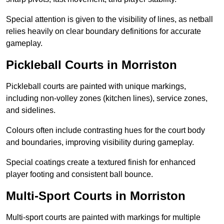
Special attention is given to the visibility of lines, as netball
relies heavily on clear boundary definitions for accurate
gameplay.
Pickleball Courts in Morriston
Pickleball courts are painted with unique markings,
including non-volley zones (kitchen lines), service zones,
and sidelines.
Colours often include contrasting hues for the court body
and boundaries, improving visibility during gameplay.
Special coatings create a textured finish for enhanced
player footing and consistent ball bounce.
Multi-Sport Courts in Morriston
Multi-sport courts are painted with markings for multiple