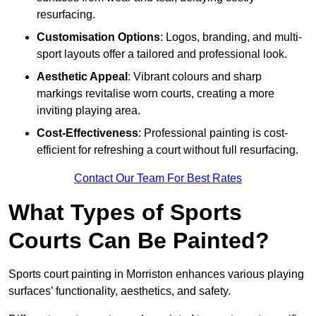
resurfacing.
Customisation Options
: Logos, branding, and multi-
sport layouts offer a tailored and professional look.
Aesthetic Appeal
: Vibrant colours and sharp
markings revitalise worn courts, creating a more
inviting playing area.
Cost-Effectiveness
: Professional painting is cost-
efficient for refreshing a court without full resurfacing.
Contact Our Team For Best Rates
What Types of Sports
Courts Can Be Painted?
Sports court painting in Morriston enhances various playing
surfaces’ functionality, aesthetics, and safety.