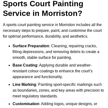
Sports Court Painting
Service in Morriston?
A sports court painting service in Morriston includes all the
necessary steps to prepare, paint, and customise the court
for optimal performance, durability, and aesthetics.
Surface Preparation
: Cleaning, repairing cracks,
filling depressions, and removing debris to create a
smooth, stable surface for painting.
Base Coating
: Applying durable and weather-
resistant colour coatings to enhance the court’s
appearance and functionality.
Line Marking
: Painting sport-specific markings such
as boundaries, zones, and key areas with precision to
meet regulatory standards.
Customisation
: Adding logos, unique designs, or