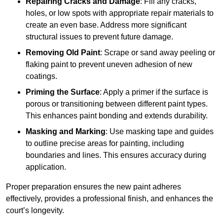
Repairing Cracks and Damage
: Fill any cracks,
holes, or low spots with appropriate repair materials to
create an even base. Address more significant
structural issues to prevent future damage.
Removing Old Paint
: Scrape or sand away peeling or
flaking paint to prevent uneven adhesion of new
coatings.
Priming the Surface
: Apply a primer if the surface is
porous or transitioning between different paint types.
This enhances paint bonding and extends durability.
Masking and Marking
: Use masking tape and guides
to outline precise areas for painting, including
boundaries and lines. This ensures accuracy during
application.
Proper preparation ensures the new paint adheres
effectively, provides a professional finish, and enhances the
court’s longevity.