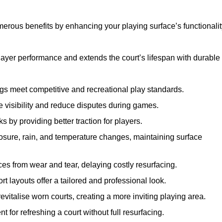
merous benefits by enhancing your playing surface’s functionalit
layer performance and extends the court’s lifespan with durable
ngs meet competitive and recreational play standards.
e visibility and reduce disputes during games.
ks by providing better traction for players.
osure, rain, and temperature changes, maintaining surface
aces from wear and tear, delaying costly resurfacing.
rt layouts offer a tailored and professional look.
evitalise worn courts, creating a more inviting playing area.
ent for refreshing a court without full resurfacing.