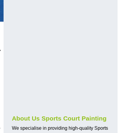
,
About Us Sports Court Painting
-
We specialise in providing high-quality Sports