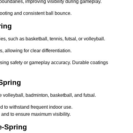
boundaries, improving visibility during gameplay.
footing and consistent ball bounce.
ring
ies, such as basketball, tennis, futsal, or volleyball.
, allowing for clear differentiation.
sing safety or gameplay accuracy. Durable coatings
Spring
ke volleyball, badminton, basketball, and futsal.
ed to withstand frequent indoor use.
g and to ensure maximum visibility.
e-Spring