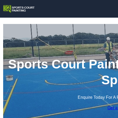
Sports Court Pain
Sp
Enquire Today For A 
Get a