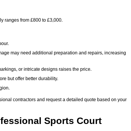
lly ranges from £800 to £3,000.
bour.
amage may need additional preparation and repairs, increasing
rkings, or intricate designs raises the price.
re but offer better durability.
gion.
sional contractors and request a detailed quote based on your
ofessional Sports Court