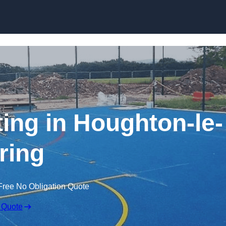
Skip to content
ting in Houghton-le-
ring
Free No Obligation Quote
 Quote