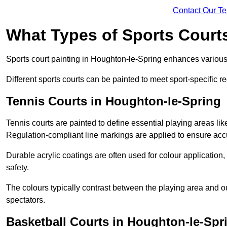
Contact Our T
What Types of Sports Court
Sports court painting in Houghton-le-Spring enhances various p
Different sports courts can be painted to meet sport-specific r
Tennis Courts in Houghton-le-Spring
Tennis courts are painted to define essential playing areas li
Regulation-compliant line markings are applied to ensure ac
Durable acrylic coatings are often used for colour application
safety.
The colours typically contrast between the playing area and o
spectators.
Basketball Courts in Houghton-le-Spr