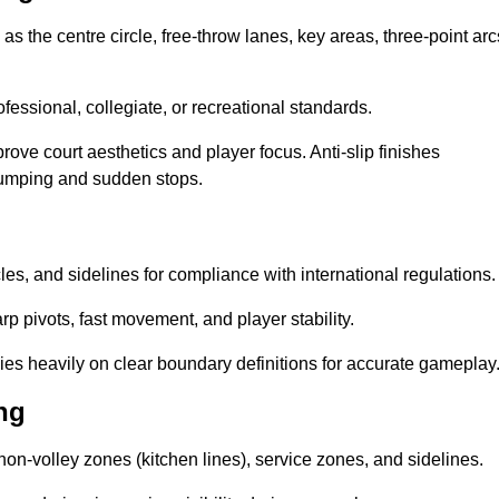
as the centre circle, free-throw lanes, key areas, three-point arc
ssional, collegiate, or recreational standards.
prove court aesthetics and player focus. Anti-slip finishes
 jumping and sudden stops.
cles, and sidelines for compliance with international regulations.
rp pivots, fast movement, and player stability.
 relies heavily on clear boundary definitions for accurate gameplay
ng
non-volley zones (kitchen lines), service zones, and sidelines.