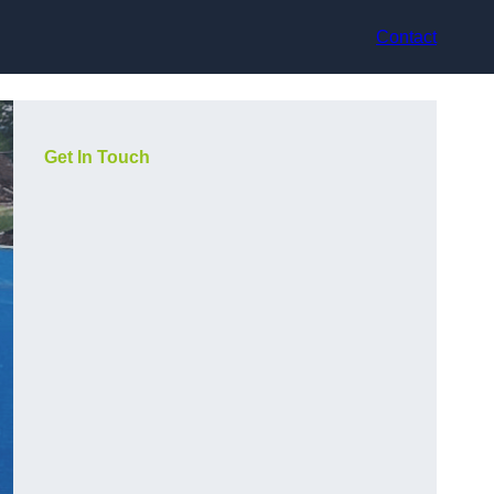
Contact
Get In Touch