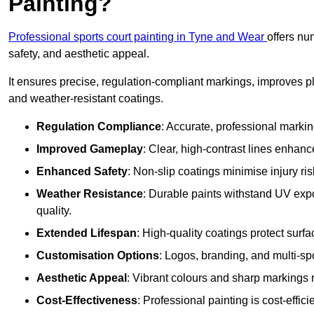
Painting?
Professional sports court painting in Tyne and Wear
offers nu
safety, and aesthetic appeal.
It ensures precise, regulation-compliant markings, improves p
and weather-resistant coatings.
Regulation Compliance
: Accurate, professional marki
Improved Gameplay
: Clear, high-contrast lines enhanc
Enhanced Safety
: Non-slip coatings minimise injury ris
Weather Resistance
: Durable paints withstand UV exp
quality.
Extended Lifespan
: High-quality coatings protect surf
Customisation Options
: Logos, branding, and multi-spo
Aesthetic Appeal
: Vibrant colours and sharp markings r
Cost-Effectiveness
: Professional painting is cost-effici