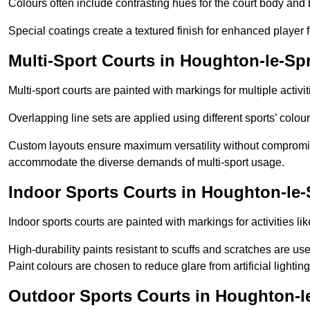
Colours often include contrasting hues for the court body and 
Special coatings create a textured finish for enhanced player 
Multi-Sport Courts in Houghton-le-Sp
Multi-sport courts are painted with markings for multiple activit
Overlapping line sets are applied using different sports’ colours
Custom layouts ensure maximum versatility without compromi
accommodate the diverse demands of multi-sport usage.
Indoor Sports Courts in Houghton-le-
Indoor sports courts are painted with markings for activities li
High-durability paints resistant to scuffs and scratches are us
Paint colours are chosen to reduce glare from artificial lightin
Outdoor Sports Courts in Houghton-l