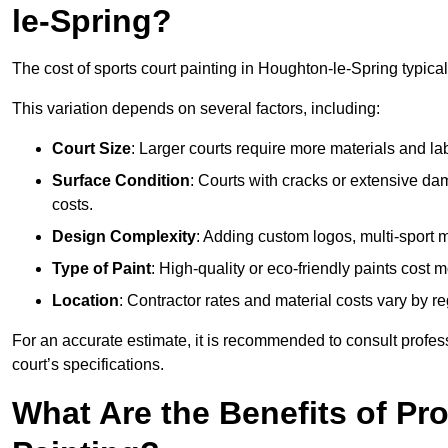
le-Spring?
The cost of sports court painting in Houghton-le-Spring typica
This variation depends on several factors, including:
Court Size
: Larger courts require more materials and la
Surface Condition
: Courts with cracks or extensive d
costs.
Design Complexity
: Adding custom logos, multi-sport ma
Type of Paint
: High-quality or eco-friendly paints cost mo
Location
: Contractor rates and material costs vary by re
For an accurate estimate, it is recommended to consult profes
court’s specifications.
What Are the Benefits of Pr