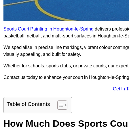
Sports Court Painting in Houghton-le-Spring
delivers professi
basketball, netball, and multi-sport surfaces in Houghton-le-S
We specialise in precise line markings, vibrant colour coatin
visually appealing, and built for safety.
Whether for schools, sports clubs, or private courts, our exper
Contact us today to enhance your court in Houghton-le-Spring
Get In 
Table of Contents
How Much Does Sports Court