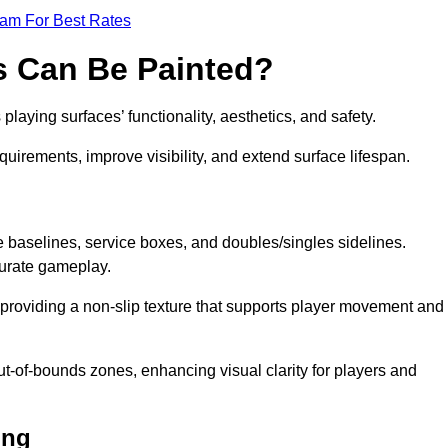
eam For Best Rates
s Can Be Painted?
laying surfaces’ functionality, aesthetics, and safety.
equirements, improve visibility, and extend surface lifespan.
ke baselines, service boxes, and doubles/singles sidelines.
curate gameplay.
, providing a non-slip texture that supports player movement and
ut-of-bounds zones, enhancing visual clarity for players and
ing