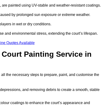
ll, are painted using UV-stable and weather-resistant coatings.
 caused by prolonged sun exposure or extreme weather.
players in wet or dry conditions.
e and environmental stress, extending the court’s lifespan.
ine Quotes Available
 Court Painting Service in
 all the necessary steps to prepare, paint, and customise the
ng depressions, and removing debris to create a smooth, stable
 colour coatings to enhance the court’s appearance and