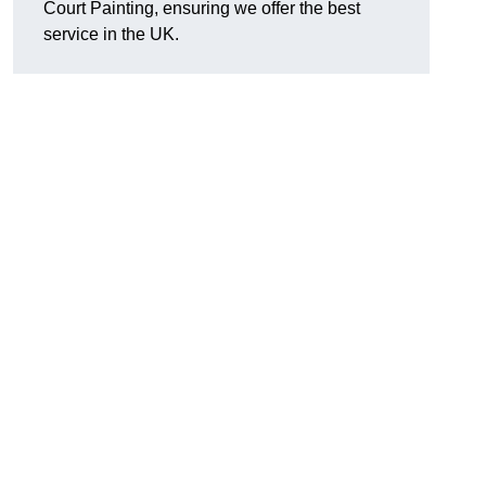
Court Painting, ensuring we offer the best
service in the UK.