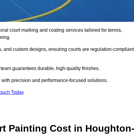
onal court marking and coating services tailored for tennis,
pring.
gs, and custom designs, ensuring courts are regulation-compliant
t team guarantees durable, high-quality finishes.
 with precision and performance-focused solutions.
Touch Today
 Painting Cost in Houghton