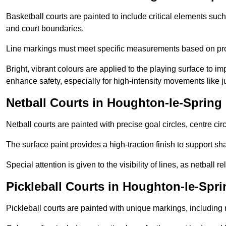
Basketball courts are painted to include critical elements such 
and court boundaries.
Line markings must meet specific measurements based on profe
Bright, vibrant colours are applied to the playing surface to im
enhance safety, especially for high-intensity movements like
Netball Courts in Houghton-le-Spring
Netball courts are painted with precise goal circles, centre cir
The surface paint provides a high-traction finish to support sha
Special attention is given to the visibility of lines, as netball
Pickleball Courts in Houghton-le-Spri
Pickleball courts are painted with unique markings, including 