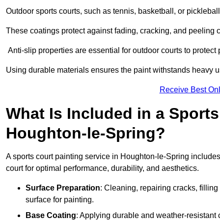
Outdoor sports courts, such as tennis, basketball, or pickleba
These coatings protect against fading, cracking, and peeling
Anti-slip properties are essential for outdoor courts to protect 
Using durable materials ensures the paint withstands heavy us
Receive Best Onl
What Is Included in a Sports
Houghton-le-Spring?
A sports court painting service in Houghton-le-Spring includes
court for optimal performance, durability, and aesthetics.
Surface Preparation
: Cleaning, repairing cracks, filli
surface for painting.
Base Coating
: Applying durable and weather-resistant