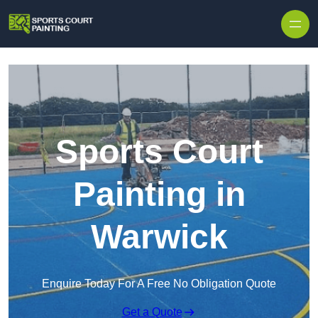
Skip to content
Sports Court
Painting in
Warwick
Enquire Today For A Free No Obligation Quote
Get a Quote