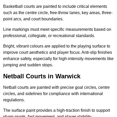
Basketball courts are painted to include critical elements
such as the centre circle, free-throw lanes, key areas, three-
point arcs, and court boundaries.
Line markings must meet specific measurements based on
professional, collegiate, or recreational standards.
Bright, vibrant colours are applied to the playing surface to
improve court aesthetics and player focus. Anti-slip finishes
enhance safety, especially for high-intensity movements like
jumping and sudden stops.
Netball Courts in Warwick
Netball courts are painted with precise goal circles, centre
circles, and sidelines for compliance with international
regulations.
The surface paint provides a high-traction finish to support
sharp pivots, fast movement, and player stability.