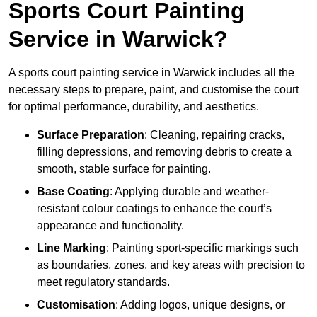
Sports Court Painting
Service in Warwick?
A sports court painting service in Warwick includes all the
necessary steps to prepare, paint, and customise the court
for optimal performance, durability, and aesthetics.
Surface Preparation
: Cleaning, repairing cracks,
filling depressions, and removing debris to create a
smooth, stable surface for painting.
Base Coating
: Applying durable and weather-
resistant colour coatings to enhance the court’s
appearance and functionality.
Line Marking
: Painting sport-specific markings such
as boundaries, zones, and key areas with precision to
meet regulatory standards.
Customisation
: Adding logos, unique designs, or