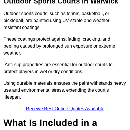
Outdoor Sports Courts in Warwick
Outdoor sports courts, such as tennis, basketball, or
pickleball, are painted using UV-stable and weather-
resistant coatings.
These coatings protect against fading, cracking, and
peeling caused by prolonged sun exposure or extreme
weather.
Anti-slip properties are essential for outdoor courts to
protect players in wet or dry conditions.
Using durable materials ensures the paint withstands heavy
use and environmental stress, extending the court’s
lifespan.
Receive Best Online Quotes Available
What Is Included in a