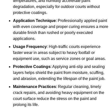
temperatures, and humidity accelerate paint
degradation, especially for outdoor courts without
protective coatings.
Application Technique
: Professionally applied paint
with even coverage and proper curing ensures a more
durable finish than rushed or poorly executed
applications.
Usage Frequency
: High-traffic courts experience
faster wear in areas subject to heavy footfall or
equipment use, such as service zones or goal areas.
Protective Coatings
: Applying anti-slip and sealing
layers helps shield the paint from moisture, scuffing,
and abrasion, extending the lifespan of the paint job.
Maintenance Practices
: Regular cleaning, timely
crack repairs, and avoiding heavy equipment on the
court surface reduce the stress on the paint and
prolong its life.