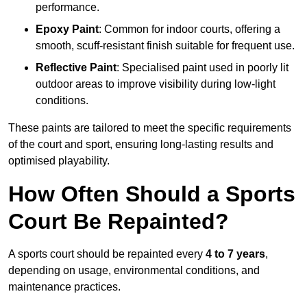
performance.
Epoxy Paint
: Common for indoor courts, offering a
smooth, scuff-resistant finish suitable for frequent use.
Reflective Paint
: Specialised paint used in poorly lit
outdoor areas to improve visibility during low-light
conditions.
These paints are tailored to meet the specific requirements
of the court and sport, ensuring long-lasting results and
optimised playability.
How Often Should a Sports
Court Be Repainted?
A sports court should be repainted every
4 to 7 years
,
depending on usage, environmental conditions, and
maintenance practices.