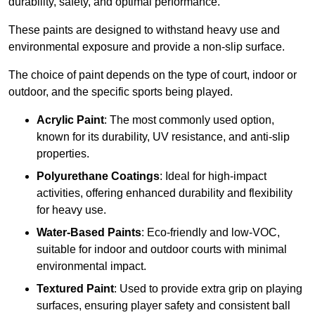
durability, safety, and optimal performance.
These paints are designed to withstand heavy use and
environmental exposure and provide a non-slip surface.
The choice of paint depends on the type of court, indoor or
outdoor, and the specific sports being played.
Acrylic Paint
: The most commonly used option,
known for its durability, UV resistance, and anti-slip
properties.
Polyurethane Coatings
: Ideal for high-impact
activities, offering enhanced durability and flexibility
for heavy use.
Water-Based Paints
: Eco-friendly and low-VOC,
suitable for indoor and outdoor courts with minimal
environmental impact.
Textured Paint
: Used to provide extra grip on playing
surfaces, ensuring player safety and consistent ball