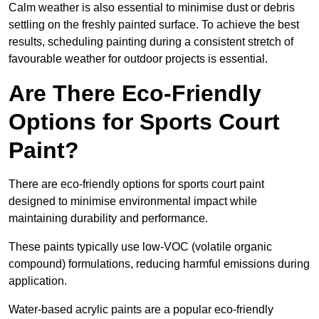
Calm weather is also essential to minimise dust or debris
settling on the freshly painted surface. To achieve the best
results, scheduling painting during a consistent stretch of
favourable weather for outdoor projects is essential.
Are There Eco-Friendly
Options for Sports Court
Paint?
There are eco-friendly options for sports court paint
designed to minimise environmental impact while
maintaining durability and performance.
These paints typically use low-VOC (volatile organic
compound) formulations, reducing harmful emissions during
application.
Water-based acrylic paints are a popular eco-friendly