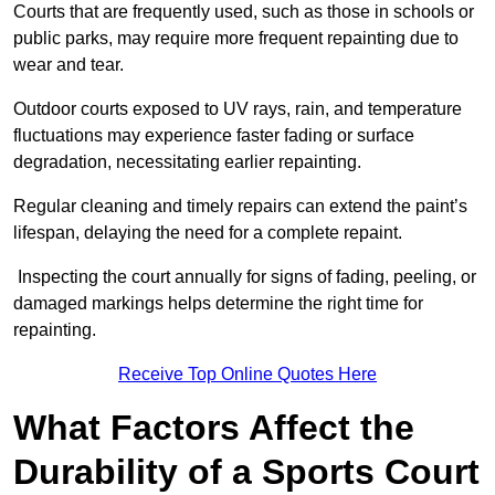
Courts that are frequently used, such as those in schools or
public parks, may require more frequent repainting due to
wear and tear.
Outdoor courts exposed to UV rays, rain, and temperature
fluctuations may experience faster fading or surface
degradation, necessitating earlier repainting.
Regular cleaning and timely repairs can extend the paint’s
lifespan, delaying the need for a complete repaint.
Inspecting the court annually for signs of fading, peeling, or
damaged markings helps determine the right time for
repainting.
Receive Top Online Quotes Here
What Factors Affect the
Durability of a Sports Court