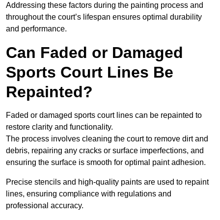
Addressing these factors during the painting process and
throughout the court’s lifespan ensures optimal durability
and performance.
Can Faded or Damaged
Sports Court Lines Be
Repainted?
Faded or damaged sports court lines can be repainted to
restore clarity and functionality.
The process involves cleaning the court to remove dirt and
debris, repairing any cracks or surface imperfections, and
ensuring the surface is smooth for optimal paint adhesion.
Precise stencils and high-quality paints are used to repaint
lines, ensuring compliance with regulations and
professional accuracy.