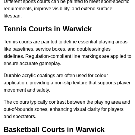
Different sports courts can be painted to meet sport-specific
requirements, improve visibility, and extend surface
lifespan.
Tennis Courts in Warwick
Tennis courts are painted to define essential playing areas
like baselines, service boxes, and doubles/singles
sidelines. Regulation-compliant line markings are applied to
ensure accurate gameplay.
Durable acrylic coatings are often used for colour
application, providing a non-slip texture that supports player
movement and safety.
The colours typically contrast between the playing area and
out-of-bounds zones, enhancing visual clarity for players
and spectators.
Basketball Courts in Warwick