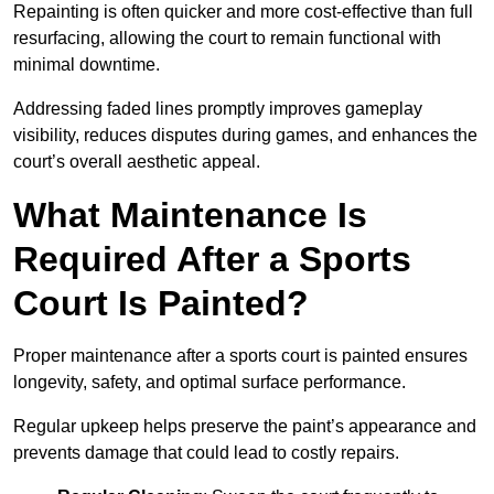
Repainting is often quicker and more cost-effective than full
resurfacing, allowing the court to remain functional with
minimal downtime.
Addressing faded lines promptly improves gameplay
visibility, reduces disputes during games, and enhances the
court’s overall aesthetic appeal.
What Maintenance Is
Required After a Sports
Court Is Painted?
Proper maintenance after a sports court is painted ensures
longevity, safety, and optimal surface performance.
Regular upkeep helps preserve the paint’s appearance and
prevents damage that could lead to costly repairs.