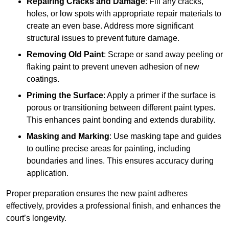
Repairing Cracks and Damage
: Fill any cracks,
holes, or low spots with appropriate repair materials to
create an even base. Address more significant
structural issues to prevent future damage.
Removing Old Paint
: Scrape or sand away peeling or
flaking paint to prevent uneven adhesion of new
coatings.
Priming the Surface
: Apply a primer if the surface is
porous or transitioning between different paint types.
This enhances paint bonding and extends durability.
Masking and Marking
: Use masking tape and guides
to outline precise areas for painting, including
boundaries and lines. This ensures accuracy during
application.
Proper preparation ensures the new paint adheres
effectively, provides a professional finish, and enhances the
court’s longevity.