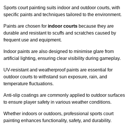
Sports court painting suits indoor and outdoor courts, with
specific paints and techniques tailored to the environment.
Paints are chosen for
indoor courts
because they are
durable and resistant to scuffs and scratches caused by
frequent use and equipment.
Indoor paints are also designed to minimise glare from
artificial lighting, ensuring clear visibility during gameplay.
UV-resistant and weatherproof paints are essential for
outdoor courts to withstand sun exposure, rain, and
temperature fluctuations.
Anti-slip coatings are commonly applied to outdoor surfaces
to ensure player safety in various weather conditions.
Whether indoors or outdoors, professional sports court
painting enhances functionality, safety, and durability.