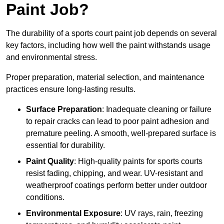
Paint Job?
The durability of a sports court paint job depends on several
key factors, including how well the paint withstands usage
and environmental stress.
Proper preparation, material selection, and maintenance
practices ensure long-lasting results.
Surface Preparation
: Inadequate cleaning or failure
to repair cracks can lead to poor paint adhesion and
premature peeling. A smooth, well-prepared surface is
essential for durability.
Paint Quality
: High-quality paints for sports courts
resist fading, chipping, and wear. UV-resistant and
weatherproof coatings perform better under outdoor
conditions.
Environmental Exposure
: UV rays, rain, freezing