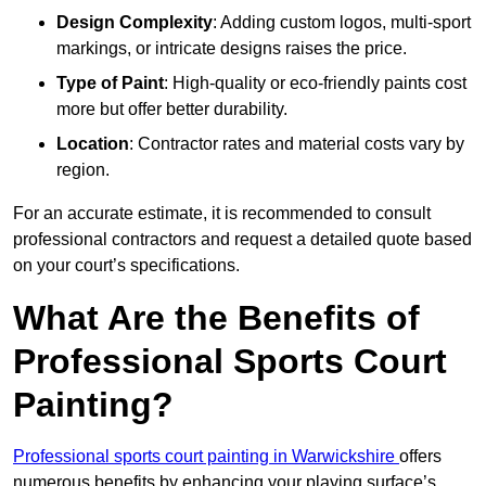
Design Complexity
: Adding custom logos, multi-sport
markings, or intricate designs raises the price.
Type of Paint
: High-quality or eco-friendly paints cost
more but offer better durability.
Location
: Contractor rates and material costs vary by
region.
For an accurate estimate, it is recommended to consult
professional contractors and request a detailed quote based
on your court’s specifications.
What Are the Benefits of
Professional Sports Court
Painting?
Professional sports court painting in Warwickshire
offers
numerous benefits by enhancing your playing surface’s