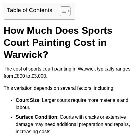
Table of Contents
How Much Does Sports
Court Painting Cost in
Warwick?
The cost of sports court painting in Warwick typically ranges
from £800 to £3,000.
This variation depends on several factors, including:
Court Size
: Larger courts require more materials and
labour.
Surface Condition
: Courts with cracks or extensive
damage may need additional preparation and repairs,
increasing costs.