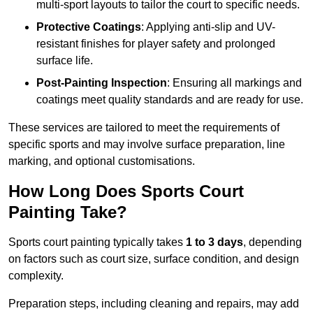
multi-sport layouts to tailor the court to specific needs.
Protective Coatings
: Applying anti-slip and UV-
resistant finishes for player safety and prolonged
surface life.
Post-Painting Inspection
: Ensuring all markings and
coatings meet quality standards and are ready for use.
These services are tailored to meet the requirements of
specific sports and may involve surface preparation, line
marking, and optional customisations.
How Long Does Sports Court
Painting Take?
Sports court painting typically takes
1 to 3 days
, depending
on factors such as court size, surface condition, and design
complexity.
Preparation steps, including cleaning and repairs, may add