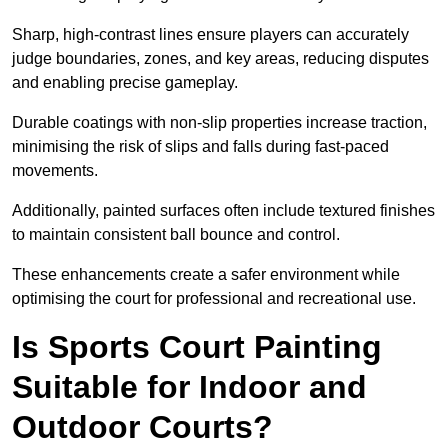
Sharp, high-contrast lines ensure players can accurately
judge boundaries, zones, and key areas, reducing disputes
and enabling precise gameplay.
Durable coatings with non-slip properties increase traction,
minimising the risk of slips and falls during fast-paced
movements.
Additionally, painted surfaces often include textured finishes
to maintain consistent ball bounce and control.
These enhancements create a safer environment while
optimising the court for professional and recreational use.
Is Sports Court Painting
Suitable for Indoor and
Outdoor Courts?