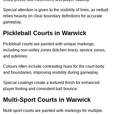
Special attention is given to the visibility of lines, as netball
relies heavily on clear boundary definitions for accurate
gameplay.
Pickleball Courts in Warwick
Pickleball courts are painted with unique markings,
including non-volley zones (kitchen lines), service zones,
and sidelines.
Colours often include contrasting hues for the court body
and boundaries, improving visibility during gameplay.
Special coatings create a textured finish for enhanced
player footing and consistent ball bounce.
Multi-Sport Courts in Warwick
Multi-sport courts are painted with markings for multiple