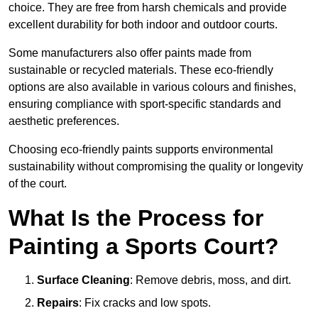
choice. They are free from harsh chemicals and provide
excellent durability for both indoor and outdoor courts.
Some manufacturers also offer paints made from
sustainable or recycled materials. These eco-friendly
options are also available in various colours and finishes,
ensuring compliance with sport-specific standards and
aesthetic preferences.
Choosing eco-friendly paints supports environmental
sustainability without compromising the quality or longevity
of the court.
What Is the Process for
Painting a Sports Court?
Surface Cleaning
: Remove debris, moss, and dirt.
Repairs
: Fix cracks and low spots.