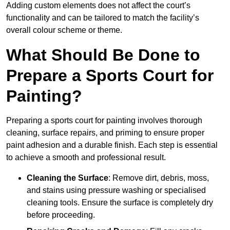
Adding custom elements does not affect the court’s
functionality and can be tailored to match the facility’s
overall colour scheme or theme.
What Should Be Done to
Prepare a Sports Court for
Painting?
Preparing a sports court for painting involves thorough
cleaning, surface repairs, and priming to ensure proper
paint adhesion and a durable finish. Each step is essential
to achieve a smooth and professional result.
Cleaning the Surface
: Remove dirt, debris, moss,
and stains using pressure washing or specialised
cleaning tools. Ensure the surface is completely dry
before proceeding.