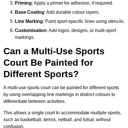
Priming
: Apply a primer for adhesion, if required.
Base Coating
: Add durable colour layers.
Line Marking
: Paint sport-specific lines using stencils.
Customisation
: Add logos, designs, or multi-sport
markings.
Can a Multi-Use Sports
Court Be Painted for
Different Sports?
A multi-use sports court can be painted for different sports
by using overlapping line markings in distinct colours to
differentiate between activities.
This allows a single court to accommodate multiple sports,
such as basketball, tennis, netball, and futsal, without
confusion.