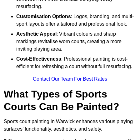
resurfacing.
Customisation Options
: Logos, branding, and multi-
sport layouts offer a tailored and professional look.
Aesthetic Appeal
: Vibrant colours and sharp
markings revitalise worn courts, creating a more
inviting playing area.
Cost-Effectiveness
: Professional painting is cost-
efficient for refreshing a court without full resurfacing.
Contact Our Team For Best Rates
What Types of Sports
Courts Can Be Painted?
Sports court painting in Warwick enhances various playing
surfaces’ functionality, aesthetics, and safety.