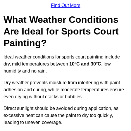
Find Out More
What Weather Conditions
Are Ideal for Sports Court
Painting?
Ideal weather conditions for sports court painting include
dry, mild temperatures between
10°C and 30°C
, low
humidity and no rain.
Dry weather prevents moisture from interfering with paint
adhesion and curing, while moderate temperatures ensure
even drying without cracks or bubbles.
Direct sunlight should be avoided during application, as
excessive heat can cause the paint to dry too quickly,
leading to uneven coverage.