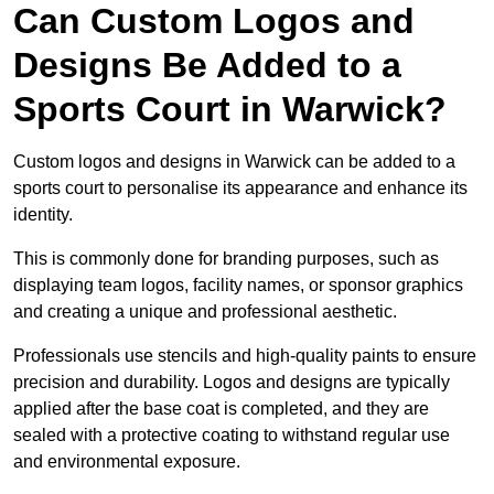
Can Custom Logos and
Designs Be Added to a
Sports Court in Warwick?
Custom logos and designs in Warwick can be added to a
sports court to personalise its appearance and enhance its
identity.
This is commonly done for branding purposes, such as
displaying team logos, facility names, or sponsor graphics
and creating a unique and professional aesthetic.
Professionals use stencils and high-quality paints to ensure
precision and durability. Logos and designs are typically
applied after the base coat is completed, and they are
sealed with a protective coating to withstand regular use
and environmental exposure.