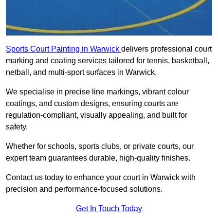
Sports Court Painting in Warwick
delivers professional court
marking and coating services tailored for tennis, basketball,
netball, and multi-sport surfaces in Warwick.
We specialise in precise line markings, vibrant colour
coatings, and custom designs, ensuring courts are
regulation-compliant, visually appealing, and built for
safety.
Whether for schools, sports clubs, or private courts, our
expert team guarantees durable, high-quality finishes.
Contact us today to enhance your court in Warwick with
precision and performance-focused solutions.
Get In Touch Today