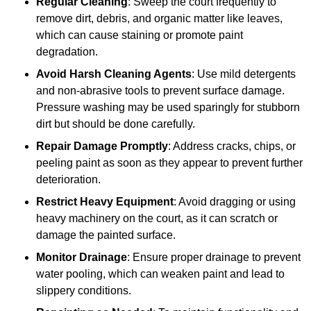
Regular Cleaning
: Sweep the court frequently to
remove dirt, debris, and organic matter like leaves,
which can cause staining or promote paint
degradation.
Avoid Harsh Cleaning Agents
: Use mild detergents
and non-abrasive tools to prevent surface damage.
Pressure washing may be used sparingly for stubborn
dirt but should be done carefully.
Repair Damage Promptly
: Address cracks, chips, or
peeling paint as soon as they appear to prevent further
deterioration.
Restrict Heavy Equipment
: Avoid dragging or using
heavy machinery on the court, as it can scratch or
damage the painted surface.
Monitor Drainage
: Ensure proper drainage to prevent
water pooling, which can weaken paint and lead to
slippery conditions.