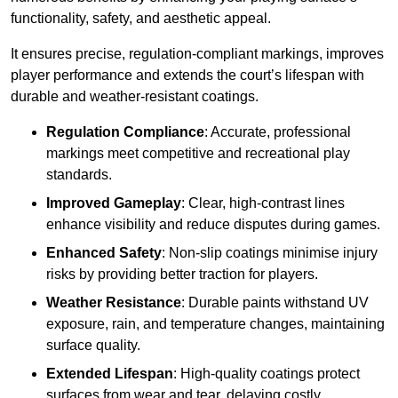
functionality, safety, and aesthetic appeal.
It ensures precise, regulation-compliant markings, improves
player performance and extends the court’s lifespan with
durable and weather-resistant coatings.
Regulation Compliance
: Accurate, professional
markings meet competitive and recreational play
standards.
Improved Gameplay
: Clear, high-contrast lines
enhance visibility and reduce disputes during games.
Enhanced Safety
: Non-slip coatings minimise injury
risks by providing better traction for players.
Weather Resistance
: Durable paints withstand UV
exposure, rain, and temperature changes, maintaining
surface quality.
Extended Lifespan
: High-quality coatings protect
surfaces from wear and tear, delaying costly