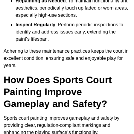
Repainting as Needed
: To maintain functionality and
aesthetics, periodically touch up faded or worn areas,
especially high-use sections.
Inspect Regularly
: Perform periodic inspections to
identify and address issues early, extending the
paint’s lifespan.
Adhering to these maintenance practices keeps the court in
excellent condition, ensuring safe and enjoyable play for
years.
How Does Sports Court
Painting Improve
Gameplay and Safety?
Sports court painting improves gameplay and safety by
providing clear, regulation-compliant markings and
enhancing the playing surface’s functionality.