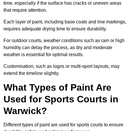
time, especially if the surface has cracks or uneven areas
that require attention.
Each layer of paint, including base coats and line markings,
requires adequate drying time to ensure durability.
For outdoor courts, weather conditions such as rain or high
humidity can delay the process, as dry and moderate
weather is essential for optimal results.
Customisation, such as logos or multi-sport layouts, may
extend the timeline slightly.
What Types of Paint Are
Used for Sports Courts in
Warwick?
Different types of paint are used for sports courts to ensure