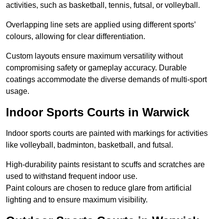
activities, such as basketball, tennis, futsal, or volleyball.
Overlapping line sets are applied using different sports’
colours, allowing for clear differentiation.
Custom layouts ensure maximum versatility without
compromising safety or gameplay accuracy. Durable
coatings accommodate the diverse demands of multi-sport
usage.
Indoor Sports Courts in Warwick
Indoor sports courts are painted with markings for activities
like volleyball, badminton, basketball, and futsal.
High-durability paints resistant to scuffs and scratches are
used to withstand frequent indoor use.
Paint colours are chosen to reduce glare from artificial
lighting and to ensure maximum visibility.