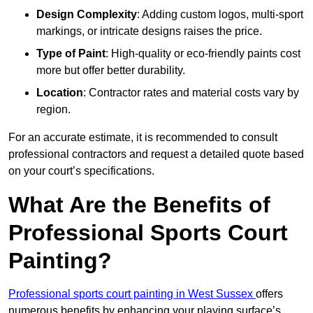
Design Complexity
: Adding custom logos, multi-sport
markings, or intricate designs raises the price.
Type of Paint
: High-quality or eco-friendly paints cost
more but offer better durability.
Location
: Contractor rates and material costs vary by
region.
For an accurate estimate, it is recommended to consult
professional contractors and request a detailed quote based
on your court’s specifications.
What Are the Benefits of
Professional Sports Court
Painting?
Professional sports court painting in West Sussex
offers
numerous benefits by enhancing your playing surface’s