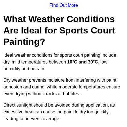
Find Out More
What Weather Conditions
Are Ideal for Sports Court
Painting?
Ideal weather conditions for sports court painting include
dry, mild temperatures between
10°C and 30°C
, low
humidity and no rain.
Dry weather prevents moisture from interfering with paint
adhesion and curing, while moderate temperatures ensure
even drying without cracks or bubbles.
Direct sunlight should be avoided during application, as
excessive heat can cause the paint to dry too quickly,
leading to uneven coverage.