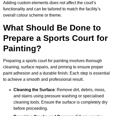
Adding custom elements does not affect the court’s
functionality and can be tailored to match the facility’s
overall colour scheme or theme.
What Should Be Done to
Prepare a Sports Court for
Painting?
Preparing a sports court for painting involves thorough
cleaning, surface repairs, and priming to ensure proper
paint adhesion and a durable finish. Each step is essential
to achieve a smooth and professional result.
Cleaning the Surface
: Remove dirt, debris, moss,
and stains using pressure washing or specialised
cleaning tools. Ensure the surface is completely dry
before proceeding.