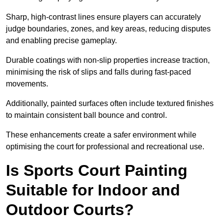
Sharp, high-contrast lines ensure players can accurately
judge boundaries, zones, and key areas, reducing disputes
and enabling precise gameplay.
Durable coatings with non-slip properties increase traction,
minimising the risk of slips and falls during fast-paced
movements.
Additionally, painted surfaces often include textured finishes
to maintain consistent ball bounce and control.
These enhancements create a safer environment while
optimising the court for professional and recreational use.
Is Sports Court Painting
Suitable for Indoor and
Outdoor Courts?