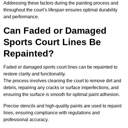
Addressing these factors during the painting process and
throughout the court’s lifespan ensures optimal durability
and performance.
Can Faded or Damaged
Sports Court Lines Be
Repainted?
Faded or damaged sports court lines can be repainted to
restore clarity and functionality.
The process involves cleaning the court to remove dirt and
debris, repairing any cracks or surface imperfections, and
ensuring the surface is smooth for optimal paint adhesion.
Precise stencils and high-quality paints are used to repaint
lines, ensuring compliance with regulations and
professional accuracy.