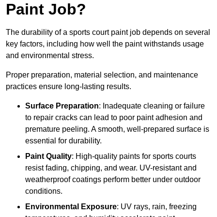
Paint Job?
The durability of a sports court paint job depends on several
key factors, including how well the paint withstands usage
and environmental stress.
Proper preparation, material selection, and maintenance
practices ensure long-lasting results.
Surface Preparation
: Inadequate cleaning or failure
to repair cracks can lead to poor paint adhesion and
premature peeling. A smooth, well-prepared surface is
essential for durability.
Paint Quality
: High-quality paints for sports courts
resist fading, chipping, and wear. UV-resistant and
weatherproof coatings perform better under outdoor
conditions.
Environmental Exposure
: UV rays, rain, freezing