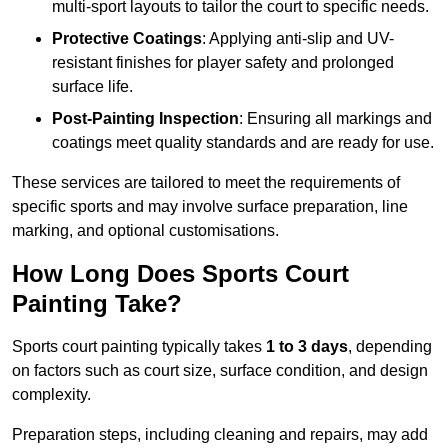
multi-sport layouts to tailor the court to specific needs.
Protective Coatings
: Applying anti-slip and UV-
resistant finishes for player safety and prolonged
surface life.
Post-Painting Inspection
: Ensuring all markings and
coatings meet quality standards and are ready for use.
These services are tailored to meet the requirements of
specific sports and may involve surface preparation, line
marking, and optional customisations.
How Long Does Sports Court
Painting Take?
Sports court painting typically takes
1 to 3 days
, depending
on factors such as court size, surface condition, and design
complexity.
Preparation steps, including cleaning and repairs, may add