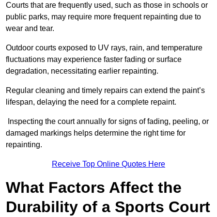
Courts that are frequently used, such as those in schools or
public parks, may require more frequent repainting due to
wear and tear.
Outdoor courts exposed to UV rays, rain, and temperature
fluctuations may experience faster fading or surface
degradation, necessitating earlier repainting.
Regular cleaning and timely repairs can extend the paint’s
lifespan, delaying the need for a complete repaint.
Inspecting the court annually for signs of fading, peeling, or
damaged markings helps determine the right time for
repainting.
Receive Top Online Quotes Here
What Factors Affect the
Durability of a Sports Court