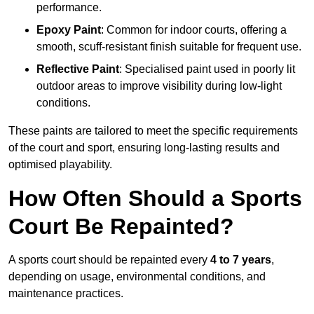
performance.
Epoxy Paint
: Common for indoor courts, offering a
smooth, scuff-resistant finish suitable for frequent use.
Reflective Paint
: Specialised paint used in poorly lit
outdoor areas to improve visibility during low-light
conditions.
These paints are tailored to meet the specific requirements
of the court and sport, ensuring long-lasting results and
optimised playability.
How Often Should a Sports
Court Be Repainted?
A sports court should be repainted every
4 to 7 years
,
depending on usage, environmental conditions, and
maintenance practices.