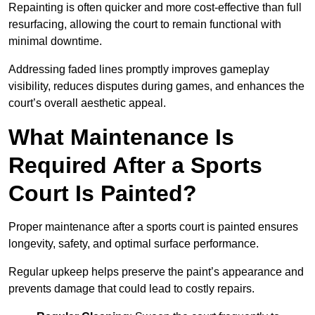
Repainting is often quicker and more cost-effective than full
resurfacing, allowing the court to remain functional with
minimal downtime.
Addressing faded lines promptly improves gameplay
visibility, reduces disputes during games, and enhances the
court’s overall aesthetic appeal.
What Maintenance Is
Required After a Sports
Court Is Painted?
Proper maintenance after a sports court is painted ensures
longevity, safety, and optimal surface performance.
Regular upkeep helps preserve the paint’s appearance and
prevents damage that could lead to costly repairs.