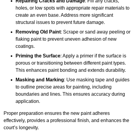
Repairing Cracks and Damage
: Fill any cracks,
holes, or low spots with appropriate repair materials to
create an even base. Address more significant
structural issues to prevent future damage.
Removing Old Paint
: Scrape or sand away peeling or
flaking paint to prevent uneven adhesion of new
coatings.
Priming the Surface
: Apply a primer if the surface is
porous or transitioning between different paint types.
This enhances paint bonding and extends durability.
Masking and Marking
: Use masking tape and guides
to outline precise areas for painting, including
boundaries and lines. This ensures accuracy during
application.
Proper preparation ensures the new paint adheres
effectively, provides a professional finish, and enhances the
court’s longevity.