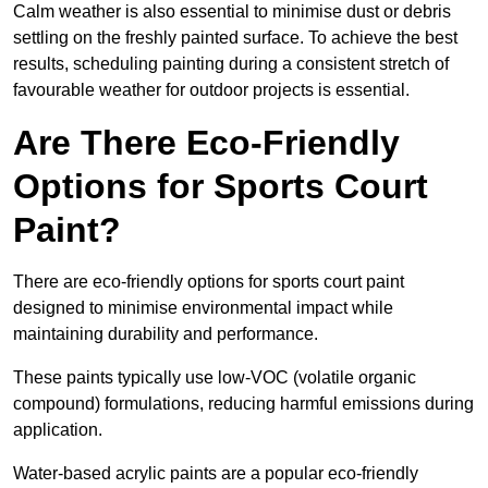
Calm weather is also essential to minimise dust or debris
settling on the freshly painted surface. To achieve the best
results, scheduling painting during a consistent stretch of
favourable weather for outdoor projects is essential.
Are There Eco-Friendly
Options for Sports Court
Paint?
There are eco-friendly options for sports court paint
designed to minimise environmental impact while
maintaining durability and performance.
These paints typically use low-VOC (volatile organic
compound) formulations, reducing harmful emissions during
application.
Water-based acrylic paints are a popular eco-friendly