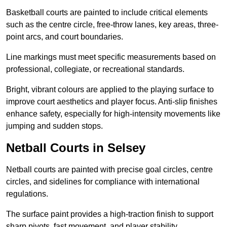
Basketball courts are painted to include critical elements
such as the centre circle, free-throw lanes, key areas, three-
point arcs, and court boundaries.
Line markings must meet specific measurements based on
professional, collegiate, or recreational standards.
Bright, vibrant colours are applied to the playing surface to
improve court aesthetics and player focus. Anti-slip finishes
enhance safety, especially for high-intensity movements like
jumping and sudden stops.
Netball Courts in Selsey
Netball courts are painted with precise goal circles, centre
circles, and sidelines for compliance with international
regulations.
The surface paint provides a high-traction finish to support
sharp pivots, fast movement, and player stability.