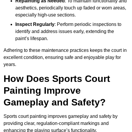
Repainting as Needed
: To maintain functionality and
aesthetics, periodically touch up faded or worn areas,
especially high-use sections.
Inspect Regularly
: Perform periodic inspections to
identify and address issues early, extending the
paint’s lifespan.
Adhering to these maintenance practices keeps the court in
excellent condition, ensuring safe and enjoyable play for
years.
How Does Sports Court
Painting Improve
Gameplay and Safety?
Sports court painting improves gameplay and safety by
providing clear, regulation-compliant markings and
enhancing the playing surface’s functionality.