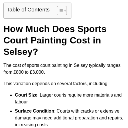
Table of Contents
How Much Does Sports
Court Painting Cost in
Selsey?
The cost of sports court painting in Selsey typically ranges
from £800 to £3,000.
This variation depends on several factors, including:
Court Size
: Larger courts require more materials and
labour.
Surface Condition
: Courts with cracks or extensive
damage may need additional preparation and repairs,
increasing costs.