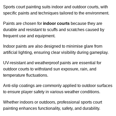
Sports court painting suits indoor and outdoor courts, with
specific paints and techniques tailored to the environment.
Paints are chosen for
indoor courts
because they are
durable and resistant to scuffs and scratches caused by
frequent use and equipment.
Indoor paints are also designed to minimise glare from
artificial lighting, ensuring clear visibility during gameplay.
UV-resistant and weatherproof paints are essential for
outdoor courts to withstand sun exposure, rain, and
temperature fluctuations.
Anti-slip coatings are commonly applied to outdoor surfaces
to ensure player safety in various weather conditions.
Whether indoors or outdoors, professional sports court
painting enhances functionality, safety, and durability.