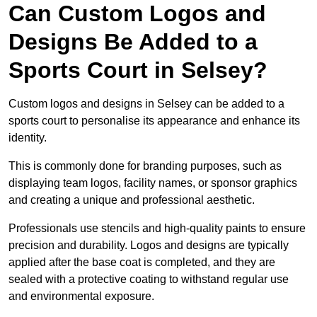
Can Custom Logos and
Designs Be Added to a
Sports Court in Selsey?
Custom logos and designs in Selsey can be added to a
sports court to personalise its appearance and enhance its
identity.
This is commonly done for branding purposes, such as
displaying team logos, facility names, or sponsor graphics
and creating a unique and professional aesthetic.
Professionals use stencils and high-quality paints to ensure
precision and durability. Logos and designs are typically
applied after the base coat is completed, and they are
sealed with a protective coating to withstand regular use
and environmental exposure.