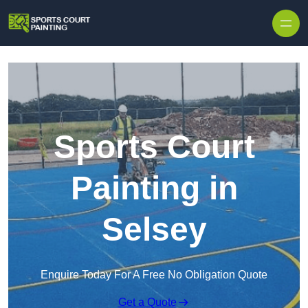
Skip to content
Sports Court
Painting in
Selsey
Enquire Today For A Free No Obligation Quote
Get a Quote