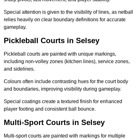
Special attention is given to the visibility of lines, as netball
relies heavily on clear boundary definitions for accurate
gameplay.
Pickleball Courts in Selsey
Pickleball courts are painted with unique markings,
including non-volley zones (kitchen lines), service zones,
and sidelines.
Colours often include contrasting hues for the court body
and boundaries, improving visibility during gameplay.
Special coatings create a textured finish for enhanced
player footing and consistent ball bounce.
Multi-Sport Courts in Selsey
Multi-sport courts are painted with markings for multiple