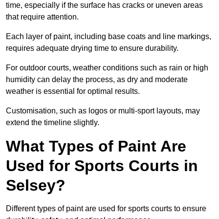
time, especially if the surface has cracks or uneven areas
that require attention.
Each layer of paint, including base coats and line markings,
requires adequate drying time to ensure durability.
For outdoor courts, weather conditions such as rain or high
humidity can delay the process, as dry and moderate
weather is essential for optimal results.
Customisation, such as logos or multi-sport layouts, may
extend the timeline slightly.
What Types of Paint Are
Used for Sports Courts in
Selsey?
Different types of paint are used for sports courts to ensure