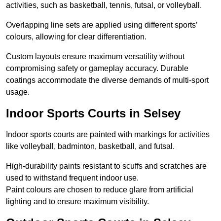
activities, such as basketball, tennis, futsal, or volleyball.
Overlapping line sets are applied using different sports’
colours, allowing for clear differentiation.
Custom layouts ensure maximum versatility without
compromising safety or gameplay accuracy. Durable
coatings accommodate the diverse demands of multi-sport
usage.
Indoor Sports Courts in Selsey
Indoor sports courts are painted with markings for activities
like volleyball, badminton, basketball, and futsal.
High-durability paints resistant to scuffs and scratches are
used to withstand frequent indoor use.
Paint colours are chosen to reduce glare from artificial
lighting and to ensure maximum visibility.