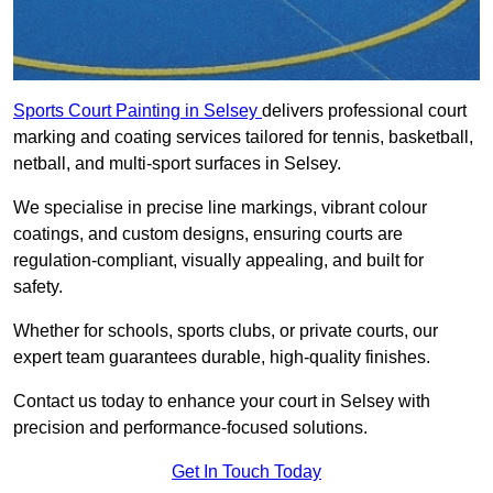
Sports Court Painting in Selsey
delivers professional court
marking and coating services tailored for tennis, basketball,
netball, and multi-sport surfaces in Selsey.
We specialise in precise line markings, vibrant colour
coatings, and custom designs, ensuring courts are
regulation-compliant, visually appealing, and built for
safety.
Whether for schools, sports clubs, or private courts, our
expert team guarantees durable, high-quality finishes.
Contact us today to enhance your court in Selsey with
precision and performance-focused solutions.
Get In Touch Today