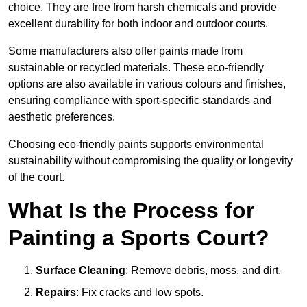
choice. They are free from harsh chemicals and provide
excellent durability for both indoor and outdoor courts.
Some manufacturers also offer paints made from
sustainable or recycled materials. These eco-friendly
options are also available in various colours and finishes,
ensuring compliance with sport-specific standards and
aesthetic preferences.
Choosing eco-friendly paints supports environmental
sustainability without compromising the quality or longevity
of the court.
What Is the Process for
Painting a Sports Court?
Surface Cleaning
: Remove debris, moss, and dirt.
Repairs
: Fix cracks and low spots.