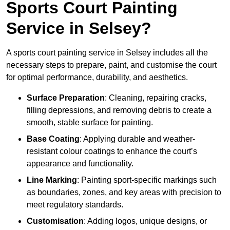
Sports Court Painting
Service in Selsey?
A sports court painting service in Selsey includes all the
necessary steps to prepare, paint, and customise the court
for optimal performance, durability, and aesthetics.
Surface Preparation
: Cleaning, repairing cracks,
filling depressions, and removing debris to create a
smooth, stable surface for painting.
Base Coating
: Applying durable and weather-
resistant colour coatings to enhance the court’s
appearance and functionality.
Line Marking
: Painting sport-specific markings such
as boundaries, zones, and key areas with precision to
meet regulatory standards.
Customisation
: Adding logos, unique designs, or