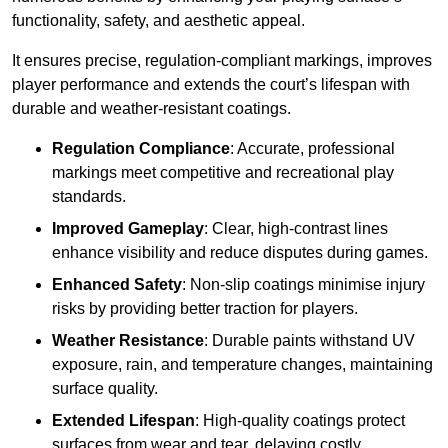
functionality, safety, and aesthetic appeal.
It ensures precise, regulation-compliant markings, improves
player performance and extends the court’s lifespan with
durable and weather-resistant coatings.
Regulation Compliance
: Accurate, professional
markings meet competitive and recreational play
standards.
Improved Gameplay
: Clear, high-contrast lines
enhance visibility and reduce disputes during games.
Enhanced Safety
: Non-slip coatings minimise injury
risks by providing better traction for players.
Weather Resistance
: Durable paints withstand UV
exposure, rain, and temperature changes, maintaining
surface quality.
Extended Lifespan
: High-quality coatings protect
surfaces from wear and tear, delaying costly