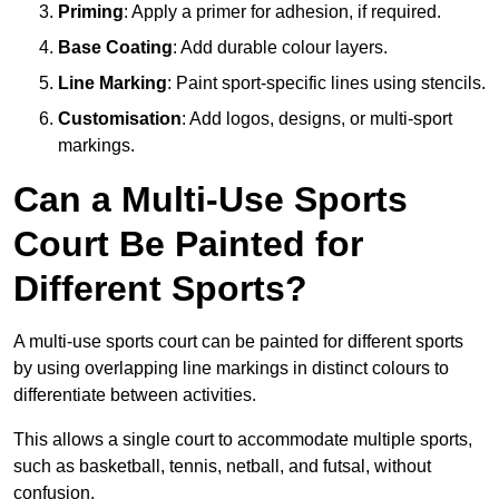
Priming
: Apply a primer for adhesion, if required.
Base Coating
: Add durable colour layers.
Line Marking
: Paint sport-specific lines using stencils.
Customisation
: Add logos, designs, or multi-sport
markings.
Can a Multi-Use Sports
Court Be Painted for
Different Sports?
A multi-use sports court can be painted for different sports
by using overlapping line markings in distinct colours to
differentiate between activities.
This allows a single court to accommodate multiple sports,
such as basketball, tennis, netball, and futsal, without
confusion.