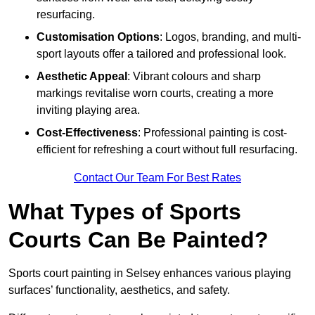
resurfacing.
Customisation Options
: Logos, branding, and multi-
sport layouts offer a tailored and professional look.
Aesthetic Appeal
: Vibrant colours and sharp
markings revitalise worn courts, creating a more
inviting playing area.
Cost-Effectiveness
: Professional painting is cost-
efficient for refreshing a court without full resurfacing.
Contact Our Team For Best Rates
What Types of Sports
Courts Can Be Painted?
Sports court painting in Selsey enhances various playing
surfaces’ functionality, aesthetics, and safety.