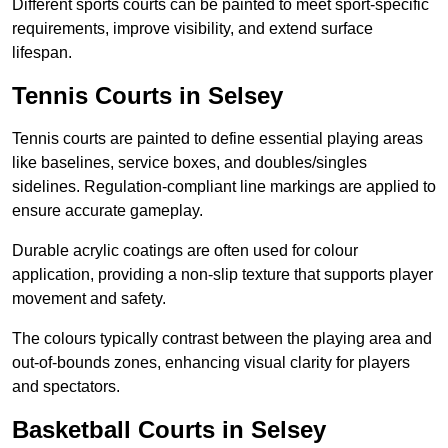
Different sports courts can be painted to meet sport-specific
requirements, improve visibility, and extend surface
lifespan.
Tennis Courts in Selsey
Tennis courts are painted to define essential playing areas
like baselines, service boxes, and doubles/singles
sidelines. Regulation-compliant line markings are applied to
ensure accurate gameplay.
Durable acrylic coatings are often used for colour
application, providing a non-slip texture that supports player
movement and safety.
The colours typically contrast between the playing area and
out-of-bounds zones, enhancing visual clarity for players
and spectators.
Basketball Courts in Selsey