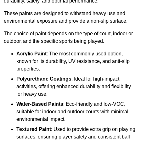
durability, safety, and optimal performance.
These paints are designed to withstand heavy use and
environmental exposure and provide a non-slip surface.
The choice of paint depends on the type of court, indoor or
outdoor, and the specific sports being played.
Acrylic Paint
: The most commonly used option,
known for its durability, UV resistance, and anti-slip
properties.
Polyurethane Coatings
: Ideal for high-impact
activities, offering enhanced durability and flexibility
for heavy use.
Water-Based Paints
: Eco-friendly and low-VOC,
suitable for indoor and outdoor courts with minimal
environmental impact.
Textured Paint
: Used to provide extra grip on playing
surfaces, ensuring player safety and consistent ball