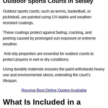
Outdoor Sports Courts in Selsey
Outdoor sports courts, such as tennis, basketball, or
pickleball, are painted using UV-stable and weather-
resistant coatings.
These coatings protect against fading, cracking, and
peeling caused by prolonged sun exposure or extreme
weather.
Anti-slip properties are essential for outdoor courts to
protect players in wet or dry conditions.
Using durable materials ensures the paint withstands heavy
use and environmental stress, extending the court’s
lifespan.
Receive Best Online Quotes Available
What Is Included in a