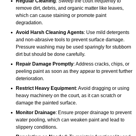
Regular Cleaning
: Sweep the court frequently to
remove dirt, debris, and organic matter like leaves,
which can cause staining or promote paint
degradation.
Avoid Harsh Cleaning Agents
: Use mild detergents
and non-abrasive tools to prevent surface damage.
Pressure washing may be used sparingly for stubborn
dirt but should be done carefully.
Repair Damage Promptly
: Address cracks, chips, or
peeling paint as soon as they appear to prevent further
deterioration.
Restrict Heavy Equipment
: Avoid dragging or using
heavy machinery on the court, as it can scratch or
damage the painted surface.
Monitor Drainage
: Ensure proper drainage to prevent
water pooling, which can weaken paint and lead to
slippery conditions.