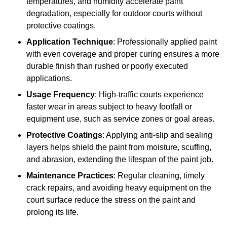
temperatures, and humidity accelerate paint
degradation, especially for outdoor courts without
protective coatings.
Application Technique
: Professionally applied paint
with even coverage and proper curing ensures a more
durable finish than rushed or poorly executed
applications.
Usage Frequency
: High-traffic courts experience
faster wear in areas subject to heavy footfall or
equipment use, such as service zones or goal areas.
Protective Coatings
: Applying anti-slip and sealing
layers helps shield the paint from moisture, scuffing,
and abrasion, extending the lifespan of the paint job.
Maintenance Practices
: Regular cleaning, timely
crack repairs, and avoiding heavy equipment on the
court surface reduce the stress on the paint and
prolong its life.