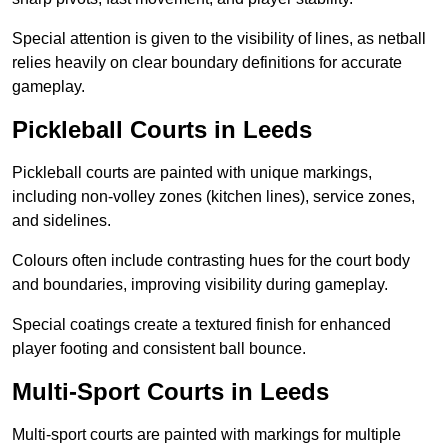
Special attention is given to the visibility of lines, as netball
relies heavily on clear boundary definitions for accurate
gameplay.
Pickleball Courts in Leeds
Pickleball courts are painted with unique markings,
including non-volley zones (kitchen lines), service zones,
and sidelines.
Colours often include contrasting hues for the court body
and boundaries, improving visibility during gameplay.
Special coatings create a textured finish for enhanced
player footing and consistent ball bounce.
Multi-Sport Courts in Leeds
Multi-sport courts are painted with markings for multiple