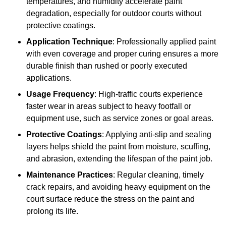
temperatures, and humidity accelerate paint
degradation, especially for outdoor courts without
protective coatings.
Application Technique
: Professionally applied paint
with even coverage and proper curing ensures a more
durable finish than rushed or poorly executed
applications.
Usage Frequency
: High-traffic courts experience
faster wear in areas subject to heavy footfall or
equipment use, such as service zones or goal areas.
Protective Coatings
: Applying anti-slip and sealing
layers helps shield the paint from moisture, scuffing,
and abrasion, extending the lifespan of the paint job.
Maintenance Practices
: Regular cleaning, timely
crack repairs, and avoiding heavy equipment on the
court surface reduce the stress on the paint and
prolong its life.