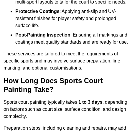
multi-sport layouts to tailor the court to specific needs.
Protective Coatings
: Applying anti-slip and UV-
resistant finishes for player safety and prolonged
surface life.
Post-Painting Inspection
: Ensuring all markings and
coatings meet quality standards and are ready for use.
These services are tailored to meet the requirements of
specific sports and may involve surface preparation, line
marking, and optional customisations.
How Long Does Sports Court
Painting Take?
Sports court painting typically takes
1 to 3 days
, depending
on factors such as court size, surface condition, and design
complexity.
Preparation steps, including cleaning and repairs, may add