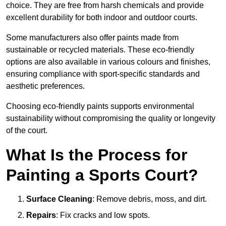
choice. They are free from harsh chemicals and provide
excellent durability for both indoor and outdoor courts.
Some manufacturers also offer paints made from
sustainable or recycled materials. These eco-friendly
options are also available in various colours and finishes,
ensuring compliance with sport-specific standards and
aesthetic preferences.
Choosing eco-friendly paints supports environmental
sustainability without compromising the quality or longevity
of the court.
What Is the Process for
Painting a Sports Court?
Surface Cleaning
: Remove debris, moss, and dirt.
Repairs
: Fix cracks and low spots.