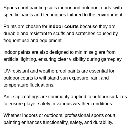
Sports court painting suits indoor and outdoor courts, with
specific paints and techniques tailored to the environment.
Paints are chosen for
indoor courts
because they are
durable and resistant to scuffs and scratches caused by
frequent use and equipment.
Indoor paints are also designed to minimise glare from
artificial lighting, ensuring clear visibility during gameplay.
UV-resistant and weatherproof paints are essential for
outdoor courts to withstand sun exposure, rain, and
temperature fluctuations.
Anti-slip coatings are commonly applied to outdoor surfaces
to ensure player safety in various weather conditions.
Whether indoors or outdoors, professional sports court
painting enhances functionality, safety, and durability.