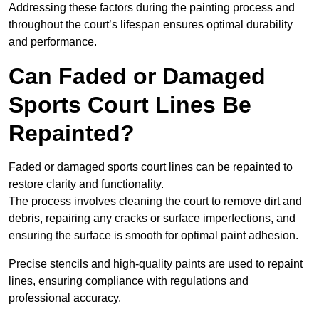
Addressing these factors during the painting process and
throughout the court’s lifespan ensures optimal durability
and performance.
Can Faded or Damaged
Sports Court Lines Be
Repainted?
Faded or damaged sports court lines can be repainted to
restore clarity and functionality.
The process involves cleaning the court to remove dirt and
debris, repairing any cracks or surface imperfections, and
ensuring the surface is smooth for optimal paint adhesion.
Precise stencils and high-quality paints are used to repaint
lines, ensuring compliance with regulations and
professional accuracy.