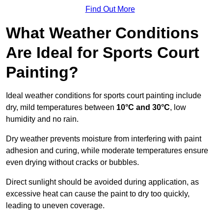
Find Out More
What Weather Conditions
Are Ideal for Sports Court
Painting?
Ideal weather conditions for sports court painting include
dry, mild temperatures between
10°C and 30°C
, low
humidity and no rain.
Dry weather prevents moisture from interfering with paint
adhesion and curing, while moderate temperatures ensure
even drying without cracks or bubbles.
Direct sunlight should be avoided during application, as
excessive heat can cause the paint to dry too quickly,
leading to uneven coverage.