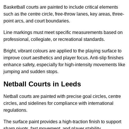
Basketball courts are painted to include critical elements
such as the centre circle, free-throw lanes, key areas, three-
point arcs, and court boundaries.
Line markings must meet specific measurements based on
professional, collegiate, or recreational standards.
Bright, vibrant colours are applied to the playing surface to
improve court aesthetics and player focus. Anti-slip finishes
enhance safety, especially for high-intensity movements like
jumping and sudden stops.
Netball Courts in Leeds
Netball courts are painted with precise goal circles, centre
circles, and sidelines for compliance with international
regulations.
The surface paint provides a high-traction finish to support
sharp pivots, fast movement, and player stability.