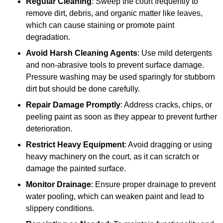
Regular Cleaning
: Sweep the court frequently to
remove dirt, debris, and organic matter like leaves,
which can cause staining or promote paint
degradation.
Avoid Harsh Cleaning Agents
: Use mild detergents
and non-abrasive tools to prevent surface damage.
Pressure washing may be used sparingly for stubborn
dirt but should be done carefully.
Repair Damage Promptly
: Address cracks, chips, or
peeling paint as soon as they appear to prevent further
deterioration.
Restrict Heavy Equipment
: Avoid dragging or using
heavy machinery on the court, as it can scratch or
damage the painted surface.
Monitor Drainage
: Ensure proper drainage to prevent
water pooling, which can weaken paint and lead to
slippery conditions.