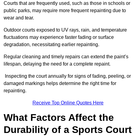
Courts that are frequently used, such as those in schools or
public parks, may require more frequent repainting due to
wear and tear.
Outdoor courts exposed to UV rays, rain, and temperature
fluctuations may experience faster fading or surface
degradation, necessitating earlier repainting.
Regular cleaning and timely repairs can extend the paint’s
lifespan, delaying the need for a complete repaint.
Inspecting the court annually for signs of fading, peeling, or
damaged markings helps determine the right time for
repainting.
Receive Top Online Quotes Here
What Factors Affect the
Durability of a Sports Court