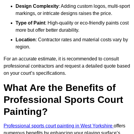
Design Complexity
: Adding custom logos, multi-sport
markings, or intricate designs raises the price.
Type of Paint
: High-quality or eco-friendly paints cost
more but offer better durability.
Location
: Contractor rates and material costs vary by
region.
For an accurate estimate, it is recommended to consult
professional contractors and request a detailed quote based
on your court’s specifications.
What Are the Benefits of
Professional Sports Court
Painting?
Professional sports court painting in West Yorkshire
offers
numerous benefits by enhancing your playing surface’s