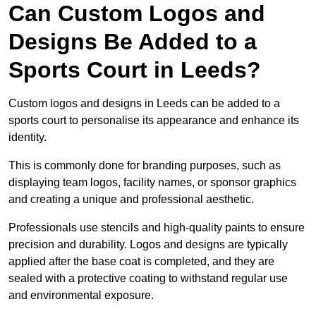
Can Custom Logos and
Designs Be Added to a
Sports Court in Leeds?
Custom logos and designs in Leeds can be added to a
sports court to personalise its appearance and enhance its
identity.
This is commonly done for branding purposes, such as
displaying team logos, facility names, or sponsor graphics
and creating a unique and professional aesthetic.
Professionals use stencils and high-quality paints to ensure
precision and durability. Logos and designs are typically
applied after the base coat is completed, and they are
sealed with a protective coating to withstand regular use
and environmental exposure.