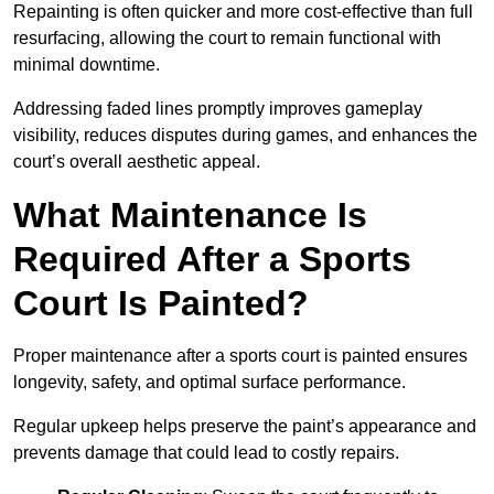
Repainting is often quicker and more cost-effective than full
resurfacing, allowing the court to remain functional with
minimal downtime.
Addressing faded lines promptly improves gameplay
visibility, reduces disputes during games, and enhances the
court’s overall aesthetic appeal.
What Maintenance Is
Required After a Sports
Court Is Painted?
Proper maintenance after a sports court is painted ensures
longevity, safety, and optimal surface performance.
Regular upkeep helps preserve the paint’s appearance and
prevents damage that could lead to costly repairs.