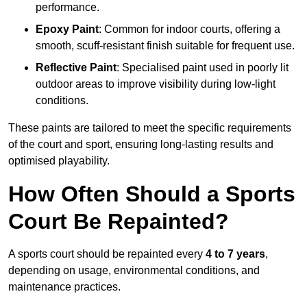
performance.
Epoxy Paint
: Common for indoor courts, offering a
smooth, scuff-resistant finish suitable for frequent use.
Reflective Paint
: Specialised paint used in poorly lit
outdoor areas to improve visibility during low-light
conditions.
These paints are tailored to meet the specific requirements
of the court and sport, ensuring long-lasting results and
optimised playability.
How Often Should a Sports
Court Be Repainted?
A sports court should be repainted every
4 to 7 years
,
depending on usage, environmental conditions, and
maintenance practices.