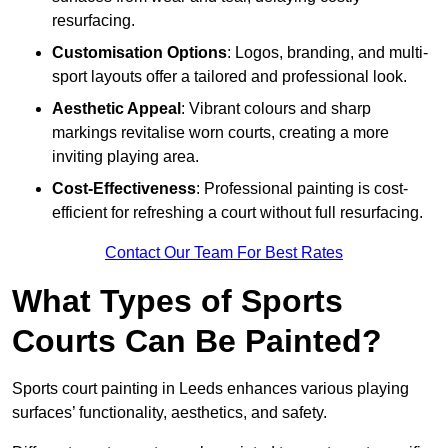
resurfacing.
Customisation Options
: Logos, branding, and multi-
sport layouts offer a tailored and professional look.
Aesthetic Appeal
: Vibrant colours and sharp
markings revitalise worn courts, creating a more
inviting playing area.
Cost-Effectiveness
: Professional painting is cost-
efficient for refreshing a court without full resurfacing.
Contact Our Team For Best Rates
What Types of Sports
Courts Can Be Painted?
Sports court painting in Leeds enhances various playing
surfaces’ functionality, aesthetics, and safety.