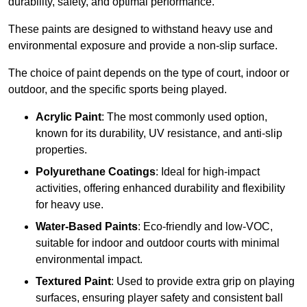
durability, safety, and optimal performance.
These paints are designed to withstand heavy use and
environmental exposure and provide a non-slip surface.
The choice of paint depends on the type of court, indoor or
outdoor, and the specific sports being played.
Acrylic Paint
: The most commonly used option,
known for its durability, UV resistance, and anti-slip
properties.
Polyurethane Coatings
: Ideal for high-impact
activities, offering enhanced durability and flexibility
for heavy use.
Water-Based Paints
: Eco-friendly and low-VOC,
suitable for indoor and outdoor courts with minimal
environmental impact.
Textured Paint
: Used to provide extra grip on playing
surfaces, ensuring player safety and consistent ball