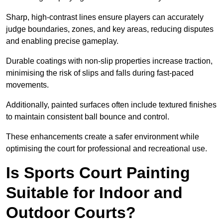
Sharp, high-contrast lines ensure players can accurately
judge boundaries, zones, and key areas, reducing disputes
and enabling precise gameplay.
Durable coatings with non-slip properties increase traction,
minimising the risk of slips and falls during fast-paced
movements.
Additionally, painted surfaces often include textured finishes
to maintain consistent ball bounce and control.
These enhancements create a safer environment while
optimising the court for professional and recreational use.
Is Sports Court Painting
Suitable for Indoor and
Outdoor Courts?