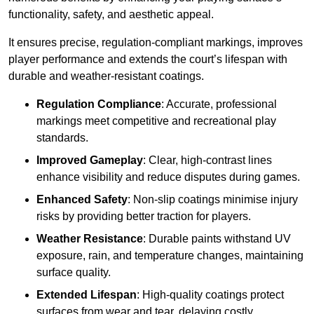
functionality, safety, and aesthetic appeal.
It ensures precise, regulation-compliant markings, improves
player performance and extends the court’s lifespan with
durable and weather-resistant coatings.
Regulation Compliance
: Accurate, professional
markings meet competitive and recreational play
standards.
Improved Gameplay
: Clear, high-contrast lines
enhance visibility and reduce disputes during games.
Enhanced Safety
: Non-slip coatings minimise injury
risks by providing better traction for players.
Weather Resistance
: Durable paints withstand UV
exposure, rain, and temperature changes, maintaining
surface quality.
Extended Lifespan
: High-quality coatings protect
surfaces from wear and tear, delaying costly