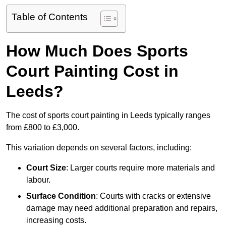
Table of Contents
How Much Does Sports
Court Painting Cost in
Leeds?
The cost of sports court painting in Leeds typically ranges
from £800 to £3,000.
This variation depends on several factors, including:
Court Size
: Larger courts require more materials and
labour.
Surface Condition
: Courts with cracks or extensive
damage may need additional preparation and repairs,
increasing costs.