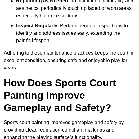
Repainting as Needed
: To maintain functionality and
aesthetics, periodically touch up faded or worn areas,
especially high-use sections.
Inspect Regularly
: Perform periodic inspections to
identify and address issues early, extending the
paint’s lifespan.
Adhering to these maintenance practices keeps the court in
excellent condition, ensuring safe and enjoyable play for
years.
How Does Sports Court
Painting Improve
Gameplay and Safety?
Sports court painting improves gameplay and safety by
providing clear, regulation-compliant markings and
enhancing the playing surface’s functionality.