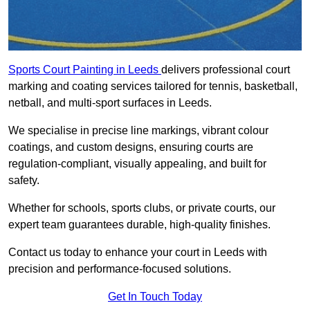
Sports Court Painting in Leeds
delivers professional court
marking and coating services tailored for tennis, basketball,
netball, and multi-sport surfaces in Leeds.
We specialise in precise line markings, vibrant colour
coatings, and custom designs, ensuring courts are
regulation-compliant, visually appealing, and built for
safety.
Whether for schools, sports clubs, or private courts, our
expert team guarantees durable, high-quality finishes.
Contact us today to enhance your court in Leeds with
precision and performance-focused solutions.
Get In Touch Today