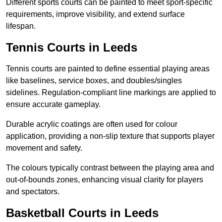
Different sports courts can be painted to meet sport-specific
requirements, improve visibility, and extend surface
lifespan.
Tennis Courts in Leeds
Tennis courts are painted to define essential playing areas
like baselines, service boxes, and doubles/singles
sidelines. Regulation-compliant line markings are applied to
ensure accurate gameplay.
Durable acrylic coatings are often used for colour
application, providing a non-slip texture that supports player
movement and safety.
The colours typically contrast between the playing area and
out-of-bounds zones, enhancing visual clarity for players
and spectators.
Basketball Courts in Leeds