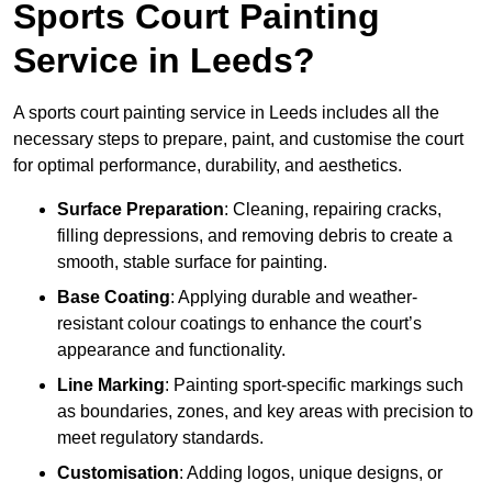
Sports Court Painting
Service in Leeds?
A sports court painting service in Leeds includes all the
necessary steps to prepare, paint, and customise the court
for optimal performance, durability, and aesthetics.
Surface Preparation
: Cleaning, repairing cracks,
filling depressions, and removing debris to create a
smooth, stable surface for painting.
Base Coating
: Applying durable and weather-
resistant colour coatings to enhance the court’s
appearance and functionality.
Line Marking
: Painting sport-specific markings such
as boundaries, zones, and key areas with precision to
meet regulatory standards.
Customisation
: Adding logos, unique designs, or