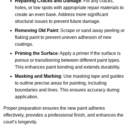
Repairing Cracks and Damage
: Fill any cracks,
holes, or low spots with appropriate repair materials to
create an even base. Address more significant
structural issues to prevent future damage.
Removing Old Paint
: Scrape or sand away peeling or
flaking paint to prevent uneven adhesion of new
coatings.
Priming the Surface
: Apply a primer if the surface is
porous or transitioning between different paint types.
This enhances paint bonding and extends durability.
Masking and Marking
: Use masking tape and guides
to outline precise areas for painting, including
boundaries and lines. This ensures accuracy during
application.
Proper preparation ensures the new paint adheres
effectively, provides a professional finish, and enhances the
court’s longevity.