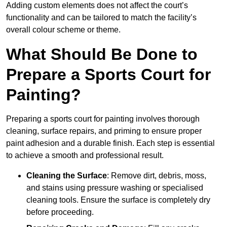
Adding custom elements does not affect the court’s
functionality and can be tailored to match the facility’s
overall colour scheme or theme.
What Should Be Done to
Prepare a Sports Court for
Painting?
Preparing a sports court for painting involves thorough
cleaning, surface repairs, and priming to ensure proper
paint adhesion and a durable finish. Each step is essential
to achieve a smooth and professional result.
Cleaning the Surface
: Remove dirt, debris, moss,
and stains using pressure washing or specialised
cleaning tools. Ensure the surface is completely dry
before proceeding.