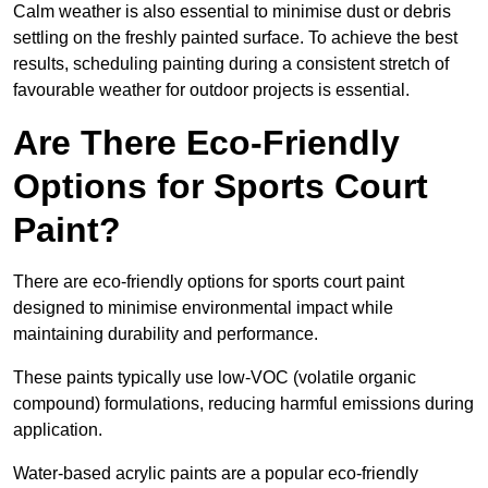
Calm weather is also essential to minimise dust or debris
settling on the freshly painted surface. To achieve the best
results, scheduling painting during a consistent stretch of
favourable weather for outdoor projects is essential.
Are There Eco-Friendly
Options for Sports Court
Paint?
There are eco-friendly options for sports court paint
designed to minimise environmental impact while
maintaining durability and performance.
These paints typically use low-VOC (volatile organic
compound) formulations, reducing harmful emissions during
application.
Water-based acrylic paints are a popular eco-friendly