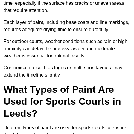
time, especially if the surface has cracks or uneven areas
that require attention.
Each layer of paint, including base coats and line markings,
requires adequate drying time to ensure durability.
For outdoor courts, weather conditions such as rain or high
humidity can delay the process, as dry and moderate
weather is essential for optimal results.
Customisation, such as logos or multi-sport layouts, may
extend the timeline slightly.
What Types of Paint Are
Used for Sports Courts in
Leeds?
Different types of paint are used for sports courts to ensure