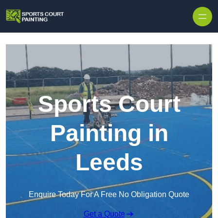
Skip to content
Sports Court
Painting in
Leeds
Enquire Today For A Free No Obligation Quote
Get a Quote