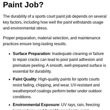
Paint Job?
The durability of a sports court paint job depends on several
key factors, including how well the paint withstands usage
and environmental stress.
Proper preparation, material selection, and maintenance
practices ensure long-lasting results.
Surface Preparation
: Inadequate cleaning or failure
to repair cracks can lead to poor paint adhesion and
premature peeling. A smooth, well-prepared surface is
essential for durability.
Paint Quality
: High-quality paints for sports courts
resist fading, chipping, and wear. UV-resistant and
weatherproof coatings perform better under outdoor
conditions.
Environmental Exposure
: UV rays, rain, freezing