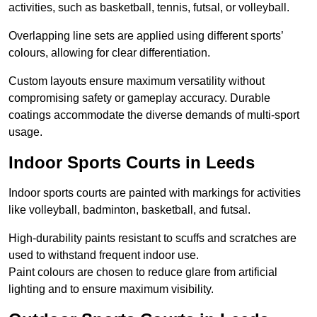
activities, such as basketball, tennis, futsal, or volleyball.
Overlapping line sets are applied using different sports’
colours, allowing for clear differentiation.
Custom layouts ensure maximum versatility without
compromising safety or gameplay accuracy. Durable
coatings accommodate the diverse demands of multi-sport
usage.
Indoor Sports Courts in Leeds
Indoor sports courts are painted with markings for activities
like volleyball, badminton, basketball, and futsal.
High-durability paints resistant to scuffs and scratches are
used to withstand frequent indoor use.
Paint colours are chosen to reduce glare from artificial
lighting and to ensure maximum visibility.