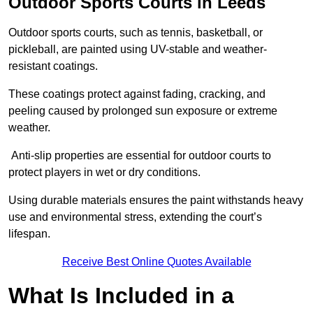
Outdoor Sports Courts in Leeds
Outdoor sports courts, such as tennis, basketball, or
pickleball, are painted using UV-stable and weather-
resistant coatings.
These coatings protect against fading, cracking, and
peeling caused by prolonged sun exposure or extreme
weather.
Anti-slip properties are essential for outdoor courts to
protect players in wet or dry conditions.
Using durable materials ensures the paint withstands heavy
use and environmental stress, extending the court’s
lifespan.
Receive Best Online Quotes Available
What Is Included in a