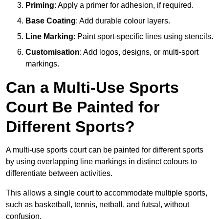
Priming
: Apply a primer for adhesion, if required.
Base Coating
: Add durable colour layers.
Line Marking
: Paint sport-specific lines using stencils.
Customisation
: Add logos, designs, or multi-sport
markings.
Can a Multi-Use Sports
Court Be Painted for
Different Sports?
A multi-use sports court can be painted for different sports
by using overlapping line markings in distinct colours to
differentiate between activities.
This allows a single court to accommodate multiple sports,
such as basketball, tennis, netball, and futsal, without
confusion.