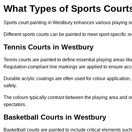
What Types of Sports Court
Sports court painting in Westbury enhances various playing surf
Different sports courts can be painted to meet sport-specific r
Tennis Courts in Westbury
Tennis courts are painted to define essential playing areas li
Regulation-compliant line markings are applied to ensure ac
Durable acrylic coatings are often used for colour application
safety.
The colours typically contrast between the playing area and o
spectators.
Basketball Courts in Westbury
Basketball courts are painted to include critical elements such 