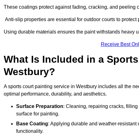
These coatings protect against fading, cracking, and peeling
Anti-slip properties are essential for outdoor courts to protect 
Using durable materials ensures the paint withstands heavy us
Receive Best Onl
What Is Included in a Sports
Westbury?
A sports court painting service in Westbury includes all the ne
optimal performance, durability, and aesthetics.
Surface Preparation
: Cleaning, repairing cracks, filli
surface for painting.
Base Coating
: Applying durable and weather-resistant
functionality.