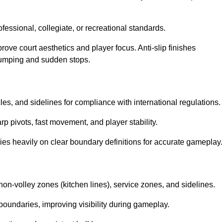
ssional, collegiate, or recreational standards.
prove court aesthetics and player focus. Anti-slip finishes
 jumping and sudden stops.
cles, and sidelines for compliance with international regulations.
rp pivots, fast movement, and player stability.
 relies heavily on clear boundary definitions for accurate gameplay
non-volley zones (kitchen lines), service zones, and sidelines.
boundaries, improving visibility during gameplay.