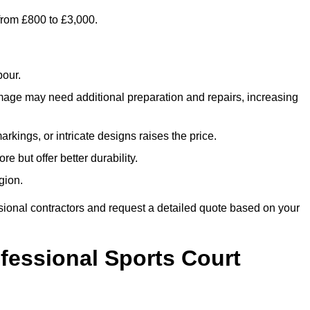
 from £800 to £3,000.
bour.
amage may need additional preparation and repairs, increasing
rkings, or intricate designs raises the price.
re but offer better durability.
gion.
sional contractors and request a detailed quote based on your
ofessional Sports Court