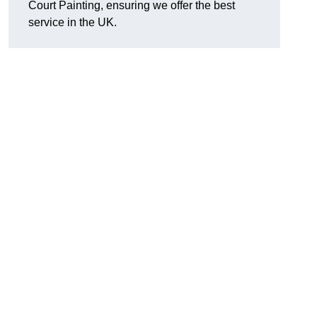
Court Painting, ensuring we offer the best
service in the UK.