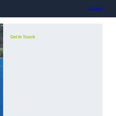
Contact
Get In Touch