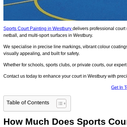
Sports Court Painting in Westbury
delivers professional court 
netball, and multi-sport surfaces in Westbury.
We specialise in precise line markings, vibrant colour coatin
visually appealing, and built for safety.
Whether for schools, sports clubs, or private courts, our exper
Contact us today to enhance your court in Westbury with prec
Get In 
Table of Contents
How Much Does Sports Court