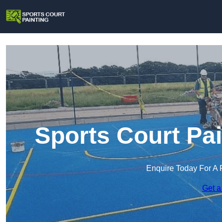
Sports Court Pa
Enquire Today For A 
Get a