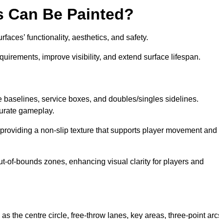
s Can Be Painted?
aces’ functionality, aesthetics, and safety.
equirements, improve visibility, and extend surface lifespan.
ke baselines, service boxes, and doubles/singles sidelines.
curate gameplay.
, providing a non-slip texture that supports player movement and
ut-of-bounds zones, enhancing visual clarity for players and
as the centre circle, free-throw lanes, key areas, three-point arc