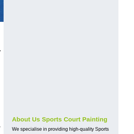
,
About Us Sports Court Painting
?
We specialise in providing high-quality Sports