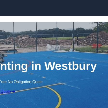
Skip to content
inting in Westbury
Free No Obligation Quote
 Quote