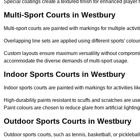
Special coatings create a textured finish for enhanced player 
Multi-Sport Courts in Westbury
Multi-sport courts are painted with markings for multiple activit
Overlapping line sets are applied using different sports’ colours
Custom layouts ensure maximum versatility without compromi
accommodate the diverse demands of multi-sport usage.
Indoor Sports Courts in Westbury
Indoor sports courts are painted with markings for activities li
High-durability paints resistant to scuffs and scratches are us
Paint colours are chosen to reduce glare from artificial lightin
Outdoor Sports Courts in Westbury
Outdoor sports courts, such as tennis, basketball, or pickleba