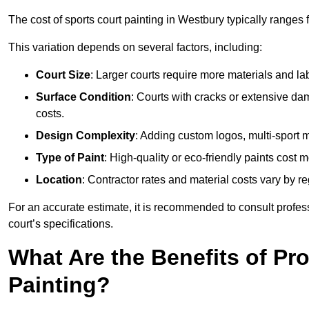
The cost of sports court painting in Westbury typically ranges
This variation depends on several factors, including:
Court Size
: Larger courts require more materials and la
Surface Condition
: Courts with cracks or extensive d
costs.
Design Complexity
: Adding custom logos, multi-sport ma
Type of Paint
: High-quality or eco-friendly paints cost mo
Location
: Contractor rates and material costs vary by re
For an accurate estimate, it is recommended to consult profes
court’s specifications.
What Are the Benefits of Pr
Painting?