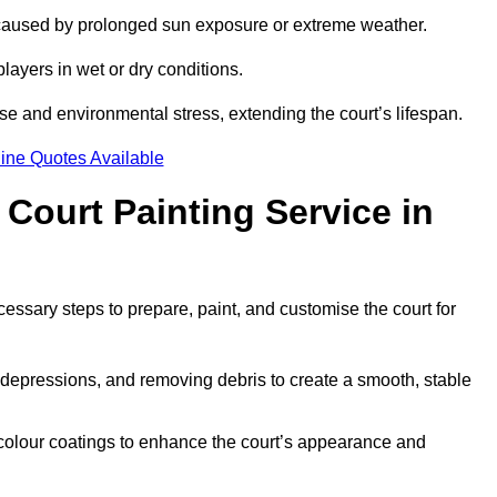
 caused by prolonged sun exposure or extreme weather.
players in wet or dry conditions.
e and environmental stress, extending the court’s lifespan.
ine Quotes Available
 Court Painting Service in
cessary steps to prepare, paint, and customise the court for
ng depressions, and removing debris to create a smooth, stable
 colour coatings to enhance the court’s appearance and