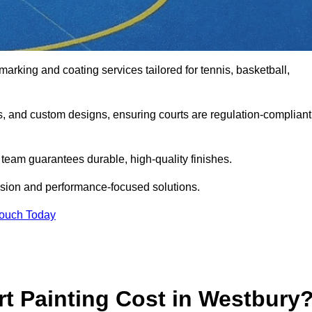
marking and coating services tailored for tennis, basketball,
gs, and custom designs, ensuring courts are regulation-compliant
t team guarantees durable, high-quality finishes.
ision and performance-focused solutions.
Touch Today
 Painting Cost in Westbury