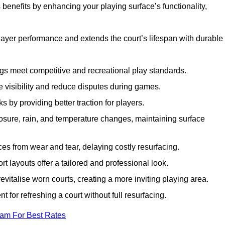
benefits by enhancing your playing surface’s functionality,
layer performance and extends the court’s lifespan with durable
ngs meet competitive and recreational play standards.
e visibility and reduce disputes during games.
ks by providing better traction for players.
osure, rain, and temperature changes, maintaining surface
aces from wear and tear, delaying costly resurfacing.
rt layouts offer a tailored and professional look.
evitalise worn courts, creating a more inviting playing area.
ent for refreshing a court without full resurfacing.
eam For Best Rates