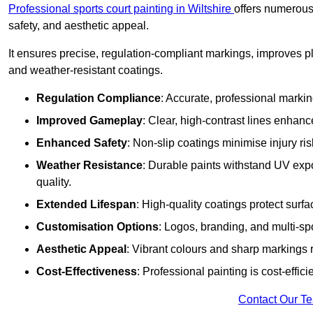
Professional sports court painting in Wiltshire
offers numerous 
safety, and aesthetic appeal.
It ensures precise, regulation-compliant markings, improves p
and weather-resistant coatings.
Regulation Compliance
: Accurate, professional marki
Improved Gameplay
: Clear, high-contrast lines enhanc
Enhanced Safety
: Non-slip coatings minimise injury ris
Weather Resistance
: Durable paints withstand UV exp
quality.
Extended Lifespan
: High-quality coatings protect surf
Customisation Options
: Logos, branding, and multi-spo
Aesthetic Appeal
: Vibrant colours and sharp markings r
Cost-Effectiveness
: Professional painting is cost-effici
Contact Our T