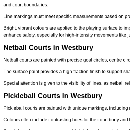
and court boundaries.
Line markings must meet specific measurements based on profe
Bright, vibrant colours are applied to the playing surface to im
enhance safety, especially for high-intensity movements like
Netball Courts in Westbury
Netball courts are painted with precise goal circles, centre cir
The surface paint provides a high-traction finish to support sha
Special attention is given to the visibility of lines, as netball
Pickleball Courts in Westbury
Pickleball courts are painted with unique markings, including 
Colours often include contrasting hues for the court body and 