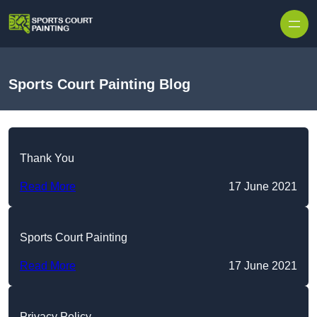
Skip to content
Sports Court Painting Blog
Thank You
Read More
17 June 2021
Sports Court Painting
Read More
17 June 2021
Privacy Policy