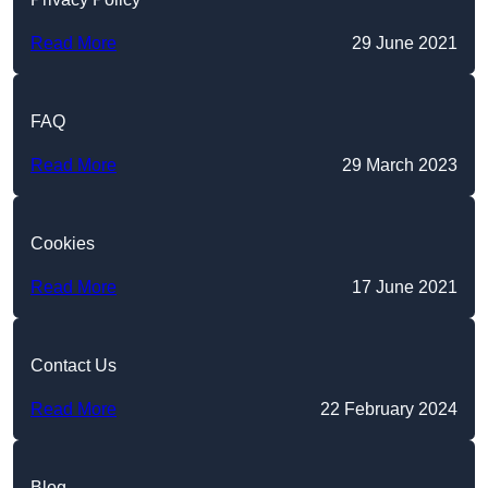
Read More
29 June 2021
FAQ
Read More
29 March 2023
Cookies
Read More
17 June 2021
Contact Us
Read More
22 February 2024
Blog