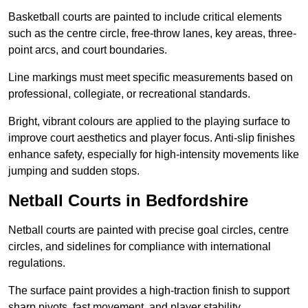
Basketball courts are painted to include critical elements
such as the centre circle, free-throw lanes, key areas, three-
point arcs, and court boundaries.
Line markings must meet specific measurements based on
professional, collegiate, or recreational standards.
Bright, vibrant colours are applied to the playing surface to
improve court aesthetics and player focus. Anti-slip finishes
enhance safety, especially for high-intensity movements like
jumping and sudden stops.
Netball Courts in Bedfordshire
Netball courts are painted with precise goal circles, centre
circles, and sidelines for compliance with international
regulations.
The surface paint provides a high-traction finish to support
sharp pivots, fast movement, and player stability.