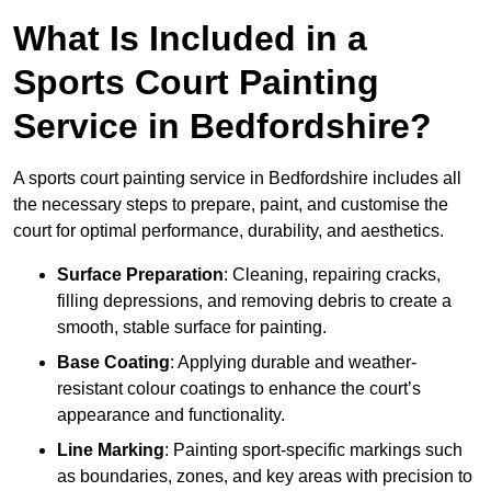
What Is Included in a
Sports Court Painting
Service in Bedfordshire?
A sports court painting service in Bedfordshire includes all
the necessary steps to prepare, paint, and customise the
court for optimal performance, durability, and aesthetics.
Surface Preparation
: Cleaning, repairing cracks,
filling depressions, and removing debris to create a
smooth, stable surface for painting.
Base Coating
: Applying durable and weather-
resistant colour coatings to enhance the court’s
appearance and functionality.
Line Marking
: Painting sport-specific markings such
as boundaries, zones, and key areas with precision to