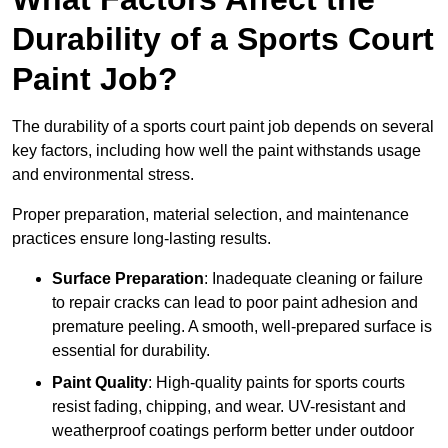
Durability of a Sports Court
Paint Job?
The durability of a sports court paint job depends on several
key factors, including how well the paint withstands usage
and environmental stress.
Proper preparation, material selection, and maintenance
practices ensure long-lasting results.
Surface Preparation
: Inadequate cleaning or failure
to repair cracks can lead to poor paint adhesion and
premature peeling. A smooth, well-prepared surface is
essential for durability.
Paint Quality
: High-quality paints for sports courts
resist fading, chipping, and wear. UV-resistant and
weatherproof coatings perform better under outdoor