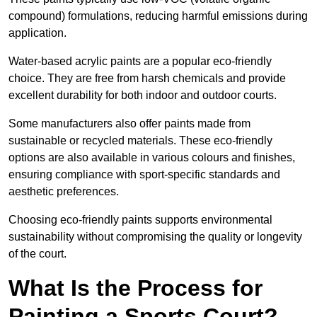
compound) formulations, reducing harmful emissions during
application.
Water-based acrylic paints are a popular eco-friendly
choice. They are free from harsh chemicals and provide
excellent durability for both indoor and outdoor courts.
Some manufacturers also offer paints made from
sustainable or recycled materials. These eco-friendly
options are also available in various colours and finishes,
ensuring compliance with sport-specific standards and
aesthetic preferences.
Choosing eco-friendly paints supports environmental
sustainability without compromising the quality or longevity
of the court.
What Is the Process for
Painting a Sports Court?