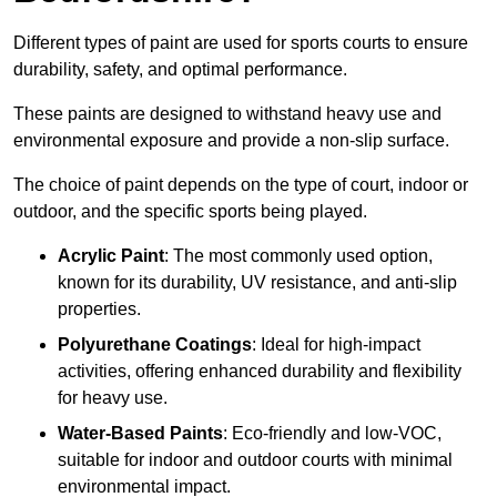
Different types of paint are used for sports courts to ensure
durability, safety, and optimal performance.
These paints are designed to withstand heavy use and
environmental exposure and provide a non-slip surface.
The choice of paint depends on the type of court, indoor or
outdoor, and the specific sports being played.
Acrylic Paint
: The most commonly used option,
known for its durability, UV resistance, and anti-slip
properties.
Polyurethane Coatings
: Ideal for high-impact
activities, offering enhanced durability and flexibility
for heavy use.
Water-Based Paints
: Eco-friendly and low-VOC,
suitable for indoor and outdoor courts with minimal
environmental impact.