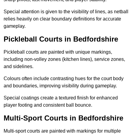
Special attention is given to the visibility of lines, as netball
relies heavily on clear boundary definitions for accurate
gameplay.
Pickleball Courts in Bedfordshire
Pickleball courts are painted with unique markings,
including non-volley zones (kitchen lines), service zones,
and sidelines.
Colours often include contrasting hues for the court body
and boundaries, improving visibility during gameplay.
Special coatings create a textured finish for enhanced
player footing and consistent ball bounce.
Multi-Sport Courts in Bedfordshire
Multi-sport courts are painted with markings for multiple