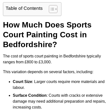
Table of Contents
How Much Does Sports
Court Painting Cost in
Bedfordshire?
The cost of sports court painting in Bedfordshire typically
ranges from £800 to £3,000.
This variation depends on several factors, including:
Court Size
: Larger courts require more materials and
labour.
Surface Condition
: Courts with cracks or extensive
damage may need additional preparation and repairs,
increasing costs.