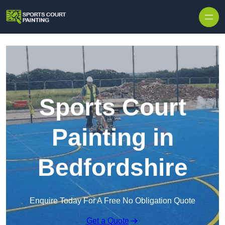
Skip to content
Sports Court
Painting in
Bedfordshire
Enquire Today For A Free No Obligation Quote
Get a Quote