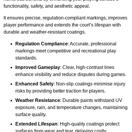
functionality, safety, and aesthetic appeal.
It ensures precise, regulation-compliant markings, improves
player performance and extends the court’s lifespan with
durable and weather-resistant coatings.
Regulation Compliance
: Accurate, professional
markings meet competitive and recreational play
standards.
Improved Gameplay
: Clear, high-contrast lines
enhance visibility and reduce disputes during games.
Enhanced Safety
: Non-slip coatings minimise injury
risks by providing better traction for players.
Weather Resistance
: Durable paints withstand UV
exposure, rain, and temperature changes, maintaining
surface quality.
Extended Lifespan
: High-quality coatings protect
surfaces from wear and tear, delaying costly