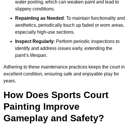
water pooling, which can weaken paint and lead to
slippery conditions.
Repainting as Needed
: To maintain functionality and
aesthetics, periodically touch up faded or worn areas,
especially high-use sections.
Inspect Regularly
: Perform periodic inspections to
identify and address issues early, extending the
paint’s lifespan.
Adhering to these maintenance practices keeps the court in
excellent condition, ensuring safe and enjoyable play for
years.
How Does Sports Court
Painting Improve
Gameplay and Safety?