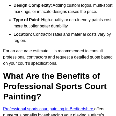
Design Complexity
: Adding custom logos, multi-sport
markings, or intricate designs raises the price.
Type of Paint
: High-quality or eco-friendly paints cost
more but offer better durability.
Location
: Contractor rates and material costs vary by
region.
For an accurate estimate, it is recommended to consult
professional contractors and request a detailed quote based
on your court’s specifications.
What Are the Benefits of
Professional Sports Court
Painting?
Professional sports court painting in Bedfordshire
offers
numerous benefits by enhancing your playing surface’s