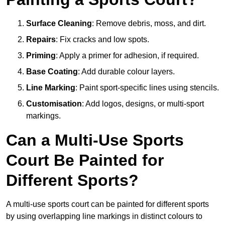
Surface Cleaning
: Remove debris, moss, and dirt.
Repairs
: Fix cracks and low spots.
Priming
: Apply a primer for adhesion, if required.
Base Coating
: Add durable colour layers.
Line Marking
: Paint sport-specific lines using stencils.
Customisation
: Add logos, designs, or multi-sport
markings.
Can a Multi-Use Sports
Court Be Painted for
Different Sports?
A multi-use sports court can be painted for different sports
by using overlapping line markings in distinct colours to