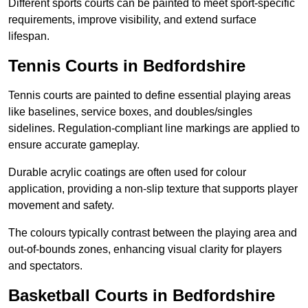
Different sports courts can be painted to meet sport-specific
requirements, improve visibility, and extend surface
lifespan.
Tennis Courts in Bedfordshire
Tennis courts are painted to define essential playing areas
like baselines, service boxes, and doubles/singles
sidelines. Regulation-compliant line markings are applied to
ensure accurate gameplay.
Durable acrylic coatings are often used for colour
application, providing a non-slip texture that supports player
movement and safety.
The colours typically contrast between the playing area and
out-of-bounds zones, enhancing visual clarity for players
and spectators.
Basketball Courts in Bedfordshire