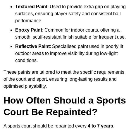
Textured Paint
: Used to provide extra grip on playing
surfaces, ensuring player safety and consistent ball
performance.
Epoxy Paint
: Common for indoor courts, offering a
smooth, scuff-resistant finish suitable for frequent use.
Reflective Paint
: Specialised paint used in poorly lit
outdoor areas to improve visibility during low-light
conditions.
These paints are tailored to meet the specific requirements
of the court and sport, ensuring long-lasting results and
optimised playability.
How Often Should a Sports
Court Be Repainted?
A sports court should be repainted every
4 to 7 years
,