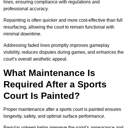
lines, ensuring compliance with regulations and
professional accuracy.
Repainting is often quicker and more cost-effective than full
resurfacing, allowing the court to remain functional with
minimal downtime.
Addressing faded lines promptly improves gameplay
visibility, reduces disputes during games, and enhances the
court’s overall aesthetic appeal.
What Maintenance Is
Required After a Sports
Court Is Painted?
Proper maintenance after a sports court is painted ensures
longevity, safety, and optimal surface performance.
Regular upkeep helps preserve the paint’s appearance and