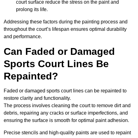
court surface reduce the stress on the paint and
prolong its life.
Addressing these factors during the painting process and
throughout the court’s lifespan ensures optimal durability
and performance.
Can Faded or Damaged
Sports Court Lines Be
Repainted?
Faded or damaged sports court lines can be repainted to
restore clarity and functionality.
The process involves cleaning the court to remove dirt and
debris, repairing any cracks or surface imperfections, and
ensuring the surface is smooth for optimal paint adhesion.
Precise stencils and high-quality paints are used to repaint