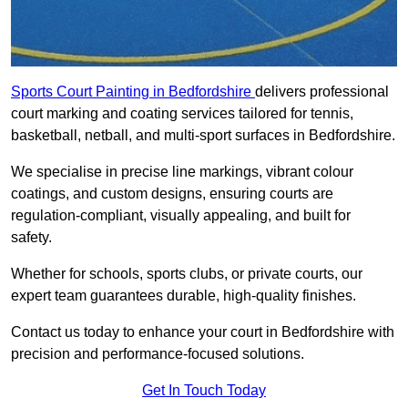
Sports Court Painting in Bedfordshire
delivers professional
court marking and coating services tailored for tennis,
basketball, netball, and multi-sport surfaces in Bedfordshire.
We specialise in precise line markings, vibrant colour
coatings, and custom designs, ensuring courts are
regulation-compliant, visually appealing, and built for
safety.
Whether for schools, sports clubs, or private courts, our
expert team guarantees durable, high-quality finishes.
Contact us today to enhance your court in Bedfordshire with
precision and performance-focused solutions.
Get In Touch Today