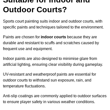
Outdoor Courts?
Sports court painting suits indoor and outdoor courts, with
specific paints and techniques tailored to the environment.
Paints are chosen for
indoor courts
because they are
durable and resistant to scuffs and scratches caused by
frequent use and equipment.
Indoor paints are also designed to minimise glare from
artificial lighting, ensuring clear visibility during gameplay.
UV-resistant and weatherproof paints are essential for
outdoor courts to withstand sun exposure, rain, and
temperature fluctuations.
Anti-slip coatings are commonly applied to outdoor surfaces
to ensure player safety in various weather conditions.