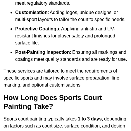
meet regulatory standards.
Customisation
: Adding logos, unique designs, or
multi-sport layouts to tailor the court to specific needs.
Protective Coatings
: Applying anti-slip and UV-
resistant finishes for player safety and prolonged
surface life.
Post-Painting Inspection
: Ensuring all markings and
coatings meet quality standards and are ready for use.
These services are tailored to meet the requirements of
specific sports and may involve surface preparation, line
marking, and optional customisations.
How Long Does Sports Court
Painting Take?
Sports court painting typically takes
1 to 3 days
, depending
on factors such as court size, surface condition, and design