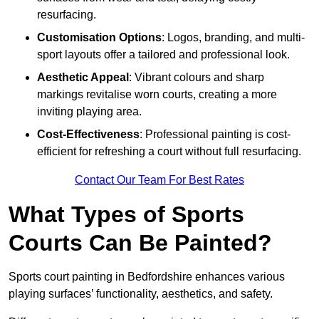
resurfacing.
Customisation Options
: Logos, branding, and multi-
sport layouts offer a tailored and professional look.
Aesthetic Appeal
: Vibrant colours and sharp
markings revitalise worn courts, creating a more
inviting playing area.
Cost-Effectiveness
: Professional painting is cost-
efficient for refreshing a court without full resurfacing.
Contact Our Team For Best Rates
What Types of Sports
Courts Can Be Painted?
Sports court painting in Bedfordshire enhances various
playing surfaces’ functionality, aesthetics, and safety.