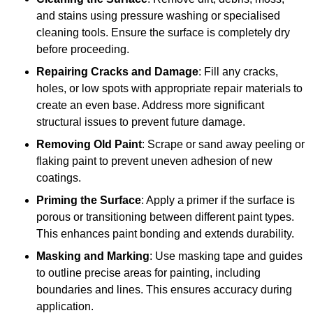
and stains using pressure washing or specialised
cleaning tools. Ensure the surface is completely dry
before proceeding.
Repairing Cracks and Damage
: Fill any cracks,
holes, or low spots with appropriate repair materials to
create an even base. Address more significant
structural issues to prevent future damage.
Removing Old Paint
: Scrape or sand away peeling or
flaking paint to prevent uneven adhesion of new
coatings.
Priming the Surface
: Apply a primer if the surface is
porous or transitioning between different paint types.
This enhances paint bonding and extends durability.
Masking and Marking
: Use masking tape and guides
to outline precise areas for painting, including
boundaries and lines. This ensures accuracy during
application.