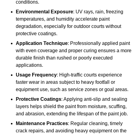
conditions.
Environmental Exposure
: UV rays, rain, freezing
temperatures, and humidity accelerate paint
degradation, especially for outdoor courts without
protective coatings.
Application Technique
: Professionally applied paint
with even coverage and proper curing ensures a more
durable finish than rushed or poorly executed
applications.
Usage Frequency
: High-traffic courts experience
faster wear in areas subject to heavy footfall or
equipment use, such as service zones or goal areas.
Protective Coatings
: Applying anti-slip and sealing
layers helps shield the paint from moisture, scuffing,
and abrasion, extending the lifespan of the paint job.
Maintenance Practices
: Regular cleaning, timely
crack repairs, and avoiding heavy equipment on the