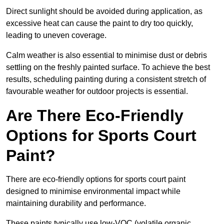
Direct sunlight should be avoided during application, as
excessive heat can cause the paint to dry too quickly,
leading to uneven coverage.
Calm weather is also essential to minimise dust or debris
settling on the freshly painted surface. To achieve the best
results, scheduling painting during a consistent stretch of
favourable weather for outdoor projects is essential.
Are There Eco-Friendly
Options for Sports Court
Paint?
There are eco-friendly options for sports court paint
designed to minimise environmental impact while
maintaining durability and performance.
These paints typically use low-VOC (volatile organic