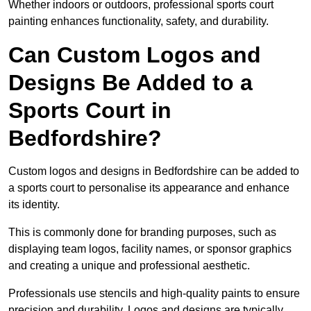
Whether indoors or outdoors, professional sports court
painting enhances functionality, safety, and durability.
Can Custom Logos and
Designs Be Added to a
Sports Court in
Bedfordshire?
Custom logos and designs in Bedfordshire can be added to
a sports court to personalise its appearance and enhance
its identity.
This is commonly done for branding purposes, such as
displaying team logos, facility names, or sponsor graphics
and creating a unique and professional aesthetic.
Professionals use stencils and high-quality paints to ensure
precision and durability. Logos and designs are typically