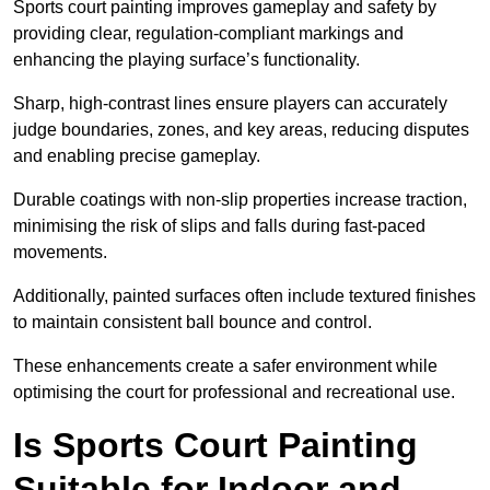
Sports court painting improves gameplay and safety by
providing clear, regulation-compliant markings and
enhancing the playing surface’s functionality.
Sharp, high-contrast lines ensure players can accurately
judge boundaries, zones, and key areas, reducing disputes
and enabling precise gameplay.
Durable coatings with non-slip properties increase traction,
minimising the risk of slips and falls during fast-paced
movements.
Additionally, painted surfaces often include textured finishes
to maintain consistent ball bounce and control.
These enhancements create a safer environment while
optimising the court for professional and recreational use.
Is Sports Court Painting
Suitable for Indoor and