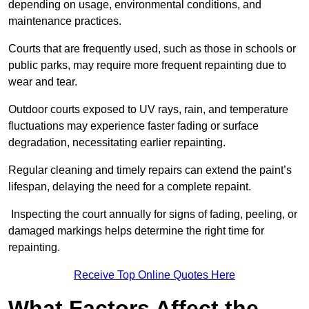
depending on usage, environmental conditions, and
maintenance practices.
Courts that are frequently used, such as those in schools or
public parks, may require more frequent repainting due to
wear and tear.
Outdoor courts exposed to UV rays, rain, and temperature
fluctuations may experience faster fading or surface
degradation, necessitating earlier repainting.
Regular cleaning and timely repairs can extend the paint’s
lifespan, delaying the need for a complete repaint.
Inspecting the court annually for signs of fading, peeling, or
damaged markings helps determine the right time for
repainting.
Receive Top Online Quotes Here
What Factors Affect the