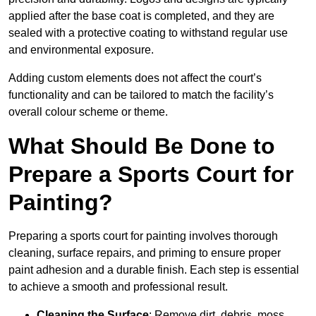
applied after the base coat is completed, and they are
sealed with a protective coating to withstand regular use
and environmental exposure.
Adding custom elements does not affect the court’s
functionality and can be tailored to match the facility’s
overall colour scheme or theme.
What Should Be Done to
Prepare a Sports Court for
Painting?
Preparing a sports court for painting involves thorough
cleaning, surface repairs, and priming to ensure proper
paint adhesion and a durable finish. Each step is essential
to achieve a smooth and professional result.
Cleaning the Surface
: Remove dirt, debris, moss,