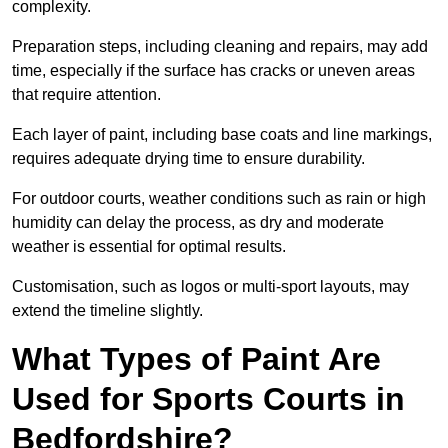
complexity.
Preparation steps, including cleaning and repairs, may add
time, especially if the surface has cracks or uneven areas
that require attention.
Each layer of paint, including base coats and line markings,
requires adequate drying time to ensure durability.
For outdoor courts, weather conditions such as rain or high
humidity can delay the process, as dry and moderate
weather is essential for optimal results.
Customisation, such as logos or multi-sport layouts, may
extend the timeline slightly.
What Types of Paint Are
Used for Sports Courts in
Bedfordshire?