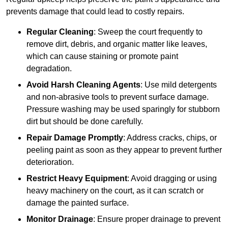
prevents damage that could lead to costly repairs.
Regular Cleaning
: Sweep the court frequently to
remove dirt, debris, and organic matter like leaves,
which can cause staining or promote paint
degradation.
Avoid Harsh Cleaning Agents
: Use mild detergents
and non-abrasive tools to prevent surface damage.
Pressure washing may be used sparingly for stubborn
dirt but should be done carefully.
Repair Damage Promptly
: Address cracks, chips, or
peeling paint as soon as they appear to prevent further
deterioration.
Restrict Heavy Equipment
: Avoid dragging or using
heavy machinery on the court, as it can scratch or
damage the painted surface.
Monitor Drainage
: Ensure proper drainage to prevent