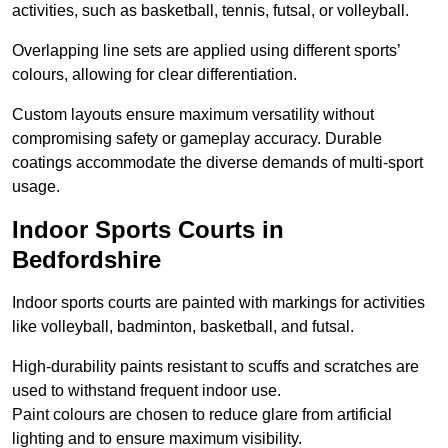
activities, such as basketball, tennis, futsal, or volleyball.
Overlapping line sets are applied using different sports’
colours, allowing for clear differentiation.
Custom layouts ensure maximum versatility without
compromising safety or gameplay accuracy. Durable
coatings accommodate the diverse demands of multi-sport
usage.
Indoor Sports Courts in
Bedfordshire
Indoor sports courts are painted with markings for activities
like volleyball, badminton, basketball, and futsal.
High-durability paints resistant to scuffs and scratches are
used to withstand frequent indoor use.
Paint colours are chosen to reduce glare from artificial
lighting and to ensure maximum visibility.