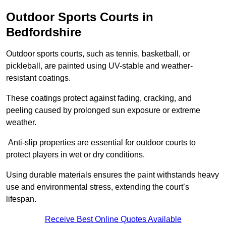
Outdoor Sports Courts in
Bedfordshire
Outdoor sports courts, such as tennis, basketball, or
pickleball, are painted using UV-stable and weather-
resistant coatings.
These coatings protect against fading, cracking, and
peeling caused by prolonged sun exposure or extreme
weather.
Anti-slip properties are essential for outdoor courts to
protect players in wet or dry conditions.
Using durable materials ensures the paint withstands heavy
use and environmental stress, extending the court’s
lifespan.
Receive Best Online Quotes Available