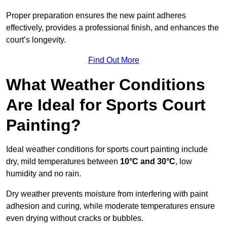
Proper preparation ensures the new paint adheres
effectively, provides a professional finish, and enhances the
court’s longevity.
Find Out More
What Weather Conditions
Are Ideal for Sports Court
Painting?
Ideal weather conditions for sports court painting include
dry, mild temperatures between
10°C and 30°C
, low
humidity and no rain.
Dry weather prevents moisture from interfering with paint
adhesion and curing, while moderate temperatures ensure
even drying without cracks or bubbles.