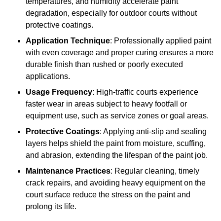
temperatures, and humidity accelerate paint
degradation, especially for outdoor courts without
protective coatings.
Application Technique
: Professionally applied paint
with even coverage and proper curing ensures a more
durable finish than rushed or poorly executed
applications.
Usage Frequency
: High-traffic courts experience
faster wear in areas subject to heavy footfall or
equipment use, such as service zones or goal areas.
Protective Coatings
: Applying anti-slip and sealing
layers helps shield the paint from moisture, scuffing,
and abrasion, extending the lifespan of the paint job.
Maintenance Practices
: Regular cleaning, timely
crack repairs, and avoiding heavy equipment on the
court surface reduce the stress on the paint and
prolong its life.