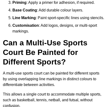
Priming
: Apply a primer for adhesion, if required.
Base Coating
: Add durable colour layers.
Line Marking
: Paint sport-specific lines using stencils.
Customisation
: Add logos, designs, or multi-sport
markings.
Can a Multi-Use Sports
Court Be Painted for
Different Sports?
A multi-use sports court can be painted for different sports
by using overlapping line markings in distinct colours to
differentiate between activities.
This allows a single court to accommodate multiple sports,
such as basketball, tennis, netball, and futsal, without
confusion.