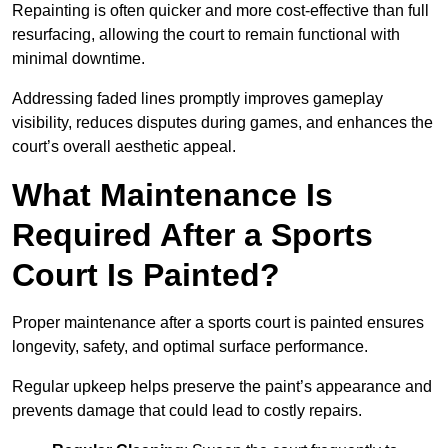
Repainting is often quicker and more cost-effective than full
resurfacing, allowing the court to remain functional with
minimal downtime.
Addressing faded lines promptly improves gameplay
visibility, reduces disputes during games, and enhances the
court’s overall aesthetic appeal.
What Maintenance Is
Required After a Sports
Court Is Painted?
Proper maintenance after a sports court is painted ensures
longevity, safety, and optimal surface performance.
Regular upkeep helps preserve the paint’s appearance and
prevents damage that could lead to costly repairs.