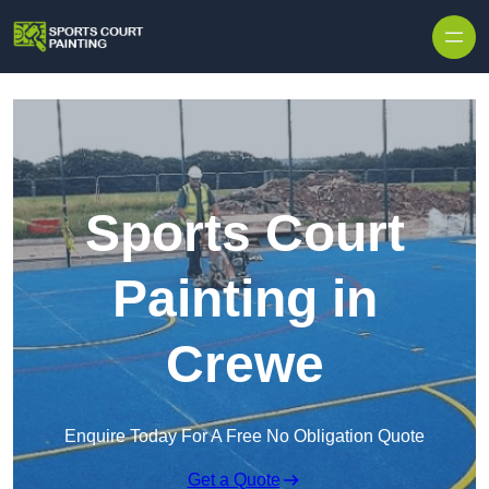
Skip to content
Sports Court
Painting in
Crewe
Enquire Today For A Free No Obligation Quote
Get a Quote