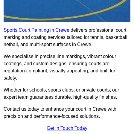
Sports Court Painting in Crewe
delivers professional court
marking and coating services tailored for tennis, basketball,
netball, and multi-sport surfaces in Crewe.
We specialise in precise line markings, vibrant colour
coatings, and custom designs, ensuring courts are
regulation-compliant, visually appealing, and built for
safety.
Whether for schools, sports clubs, or private courts, our
expert team guarantees durable, high-quality finishes.
Contact us today to enhance your court in Crewe with
precision and performance-focused solutions.
Get In Touch Today