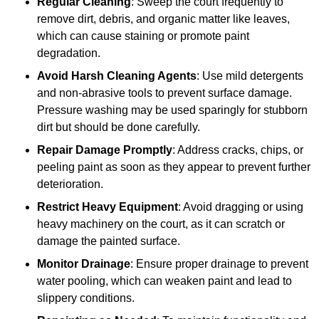
Regular Cleaning
: Sweep the court frequently to
remove dirt, debris, and organic matter like leaves,
which can cause staining or promote paint
degradation.
Avoid Harsh Cleaning Agents
: Use mild detergents
and non-abrasive tools to prevent surface damage.
Pressure washing may be used sparingly for stubborn
dirt but should be done carefully.
Repair Damage Promptly
: Address cracks, chips, or
peeling paint as soon as they appear to prevent further
deterioration.
Restrict Heavy Equipment
: Avoid dragging or using
heavy machinery on the court, as it can scratch or
damage the painted surface.
Monitor Drainage
: Ensure proper drainage to prevent
water pooling, which can weaken paint and lead to
slippery conditions.