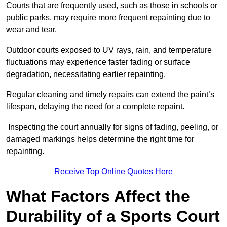
Courts that are frequently used, such as those in schools or
public parks, may require more frequent repainting due to
wear and tear.
Outdoor courts exposed to UV rays, rain, and temperature
fluctuations may experience faster fading or surface
degradation, necessitating earlier repainting.
Regular cleaning and timely repairs can extend the paint’s
lifespan, delaying the need for a complete repaint.
Inspecting the court annually for signs of fading, peeling, or
damaged markings helps determine the right time for
repainting.
Receive Top Online Quotes Here
What Factors Affect the
Durability of a Sports Court