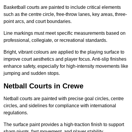
Basketball courts are painted to include critical elements
such as the centre circle, free-throw lanes, key areas, three-
point arcs, and court boundaries.
Line markings must meet specific measurements based on
professional, collegiate, or recreational standards.
Bright, vibrant colours are applied to the playing surface to
improve court aesthetics and player focus. Anti-slip finishes
enhance safety, especially for high-intensity movements like
jumping and sudden stops.
Netball Courts in Crewe
Netball courts are painted with precise goal circles, centre
circles, and sidelines for compliance with international
regulations.
The surface paint provides a high-traction finish to support
sharp pivots, fast movement, and player stability.