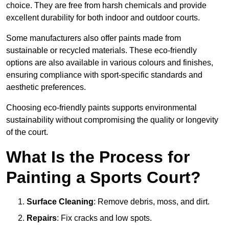
choice. They are free from harsh chemicals and provide
excellent durability for both indoor and outdoor courts.
Some manufacturers also offer paints made from
sustainable or recycled materials. These eco-friendly
options are also available in various colours and finishes,
ensuring compliance with sport-specific standards and
aesthetic preferences.
Choosing eco-friendly paints supports environmental
sustainability without compromising the quality or longevity
of the court.
What Is the Process for
Painting a Sports Court?
Surface Cleaning
: Remove debris, moss, and dirt.
Repairs
: Fix cracks and low spots.