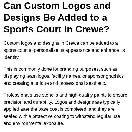
Can Custom Logos and
Designs Be Added to a
Sports Court in Crewe?
Custom logos and designs in Crewe can be added to a
sports court to personalise its appearance and enhance its
identity.
This is commonly done for branding purposes, such as
displaying team logos, facility names, or sponsor graphics
and creating a unique and professional aesthetic.
Professionals use stencils and high-quality paints to ensure
precision and durability. Logos and designs are typically
applied after the base coat is completed, and they are
sealed with a protective coating to withstand regular use
and environmental exposure.