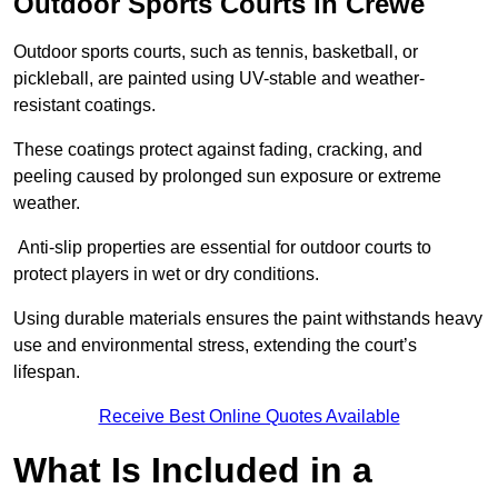
Outdoor Sports Courts in Crewe
Outdoor sports courts, such as tennis, basketball, or
pickleball, are painted using UV-stable and weather-
resistant coatings.
These coatings protect against fading, cracking, and
peeling caused by prolonged sun exposure or extreme
weather.
Anti-slip properties are essential for outdoor courts to
protect players in wet or dry conditions.
Using durable materials ensures the paint withstands heavy
use and environmental stress, extending the court’s
lifespan.
Receive Best Online Quotes Available
What Is Included in a