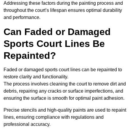
Addressing these factors during the painting process and
throughout the court’s lifespan ensures optimal durability
and performance.
Can Faded or Damaged
Sports Court Lines Be
Repainted?
Faded or damaged sports court lines can be repainted to
restore clarity and functionality.
The process involves cleaning the court to remove dirt and
debris, repairing any cracks or surface imperfections, and
ensuring the surface is smooth for optimal paint adhesion.
Precise stencils and high-quality paints are used to repaint
lines, ensuring compliance with regulations and
professional accuracy.