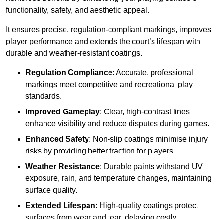
functionality, safety, and aesthetic appeal.
It ensures precise, regulation-compliant markings, improves
player performance and extends the court’s lifespan with
durable and weather-resistant coatings.
Regulation Compliance
: Accurate, professional
markings meet competitive and recreational play
standards.
Improved Gameplay
: Clear, high-contrast lines
enhance visibility and reduce disputes during games.
Enhanced Safety
: Non-slip coatings minimise injury
risks by providing better traction for players.
Weather Resistance
: Durable paints withstand UV
exposure, rain, and temperature changes, maintaining
surface quality.
Extended Lifespan
: High-quality coatings protect
surfaces from wear and tear, delaying costly