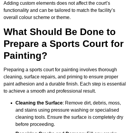
Adding custom elements does not affect the court’s
functionality and can be tailored to match the facility’s
overall colour scheme or theme.
What Should Be Done to
Prepare a Sports Court for
Painting?
Preparing a sports court for painting involves thorough
cleaning, surface repairs, and priming to ensure proper
paint adhesion and a durable finish. Each step is essential
to achieve a smooth and professional result.
Cleaning the Surface
: Remove dirt, debris, moss,
and stains using pressure washing or specialised
cleaning tools. Ensure the surface is completely dry
before proceeding.