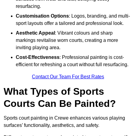
resurfacing.
Customisation Options
: Logos, branding, and multi-
sport layouts offer a tailored and professional look.
Aesthetic Appeal
: Vibrant colours and sharp
markings revitalise worn courts, creating a more
inviting playing area.
Cost-Effectiveness
: Professional painting is cost-
efficient for refreshing a court without full resurfacing.
Contact Our Team For Best Rates
What Types of Sports
Courts Can Be Painted?
Sports court painting in Crewe enhances various playing
surfaces’ functionality, aesthetics, and safety.