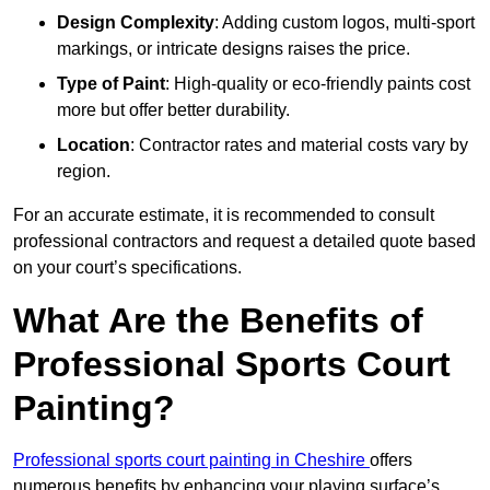
Design Complexity
: Adding custom logos, multi-sport
markings, or intricate designs raises the price.
Type of Paint
: High-quality or eco-friendly paints cost
more but offer better durability.
Location
: Contractor rates and material costs vary by
region.
For an accurate estimate, it is recommended to consult
professional contractors and request a detailed quote based
on your court’s specifications.
What Are the Benefits of
Professional Sports Court
Painting?
Professional sports court painting in Cheshire
offers
numerous benefits by enhancing your playing surface’s