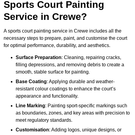
Sports Court Painting
Service in Crewe?
A sports court painting service in Crewe includes all the
necessary steps to prepare, paint, and customise the court
for optimal performance, durability, and aesthetics.
Surface Preparation
: Cleaning, repairing cracks,
filling depressions, and removing debris to create a
smooth, stable surface for painting.
Base Coating
: Applying durable and weather-
resistant colour coatings to enhance the court’s
appearance and functionality.
Line Marking
: Painting sport-specific markings such
as boundaries, zones, and key areas with precision to
meet regulatory standards.
Customisation
: Adding logos, unique designs, or