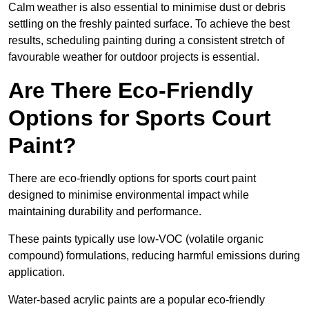
Calm weather is also essential to minimise dust or debris
settling on the freshly painted surface. To achieve the best
results, scheduling painting during a consistent stretch of
favourable weather for outdoor projects is essential.
Are There Eco-Friendly
Options for Sports Court
Paint?
There are eco-friendly options for sports court paint
designed to minimise environmental impact while
maintaining durability and performance.
These paints typically use low-VOC (volatile organic
compound) formulations, reducing harmful emissions during
application.
Water-based acrylic paints are a popular eco-friendly