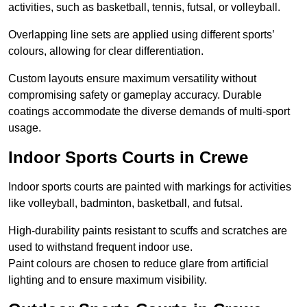
activities, such as basketball, tennis, futsal, or volleyball.
Overlapping line sets are applied using different sports’
colours, allowing for clear differentiation.
Custom layouts ensure maximum versatility without
compromising safety or gameplay accuracy. Durable
coatings accommodate the diverse demands of multi-sport
usage.
Indoor Sports Courts in Crewe
Indoor sports courts are painted with markings for activities
like volleyball, badminton, basketball, and futsal.
High-durability paints resistant to scuffs and scratches are
used to withstand frequent indoor use.
Paint colours are chosen to reduce glare from artificial
lighting and to ensure maximum visibility.