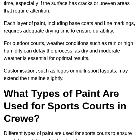
time, especially if the surface has cracks or uneven areas
that require attention.
Each layer of paint, including base coats and line markings,
requires adequate drying time to ensure durability.
For outdoor courts, weather conditions such as rain or high
humidity can delay the process, as dry and moderate
weather is essential for optimal results.
Customisation, such as logos or multi-sport layouts, may
extend the timeline slightly.
What Types of Paint Are
Used for Sports Courts in
Crewe?
Different types of paint are used for sports courts to ensure