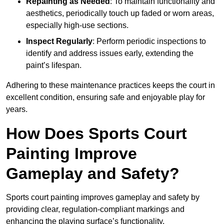
Repainting as Needed
: To maintain functionality and
aesthetics, periodically touch up faded or worn areas,
especially high-use sections.
Inspect Regularly
: Perform periodic inspections to
identify and address issues early, extending the
paint’s lifespan.
Adhering to these maintenance practices keeps the court in
excellent condition, ensuring safe and enjoyable play for
years.
How Does Sports Court
Painting Improve
Gameplay and Safety?
Sports court painting improves gameplay and safety by
providing clear, regulation-compliant markings and
enhancing the playing surface’s functionality.