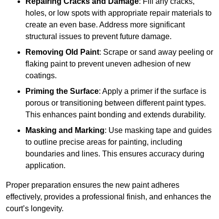
Repairing Cracks and Damage
: Fill any cracks,
holes, or low spots with appropriate repair materials to
create an even base. Address more significant
structural issues to prevent future damage.
Removing Old Paint
: Scrape or sand away peeling or
flaking paint to prevent uneven adhesion of new
coatings.
Priming the Surface
: Apply a primer if the surface is
porous or transitioning between different paint types.
This enhances paint bonding and extends durability.
Masking and Marking
: Use masking tape and guides
to outline precise areas for painting, including
boundaries and lines. This ensures accuracy during
application.
Proper preparation ensures the new paint adheres
effectively, provides a professional finish, and enhances the
court’s longevity.