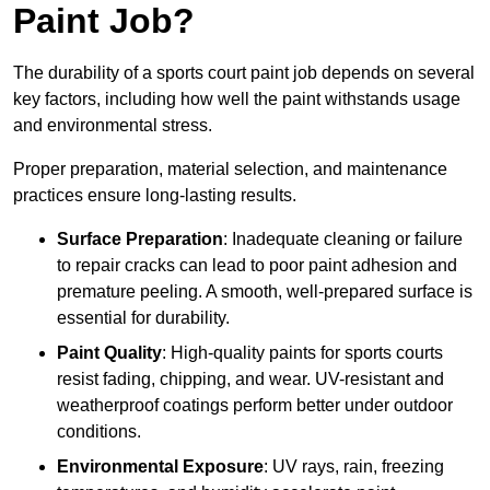
Paint Job?
The durability of a sports court paint job depends on several
key factors, including how well the paint withstands usage
and environmental stress.
Proper preparation, material selection, and maintenance
practices ensure long-lasting results.
Surface Preparation
: Inadequate cleaning or failure
to repair cracks can lead to poor paint adhesion and
premature peeling. A smooth, well-prepared surface is
essential for durability.
Paint Quality
: High-quality paints for sports courts
resist fading, chipping, and wear. UV-resistant and
weatherproof coatings perform better under outdoor
conditions.
Environmental Exposure
: UV rays, rain, freezing