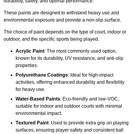
durability, safety, and optimal performance.
These paints are designed to withstand heavy use and
environmental exposure and provide a non-slip surface.
The choice of paint depends on the type of court, indoor or
outdoor, and the specific sports being played.
Acrylic Paint
: The most commonly used option,
known for its durability, UV resistance, and anti-slip
properties.
Polyurethane Coatings
: Ideal for high-impact
activities, offering enhanced durability and flexibility
for heavy use.
Water-Based Paints
: Eco-friendly and low-VOC,
suitable for indoor and outdoor courts with minimal
environmental impact.
Textured Paint
: Used to provide extra grip on playing
surfaces, ensuring player safety and consistent ball