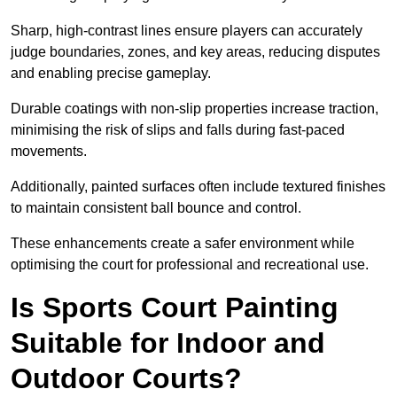
Sharp, high-contrast lines ensure players can accurately
judge boundaries, zones, and key areas, reducing disputes
and enabling precise gameplay.
Durable coatings with non-slip properties increase traction,
minimising the risk of slips and falls during fast-paced
movements.
Additionally, painted surfaces often include textured finishes
to maintain consistent ball bounce and control.
These enhancements create a safer environment while
optimising the court for professional and recreational use.
Is Sports Court Painting
Suitable for Indoor and
Outdoor Courts?