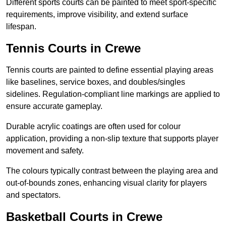
Different sports courts can be painted to meet sport-specific
requirements, improve visibility, and extend surface
lifespan.
Tennis Courts in Crewe
Tennis courts are painted to define essential playing areas
like baselines, service boxes, and doubles/singles
sidelines. Regulation-compliant line markings are applied to
ensure accurate gameplay.
Durable acrylic coatings are often used for colour
application, providing a non-slip texture that supports player
movement and safety.
The colours typically contrast between the playing area and
out-of-bounds zones, enhancing visual clarity for players
and spectators.
Basketball Courts in Crewe