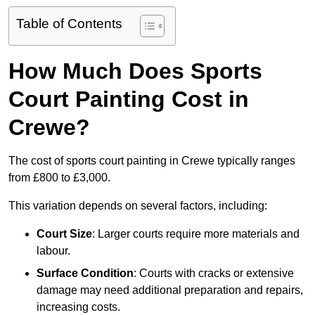
Table of Contents
How Much Does Sports
Court Painting Cost in
Crewe?
The cost of sports court painting in Crewe typically ranges
from £800 to £3,000.
This variation depends on several factors, including:
Court Size
: Larger courts require more materials and
labour.
Surface Condition
: Courts with cracks or extensive
damage may need additional preparation and repairs,
increasing costs.