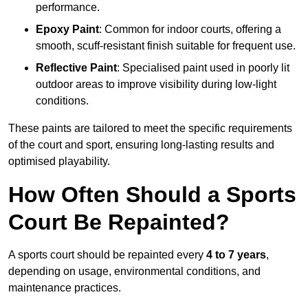
performance.
Epoxy Paint
: Common for indoor courts, offering a
smooth, scuff-resistant finish suitable for frequent use.
Reflective Paint
: Specialised paint used in poorly lit
outdoor areas to improve visibility during low-light
conditions.
These paints are tailored to meet the specific requirements
of the court and sport, ensuring long-lasting results and
optimised playability.
How Often Should a Sports
Court Be Repainted?
A sports court should be repainted every
4 to 7 years
,
depending on usage, environmental conditions, and
maintenance practices.