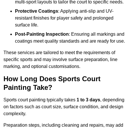
multi-sport layouts to tailor the court to specific needs.
Protective Coatings
: Applying anti-slip and UV-
resistant finishes for player safety and prolonged
surface life.
Post-Painting Inspection
: Ensuring all markings and
coatings meet quality standards and are ready for use.
These services are tailored to meet the requirements of
specific sports and may involve surface preparation, line
marking, and optional customisations.
How Long Does Sports Court
Painting Take?
Sports court painting typically takes
1 to 3 days
, depending
on factors such as court size, surface condition, and design
complexity.
Preparation steps, including cleaning and repairs, may add