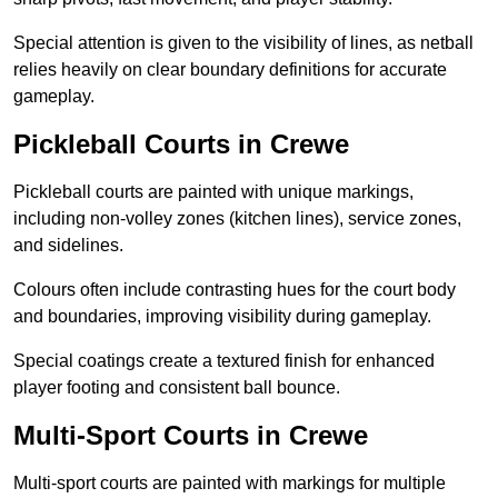
Special attention is given to the visibility of lines, as netball
relies heavily on clear boundary definitions for accurate
gameplay.
Pickleball Courts in Crewe
Pickleball courts are painted with unique markings,
including non-volley zones (kitchen lines), service zones,
and sidelines.
Colours often include contrasting hues for the court body
and boundaries, improving visibility during gameplay.
Special coatings create a textured finish for enhanced
player footing and consistent ball bounce.
Multi-Sport Courts in Crewe
Multi-sport courts are painted with markings for multiple