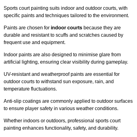
Sports court painting suits indoor and outdoor courts, with
specific paints and techniques tailored to the environment.
Paints are chosen for
indoor courts
because they are
durable and resistant to scuffs and scratches caused by
frequent use and equipment.
Indoor paints are also designed to minimise glare from
artificial lighting, ensuring clear visibility during gameplay.
UV-resistant and weatherproof paints are essential for
outdoor courts to withstand sun exposure, rain, and
temperature fluctuations.
Anti-slip coatings are commonly applied to outdoor surfaces
to ensure player safety in various weather conditions.
Whether indoors or outdoors, professional sports court
painting enhances functionality, safety, and durability.