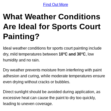
Find Out More
What Weather Conditions
Are Ideal for Sports Court
Painting?
Ideal weather conditions for sports court painting include
dry, mild temperatures between
10°C and 30°C
, low
humidity and no rain.
Dry weather prevents moisture from interfering with paint
adhesion and curing, while moderate temperatures ensure
even drying without cracks or bubbles.
Direct sunlight should be avoided during application, as
excessive heat can cause the paint to dry too quickly,
leading to uneven coverage.