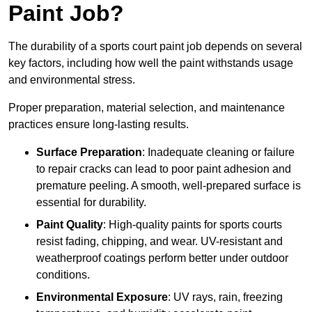
Paint Job?
The durability of a sports court paint job depends on several
key factors, including how well the paint withstands usage
and environmental stress.
Proper preparation, material selection, and maintenance
practices ensure long-lasting results.
Surface Preparation
: Inadequate cleaning or failure
to repair cracks can lead to poor paint adhesion and
premature peeling. A smooth, well-prepared surface is
essential for durability.
Paint Quality
: High-quality paints for sports courts
resist fading, chipping, and wear. UV-resistant and
weatherproof coatings perform better under outdoor
conditions.
Environmental Exposure
: UV rays, rain, freezing