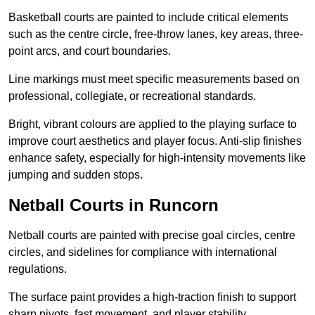
Basketball courts are painted to include critical elements
such as the centre circle, free-throw lanes, key areas, three-
point arcs, and court boundaries.
Line markings must meet specific measurements based on
professional, collegiate, or recreational standards.
Bright, vibrant colours are applied to the playing surface to
improve court aesthetics and player focus. Anti-slip finishes
enhance safety, especially for high-intensity movements like
jumping and sudden stops.
Netball Courts in Runcorn
Netball courts are painted with precise goal circles, centre
circles, and sidelines for compliance with international
regulations.
The surface paint provides a high-traction finish to support
sharp pivots, fast movement, and player stability.