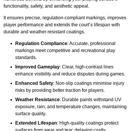
functionality, safety, and aesthetic appeal.
It ensures precise, regulation-compliant markings, improves
player performance and extends the court’s lifespan with
durable and weather-resistant coatings.
Regulation Compliance
: Accurate, professional
markings meet competitive and recreational play
standards.
Improved Gameplay
: Clear, high-contrast lines
enhance visibility and reduce disputes during games.
Enhanced Safety
: Non-slip coatings minimise injury
risks by providing better traction for players.
Weather Resistance
: Durable paints withstand UV
exposure, rain, and temperature changes, maintaining
surface quality.
Extended Lifespan
: High-quality coatings protect
surfaces from wear and tear, delaying costly