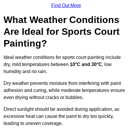
Find Out More
What Weather Conditions
Are Ideal for Sports Court
Painting?
Ideal weather conditions for sports court painting include
dry, mild temperatures between
10°C and 30°C
, low
humidity and no rain.
Dry weather prevents moisture from interfering with paint
adhesion and curing, while moderate temperatures ensure
even drying without cracks or bubbles.
Direct sunlight should be avoided during application, as
excessive heat can cause the paint to dry too quickly,
leading to uneven coverage.