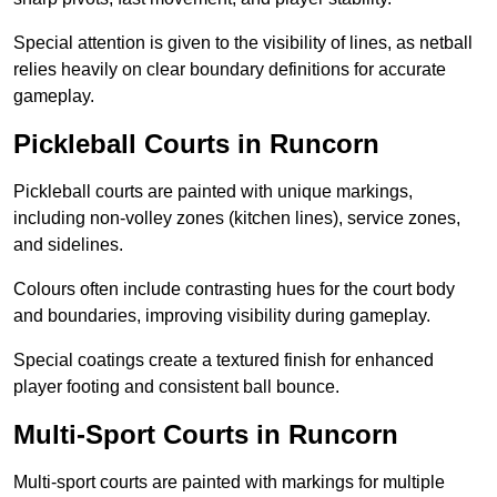
Special attention is given to the visibility of lines, as netball
relies heavily on clear boundary definitions for accurate
gameplay.
Pickleball Courts in Runcorn
Pickleball courts are painted with unique markings,
including non-volley zones (kitchen lines), service zones,
and sidelines.
Colours often include contrasting hues for the court body
and boundaries, improving visibility during gameplay.
Special coatings create a textured finish for enhanced
player footing and consistent ball bounce.
Multi-Sport Courts in Runcorn
Multi-sport courts are painted with markings for multiple