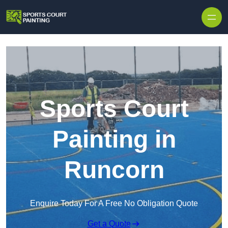
Skip to content
Sports Court
Painting in
Runcorn
Enquire Today For A Free No Obligation Quote
Get a Quote