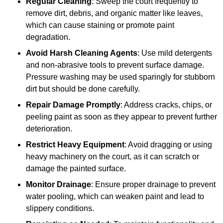
Regular Cleaning
: Sweep the court frequently to
remove dirt, debris, and organic matter like leaves,
which can cause staining or promote paint
degradation.
Avoid Harsh Cleaning Agents
: Use mild detergents
and non-abrasive tools to prevent surface damage.
Pressure washing may be used sparingly for stubborn
dirt but should be done carefully.
Repair Damage Promptly
: Address cracks, chips, or
peeling paint as soon as they appear to prevent further
deterioration.
Restrict Heavy Equipment
: Avoid dragging or using
heavy machinery on the court, as it can scratch or
damage the painted surface.
Monitor Drainage
: Ensure proper drainage to prevent
water pooling, which can weaken paint and lead to
slippery conditions.