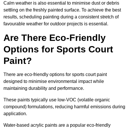
Calm weather is also essential to minimise dust or debris
settling on the freshly painted surface. To achieve the best
results, scheduling painting during a consistent stretch of
favourable weather for outdoor projects is essential.
Are There Eco-Friendly
Options for Sports Court
Paint?
There are eco-friendly options for sports court paint
designed to minimise environmental impact while
maintaining durability and performance.
These paints typically use low-VOC (volatile organic
compound) formulations, reducing harmful emissions during
application.
Water-based acrylic paints are a popular eco-friendly