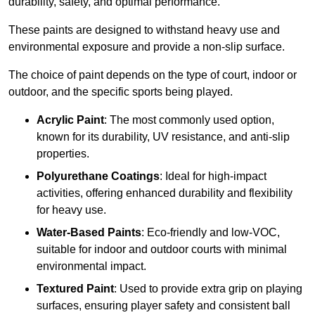
durability, safety, and optimal performance.
These paints are designed to withstand heavy use and
environmental exposure and provide a non-slip surface.
The choice of paint depends on the type of court, indoor or
outdoor, and the specific sports being played.
Acrylic Paint
: The most commonly used option,
known for its durability, UV resistance, and anti-slip
properties.
Polyurethane Coatings
: Ideal for high-impact
activities, offering enhanced durability and flexibility
for heavy use.
Water-Based Paints
: Eco-friendly and low-VOC,
suitable for indoor and outdoor courts with minimal
environmental impact.
Textured Paint
: Used to provide extra grip on playing
surfaces, ensuring player safety and consistent ball