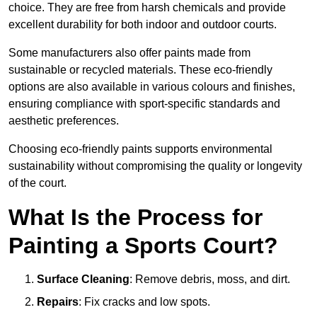
choice. They are free from harsh chemicals and provide
excellent durability for both indoor and outdoor courts.
Some manufacturers also offer paints made from
sustainable or recycled materials. These eco-friendly
options are also available in various colours and finishes,
ensuring compliance with sport-specific standards and
aesthetic preferences.
Choosing eco-friendly paints supports environmental
sustainability without compromising the quality or longevity
of the court.
What Is the Process for
Painting a Sports Court?
Surface Cleaning
: Remove debris, moss, and dirt.
Repairs
: Fix cracks and low spots.