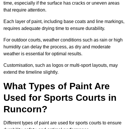
time, especially if the surface has cracks or uneven areas
that require attention.
Each layer of paint, including base coats and line markings,
requires adequate drying time to ensure durability.
For outdoor courts, weather conditions such as rain or high
humidity can delay the process, as dry and moderate
weather is essential for optimal results.
Customisation, such as logos or multi-sport layouts, may
extend the timeline slightly.
What Types of Paint Are
Used for Sports Courts in
Runcorn?
Different types of paint are used for sports courts to ensure