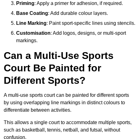
Priming
: Apply a primer for adhesion, if required.
Base Coating
: Add durable colour layers.
Line Marking
: Paint sport-specific lines using stencils.
Customisation
: Add logos, designs, or multi-sport
markings.
Can a Multi-Use Sports
Court Be Painted for
Different Sports?
A multi-use sports court can be painted for different sports
by using overlapping line markings in distinct colours to
differentiate between activities.
This allows a single court to accommodate multiple sports,
such as basketball, tennis, netball, and futsal, without
confusion.