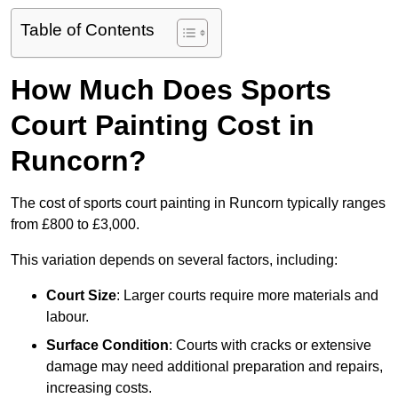
Table of Contents
How Much Does Sports
Court Painting Cost in
Runcorn?
The cost of sports court painting in Runcorn typically ranges
from £800 to £3,000.
This variation depends on several factors, including:
Court Size
: Larger courts require more materials and
labour.
Surface Condition
: Courts with cracks or extensive
damage may need additional preparation and repairs,
increasing costs.