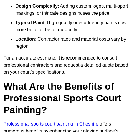
Design Complexity
: Adding custom logos, multi-sport
markings, or intricate designs raises the price.
Type of Paint
: High-quality or eco-friendly paints cost
more but offer better durability.
Location
: Contractor rates and material costs vary by
region.
For an accurate estimate, it is recommended to consult
professional contractors and request a detailed quote based
on your court’s specifications.
What Are the Benefits of
Professional Sports Court
Painting?
Professional sports court painting in Cheshire
offers
numerous benefits by enhancing your playing surface’s