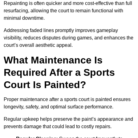
Repainting is often quicker and more cost-effective than full
resurfacing, allowing the court to remain functional with
minimal downtime.
Addressing faded lines promptly improves gameplay
visibility, reduces disputes during games, and enhances the
court’s overall aesthetic appeal.
What Maintenance Is
Required After a Sports
Court Is Painted?
Proper maintenance after a sports court is painted ensures
longevity, safety, and optimal surface performance.
Regular upkeep helps preserve the paint’s appearance and
prevents damage that could lead to costly repairs.