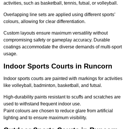
activities, such as basketball, tennis, futsal, or volleyball.
Overlapping line sets are applied using different sports’
colours, allowing for clear differentiation.
Custom layouts ensure maximum versatility without
compromising safety or gameplay accuracy. Durable
coatings accommodate the diverse demands of multi-sport
usage.
Indoor Sports Courts in Runcorn
Indoor sports courts are painted with markings for activities
like volleyball, badminton, basketball, and futsal.
High-durability paints resistant to scuffs and scratches are
used to withstand frequent indoor use.
Paint colours are chosen to reduce glare from artificial
lighting and to ensure maximum visibility.