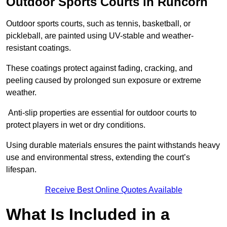
Outdoor Sports Courts in Runcorn
Outdoor sports courts, such as tennis, basketball, or
pickleball, are painted using UV-stable and weather-
resistant coatings.
These coatings protect against fading, cracking, and
peeling caused by prolonged sun exposure or extreme
weather.
Anti-slip properties are essential for outdoor courts to
protect players in wet or dry conditions.
Using durable materials ensures the paint withstands heavy
use and environmental stress, extending the court’s
lifespan.
Receive Best Online Quotes Available
What Is Included in a