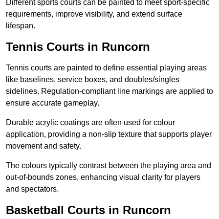
Different sports courts can be painted to meet sport-specific
requirements, improve visibility, and extend surface
lifespan.
Tennis Courts in Runcorn
Tennis courts are painted to define essential playing areas
like baselines, service boxes, and doubles/singles
sidelines. Regulation-compliant line markings are applied to
ensure accurate gameplay.
Durable acrylic coatings are often used for colour
application, providing a non-slip texture that supports player
movement and safety.
The colours typically contrast between the playing area and
out-of-bounds zones, enhancing visual clarity for players
and spectators.
Basketball Courts in Runcorn