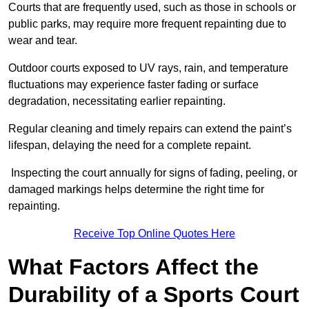
Courts that are frequently used, such as those in schools or
public parks, may require more frequent repainting due to
wear and tear.
Outdoor courts exposed to UV rays, rain, and temperature
fluctuations may experience faster fading or surface
degradation, necessitating earlier repainting.
Regular cleaning and timely repairs can extend the paint’s
lifespan, delaying the need for a complete repaint.
Inspecting the court annually for signs of fading, peeling, or
damaged markings helps determine the right time for
repainting.
Receive Top Online Quotes Here
What Factors Affect the
Durability of a Sports Court