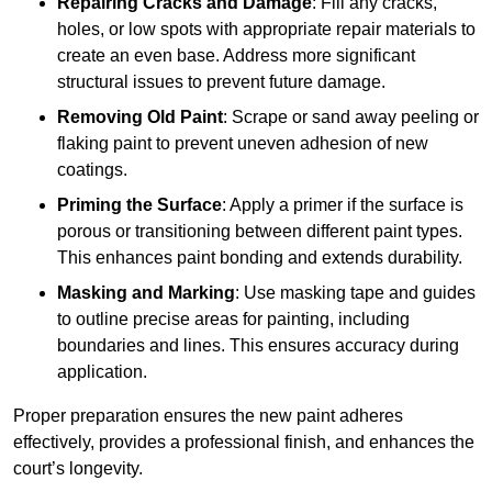
Repairing Cracks and Damage
: Fill any cracks,
holes, or low spots with appropriate repair materials to
create an even base. Address more significant
structural issues to prevent future damage.
Removing Old Paint
: Scrape or sand away peeling or
flaking paint to prevent uneven adhesion of new
coatings.
Priming the Surface
: Apply a primer if the surface is
porous or transitioning between different paint types.
This enhances paint bonding and extends durability.
Masking and Marking
: Use masking tape and guides
to outline precise areas for painting, including
boundaries and lines. This ensures accuracy during
application.
Proper preparation ensures the new paint adheres
effectively, provides a professional finish, and enhances the
court’s longevity.