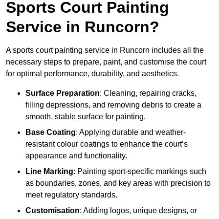
Sports Court Painting
Service in Runcorn?
A sports court painting service in Runcorn includes all the
necessary steps to prepare, paint, and customise the court
for optimal performance, durability, and aesthetics.
Surface Preparation
: Cleaning, repairing cracks,
filling depressions, and removing debris to create a
smooth, stable surface for painting.
Base Coating
: Applying durable and weather-
resistant colour coatings to enhance the court’s
appearance and functionality.
Line Marking
: Painting sport-specific markings such
as boundaries, zones, and key areas with precision to
meet regulatory standards.
Customisation
: Adding logos, unique designs, or