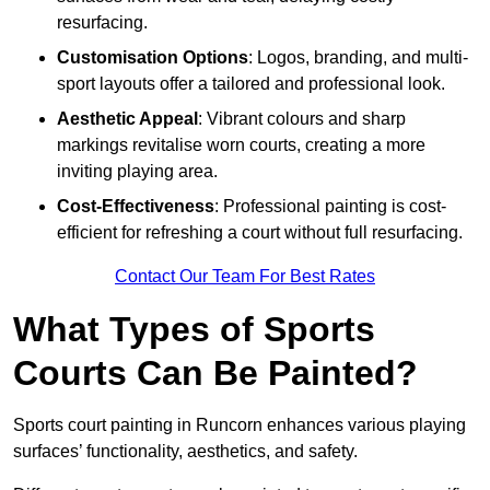
resurfacing.
Customisation Options
: Logos, branding, and multi-
sport layouts offer a tailored and professional look.
Aesthetic Appeal
: Vibrant colours and sharp
markings revitalise worn courts, creating a more
inviting playing area.
Cost-Effectiveness
: Professional painting is cost-
efficient for refreshing a court without full resurfacing.
Contact Our Team For Best Rates
What Types of Sports
Courts Can Be Painted?
Sports court painting in Runcorn enhances various playing
surfaces’ functionality, aesthetics, and safety.