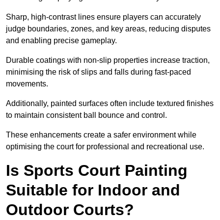
Sharp, high-contrast lines ensure players can accurately
judge boundaries, zones, and key areas, reducing disputes
and enabling precise gameplay.
Durable coatings with non-slip properties increase traction,
minimising the risk of slips and falls during fast-paced
movements.
Additionally, painted surfaces often include textured finishes
to maintain consistent ball bounce and control.
These enhancements create a safer environment while
optimising the court for professional and recreational use.
Is Sports Court Painting
Suitable for Indoor and
Outdoor Courts?