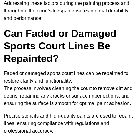
Addressing these factors during the painting process and
throughout the court’s lifespan ensures optimal durability
and performance.
Can Faded or Damaged
Sports Court Lines Be
Repainted?
Faded or damaged sports court lines can be repainted to
restore clarity and functionality.
The process involves cleaning the court to remove dirt and
debris, repairing any cracks or surface imperfections, and
ensuring the surface is smooth for optimal paint adhesion.
Precise stencils and high-quality paints are used to repaint
lines, ensuring compliance with regulations and
professional accuracy.