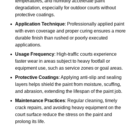
temperatures, and humidity accelerate paint
degradation, especially for outdoor courts without
protective coatings.
Application Technique
: Professionally applied paint
with even coverage and proper curing ensures a more
durable finish than rushed or poorly executed
applications.
Usage Frequency
: High-traffic courts experience
faster wear in areas subject to heavy footfall or
equipment use, such as service zones or goal areas.
Protective Coatings
: Applying anti-slip and sealing
layers helps shield the paint from moisture, scuffing,
and abrasion, extending the lifespan of the paint job.
Maintenance Practices
: Regular cleaning, timely
crack repairs, and avoiding heavy equipment on the
court surface reduce the stress on the paint and
prolong its life.