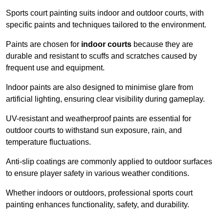
Sports court painting suits indoor and outdoor courts, with
specific paints and techniques tailored to the environment.
Paints are chosen for
indoor courts
because they are
durable and resistant to scuffs and scratches caused by
frequent use and equipment.
Indoor paints are also designed to minimise glare from
artificial lighting, ensuring clear visibility during gameplay.
UV-resistant and weatherproof paints are essential for
outdoor courts to withstand sun exposure, rain, and
temperature fluctuations.
Anti-slip coatings are commonly applied to outdoor surfaces
to ensure player safety in various weather conditions.
Whether indoors or outdoors, professional sports court
painting enhances functionality, safety, and durability.