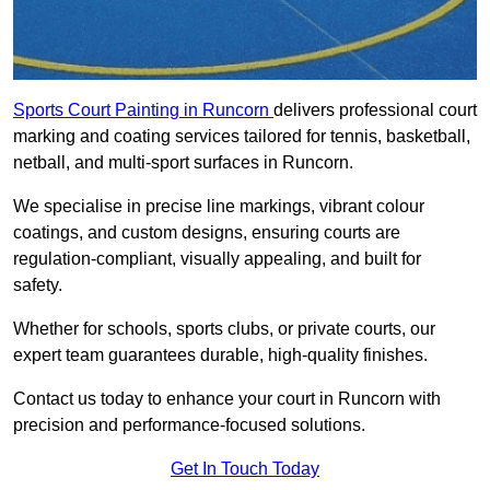
Sports Court Painting in Runcorn
delivers professional court
marking and coating services tailored for tennis, basketball,
netball, and multi-sport surfaces in Runcorn.
We specialise in precise line markings, vibrant colour
coatings, and custom designs, ensuring courts are
regulation-compliant, visually appealing, and built for
safety.
Whether for schools, sports clubs, or private courts, our
expert team guarantees durable, high-quality finishes.
Contact us today to enhance your court in Runcorn with
precision and performance-focused solutions.
Get In Touch Today