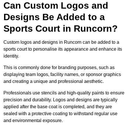
Can Custom Logos and
Designs Be Added to a
Sports Court in Runcorn?
Custom logos and designs in Runcorn can be added to a
sports court to personalise its appearance and enhance its
identity.
This is commonly done for branding purposes, such as
displaying team logos, facility names, or sponsor graphics
and creating a unique and professional aesthetic.
Professionals use stencils and high-quality paints to ensure
precision and durability. Logos and designs are typically
applied after the base coat is completed, and they are
sealed with a protective coating to withstand regular use
and environmental exposure.