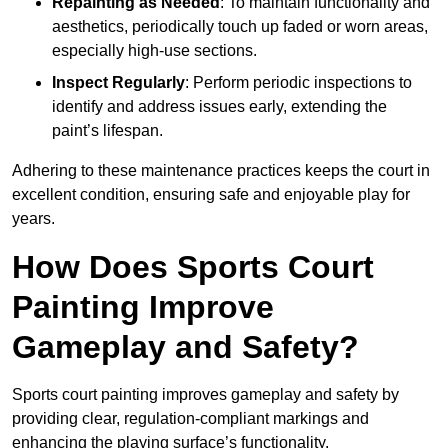
Repainting as Needed
: To maintain functionality and
aesthetics, periodically touch up faded or worn areas,
especially high-use sections.
Inspect Regularly
: Perform periodic inspections to
identify and address issues early, extending the
paint’s lifespan.
Adhering to these maintenance practices keeps the court in
excellent condition, ensuring safe and enjoyable play for
years.
How Does Sports Court
Painting Improve
Gameplay and Safety?
Sports court painting improves gameplay and safety by
providing clear, regulation-compliant markings and
enhancing the playing surface’s functionality.