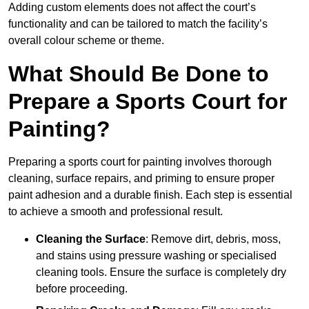
Adding custom elements does not affect the court’s
functionality and can be tailored to match the facility’s
overall colour scheme or theme.
What Should Be Done to
Prepare a Sports Court for
Painting?
Preparing a sports court for painting involves thorough
cleaning, surface repairs, and priming to ensure proper
paint adhesion and a durable finish. Each step is essential
to achieve a smooth and professional result.
Cleaning the Surface
: Remove dirt, debris, moss,
and stains using pressure washing or specialised
cleaning tools. Ensure the surface is completely dry
before proceeding.