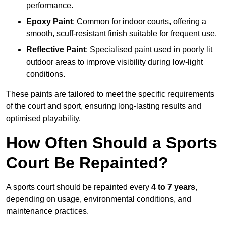
performance.
Epoxy Paint
: Common for indoor courts, offering a
smooth, scuff-resistant finish suitable for frequent use.
Reflective Paint
: Specialised paint used in poorly lit
outdoor areas to improve visibility during low-light
conditions.
These paints are tailored to meet the specific requirements
of the court and sport, ensuring long-lasting results and
optimised playability.
How Often Should a Sports
Court Be Repainted?
A sports court should be repainted every
4 to 7 years
,
depending on usage, environmental conditions, and
maintenance practices.