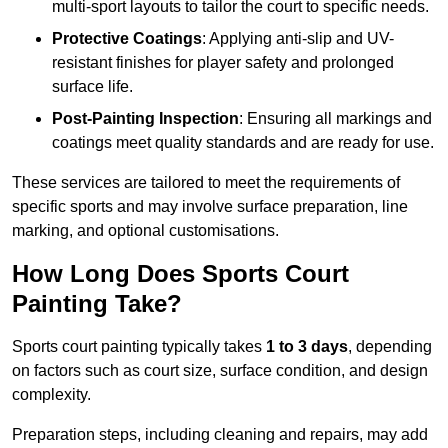
multi-sport layouts to tailor the court to specific needs.
Protective Coatings
: Applying anti-slip and UV-
resistant finishes for player safety and prolonged
surface life.
Post-Painting Inspection
: Ensuring all markings and
coatings meet quality standards and are ready for use.
These services are tailored to meet the requirements of
specific sports and may involve surface preparation, line
marking, and optional customisations.
How Long Does Sports Court
Painting Take?
Sports court painting typically takes
1 to 3 days
, depending
on factors such as court size, surface condition, and design
complexity.
Preparation steps, including cleaning and repairs, may add