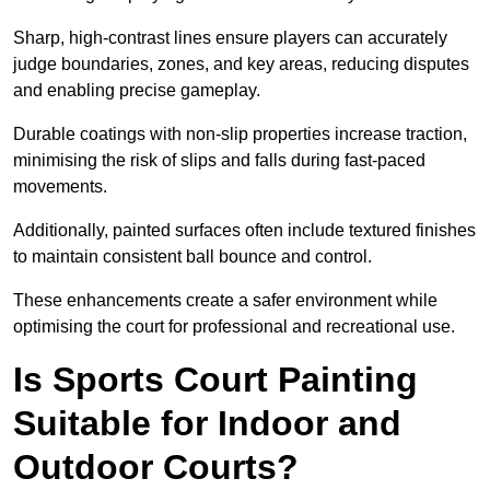
Sharp, high-contrast lines ensure players can accurately
judge boundaries, zones, and key areas, reducing disputes
and enabling precise gameplay.
Durable coatings with non-slip properties increase traction,
minimising the risk of slips and falls during fast-paced
movements.
Additionally, painted surfaces often include textured finishes
to maintain consistent ball bounce and control.
These enhancements create a safer environment while
optimising the court for professional and recreational use.
Is Sports Court Painting
Suitable for Indoor and
Outdoor Courts?