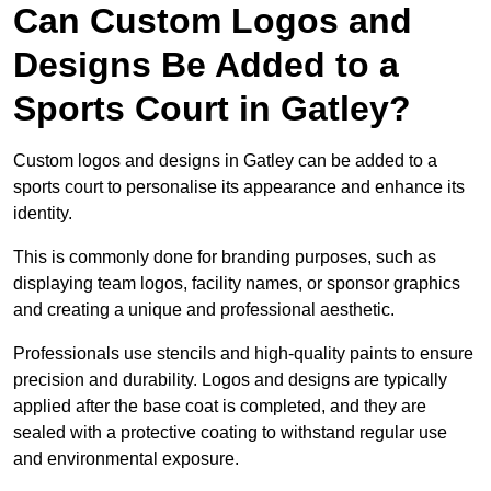
Can Custom Logos and
Designs Be Added to a
Sports Court in Gatley?
Custom logos and designs in Gatley can be added to a
sports court to personalise its appearance and enhance its
identity.
This is commonly done for branding purposes, such as
displaying team logos, facility names, or sponsor graphics
and creating a unique and professional aesthetic.
Professionals use stencils and high-quality paints to ensure
precision and durability. Logos and designs are typically
applied after the base coat is completed, and they are
sealed with a protective coating to withstand regular use
and environmental exposure.