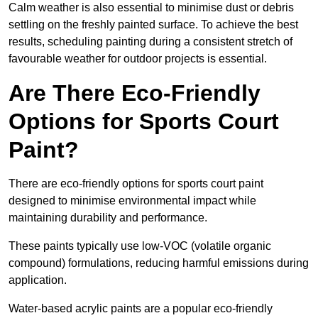
Calm weather is also essential to minimise dust or debris
settling on the freshly painted surface. To achieve the best
results, scheduling painting during a consistent stretch of
favourable weather for outdoor projects is essential.
Are There Eco-Friendly
Options for Sports Court
Paint?
There are eco-friendly options for sports court paint
designed to minimise environmental impact while
maintaining durability and performance.
These paints typically use low-VOC (volatile organic
compound) formulations, reducing harmful emissions during
application.
Water-based acrylic paints are a popular eco-friendly