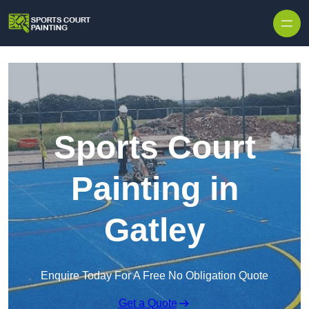
Skip to content
Sports Court
Painting in
Gatley
Enquire Today For A Free No Obligation Quote
Get a Quote