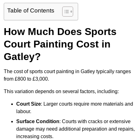
Table of Contents
How Much Does Sports
Court Painting Cost in
Gatley?
The cost of sports court painting in Gatley typically ranges
from £800 to £3,000.
This variation depends on several factors, including:
Court Size
: Larger courts require more materials and
labour.
Surface Condition
: Courts with cracks or extensive
damage may need additional preparation and repairs,
increasing costs.