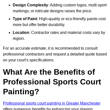
Design Complexity
: Adding custom logos, multi-sport
markings, or intricate designs raises the price.
Type of Paint
: High-quality or eco-friendly paints cost
more but offer better durability.
Location
: Contractor rates and material costs vary by
region.
For an accurate estimate, it is recommended to consult
professional contractors and request a detailed quote based
on your court’s specifications.
What Are the Benefits of
Professional Sports Court
Painting?
Professional sports court painting in Greater Manchester
offers numerous benefits by enhancing your playing