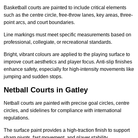
Basketball courts are painted to include critical elements
such as the centre circle, free-throw lanes, key areas, three-
point arcs, and court boundaries.
Line markings must meet specific measurements based on
professional, collegiate, or recreational standards.
Bright, vibrant colours are applied to the playing surface to
improve court aesthetics and player focus. Anti-slip finishes
enhance safety, especially for high-intensity movements like
jumping and sudden stops.
Netball Courts in Gatley
Netball courts are painted with precise goal circles, centre
circles, and sidelines for compliance with international
regulations.
The surface paint provides a high-traction finish to support
sharp pivots, fast movement, and player stability.