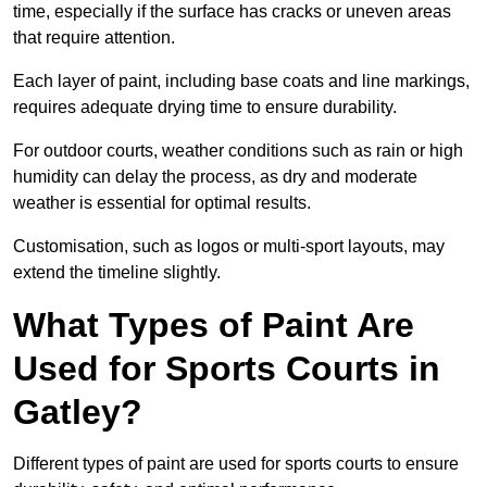
time, especially if the surface has cracks or uneven areas
that require attention.
Each layer of paint, including base coats and line markings,
requires adequate drying time to ensure durability.
For outdoor courts, weather conditions such as rain or high
humidity can delay the process, as dry and moderate
weather is essential for optimal results.
Customisation, such as logos or multi-sport layouts, may
extend the timeline slightly.
What Types of Paint Are
Used for Sports Courts in
Gatley?
Different types of paint are used for sports courts to ensure