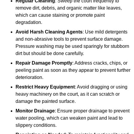
Regular Cleaning
: Sweep the court frequently to
remove dirt, debris, and organic matter like leaves,
which can cause staining or promote paint
degradation.
Avoid Harsh Cleaning Agents
: Use mild detergents
and non-abrasive tools to prevent surface damage.
Pressure washing may be used sparingly for stubborn
dirt but should be done carefully.
Repair Damage Promptly
: Address cracks, chips, or
peeling paint as soon as they appear to prevent further
deterioration.
Restrict Heavy Equipment
: Avoid dragging or using
heavy machinery on the court, as it can scratch or
damage the painted surface.
Monitor Drainage
: Ensure proper drainage to prevent
water pooling, which can weaken paint and lead to
slippery conditions.