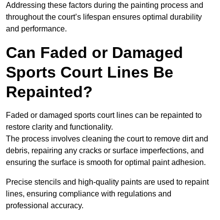
Addressing these factors during the painting process and
throughout the court’s lifespan ensures optimal durability
and performance.
Can Faded or Damaged
Sports Court Lines Be
Repainted?
Faded or damaged sports court lines can be repainted to
restore clarity and functionality.
The process involves cleaning the court to remove dirt and
debris, repairing any cracks or surface imperfections, and
ensuring the surface is smooth for optimal paint adhesion.
Precise stencils and high-quality paints are used to repaint
lines, ensuring compliance with regulations and
professional accuracy.