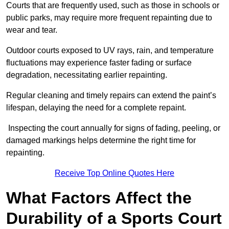
Courts that are frequently used, such as those in schools or
public parks, may require more frequent repainting due to
wear and tear.
Outdoor courts exposed to UV rays, rain, and temperature
fluctuations may experience faster fading or surface
degradation, necessitating earlier repainting.
Regular cleaning and timely repairs can extend the paint’s
lifespan, delaying the need for a complete repaint.
Inspecting the court annually for signs of fading, peeling, or
damaged markings helps determine the right time for
repainting.
Receive Top Online Quotes Here
What Factors Affect the
Durability of a Sports Court