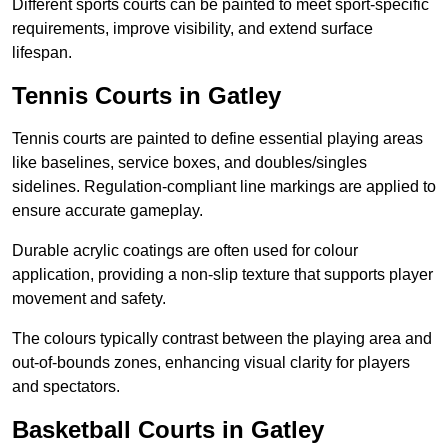
Different sports courts can be painted to meet sport-specific
requirements, improve visibility, and extend surface
lifespan.
Tennis Courts in Gatley
Tennis courts are painted to define essential playing areas
like baselines, service boxes, and doubles/singles
sidelines. Regulation-compliant line markings are applied to
ensure accurate gameplay.
Durable acrylic coatings are often used for colour
application, providing a non-slip texture that supports player
movement and safety.
The colours typically contrast between the playing area and
out-of-bounds zones, enhancing visual clarity for players
and spectators.
Basketball Courts in Gatley