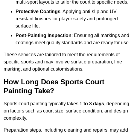
multi-sport layouts to tailor the court to specific needs.
Protective Coatings
: Applying anti-slip and UV-
resistant finishes for player safety and prolonged
surface life.
Post-Painting Inspection
: Ensuring all markings and
coatings meet quality standards and are ready for use.
These services are tailored to meet the requirements of
specific sports and may involve surface preparation, line
marking, and optional customisations.
How Long Does Sports Court
Painting Take?
Sports court painting typically takes
1 to 3 days
, depending
on factors such as court size, surface condition, and design
complexity.
Preparation steps, including cleaning and repairs, may add