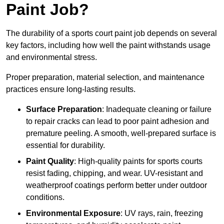
Paint Job?
The durability of a sports court paint job depends on several
key factors, including how well the paint withstands usage
and environmental stress.
Proper preparation, material selection, and maintenance
practices ensure long-lasting results.
Surface Preparation
: Inadequate cleaning or failure
to repair cracks can lead to poor paint adhesion and
premature peeling. A smooth, well-prepared surface is
essential for durability.
Paint Quality
: High-quality paints for sports courts
resist fading, chipping, and wear. UV-resistant and
weatherproof coatings perform better under outdoor
conditions.
Environmental Exposure
: UV rays, rain, freezing