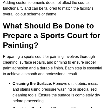
Adding custom elements does not affect the court’s
functionality and can be tailored to match the facility’s
overall colour scheme or theme.
What Should Be Done to
Prepare a Sports Court for
Painting?
Preparing a sports court for painting involves thorough
cleaning, surface repairs, and priming to ensure proper
paint adhesion and a durable finish. Each step is essential
to achieve a smooth and professional result.
Cleaning the Surface
: Remove dirt, debris, moss,
and stains using pressure washing or specialised
cleaning tools. Ensure the surface is completely dry
before proceeding.