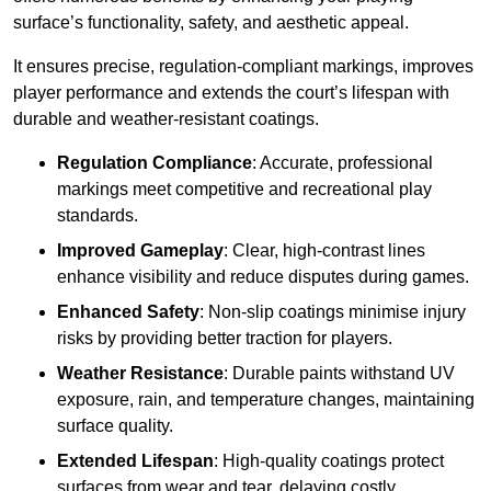
surface’s functionality, safety, and aesthetic appeal.
It ensures precise, regulation-compliant markings, improves
player performance and extends the court’s lifespan with
durable and weather-resistant coatings.
Regulation Compliance
: Accurate, professional
markings meet competitive and recreational play
standards.
Improved Gameplay
: Clear, high-contrast lines
enhance visibility and reduce disputes during games.
Enhanced Safety
: Non-slip coatings minimise injury
risks by providing better traction for players.
Weather Resistance
: Durable paints withstand UV
exposure, rain, and temperature changes, maintaining
surface quality.
Extended Lifespan
: High-quality coatings protect
surfaces from wear and tear, delaying costly