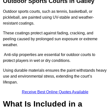
Outdoor Sports Courts in Gatley
Outdoor sports courts, such as tennis, basketball, or
pickleball, are painted using UV-stable and weather-
resistant coatings.
These coatings protect against fading, cracking, and
peeling caused by prolonged sun exposure or extreme
weather.
Anti-slip properties are essential for outdoor courts to
protect players in wet or dry conditions.
Using durable materials ensures the paint withstands heavy
use and environmental stress, extending the court’s
lifespan.
Receive Best Online Quotes Available
What Is Included in a