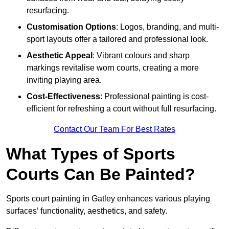
resurfacing.
Customisation Options
: Logos, branding, and multi-
sport layouts offer a tailored and professional look.
Aesthetic Appeal
: Vibrant colours and sharp
markings revitalise worn courts, creating a more
inviting playing area.
Cost-Effectiveness
: Professional painting is cost-
efficient for refreshing a court without full resurfacing.
Contact Our Team For Best Rates
What Types of Sports
Courts Can Be Painted?
Sports court painting in Gatley enhances various playing
surfaces’ functionality, aesthetics, and safety.