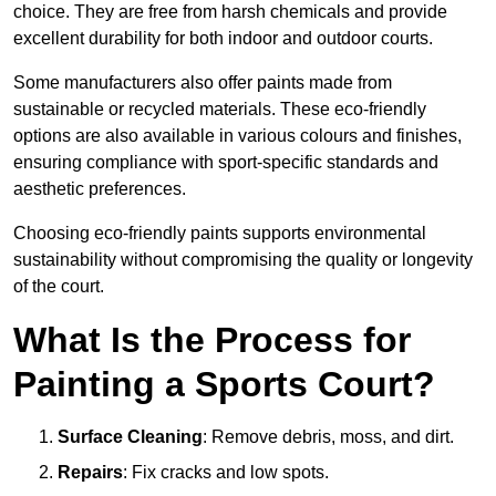
choice. They are free from harsh chemicals and provide
excellent durability for both indoor and outdoor courts.
Some manufacturers also offer paints made from
sustainable or recycled materials. These eco-friendly
options are also available in various colours and finishes,
ensuring compliance with sport-specific standards and
aesthetic preferences.
Choosing eco-friendly paints supports environmental
sustainability without compromising the quality or longevity
of the court.
What Is the Process for
Painting a Sports Court?
Surface Cleaning
: Remove debris, moss, and dirt.
Repairs
: Fix cracks and low spots.