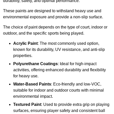
durability, safety, and optimal performance.
These paints are designed to withstand heavy use and
environmental exposure and provide a non-slip surface.
The choice of paint depends on the type of court, indoor or
outdoor, and the specific sports being played.
Acrylic Paint
: The most commonly used option,
known for its durability, UV resistance, and anti-slip
properties.
Polyurethane Coatings
: Ideal for high-impact
activities, offering enhanced durability and flexibility
for heavy use.
Water-Based Paints
: Eco-friendly and low-VOC,
suitable for indoor and outdoor courts with minimal
environmental impact.
Textured Paint
: Used to provide extra grip on playing
surfaces, ensuring player safety and consistent ball