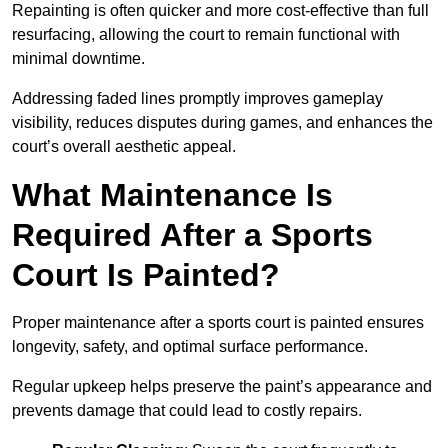
Repainting is often quicker and more cost-effective than full
resurfacing, allowing the court to remain functional with
minimal downtime.
Addressing faded lines promptly improves gameplay
visibility, reduces disputes during games, and enhances the
court’s overall aesthetic appeal.
What Maintenance Is
Required After a Sports
Court Is Painted?
Proper maintenance after a sports court is painted ensures
longevity, safety, and optimal surface performance.
Regular upkeep helps preserve the paint’s appearance and
prevents damage that could lead to costly repairs.