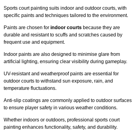
Sports court painting suits indoor and outdoor courts, with
specific paints and techniques tailored to the environment.
Paints are chosen for
indoor courts
because they are
durable and resistant to scuffs and scratches caused by
frequent use and equipment.
Indoor paints are also designed to minimise glare from
artificial lighting, ensuring clear visibility during gameplay.
UV-resistant and weatherproof paints are essential for
outdoor courts to withstand sun exposure, rain, and
temperature fluctuations.
Anti-slip coatings are commonly applied to outdoor surfaces
to ensure player safety in various weather conditions.
Whether indoors or outdoors, professional sports court
painting enhances functionality, safety, and durability.