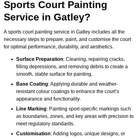
Sports Court Painting
Service in Gatley?
A sports court painting service in Gatley includes all the
necessary steps to prepare, paint, and customise the court
for optimal performance, durability, and aesthetics.
Surface Preparation
: Cleaning, repairing cracks,
filling depressions, and removing debris to create a
smooth, stable surface for painting.
Base Coating
: Applying durable and weather-
resistant colour coatings to enhance the court’s
appearance and functionality.
Line Marking
: Painting sport-specific markings such
as boundaries, zones, and key areas with precision to
meet regulatory standards.
Customisation
: Adding logos, unique designs, or