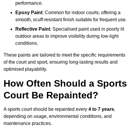
performance.
Epoxy Paint
: Common for indoor courts, offering a
smooth, scuff-resistant finish suitable for frequent use.
Reflective Paint
: Specialised paint used in poorly lit
outdoor areas to improve visibility during low-light
conditions.
These paints are tailored to meet the specific requirements
of the court and sport, ensuring long-lasting results and
optimised playability.
How Often Should a Sports
Court Be Repainted?
A sports court should be repainted every
4 to 7 years
,
depending on usage, environmental conditions, and
maintenance practices.