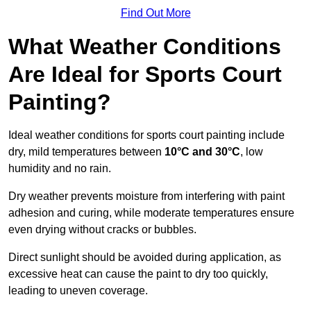
Find Out More
What Weather Conditions
Are Ideal for Sports Court
Painting?
Ideal weather conditions for sports court painting include
dry, mild temperatures between
10°C and 30°C
, low
humidity and no rain.
Dry weather prevents moisture from interfering with paint
adhesion and curing, while moderate temperatures ensure
even drying without cracks or bubbles.
Direct sunlight should be avoided during application, as
excessive heat can cause the paint to dry too quickly,
leading to uneven coverage.