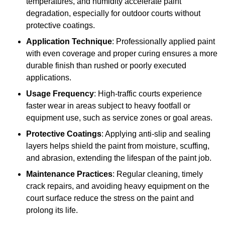
temperatures, and humidity accelerate paint
degradation, especially for outdoor courts without
protective coatings.
Application Technique
: Professionally applied paint
with even coverage and proper curing ensures a more
durable finish than rushed or poorly executed
applications.
Usage Frequency
: High-traffic courts experience
faster wear in areas subject to heavy footfall or
equipment use, such as service zones or goal areas.
Protective Coatings
: Applying anti-slip and sealing
layers helps shield the paint from moisture, scuffing,
and abrasion, extending the lifespan of the paint job.
Maintenance Practices
: Regular cleaning, timely
crack repairs, and avoiding heavy equipment on the
court surface reduce the stress on the paint and
prolong its life.