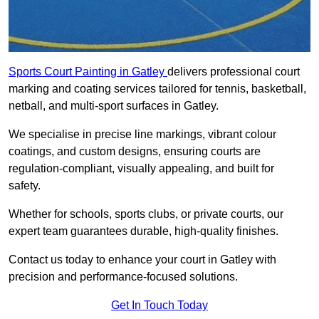
Sports Court Painting in Gatley
delivers professional court
marking and coating services tailored for tennis, basketball,
netball, and multi-sport surfaces in Gatley.
We specialise in precise line markings, vibrant colour
coatings, and custom designs, ensuring courts are
regulation-compliant, visually appealing, and built for
safety.
Whether for schools, sports clubs, or private courts, our
expert team guarantees durable, high-quality finishes.
Contact us today to enhance your court in Gatley with
precision and performance-focused solutions.
Get In Touch Today