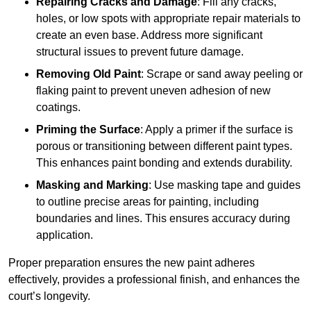
Repairing Cracks and Damage
: Fill any cracks,
holes, or low spots with appropriate repair materials to
create an even base. Address more significant
structural issues to prevent future damage.
Removing Old Paint
: Scrape or sand away peeling or
flaking paint to prevent uneven adhesion of new
coatings.
Priming the Surface
: Apply a primer if the surface is
porous or transitioning between different paint types.
This enhances paint bonding and extends durability.
Masking and Marking
: Use masking tape and guides
to outline precise areas for painting, including
boundaries and lines. This ensures accuracy during
application.
Proper preparation ensures the new paint adheres
effectively, provides a professional finish, and enhances the
court’s longevity.