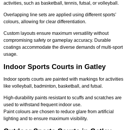
activities, such as basketball, tennis, futsal, or volleyball.
Overlapping line sets are applied using different sports’
colours, allowing for clear differentiation.
Custom layouts ensure maximum versatility without
compromising safety or gameplay accuracy. Durable
coatings accommodate the diverse demands of multi-sport
usage.
Indoor Sports Courts in Gatley
Indoor sports courts are painted with markings for activities
like volleyball, badminton, basketball, and futsal.
High-durability paints resistant to scuffs and scratches are
used to withstand frequent indoor use.
Paint colours are chosen to reduce glare from artificial
lighting and to ensure maximum visibility.