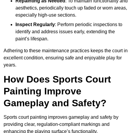
Repainting as Needed
: To maintain functionality and
aesthetics, periodically touch up faded or worn areas,
especially high-use sections.
Inspect Regularly
: Perform periodic inspections to
identify and address issues early, extending the
paint’s lifespan.
Adhering to these maintenance practices keeps the court in
excellent condition, ensuring safe and enjoyable play for
years.
How Does Sports Court
Painting Improve
Gameplay and Safety?
Sports court painting improves gameplay and safety by
providing clear, regulation-compliant markings and
enhancing the playing surface’s functionality.