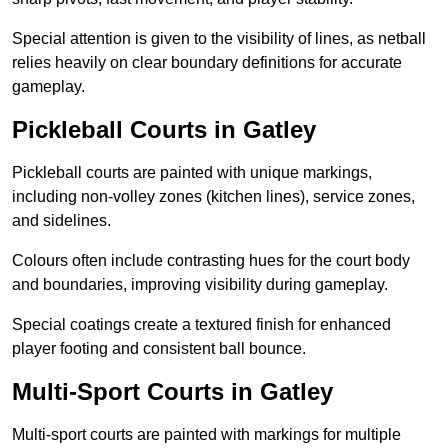
Special attention is given to the visibility of lines, as netball
relies heavily on clear boundary definitions for accurate
gameplay.
Pickleball Courts in Gatley
Pickleball courts are painted with unique markings,
including non-volley zones (kitchen lines), service zones,
and sidelines.
Colours often include contrasting hues for the court body
and boundaries, improving visibility during gameplay.
Special coatings create a textured finish for enhanced
player footing and consistent ball bounce.
Multi-Sport Courts in Gatley
Multi-sport courts are painted with markings for multiple