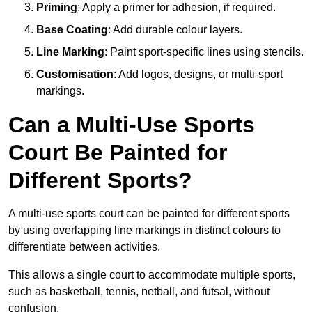
Priming
: Apply a primer for adhesion, if required.
Base Coating
: Add durable colour layers.
Line Marking
: Paint sport-specific lines using stencils.
Customisation
: Add logos, designs, or multi-sport
markings.
Can a Multi-Use Sports
Court Be Painted for
Different Sports?
A multi-use sports court can be painted for different sports
by using overlapping line markings in distinct colours to
differentiate between activities.
This allows a single court to accommodate multiple sports,
such as basketball, tennis, netball, and futsal, without
confusion.