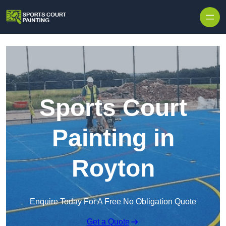
Skip to content
Sports Court
Painting in
Royton
Enquire Today For A Free No Obligation Quote
Get a Quote