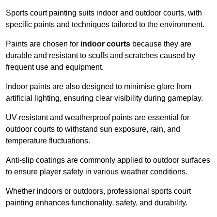
Sports court painting suits indoor and outdoor courts, with
specific paints and techniques tailored to the environment.
Paints are chosen for
indoor courts
because they are
durable and resistant to scuffs and scratches caused by
frequent use and equipment.
Indoor paints are also designed to minimise glare from
artificial lighting, ensuring clear visibility during gameplay.
UV-resistant and weatherproof paints are essential for
outdoor courts to withstand sun exposure, rain, and
temperature fluctuations.
Anti-slip coatings are commonly applied to outdoor surfaces
to ensure player safety in various weather conditions.
Whether indoors or outdoors, professional sports court
painting enhances functionality, safety, and durability.