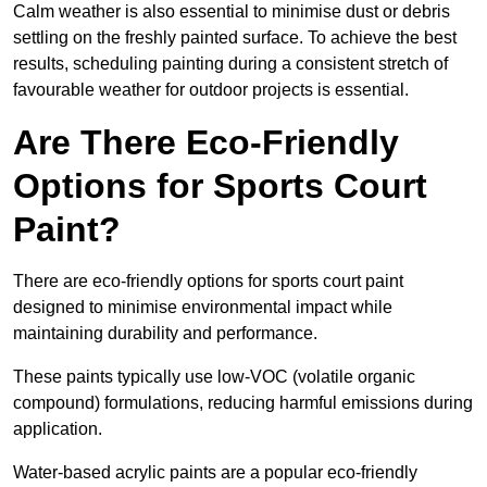
Calm weather is also essential to minimise dust or debris
settling on the freshly painted surface. To achieve the best
results, scheduling painting during a consistent stretch of
favourable weather for outdoor projects is essential.
Are There Eco-Friendly
Options for Sports Court
Paint?
There are eco-friendly options for sports court paint
designed to minimise environmental impact while
maintaining durability and performance.
These paints typically use low-VOC (volatile organic
compound) formulations, reducing harmful emissions during
application.
Water-based acrylic paints are a popular eco-friendly