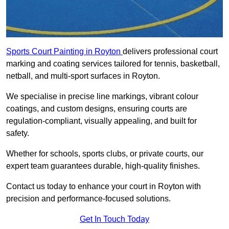
Sports Court Painting in Royton
delivers professional court
marking and coating services tailored for tennis, basketball,
netball, and multi-sport surfaces in Royton.
We specialise in precise line markings, vibrant colour
coatings, and custom designs, ensuring courts are
regulation-compliant, visually appealing, and built for
safety.
Whether for schools, sports clubs, or private courts, our
expert team guarantees durable, high-quality finishes.
Contact us today to enhance your court in Royton with
precision and performance-focused solutions.
Get In Touch Today