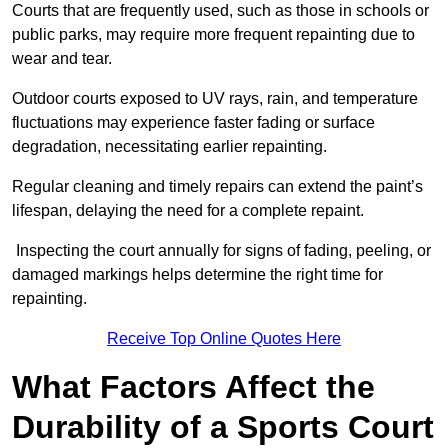
Courts that are frequently used, such as those in schools or
public parks, may require more frequent repainting due to
wear and tear.
Outdoor courts exposed to UV rays, rain, and temperature
fluctuations may experience faster fading or surface
degradation, necessitating earlier repainting.
Regular cleaning and timely repairs can extend the paint’s
lifespan, delaying the need for a complete repaint.
Inspecting the court annually for signs of fading, peeling, or
damaged markings helps determine the right time for
repainting.
Receive Top Online Quotes Here
What Factors Affect the
Durability of a Sports Court