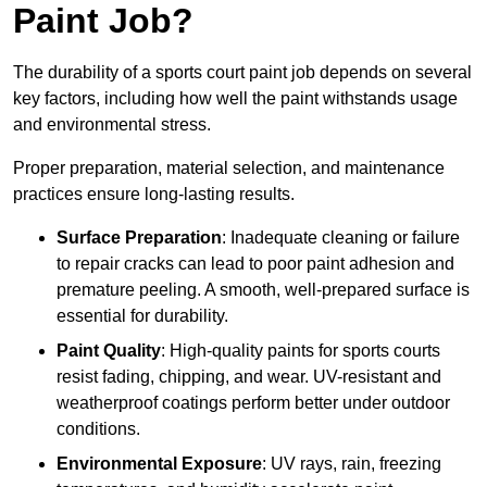
Paint Job?
The durability of a sports court paint job depends on several
key factors, including how well the paint withstands usage
and environmental stress.
Proper preparation, material selection, and maintenance
practices ensure long-lasting results.
Surface Preparation
: Inadequate cleaning or failure
to repair cracks can lead to poor paint adhesion and
premature peeling. A smooth, well-prepared surface is
essential for durability.
Paint Quality
: High-quality paints for sports courts
resist fading, chipping, and wear. UV-resistant and
weatherproof coatings perform better under outdoor
conditions.
Environmental Exposure
: UV rays, rain, freezing