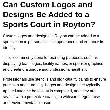
Can Custom Logos and
Designs Be Added to a
Sports Court in Royton?
Custom logos and designs in Royton can be added to a
sports court to personalise its appearance and enhance its
identity.
This is commonly done for branding purposes, such as
displaying team logos, facility names, or sponsor graphics
and creating a unique and professional aesthetic.
Professionals use stencils and high-quality paints to ensure
precision and durability. Logos and designs are typically
applied after the base coat is completed, and they are
sealed with a protective coating to withstand regular use
and environmental exposure.