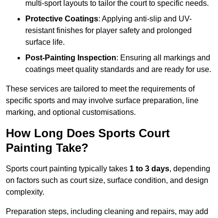
multi-sport layouts to tailor the court to specific needs.
Protective Coatings
: Applying anti-slip and UV-
resistant finishes for player safety and prolonged
surface life.
Post-Painting Inspection
: Ensuring all markings and
coatings meet quality standards and are ready for use.
These services are tailored to meet the requirements of
specific sports and may involve surface preparation, line
marking, and optional customisations.
How Long Does Sports Court
Painting Take?
Sports court painting typically takes
1 to 3 days
, depending
on factors such as court size, surface condition, and design
complexity.
Preparation steps, including cleaning and repairs, may add