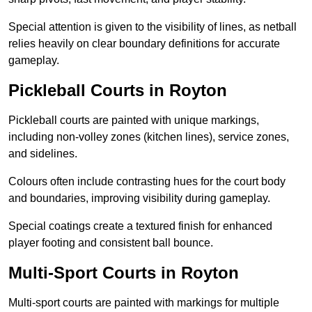
Special attention is given to the visibility of lines, as netball
relies heavily on clear boundary definitions for accurate
gameplay.
Pickleball Courts in Royton
Pickleball courts are painted with unique markings,
including non-volley zones (kitchen lines), service zones,
and sidelines.
Colours often include contrasting hues for the court body
and boundaries, improving visibility during gameplay.
Special coatings create a textured finish for enhanced
player footing and consistent ball bounce.
Multi-Sport Courts in Royton
Multi-sport courts are painted with markings for multiple