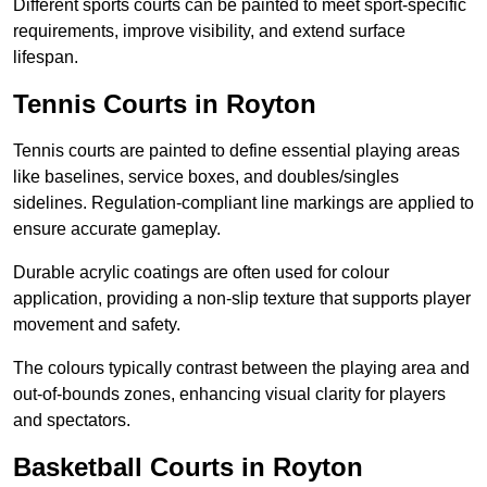
Different sports courts can be painted to meet sport-specific
requirements, improve visibility, and extend surface
lifespan.
Tennis Courts in Royton
Tennis courts are painted to define essential playing areas
like baselines, service boxes, and doubles/singles
sidelines. Regulation-compliant line markings are applied to
ensure accurate gameplay.
Durable acrylic coatings are often used for colour
application, providing a non-slip texture that supports player
movement and safety.
The colours typically contrast between the playing area and
out-of-bounds zones, enhancing visual clarity for players
and spectators.
Basketball Courts in Royton