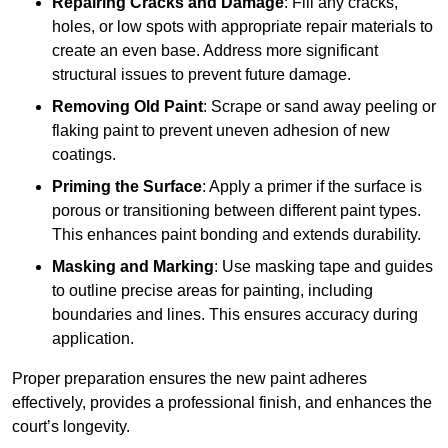
Repairing Cracks and Damage
: Fill any cracks,
holes, or low spots with appropriate repair materials to
create an even base. Address more significant
structural issues to prevent future damage.
Removing Old Paint
: Scrape or sand away peeling or
flaking paint to prevent uneven adhesion of new
coatings.
Priming the Surface
: Apply a primer if the surface is
porous or transitioning between different paint types.
This enhances paint bonding and extends durability.
Masking and Marking
: Use masking tape and guides
to outline precise areas for painting, including
boundaries and lines. This ensures accuracy during
application.
Proper preparation ensures the new paint adheres
effectively, provides a professional finish, and enhances the
court’s longevity.