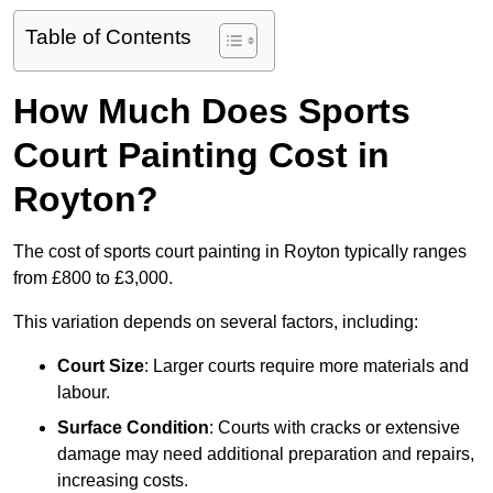
Table of Contents
How Much Does Sports
Court Painting Cost in
Royton?
The cost of sports court painting in Royton typically ranges
from £800 to £3,000.
This variation depends on several factors, including:
Court Size
: Larger courts require more materials and
labour.
Surface Condition
: Courts with cracks or extensive
damage may need additional preparation and repairs,
increasing costs.