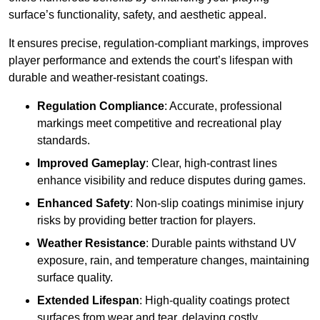
surface’s functionality, safety, and aesthetic appeal.
It ensures precise, regulation-compliant markings, improves
player performance and extends the court’s lifespan with
durable and weather-resistant coatings.
Regulation Compliance
: Accurate, professional
markings meet competitive and recreational play
standards.
Improved Gameplay
: Clear, high-contrast lines
enhance visibility and reduce disputes during games.
Enhanced Safety
: Non-slip coatings minimise injury
risks by providing better traction for players.
Weather Resistance
: Durable paints withstand UV
exposure, rain, and temperature changes, maintaining
surface quality.
Extended Lifespan
: High-quality coatings protect
surfaces from wear and tear, delaying costly