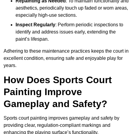
Repainting as Needed
: To maintain functionality and
aesthetics, periodically touch up faded or worn areas,
especially high-use sections.
Inspect Regularly
: Perform periodic inspections to
identify and address issues early, extending the
paint’s lifespan.
Adhering to these maintenance practices keeps the court in
excellent condition, ensuring safe and enjoyable play for
years.
How Does Sports Court
Painting Improve
Gameplay and Safety?
Sports court painting improves gameplay and safety by
providing clear, regulation-compliant markings and
enhancing the playing surface’s functionality.