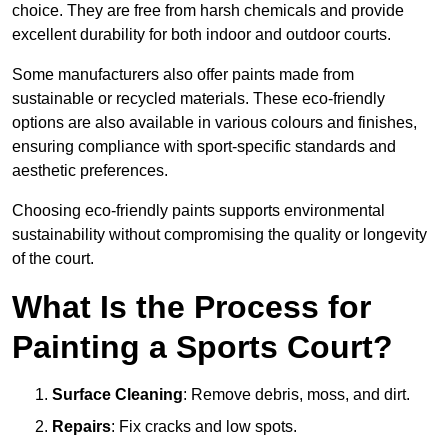
choice. They are free from harsh chemicals and provide
excellent durability for both indoor and outdoor courts.
Some manufacturers also offer paints made from
sustainable or recycled materials. These eco-friendly
options are also available in various colours and finishes,
ensuring compliance with sport-specific standards and
aesthetic preferences.
Choosing eco-friendly paints supports environmental
sustainability without compromising the quality or longevity
of the court.
What Is the Process for
Painting a Sports Court?
Surface Cleaning
: Remove debris, moss, and dirt.
Repairs
: Fix cracks and low spots.