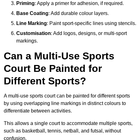
Priming
: Apply a primer for adhesion, if required.
Base Coating
: Add durable colour layers.
Line Marking
: Paint sport-specific lines using stencils.
Customisation
: Add logos, designs, or multi-sport
markings.
Can a Multi-Use Sports
Court Be Painted for
Different Sports?
A multi-use sports court can be painted for different sports
by using overlapping line markings in distinct colours to
differentiate between activities.
This allows a single court to accommodate multiple sports,
such as basketball, tennis, netball, and futsal, without
confusion.