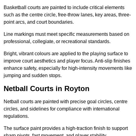
Basketball courts are painted to include critical elements
such as the centre circle, free-throw lanes, key areas, three-
point arcs, and court boundaries.
Line markings must meet specific measurements based on
professional, collegiate, or recreational standards.
Bright, vibrant colours are applied to the playing surface to
improve court aesthetics and player focus. Anti-slip finishes
enhance safety, especially for high-intensity movements like
jumping and sudden stops.
Netball Courts in Royton
Netball courts are painted with precise goal circles, centre
circles, and sidelines for compliance with international
regulations.
The surface paint provides a high-traction finish to support
sharp pivots, fast movement, and player stability.