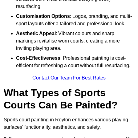
resurfacing.
Customisation Options
: Logos, branding, and multi-
sport layouts offer a tailored and professional look.
Aesthetic Appeal
: Vibrant colours and sharp
markings revitalise worn courts, creating a more
inviting playing area.
Cost-Effectiveness
: Professional painting is cost-
efficient for refreshing a court without full resurfacing.
Contact Our Team For Best Rates
What Types of Sports
Courts Can Be Painted?
Sports court painting in Royton enhances various playing
surfaces’ functionality, aesthetics, and safety.