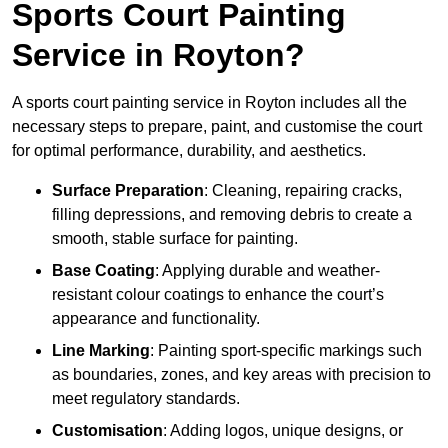
Sports Court Painting
Service in Royton?
A sports court painting service in Royton includes all the
necessary steps to prepare, paint, and customise the court
for optimal performance, durability, and aesthetics.
Surface Preparation
: Cleaning, repairing cracks,
filling depressions, and removing debris to create a
smooth, stable surface for painting.
Base Coating
: Applying durable and weather-
resistant colour coatings to enhance the court’s
appearance and functionality.
Line Marking
: Painting sport-specific markings such
as boundaries, zones, and key areas with precision to
meet regulatory standards.
Customisation
: Adding logos, unique designs, or