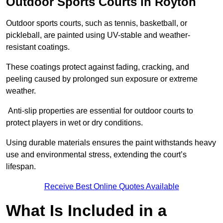
Outdoor Sports Courts in Royton
Outdoor sports courts, such as tennis, basketball, or
pickleball, are painted using UV-stable and weather-
resistant coatings.
These coatings protect against fading, cracking, and
peeling caused by prolonged sun exposure or extreme
weather.
Anti-slip properties are essential for outdoor courts to
protect players in wet or dry conditions.
Using durable materials ensures the paint withstands heavy
use and environmental stress, extending the court’s
lifespan.
Receive Best Online Quotes Available
What Is Included in a