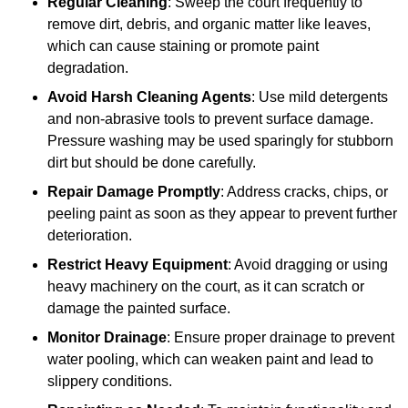
Regular Cleaning
: Sweep the court frequently to
remove dirt, debris, and organic matter like leaves,
which can cause staining or promote paint
degradation.
Avoid Harsh Cleaning Agents
: Use mild detergents
and non-abrasive tools to prevent surface damage.
Pressure washing may be used sparingly for stubborn
dirt but should be done carefully.
Repair Damage Promptly
: Address cracks, chips, or
peeling paint as soon as they appear to prevent further
deterioration.
Restrict Heavy Equipment
: Avoid dragging or using
heavy machinery on the court, as it can scratch or
damage the painted surface.
Monitor Drainage
: Ensure proper drainage to prevent
water pooling, which can weaken paint and lead to
slippery conditions.