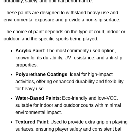
durability, safety, and optimal performance.
These paints are designed to withstand heavy use and
environmental exposure and provide a non-slip surface.
The choice of paint depends on the type of court, indoor or
outdoor, and the specific sports being played.
Acrylic Paint
: The most commonly used option,
known for its durability, UV resistance, and anti-slip
properties.
Polyurethane Coatings
: Ideal for high-impact
activities, offering enhanced durability and flexibility
for heavy use.
Water-Based Paints
: Eco-friendly and low-VOC,
suitable for indoor and outdoor courts with minimal
environmental impact.
Textured Paint
: Used to provide extra grip on playing
surfaces, ensuring player safety and consistent ball