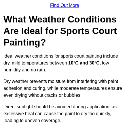
Find Out More
What Weather Conditions
Are Ideal for Sports Court
Painting?
Ideal weather conditions for sports court painting include
dry, mild temperatures between
10°C and 30°C
, low
humidity and no rain.
Dry weather prevents moisture from interfering with paint
adhesion and curing, while moderate temperatures ensure
even drying without cracks or bubbles.
Direct sunlight should be avoided during application, as
excessive heat can cause the paint to dry too quickly,
leading to uneven coverage.