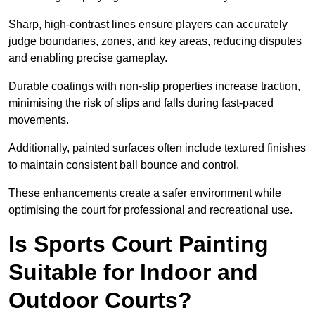
Sharp, high-contrast lines ensure players can accurately
judge boundaries, zones, and key areas, reducing disputes
and enabling precise gameplay.
Durable coatings with non-slip properties increase traction,
minimising the risk of slips and falls during fast-paced
movements.
Additionally, painted surfaces often include textured finishes
to maintain consistent ball bounce and control.
These enhancements create a safer environment while
optimising the court for professional and recreational use.
Is Sports Court Painting
Suitable for Indoor and
Outdoor Courts?