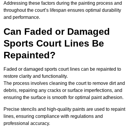
Addressing these factors during the painting process and
throughout the court’s lifespan ensures optimal durability
and performance.
Can Faded or Damaged
Sports Court Lines Be
Repainted?
Faded or damaged sports court lines can be repainted to
restore clarity and functionality.
The process involves cleaning the court to remove dirt and
debris, repairing any cracks or surface imperfections, and
ensuring the surface is smooth for optimal paint adhesion.
Precise stencils and high-quality paints are used to repaint
lines, ensuring compliance with regulations and
professional accuracy.