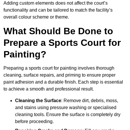
Adding custom elements does not affect the court’s
functionality and can be tailored to match the facility’s
overall colour scheme or theme.
What Should Be Done to
Prepare a Sports Court for
Painting?
Preparing a sports court for painting involves thorough
cleaning, surface repairs, and priming to ensure proper
paint adhesion and a durable finish. Each step is essential
to achieve a smooth and professional result.
Cleaning the Surface
: Remove dirt, debris, moss,
and stains using pressure washing or specialised
cleaning tools. Ensure the surface is completely dry
before proceeding.