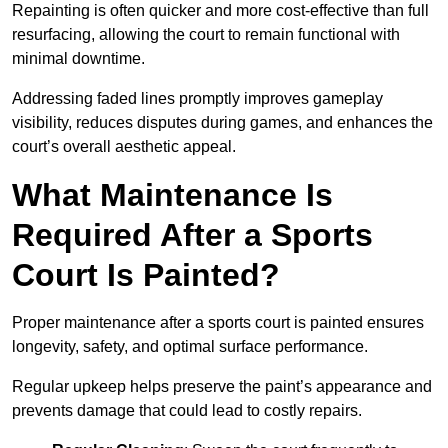
Repainting is often quicker and more cost-effective than full
resurfacing, allowing the court to remain functional with
minimal downtime.
Addressing faded lines promptly improves gameplay
visibility, reduces disputes during games, and enhances the
court’s overall aesthetic appeal.
What Maintenance Is
Required After a Sports
Court Is Painted?
Proper maintenance after a sports court is painted ensures
longevity, safety, and optimal surface performance.
Regular upkeep helps preserve the paint’s appearance and
prevents damage that could lead to costly repairs.