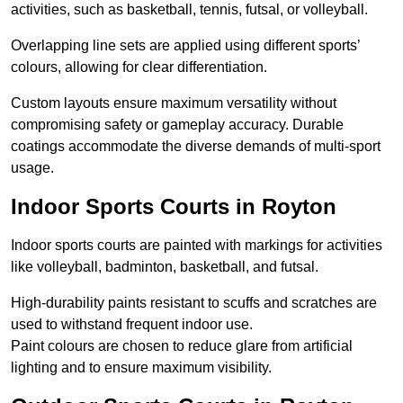
activities, such as basketball, tennis, futsal, or volleyball.
Overlapping line sets are applied using different sports’
colours, allowing for clear differentiation.
Custom layouts ensure maximum versatility without
compromising safety or gameplay accuracy. Durable
coatings accommodate the diverse demands of multi-sport
usage.
Indoor Sports Courts in Royton
Indoor sports courts are painted with markings for activities
like volleyball, badminton, basketball, and futsal.
High-durability paints resistant to scuffs and scratches are
used to withstand frequent indoor use.
Paint colours are chosen to reduce glare from artificial
lighting and to ensure maximum visibility.