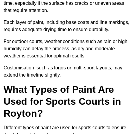
time, especially if the surface has cracks or uneven areas
that require attention.
Each layer of paint, including base coats and line markings,
requires adequate drying time to ensure durability.
For outdoor courts, weather conditions such as rain or high
humidity can delay the process, as dry and moderate
weather is essential for optimal results.
Customisation, such as logos or multi-sport layouts, may
extend the timeline slightly.
What Types of Paint Are
Used for Sports Courts in
Royton?
Different types of paint are used for sports courts to ensure