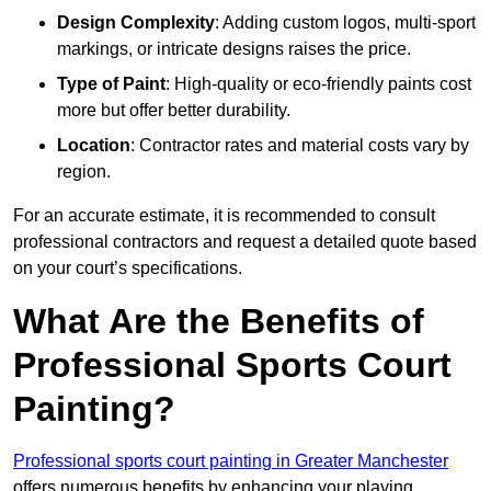
Design Complexity
: Adding custom logos, multi-sport
markings, or intricate designs raises the price.
Type of Paint
: High-quality or eco-friendly paints cost
more but offer better durability.
Location
: Contractor rates and material costs vary by
region.
For an accurate estimate, it is recommended to consult
professional contractors and request a detailed quote based
on your court’s specifications.
What Are the Benefits of
Professional Sports Court
Painting?
Professional sports court painting in Greater Manchester
offers numerous benefits by enhancing your playing