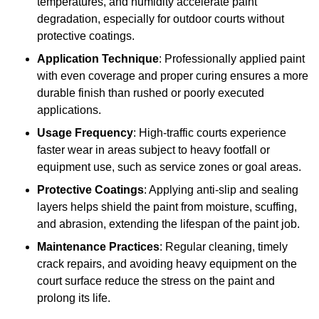
temperatures, and humidity accelerate paint
degradation, especially for outdoor courts without
protective coatings.
Application Technique
: Professionally applied paint
with even coverage and proper curing ensures a more
durable finish than rushed or poorly executed
applications.
Usage Frequency
: High-traffic courts experience
faster wear in areas subject to heavy footfall or
equipment use, such as service zones or goal areas.
Protective Coatings
: Applying anti-slip and sealing
layers helps shield the paint from moisture, scuffing,
and abrasion, extending the lifespan of the paint job.
Maintenance Practices
: Regular cleaning, timely
crack repairs, and avoiding heavy equipment on the
court surface reduce the stress on the paint and
prolong its life.