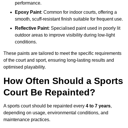
performance.
Epoxy Paint
: Common for indoor courts, offering a
smooth, scuff-resistant finish suitable for frequent use.
Reflective Paint
: Specialised paint used in poorly lit
outdoor areas to improve visibility during low-light
conditions.
These paints are tailored to meet the specific requirements
of the court and sport, ensuring long-lasting results and
optimised playability.
How Often Should a Sports
Court Be Repainted?
A sports court should be repainted every
4 to 7 years
,
depending on usage, environmental conditions, and
maintenance practices.