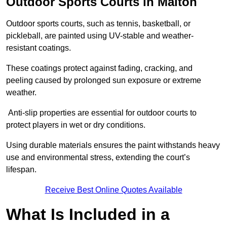
Outdoor Sports Courts in Malton
Outdoor sports courts, such as tennis, basketball, or
pickleball, are painted using UV-stable and weather-
resistant coatings.
These coatings protect against fading, cracking, and
peeling caused by prolonged sun exposure or extreme
weather.
Anti-slip properties are essential for outdoor courts to
protect players in wet or dry conditions.
Using durable materials ensures the paint withstands heavy
use and environmental stress, extending the court’s
lifespan.
Receive Best Online Quotes Available
What Is Included in a