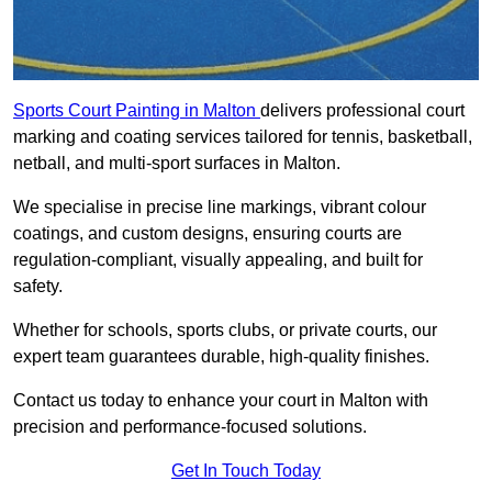
Sports Court Painting in Malton
delivers professional court
marking and coating services tailored for tennis, basketball,
netball, and multi-sport surfaces in Malton.
We specialise in precise line markings, vibrant colour
coatings, and custom designs, ensuring courts are
regulation-compliant, visually appealing, and built for
safety.
Whether for schools, sports clubs, or private courts, our
expert team guarantees durable, high-quality finishes.
Contact us today to enhance your court in Malton with
precision and performance-focused solutions.
Get In Touch Today