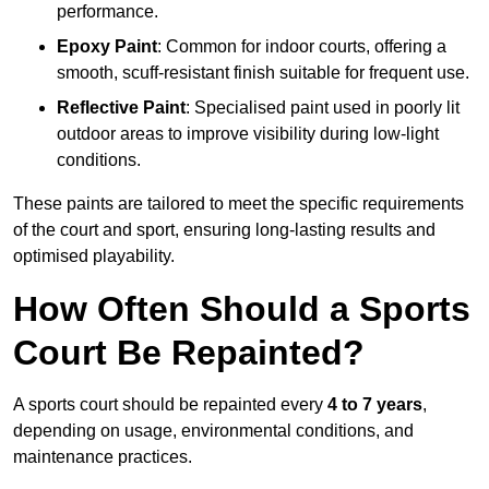
performance.
Epoxy Paint
: Common for indoor courts, offering a
smooth, scuff-resistant finish suitable for frequent use.
Reflective Paint
: Specialised paint used in poorly lit
outdoor areas to improve visibility during low-light
conditions.
These paints are tailored to meet the specific requirements
of the court and sport, ensuring long-lasting results and
optimised playability.
How Often Should a Sports
Court Be Repainted?
A sports court should be repainted every
4 to 7 years
,
depending on usage, environmental conditions, and
maintenance practices.