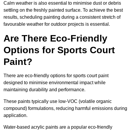
Calm weather is also essential to minimise dust or debris
settling on the freshly painted surface. To achieve the best
results, scheduling painting during a consistent stretch of
favourable weather for outdoor projects is essential.
Are There Eco-Friendly
Options for Sports Court
Paint?
There are eco-friendly options for sports court paint
designed to minimise environmental impact while
maintaining durability and performance.
These paints typically use low-VOC (volatile organic
compound) formulations, reducing harmful emissions during
application.
Water-based acrylic paints are a popular eco-friendly