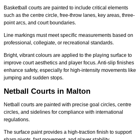
Basketball courts are painted to include critical elements
such as the centre circle, free-throw lanes, key areas, three-
point arcs, and court boundaries.
Line markings must meet specific measurements based on
professional, collegiate, or recreational standards.
Bright, vibrant colours are applied to the playing surface to
improve court aesthetics and player focus. Anti-slip finishes
enhance safety, especially for high-intensity movements like
jumping and sudden stops.
Netball Courts in Malton
Netball courts are painted with precise goal circles, centre
circles, and sidelines for compliance with international
regulations.
The surface paint provides a high-traction finish to support
sharp pivots, fast movement, and player stability.