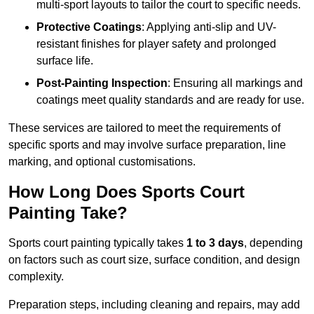
multi-sport layouts to tailor the court to specific needs.
Protective Coatings
: Applying anti-slip and UV-
resistant finishes for player safety and prolonged
surface life.
Post-Painting Inspection
: Ensuring all markings and
coatings meet quality standards and are ready for use.
These services are tailored to meet the requirements of
specific sports and may involve surface preparation, line
marking, and optional customisations.
How Long Does Sports Court
Painting Take?
Sports court painting typically takes
1 to 3 days
, depending
on factors such as court size, surface condition, and design
complexity.
Preparation steps, including cleaning and repairs, may add