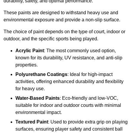
durability, safety, and optimal performance.
These paints are designed to withstand heavy use and
environmental exposure and provide a non-slip surface.
The choice of paint depends on the type of court, indoor or
outdoor, and the specific sports being played.
Acrylic Paint
: The most commonly used option,
known for its durability, UV resistance, and anti-slip
properties.
Polyurethane Coatings
: Ideal for high-impact
activities, offering enhanced durability and flexibility
for heavy use.
Water-Based Paints
: Eco-friendly and low-VOC,
suitable for indoor and outdoor courts with minimal
environmental impact.
Textured Paint
: Used to provide extra grip on playing
surfaces, ensuring player safety and consistent ball