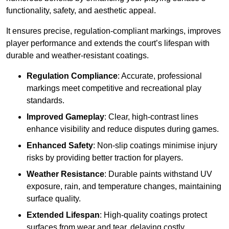
functionality, safety, and aesthetic appeal.
It ensures precise, regulation-compliant markings, improves
player performance and extends the court’s lifespan with
durable and weather-resistant coatings.
Regulation Compliance
: Accurate, professional
markings meet competitive and recreational play
standards.
Improved Gameplay
: Clear, high-contrast lines
enhance visibility and reduce disputes during games.
Enhanced Safety
: Non-slip coatings minimise injury
risks by providing better traction for players.
Weather Resistance
: Durable paints withstand UV
exposure, rain, and temperature changes, maintaining
surface quality.
Extended Lifespan
: High-quality coatings protect
surfaces from wear and tear, delaying costly