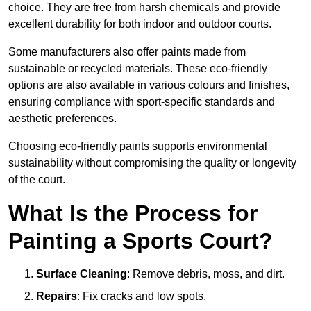
choice. They are free from harsh chemicals and provide
excellent durability for both indoor and outdoor courts.
Some manufacturers also offer paints made from
sustainable or recycled materials. These eco-friendly
options are also available in various colours and finishes,
ensuring compliance with sport-specific standards and
aesthetic preferences.
Choosing eco-friendly paints supports environmental
sustainability without compromising the quality or longevity
of the court.
What Is the Process for
Painting a Sports Court?
Surface Cleaning
: Remove debris, moss, and dirt.
Repairs
: Fix cracks and low spots.