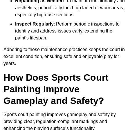
Repainting as Needed
: To maintain functionality and
aesthetics, periodically touch up faded or worn areas,
especially high-use sections.
Inspect Regularly
: Perform periodic inspections to
identify and address issues early, extending the
paint’s lifespan.
Adhering to these maintenance practices keeps the court in
excellent condition, ensuring safe and enjoyable play for
years.
How Does Sports Court
Painting Improve
Gameplay and Safety?
Sports court painting improves gameplay and safety by
providing clear, regulation-compliant markings and
enhancing the playing surface’s functionality.