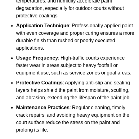
temperatures, and humidity accelerate paint
degradation, especially for outdoor courts without
protective coatings.
Application Technique
: Professionally applied paint
with even coverage and proper curing ensures a more
durable finish than rushed or poorly executed
applications.
Usage Frequency
: High-traffic courts experience
faster wear in areas subject to heavy footfall or
equipment use, such as service zones or goal areas.
Protective Coatings
: Applying anti-slip and sealing
layers helps shield the paint from moisture, scuffing,
and abrasion, extending the lifespan of the paint job.
Maintenance Practices
: Regular cleaning, timely
crack repairs, and avoiding heavy equipment on the
court surface reduce the stress on the paint and
prolong its life.