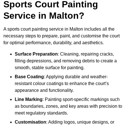
Sports Court Painting
Service in Malton?
A sports court painting service in Malton includes all the
necessary steps to prepare, paint, and customise the court
for optimal performance, durability, and aesthetics.
Surface Preparation
: Cleaning, repairing cracks,
filling depressions, and removing debris to create a
smooth, stable surface for painting.
Base Coating
: Applying durable and weather-
resistant colour coatings to enhance the court’s
appearance and functionality.
Line Marking
: Painting sport-specific markings such
as boundaries, zones, and key areas with precision to
meet regulatory standards.
Customisation
: Adding logos, unique designs, or