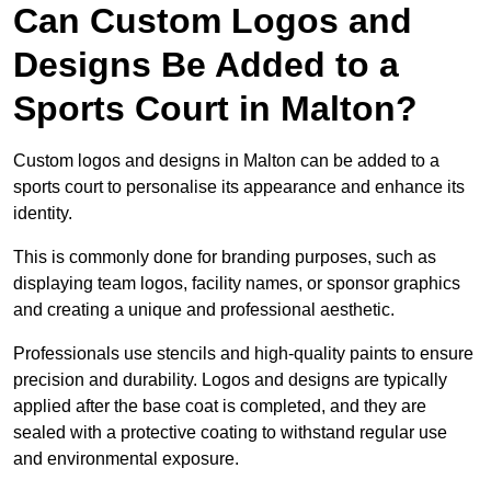
Can Custom Logos and
Designs Be Added to a
Sports Court in Malton?
Custom logos and designs in Malton can be added to a
sports court to personalise its appearance and enhance its
identity.
This is commonly done for branding purposes, such as
displaying team logos, facility names, or sponsor graphics
and creating a unique and professional aesthetic.
Professionals use stencils and high-quality paints to ensure
precision and durability. Logos and designs are typically
applied after the base coat is completed, and they are
sealed with a protective coating to withstand regular use
and environmental exposure.