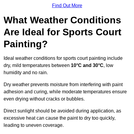
Find Out More
What Weather Conditions
Are Ideal for Sports Court
Painting?
Ideal weather conditions for sports court painting include
dry, mild temperatures between
10°C and 30°C
, low
humidity and no rain.
Dry weather prevents moisture from interfering with paint
adhesion and curing, while moderate temperatures ensure
even drying without cracks or bubbles.
Direct sunlight should be avoided during application, as
excessive heat can cause the paint to dry too quickly,
leading to uneven coverage.