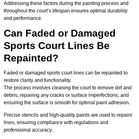
Addressing these factors during the painting process and
throughout the court’s lifespan ensures optimal durability
and performance.
Can Faded or Damaged
Sports Court Lines Be
Repainted?
Faded or damaged sports court lines can be repainted to
restore clarity and functionality.
The process involves cleaning the court to remove dirt and
debris, repairing any cracks or surface imperfections, and
ensuring the surface is smooth for optimal paint adhesion.
Precise stencils and high-quality paints are used to repaint
lines, ensuring compliance with regulations and
professional accuracy.