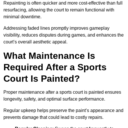
Repainting is often quicker and more cost-effective than full
resurfacing, allowing the court to remain functional with
minimal downtime.
Addressing faded lines promptly improves gameplay
visibility, reduces disputes during games, and enhances the
court’s overall aesthetic appeal.
What Maintenance Is
Required After a Sports
Court Is Painted?
Proper maintenance after a sports court is painted ensures
longevity, safety, and optimal surface performance.
Regular upkeep helps preserve the paint’s appearance and
prevents damage that could lead to costly repairs.