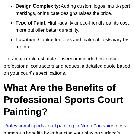
Design Complexity
: Adding custom logos, multi-sport
markings, or intricate designs raises the price.
Type of Paint
: High-quality or eco-friendly paints cost
more but offer better durability.
Location
: Contractor rates and material costs vary by
region.
For an accurate estimate, it is recommended to consult
professional contractors and request a detailed quote based
on your court’s specifications.
What Are the Benefits of
Professional Sports Court
Painting?
Professional sports court painting in North Yorkshire
offers
numerous benefits by enhancing your playing surface’s