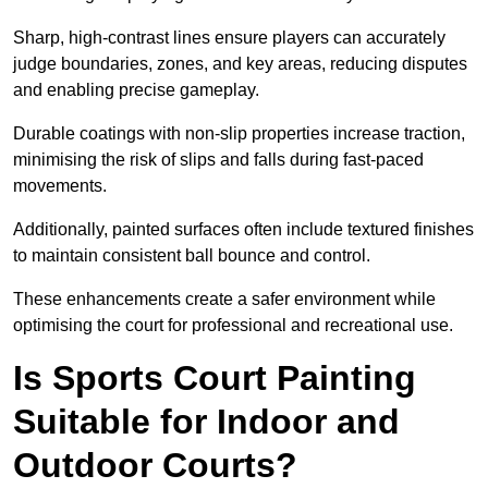
Sharp, high-contrast lines ensure players can accurately
judge boundaries, zones, and key areas, reducing disputes
and enabling precise gameplay.
Durable coatings with non-slip properties increase traction,
minimising the risk of slips and falls during fast-paced
movements.
Additionally, painted surfaces often include textured finishes
to maintain consistent ball bounce and control.
These enhancements create a safer environment while
optimising the court for professional and recreational use.
Is Sports Court Painting
Suitable for Indoor and
Outdoor Courts?