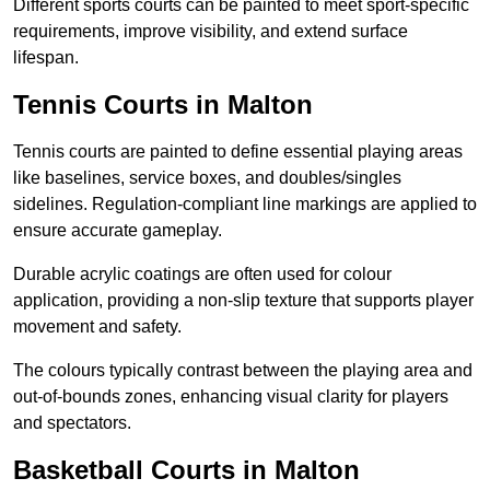
Different sports courts can be painted to meet sport-specific
requirements, improve visibility, and extend surface
lifespan.
Tennis Courts in Malton
Tennis courts are painted to define essential playing areas
like baselines, service boxes, and doubles/singles
sidelines. Regulation-compliant line markings are applied to
ensure accurate gameplay.
Durable acrylic coatings are often used for colour
application, providing a non-slip texture that supports player
movement and safety.
The colours typically contrast between the playing area and
out-of-bounds zones, enhancing visual clarity for players
and spectators.
Basketball Courts in Malton