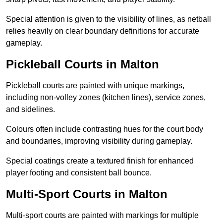
Special attention is given to the visibility of lines, as netball
relies heavily on clear boundary definitions for accurate
gameplay.
Pickleball Courts in Malton
Pickleball courts are painted with unique markings,
including non-volley zones (kitchen lines), service zones,
and sidelines.
Colours often include contrasting hues for the court body
and boundaries, improving visibility during gameplay.
Special coatings create a textured finish for enhanced
player footing and consistent ball bounce.
Multi-Sport Courts in Malton
Multi-sport courts are painted with markings for multiple