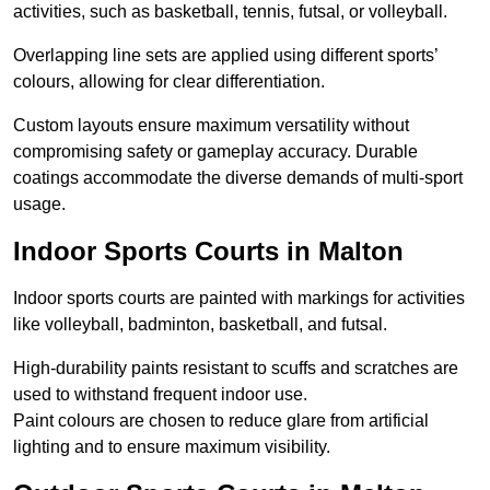
activities, such as basketball, tennis, futsal, or volleyball.
Overlapping line sets are applied using different sports’
colours, allowing for clear differentiation.
Custom layouts ensure maximum versatility without
compromising safety or gameplay accuracy. Durable
coatings accommodate the diverse demands of multi-sport
usage.
Indoor Sports Courts in Malton
Indoor sports courts are painted with markings for activities
like volleyball, badminton, basketball, and futsal.
High-durability paints resistant to scuffs and scratches are
used to withstand frequent indoor use.
Paint colours are chosen to reduce glare from artificial
lighting and to ensure maximum visibility.