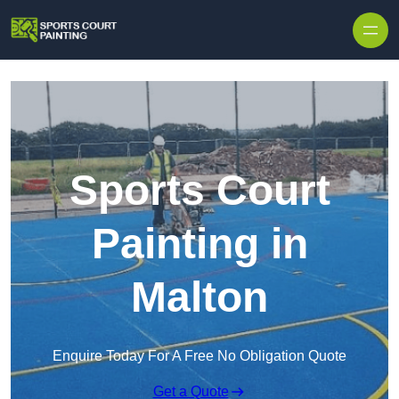
Skip to content
Sports Court
Painting in
Malton
Enquire Today For A Free No Obligation Quote
Get a Quote