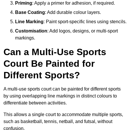
Priming
: Apply a primer for adhesion, if required.
Base Coating
: Add durable colour layers.
Line Marking
: Paint sport-specific lines using stencils.
Customisation
: Add logos, designs, or multi-sport
markings.
Can a Multi-Use Sports
Court Be Painted for
Different Sports?
A multi-use sports court can be painted for different sports
by using overlapping line markings in distinct colours to
differentiate between activities.
This allows a single court to accommodate multiple sports,
such as basketball, tennis, netball, and futsal, without
confusion.