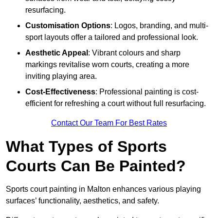
resurfacing.
Customisation Options
: Logos, branding, and multi-
sport layouts offer a tailored and professional look.
Aesthetic Appeal
: Vibrant colours and sharp
markings revitalise worn courts, creating a more
inviting playing area.
Cost-Effectiveness
: Professional painting is cost-
efficient for refreshing a court without full resurfacing.
Contact Our Team For Best Rates
What Types of Sports
Courts Can Be Painted?
Sports court painting in Malton enhances various playing
surfaces’ functionality, aesthetics, and safety.