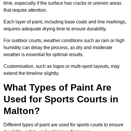
time, especially if the surface has cracks or uneven areas
that require attention.
Each layer of paint, including base coats and line markings,
requires adequate drying time to ensure durability.
For outdoor courts, weather conditions such as rain or high
humidity can delay the process, as dry and moderate
weather is essential for optimal results.
Customisation, such as logos or multi-sport layouts, may
extend the timeline slightly.
What Types of Paint Are
Used for Sports Courts in
Malton?
Different types of paint are used for sports courts to ensure