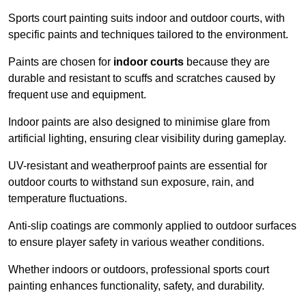
Sports court painting suits indoor and outdoor courts, with
specific paints and techniques tailored to the environment.
Paints are chosen for
indoor courts
because they are
durable and resistant to scuffs and scratches caused by
frequent use and equipment.
Indoor paints are also designed to minimise glare from
artificial lighting, ensuring clear visibility during gameplay.
UV-resistant and weatherproof paints are essential for
outdoor courts to withstand sun exposure, rain, and
temperature fluctuations.
Anti-slip coatings are commonly applied to outdoor surfaces
to ensure player safety in various weather conditions.
Whether indoors or outdoors, professional sports court
painting enhances functionality, safety, and durability.