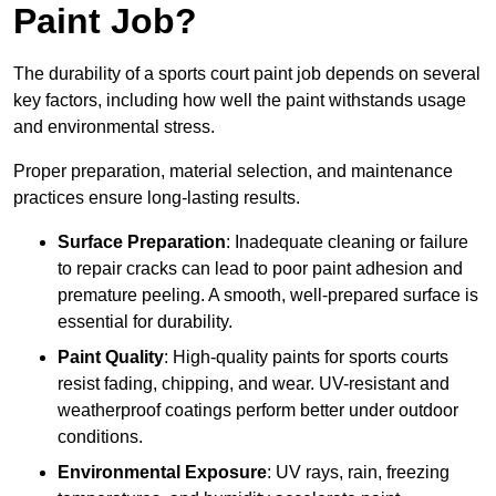
Paint Job?
The durability of a sports court paint job depends on several
key factors, including how well the paint withstands usage
and environmental stress.
Proper preparation, material selection, and maintenance
practices ensure long-lasting results.
Surface Preparation
: Inadequate cleaning or failure
to repair cracks can lead to poor paint adhesion and
premature peeling. A smooth, well-prepared surface is
essential for durability.
Paint Quality
: High-quality paints for sports courts
resist fading, chipping, and wear. UV-resistant and
weatherproof coatings perform better under outdoor
conditions.
Environmental Exposure
: UV rays, rain, freezing