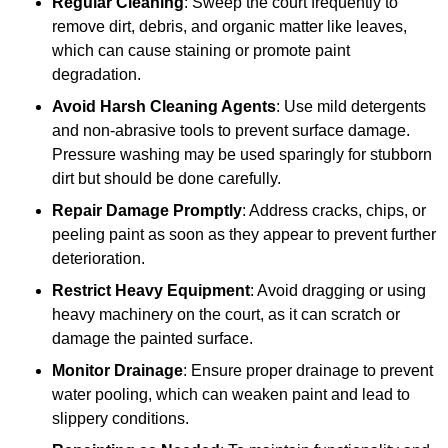
Regular Cleaning
: Sweep the court frequently to
remove dirt, debris, and organic matter like leaves,
which can cause staining or promote paint
degradation.
Avoid Harsh Cleaning Agents
: Use mild detergents
and non-abrasive tools to prevent surface damage.
Pressure washing may be used sparingly for stubborn
dirt but should be done carefully.
Repair Damage Promptly
: Address cracks, chips, or
peeling paint as soon as they appear to prevent further
deterioration.
Restrict Heavy Equipment
: Avoid dragging or using
heavy machinery on the court, as it can scratch or
damage the painted surface.
Monitor Drainage
: Ensure proper drainage to prevent
water pooling, which can weaken paint and lead to
slippery conditions.