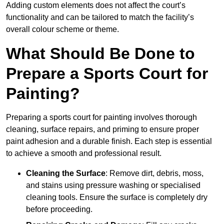
Adding custom elements does not affect the court’s
functionality and can be tailored to match the facility’s
overall colour scheme or theme.
What Should Be Done to
Prepare a Sports Court for
Painting?
Preparing a sports court for painting involves thorough
cleaning, surface repairs, and priming to ensure proper
paint adhesion and a durable finish. Each step is essential
to achieve a smooth and professional result.
Cleaning the Surface
: Remove dirt, debris, moss,
and stains using pressure washing or specialised
cleaning tools. Ensure the surface is completely dry
before proceeding.