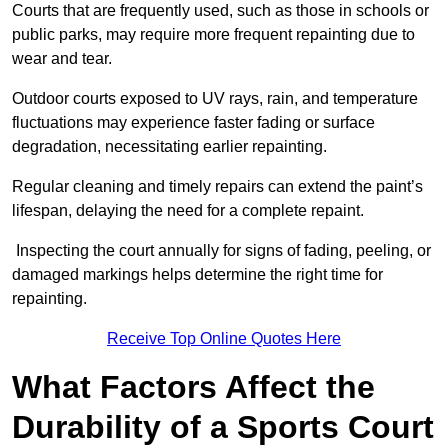
Courts that are frequently used, such as those in schools or
public parks, may require more frequent repainting due to
wear and tear.
Outdoor courts exposed to UV rays, rain, and temperature
fluctuations may experience faster fading or surface
degradation, necessitating earlier repainting.
Regular cleaning and timely repairs can extend the paint’s
lifespan, delaying the need for a complete repaint.
Inspecting the court annually for signs of fading, peeling, or
damaged markings helps determine the right time for
repainting.
Receive Top Online Quotes Here
What Factors Affect the
Durability of a Sports Court