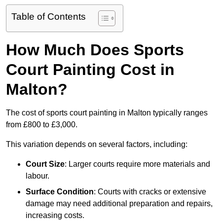
Table of Contents
How Much Does Sports
Court Painting Cost in
Malton?
The cost of sports court painting in Malton typically ranges
from £800 to £3,000.
This variation depends on several factors, including:
Court Size
: Larger courts require more materials and
labour.
Surface Condition
: Courts with cracks or extensive
damage may need additional preparation and repairs,
increasing costs.