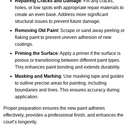
Repairing Cracks and Damage
: Fill any cracks,
holes, or low spots with appropriate repair materials to
create an even base. Address more significant
structural issues to prevent future damage.
Removing Old Paint
: Scrape or sand away peeling or
flaking paint to prevent uneven adhesion of new
coatings.
Priming the Surface
: Apply a primer if the surface is
porous or transitioning between different paint types.
This enhances paint bonding and extends durability.
Masking and Marking
: Use masking tape and guides
to outline precise areas for painting, including
boundaries and lines. This ensures accuracy during
application.
Proper preparation ensures the new paint adheres
effectively, provides a professional finish, and enhances the
court’s longevity.