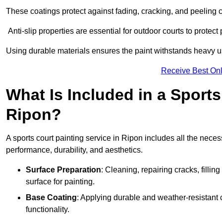
These coatings protect against fading, cracking, and peeling
Anti-slip properties are essential for outdoor courts to protect 
Using durable materials ensures the paint withstands heavy us
Receive Best Onl
What Is Included in a Sports
Ripon?
A sports court painting service in Ripon includes all the neces
performance, durability, and aesthetics.
Surface Preparation
: Cleaning, repairing cracks, filli
surface for painting.
Base Coating
: Applying durable and weather-resistant
functionality.