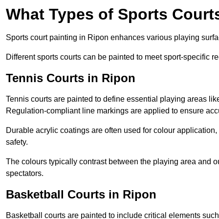
What Types of Sports Court
Sports court painting in Ripon enhances various playing surface
Different sports courts can be painted to meet sport-specific r
Tennis Courts in Ripon
Tennis courts are painted to define essential playing areas li
Regulation-compliant line markings are applied to ensure ac
Durable acrylic coatings are often used for colour application
safety.
The colours typically contrast between the playing area and o
spectators.
Basketball Courts in Ripon
Basketball courts are painted to include critical elements such 