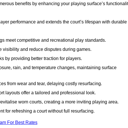
merous benefits by enhancing your playing surface’s functionalit
layer performance and extends the court’s lifespan with durable
ngs meet competitive and recreational play standards.
e visibility and reduce disputes during games.
ks by providing better traction for players.
osure, rain, and temperature changes, maintaining surface
aces from wear and tear, delaying costly resurfacing.
rt layouts offer a tailored and professional look.
evitalise worn courts, creating a more inviting playing area.
ent for refreshing a court without full resurfacing.
eam For Best Rates