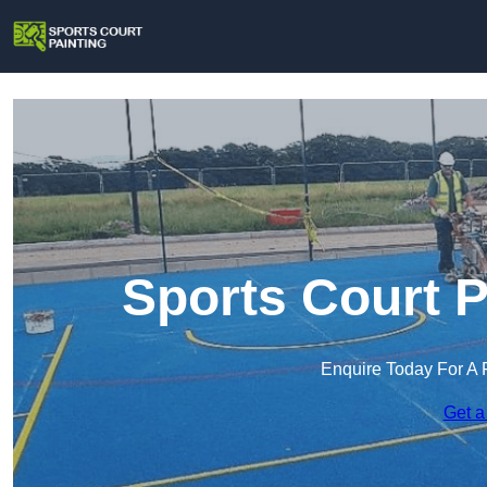
Sports Court P
Enquire Today For A 
Get a