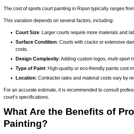
The cost of sports court painting in Ripon typically ranges fro
This variation depends on several factors, including:
Court Size
: Larger courts require more materials and la
Surface Condition
: Courts with cracks or extensive d
costs.
Design Complexity
: Adding custom logos, multi-sport ma
Type of Paint
: High-quality or eco-friendly paints cost mo
Location
: Contractor rates and material costs vary by re
For an accurate estimate, it is recommended to consult profes
court’s specifications.
What Are the Benefits of Pr
Painting?