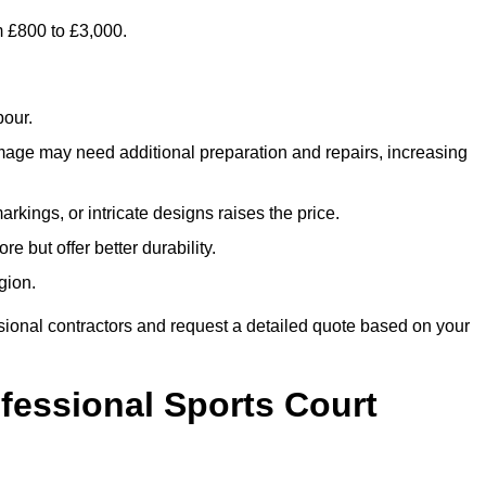
m £800 to £3,000.
bour.
amage may need additional preparation and repairs, increasing
rkings, or intricate designs raises the price.
re but offer better durability.
gion.
sional contractors and request a detailed quote based on your
ofessional Sports Court