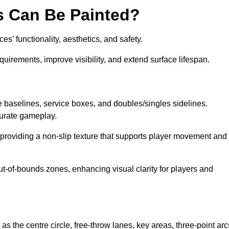
s Can Be Painted?
s’ functionality, aesthetics, and safety.
equirements, improve visibility, and extend surface lifespan.
ke baselines, service boxes, and doubles/singles sidelines.
curate gameplay.
, providing a non-slip texture that supports player movement and
ut-of-bounds zones, enhancing visual clarity for players and
as the centre circle, free-throw lanes, key areas, three-point arc