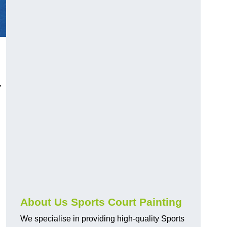
,
About Us Sports Court Painting
We specialise in providing high-quality Sports