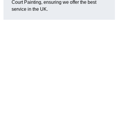
Court Painting, ensuring we offer the best
service in the UK.