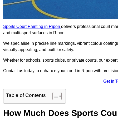
Sports Court Painting in Ripon
delivers professional court mar
and multi-sport surfaces in Ripon.
We specialise in precise line markings, vibrant colour coatin
visually appealing, and built for safety.
Whether for schools, sports clubs, or private courts, our exper
Contact us today to enhance your court in Ripon with precisi
Get In 
Table of Contents
How Much Does Sports Court