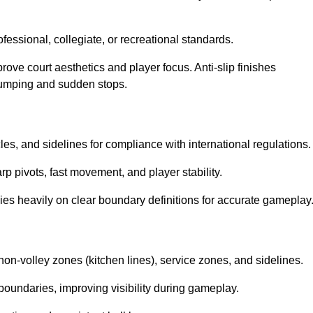
ssional, collegiate, or recreational standards.
prove court aesthetics and player focus. Anti-slip finishes
 jumping and sudden stops.
cles, and sidelines for compliance with international regulations.
rp pivots, fast movement, and player stability.
 relies heavily on clear boundary definitions for accurate gameplay
non-volley zones (kitchen lines), service zones, and sidelines.
boundaries, improving visibility during gameplay.