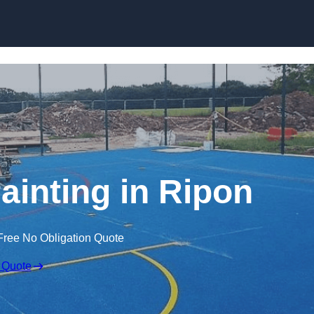
Skip to content
ainting in Ripon
Free No Obligation Quote
 Quote