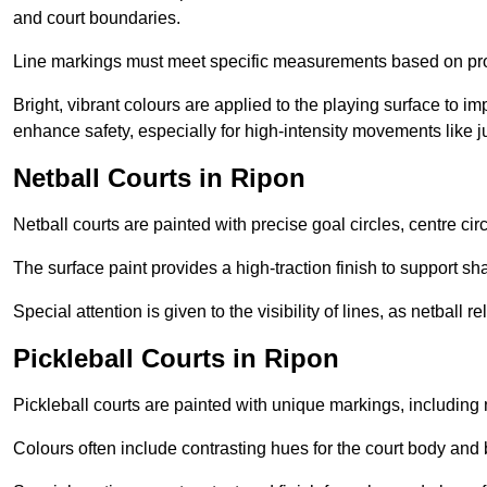
and court boundaries.
Line markings must meet specific measurements based on profe
Bright, vibrant colours are applied to the playing surface to im
enhance safety, especially for high-intensity movements like
Netball Courts in Ripon
Netball courts are painted with precise goal circles, centre cir
The surface paint provides a high-traction finish to support sha
Special attention is given to the visibility of lines, as netball
Pickleball Courts in Ripon
Pickleball courts are painted with unique markings, including 
Colours often include contrasting hues for the court body and 