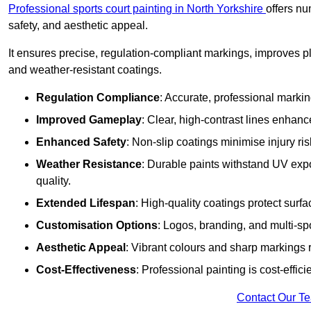
Professional sports court painting in North Yorkshire
offers nu
safety, and aesthetic appeal.
It ensures precise, regulation-compliant markings, improves p
and weather-resistant coatings.
Regulation Compliance
: Accurate, professional marki
Improved Gameplay
: Clear, high-contrast lines enhanc
Enhanced Safety
: Non-slip coatings minimise injury ris
Weather Resistance
: Durable paints withstand UV exp
quality.
Extended Lifespan
: High-quality coatings protect surf
Customisation Options
: Logos, branding, and multi-spo
Aesthetic Appeal
: Vibrant colours and sharp markings r
Cost-Effectiveness
: Professional painting is cost-effici
Contact Our T