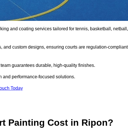
king and coating services tailored for tennis, basketball, netball,
gs, and custom designs, ensuring courts are regulation-compliant
t team guarantees durable, high-quality finishes.
on and performance-focused solutions.
Touch Today
 Painting Cost in Ripon?