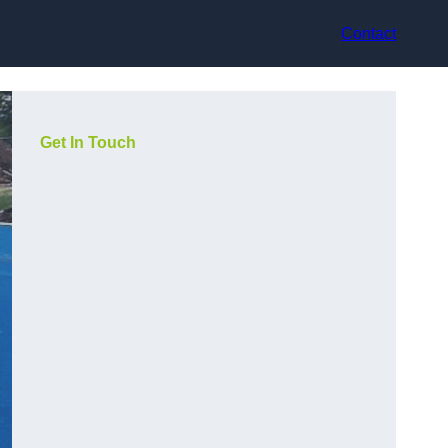
Contact
Get In Touch