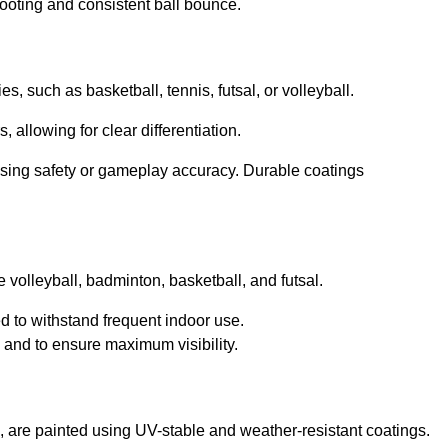
footing and consistent ball bounce.
ies, such as basketball, tennis, futsal, or volleyball.
, allowing for clear differentiation.
sing safety or gameplay accuracy. Durable coatings
ke volleyball, badminton, basketball, and futsal.
ed to withstand frequent indoor use.
g and to ensure maximum visibility.
ll, are painted using UV-stable and weather-resistant coatings.