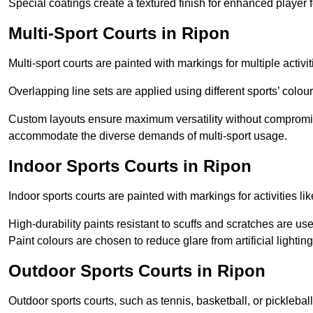
Special coatings create a textured finish for enhanced player 
Multi-Sport Courts in Ripon
Multi-sport courts are painted with markings for multiple activit
Overlapping line sets are applied using different sports’ colours
Custom layouts ensure maximum versatility without compromi
accommodate the diverse demands of multi-sport usage.
Indoor Sports Courts in Ripon
Indoor sports courts are painted with markings for activities li
High-durability paints resistant to scuffs and scratches are us
Paint colours are chosen to reduce glare from artificial lightin
Outdoor Sports Courts in Ripon
Outdoor sports courts, such as tennis, basketball, or pickleba