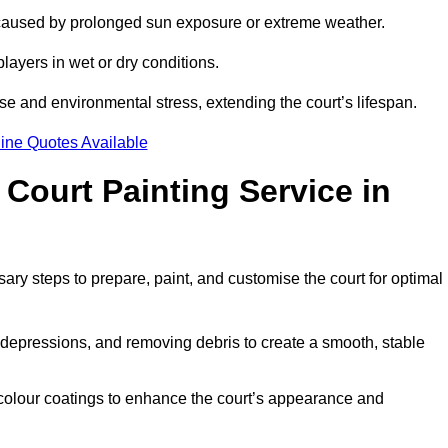
 caused by prolonged sun exposure or extreme weather.
players in wet or dry conditions.
e and environmental stress, extending the court’s lifespan.
ine Quotes Available
 Court Painting Service in
sary steps to prepare, paint, and customise the court for optimal
ng depressions, and removing debris to create a smooth, stable
 colour coatings to enhance the court’s appearance and