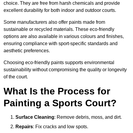
choice. They are free from harsh chemicals and provide
excellent durability for both indoor and outdoor courts.
Some manufacturers also offer paints made from
sustainable or recycled materials. These eco-friendly
options are also available in various colours and finishes,
ensuring compliance with sport-specific standards and
aesthetic preferences.
Choosing eco-friendly paints supports environmental
sustainability without compromising the quality or longevity
of the court.
What Is the Process for
Painting a Sports Court?
Surface Cleaning
: Remove debris, moss, and dirt.
Repairs
: Fix cracks and low spots.