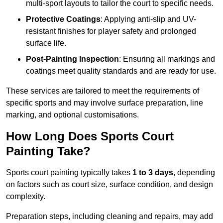
multi-sport layouts to tailor the court to specific needs.
Protective Coatings
: Applying anti-slip and UV-
resistant finishes for player safety and prolonged
surface life.
Post-Painting Inspection
: Ensuring all markings and
coatings meet quality standards and are ready for use.
These services are tailored to meet the requirements of
specific sports and may involve surface preparation, line
marking, and optional customisations.
How Long Does Sports Court
Painting Take?
Sports court painting typically takes
1 to 3 days
, depending
on factors such as court size, surface condition, and design
complexity.
Preparation steps, including cleaning and repairs, may add