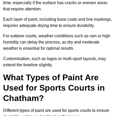
time, especially if the surface has cracks or uneven areas
that require attention.
Each layer of paint, including base coats and line markings,
requires adequate drying time to ensure durability.
For outdoor courts, weather conditions such as rain or high
humidity can delay the process, as dry and moderate
weather is essential for optimal results.
Customisation, such as logos or multi-sport layouts, may
extend the timeline slightly.
What Types of Paint Are
Used for Sports Courts in
Chatham?
Different types of paint are used for sports courts to ensure