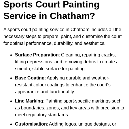
Sports Court Painting
Service in Chatham?
A sports court painting service in Chatham includes all the
necessary steps to prepare, paint, and customise the court
for optimal performance, durability, and aesthetics.
Surface Preparation
: Cleaning, repairing cracks,
filling depressions, and removing debris to create a
smooth, stable surface for painting.
Base Coating
: Applying durable and weather-
resistant colour coatings to enhance the court’s
appearance and functionality.
Line Marking
: Painting sport-specific markings such
as boundaries, zones, and key areas with precision to
meet regulatory standards.
Customisation
: Adding logos, unique designs, or