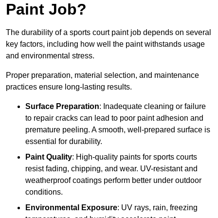
Paint Job?
The durability of a sports court paint job depends on several
key factors, including how well the paint withstands usage
and environmental stress.
Proper preparation, material selection, and maintenance
practices ensure long-lasting results.
Surface Preparation
: Inadequate cleaning or failure
to repair cracks can lead to poor paint adhesion and
premature peeling. A smooth, well-prepared surface is
essential for durability.
Paint Quality
: High-quality paints for sports courts
resist fading, chipping, and wear. UV-resistant and
weatherproof coatings perform better under outdoor
conditions.
Environmental Exposure
: UV rays, rain, freezing