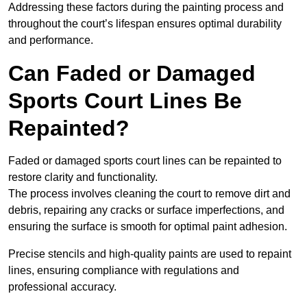
Addressing these factors during the painting process and
throughout the court’s lifespan ensures optimal durability
and performance.
Can Faded or Damaged
Sports Court Lines Be
Repainted?
Faded or damaged sports court lines can be repainted to
restore clarity and functionality.
The process involves cleaning the court to remove dirt and
debris, repairing any cracks or surface imperfections, and
ensuring the surface is smooth for optimal paint adhesion.
Precise stencils and high-quality paints are used to repaint
lines, ensuring compliance with regulations and
professional accuracy.