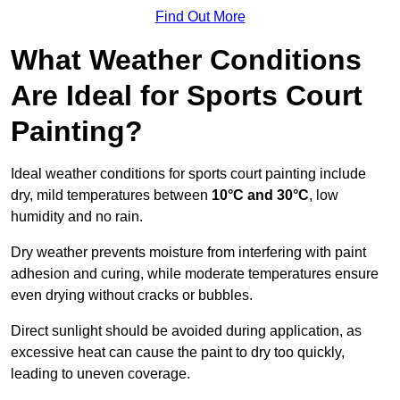
Find Out More
What Weather Conditions
Are Ideal for Sports Court
Painting?
Ideal weather conditions for sports court painting include
dry, mild temperatures between
10°C and 30°C
, low
humidity and no rain.
Dry weather prevents moisture from interfering with paint
adhesion and curing, while moderate temperatures ensure
even drying without cracks or bubbles.
Direct sunlight should be avoided during application, as
excessive heat can cause the paint to dry too quickly,
leading to uneven coverage.