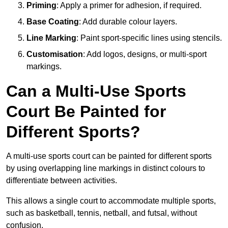
Priming
: Apply a primer for adhesion, if required.
Base Coating
: Add durable colour layers.
Line Marking
: Paint sport-specific lines using stencils.
Customisation
: Add logos, designs, or multi-sport
markings.
Can a Multi-Use Sports
Court Be Painted for
Different Sports?
A multi-use sports court can be painted for different sports
by using overlapping line markings in distinct colours to
differentiate between activities.
This allows a single court to accommodate multiple sports,
such as basketball, tennis, netball, and futsal, without
confusion.