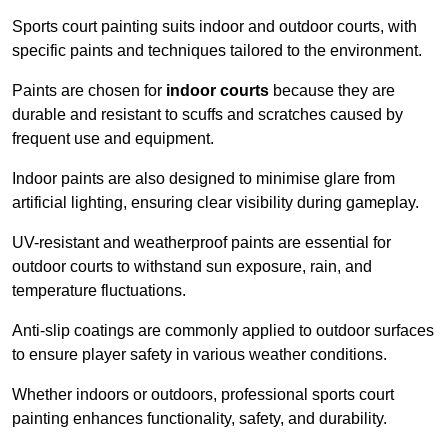
Sports court painting suits indoor and outdoor courts, with
specific paints and techniques tailored to the environment.
Paints are chosen for
indoor courts
because they are
durable and resistant to scuffs and scratches caused by
frequent use and equipment.
Indoor paints are also designed to minimise glare from
artificial lighting, ensuring clear visibility during gameplay.
UV-resistant and weatherproof paints are essential for
outdoor courts to withstand sun exposure, rain, and
temperature fluctuations.
Anti-slip coatings are commonly applied to outdoor surfaces
to ensure player safety in various weather conditions.
Whether indoors or outdoors, professional sports court
painting enhances functionality, safety, and durability.