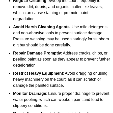
Regular Cleaning
: Sweep the court frequently to
remove dirt, debris, and organic matter like leaves,
which can cause staining or promote paint
degradation.
Avoid Harsh Cleaning Agents
: Use mild detergents
and non-abrasive tools to prevent surface damage.
Pressure washing may be used sparingly for stubborn
dirt but should be done carefully.
Repair Damage Promptly
: Address cracks, chips, or
peeling paint as soon as they appear to prevent further
deterioration.
Restrict Heavy Equipment
: Avoid dragging or using
heavy machinery on the court, as it can scratch or
damage the painted surface.
Monitor Drainage
: Ensure proper drainage to prevent
water pooling, which can weaken paint and lead to
slippery conditions.