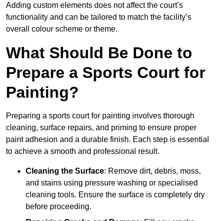
Adding custom elements does not affect the court’s
functionality and can be tailored to match the facility’s
overall colour scheme or theme.
What Should Be Done to
Prepare a Sports Court for
Painting?
Preparing a sports court for painting involves thorough
cleaning, surface repairs, and priming to ensure proper
paint adhesion and a durable finish. Each step is essential
to achieve a smooth and professional result.
Cleaning the Surface
: Remove dirt, debris, moss,
and stains using pressure washing or specialised
cleaning tools. Ensure the surface is completely dry
before proceeding.