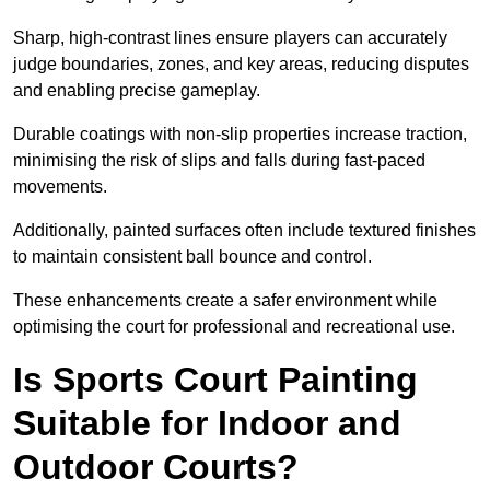
Sharp, high-contrast lines ensure players can accurately
judge boundaries, zones, and key areas, reducing disputes
and enabling precise gameplay.
Durable coatings with non-slip properties increase traction,
minimising the risk of slips and falls during fast-paced
movements.
Additionally, painted surfaces often include textured finishes
to maintain consistent ball bounce and control.
These enhancements create a safer environment while
optimising the court for professional and recreational use.
Is Sports Court Painting
Suitable for Indoor and
Outdoor Courts?