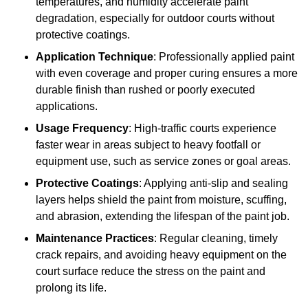
temperatures, and humidity accelerate paint
degradation, especially for outdoor courts without
protective coatings.
Application Technique
: Professionally applied paint
with even coverage and proper curing ensures a more
durable finish than rushed or poorly executed
applications.
Usage Frequency
: High-traffic courts experience
faster wear in areas subject to heavy footfall or
equipment use, such as service zones or goal areas.
Protective Coatings
: Applying anti-slip and sealing
layers helps shield the paint from moisture, scuffing,
and abrasion, extending the lifespan of the paint job.
Maintenance Practices
: Regular cleaning, timely
crack repairs, and avoiding heavy equipment on the
court surface reduce the stress on the paint and
prolong its life.