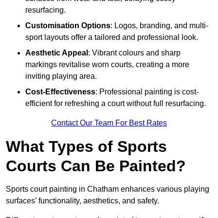
resurfacing.
Customisation Options
: Logos, branding, and multi-
sport layouts offer a tailored and professional look.
Aesthetic Appeal
: Vibrant colours and sharp
markings revitalise worn courts, creating a more
inviting playing area.
Cost-Effectiveness
: Professional painting is cost-
efficient for refreshing a court without full resurfacing.
Contact Our Team For Best Rates
What Types of Sports
Courts Can Be Painted?
Sports court painting in Chatham enhances various playing
surfaces’ functionality, aesthetics, and safety.