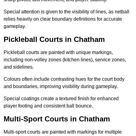
Special attention is given to the visibility of lines, as netball
relies heavily on clear boundary definitions for accurate
gameplay.
Pickleball Courts in Chatham
Pickleball courts are painted with unique markings,
including non-volley zones (kitchen lines), service zones,
and sidelines.
Colours often include contrasting hues for the court body
and boundaries, improving visibility during gameplay.
Special coatings create a textured finish for enhanced
player footing and consistent ball bounce.
Multi-Sport Courts in Chatham
Multi-sport courts are painted with markings for multiple