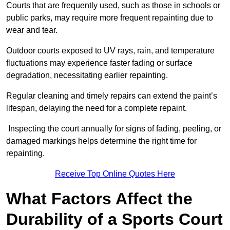
Courts that are frequently used, such as those in schools or
public parks, may require more frequent repainting due to
wear and tear.
Outdoor courts exposed to UV rays, rain, and temperature
fluctuations may experience faster fading or surface
degradation, necessitating earlier repainting.
Regular cleaning and timely repairs can extend the paint’s
lifespan, delaying the need for a complete repaint.
Inspecting the court annually for signs of fading, peeling, or
damaged markings helps determine the right time for
repainting.
Receive Top Online Quotes Here
What Factors Affect the
Durability of a Sports Court