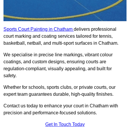
Sports Court Painting in Chatham
delivers professional
court marking and coating services tailored for tennis,
basketball, netball, and multi-sport surfaces in Chatham.
We specialise in precise line markings, vibrant colour
coatings, and custom designs, ensuring courts are
regulation-compliant, visually appealing, and built for
safety.
Whether for schools, sports clubs, or private courts, our
expert team guarantees durable, high-quality finishes.
Contact us today to enhance your court in Chatham with
precision and performance-focused solutions.
Get In Touch Today