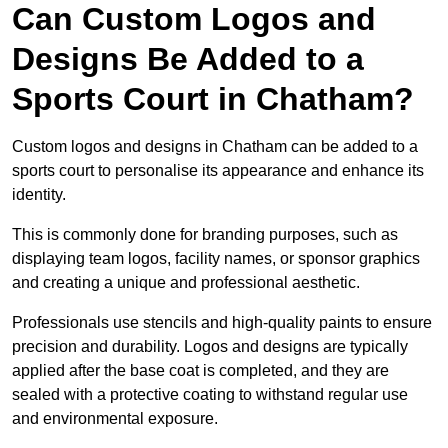
Can Custom Logos and
Designs Be Added to a
Sports Court in Chatham?
Custom logos and designs in Chatham can be added to a
sports court to personalise its appearance and enhance its
identity.
This is commonly done for branding purposes, such as
displaying team logos, facility names, or sponsor graphics
and creating a unique and professional aesthetic.
Professionals use stencils and high-quality paints to ensure
precision and durability. Logos and designs are typically
applied after the base coat is completed, and they are
sealed with a protective coating to withstand regular use
and environmental exposure.