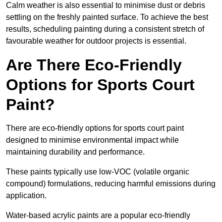
Calm weather is also essential to minimise dust or debris
settling on the freshly painted surface. To achieve the best
results, scheduling painting during a consistent stretch of
favourable weather for outdoor projects is essential.
Are There Eco-Friendly
Options for Sports Court
Paint?
There are eco-friendly options for sports court paint
designed to minimise environmental impact while
maintaining durability and performance.
These paints typically use low-VOC (volatile organic
compound) formulations, reducing harmful emissions during
application.
Water-based acrylic paints are a popular eco-friendly