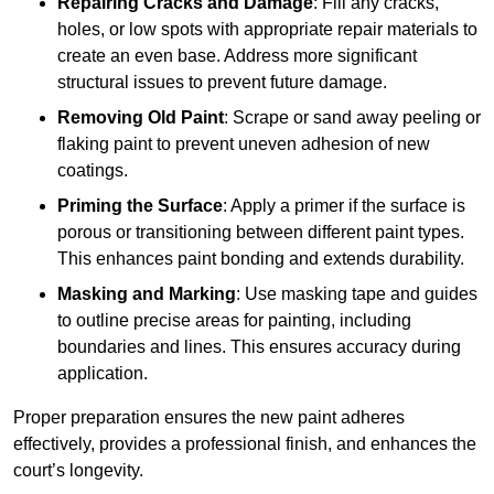
Repairing Cracks and Damage
: Fill any cracks,
holes, or low spots with appropriate repair materials to
create an even base. Address more significant
structural issues to prevent future damage.
Removing Old Paint
: Scrape or sand away peeling or
flaking paint to prevent uneven adhesion of new
coatings.
Priming the Surface
: Apply a primer if the surface is
porous or transitioning between different paint types.
This enhances paint bonding and extends durability.
Masking and Marking
: Use masking tape and guides
to outline precise areas for painting, including
boundaries and lines. This ensures accuracy during
application.
Proper preparation ensures the new paint adheres
effectively, provides a professional finish, and enhances the
court’s longevity.