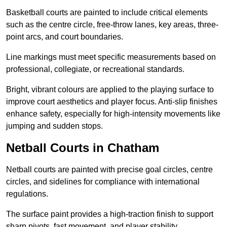
Basketball courts are painted to include critical elements
such as the centre circle, free-throw lanes, key areas, three-
point arcs, and court boundaries.
Line markings must meet specific measurements based on
professional, collegiate, or recreational standards.
Bright, vibrant colours are applied to the playing surface to
improve court aesthetics and player focus. Anti-slip finishes
enhance safety, especially for high-intensity movements like
jumping and sudden stops.
Netball Courts in Chatham
Netball courts are painted with precise goal circles, centre
circles, and sidelines for compliance with international
regulations.
The surface paint provides a high-traction finish to support
sharp pivots, fast movement, and player stability.