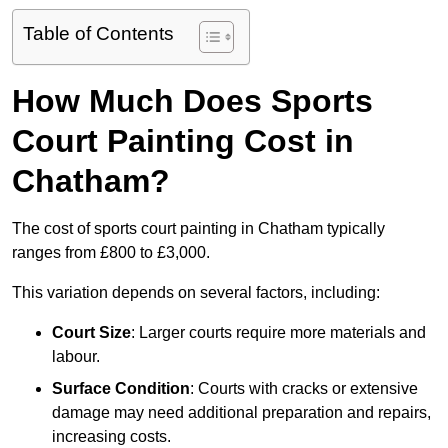
Table of Contents
How Much Does Sports
Court Painting Cost in
Chatham?
The cost of sports court painting in Chatham typically
ranges from £800 to £3,000.
This variation depends on several factors, including:
Court Size
: Larger courts require more materials and
labour.
Surface Condition
: Courts with cracks or extensive
damage may need additional preparation and repairs,
increasing costs.