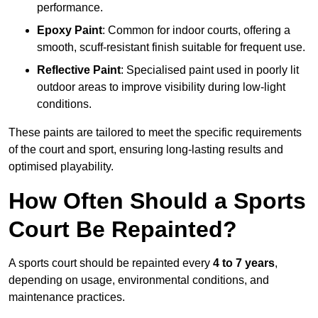
performance.
Epoxy Paint
: Common for indoor courts, offering a
smooth, scuff-resistant finish suitable for frequent use.
Reflective Paint
: Specialised paint used in poorly lit
outdoor areas to improve visibility during low-light
conditions.
These paints are tailored to meet the specific requirements
of the court and sport, ensuring long-lasting results and
optimised playability.
How Often Should a Sports
Court Be Repainted?
A sports court should be repainted every
4 to 7 years
,
depending on usage, environmental conditions, and
maintenance practices.