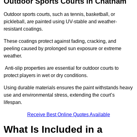
Outdoor Sports Courts in Chatham
Outdoor sports courts, such as tennis, basketball, or
pickleball, are painted using UV-stable and weather-
resistant coatings.
These coatings protect against fading, cracking, and
peeling caused by prolonged sun exposure or extreme
weather.
Anti-slip properties are essential for outdoor courts to
protect players in wet or dry conditions.
Using durable materials ensures the paint withstands heavy
use and environmental stress, extending the court’s
lifespan.
Receive Best Online Quotes Available
What Is Included in a