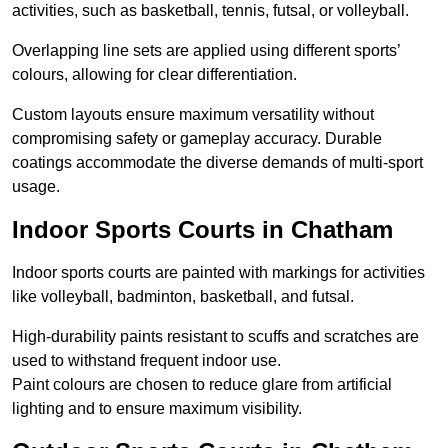
activities, such as basketball, tennis, futsal, or volleyball.
Overlapping line sets are applied using different sports’
colours, allowing for clear differentiation.
Custom layouts ensure maximum versatility without
compromising safety or gameplay accuracy. Durable
coatings accommodate the diverse demands of multi-sport
usage.
Indoor Sports Courts in Chatham
Indoor sports courts are painted with markings for activities
like volleyball, badminton, basketball, and futsal.
High-durability paints resistant to scuffs and scratches are
used to withstand frequent indoor use.
Paint colours are chosen to reduce glare from artificial
lighting and to ensure maximum visibility.