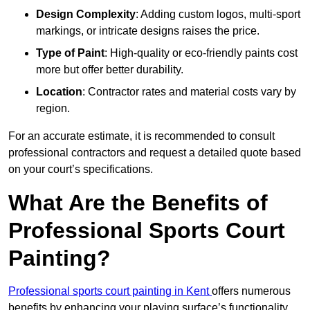
Design Complexity
: Adding custom logos, multi-sport
markings, or intricate designs raises the price.
Type of Paint
: High-quality or eco-friendly paints cost
more but offer better durability.
Location
: Contractor rates and material costs vary by
region.
For an accurate estimate, it is recommended to consult
professional contractors and request a detailed quote based
on your court’s specifications.
What Are the Benefits of
Professional Sports Court
Painting?
Professional sports court painting in Kent
offers numerous
benefits by enhancing your playing surface’s functionality,