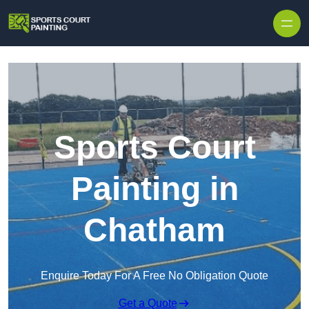
Skip to content
Sports Court
Painting in
Chatham
Enquire Today For A Free No Obligation Quote
Get a Quote