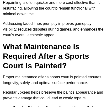
Repainting is often quicker and more cost-effective than full
resurfacing, allowing the court to remain functional with
minimal downtime.
Addressing faded lines promptly improves gameplay
visibility, reduces disputes during games, and enhances the
court’s overall aesthetic appeal.
What Maintenance Is
Required After a Sports
Court Is Painted?
Proper maintenance after a sports court is painted ensures
longevity, safety, and optimal surface performance.
Regular upkeep helps preserve the paint’s appearance and
prevents damage that could lead to costly repairs.