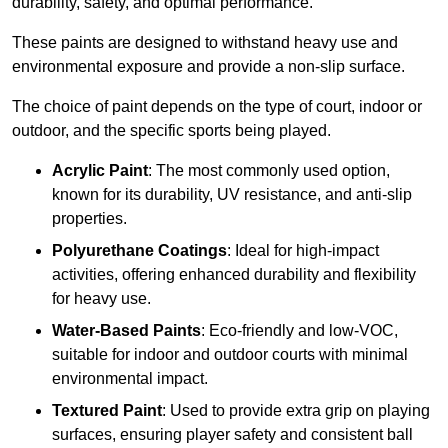
durability, safety, and optimal performance.
These paints are designed to withstand heavy use and
environmental exposure and provide a non-slip surface.
The choice of paint depends on the type of court, indoor or
outdoor, and the specific sports being played.
Acrylic Paint
: The most commonly used option,
known for its durability, UV resistance, and anti-slip
properties.
Polyurethane Coatings
: Ideal for high-impact
activities, offering enhanced durability and flexibility
for heavy use.
Water-Based Paints
: Eco-friendly and low-VOC,
suitable for indoor and outdoor courts with minimal
environmental impact.
Textured Paint
: Used to provide extra grip on playing
surfaces, ensuring player safety and consistent ball