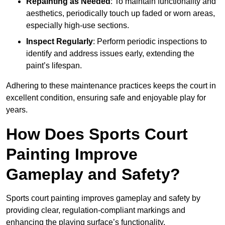
Repainting as Needed
: To maintain functionality and
aesthetics, periodically touch up faded or worn areas,
especially high-use sections.
Inspect Regularly
: Perform periodic inspections to
identify and address issues early, extending the
paint’s lifespan.
Adhering to these maintenance practices keeps the court in
excellent condition, ensuring safe and enjoyable play for
years.
How Does Sports Court
Painting Improve
Gameplay and Safety?
Sports court painting improves gameplay and safety by
providing clear, regulation-compliant markings and
enhancing the playing surface’s functionality.