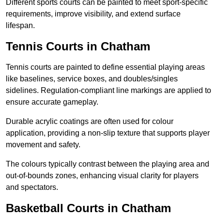
Different sports courts can be painted to meet sport-specific
requirements, improve visibility, and extend surface
lifespan.
Tennis Courts in Chatham
Tennis courts are painted to define essential playing areas
like baselines, service boxes, and doubles/singles
sidelines. Regulation-compliant line markings are applied to
ensure accurate gameplay.
Durable acrylic coatings are often used for colour
application, providing a non-slip texture that supports player
movement and safety.
The colours typically contrast between the playing area and
out-of-bounds zones, enhancing visual clarity for players
and spectators.
Basketball Courts in Chatham