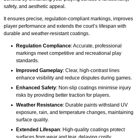
safety, and aesthetic appeal.
It ensures precise, regulation-compliant markings, improves
player performance and extends the court’s lifespan with
durable and weather-resistant coatings.
Regulation Compliance
: Accurate, professional
markings meet competitive and recreational play
standards.
Improved Gameplay
: Clear, high-contrast lines
enhance visibility and reduce disputes during games.
Enhanced Safety
: Non-slip coatings minimise injury
risks by providing better traction for players.
Weather Resistance
: Durable paints withstand UV
exposure, rain, and temperature changes, maintaining
surface quality.
Extended Lifespan
: High-quality coatings protect
surfaces from wear and tear, delaying costly