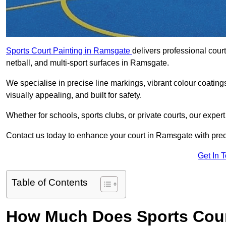
Sports Court Painting in Ramsgate
delivers professional court
netball, and multi-sport surfaces in Ramsgate.
We specialise in precise line markings, vibrant colour coatin
visually appealing, and built for safety.
Whether for schools, sports clubs, or private courts, our exper
Contact us today to enhance your court in Ramsgate with pre
Get In 
Table of Contents
How Much Does Sports Cour