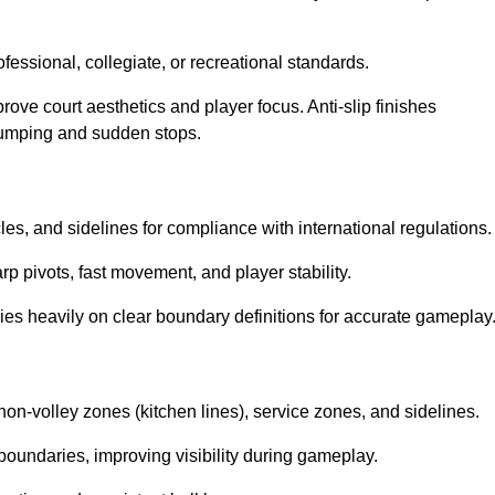
ssional, collegiate, or recreational standards.
prove court aesthetics and player focus. Anti-slip finishes
 jumping and sudden stops.
cles, and sidelines for compliance with international regulations.
rp pivots, fast movement, and player stability.
 relies heavily on clear boundary definitions for accurate gameplay
non-volley zones (kitchen lines), service zones, and sidelines.
boundaries, improving visibility during gameplay.