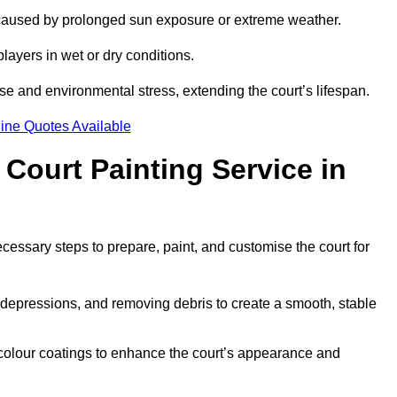
 caused by prolonged sun exposure or extreme weather.
players in wet or dry conditions.
e and environmental stress, extending the court’s lifespan.
ine Quotes Available
 Court Painting Service in
ecessary steps to prepare, paint, and customise the court for
ng depressions, and removing debris to create a smooth, stable
 colour coatings to enhance the court’s appearance and