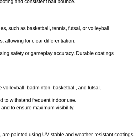
footing and consistent ball bounce.
ies, such as basketball, tennis, futsal, or volleyball.
, allowing for clear differentiation.
sing safety or gameplay accuracy. Durable coatings
ke volleyball, badminton, basketball, and futsal.
ed to withstand frequent indoor use.
g and to ensure maximum visibility.
ll, are painted using UV-stable and weather-resistant coatings.