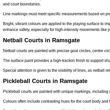
and court boundaries.
Line markings must meet specific measurements based on profe
Bright, vibrant colours are applied to the playing surface to im
enhance safety, especially for high-intensity movements like
Netball Courts in Ramsgate
Netball courts are painted with precise goal circles, centre cir
The surface paint provides a high-traction finish to support sha
Special attention is given to the visibility of lines, as netball
Pickleball Courts in Ramsgate
Pickleball courts are painted with unique markings, including 
Colours often include contrasting hues for the court body and 