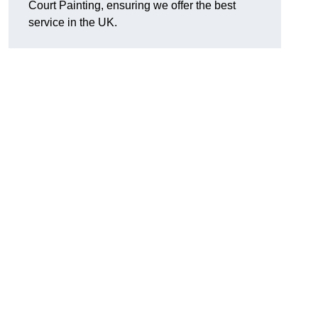
Court Painting, ensuring we offer the best
service in the UK.