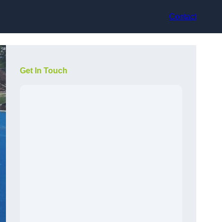
Contact
Get In Touch