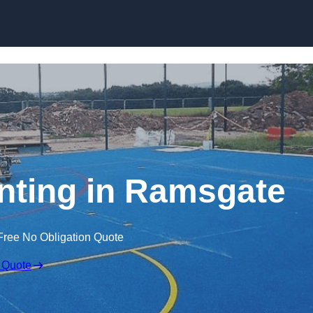
Skip to content
nting in Ramsgate
Free No Obligation Quote
 Quote