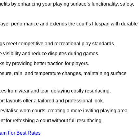
fits by enhancing your playing surface’s functionality, safety,
layer performance and extends the court’s lifespan with durable
ngs meet competitive and recreational play standards.
e visibility and reduce disputes during games.
ks by providing better traction for players.
osure, rain, and temperature changes, maintaining surface
aces from wear and tear, delaying costly resurfacing.
rt layouts offer a tailored and professional look.
evitalise worn courts, creating a more inviting playing area.
ent for refreshing a court without full resurfacing.
eam For Best Rates