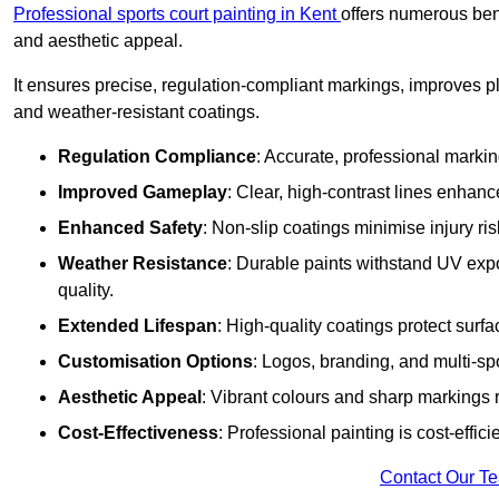
Professional sports court painting in Kent
offers numerous bene
and aesthetic appeal.
It ensures precise, regulation-compliant markings, improves p
and weather-resistant coatings.
Regulation Compliance
: Accurate, professional marki
Improved Gameplay
: Clear, high-contrast lines enhanc
Enhanced Safety
: Non-slip coatings minimise injury ris
Weather Resistance
: Durable paints withstand UV exp
quality.
Extended Lifespan
: High-quality coatings protect surf
Customisation Options
: Logos, branding, and multi-spo
Aesthetic Appeal
: Vibrant colours and sharp markings r
Cost-Effectiveness
: Professional painting is cost-effici
Contact Our T