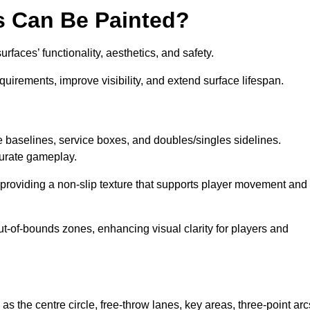
s Can Be Painted?
faces’ functionality, aesthetics, and safety.
equirements, improve visibility, and extend surface lifespan.
ke baselines, service boxes, and doubles/singles sidelines.
curate gameplay.
, providing a non-slip texture that supports player movement and
ut-of-bounds zones, enhancing visual clarity for players and
as the centre circle, free-throw lanes, key areas, three-point arc