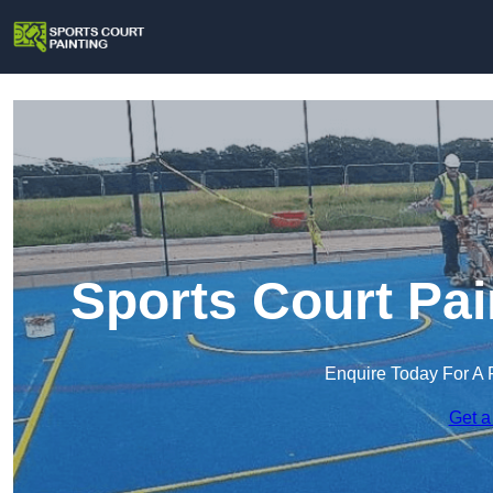
Sports Court Pai
Enquire Today For A 
Get a