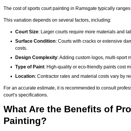
The cost of sports court painting in Ramsgate typically ranges
This variation depends on several factors, including:
Court Size
: Larger courts require more materials and la
Surface Condition
: Courts with cracks or extensive d
costs.
Design Complexity
: Adding custom logos, multi-sport ma
Type of Paint
: High-quality or eco-friendly paints cost mo
Location
: Contractor rates and material costs vary by re
For an accurate estimate, it is recommended to consult profes
court’s specifications.
What Are the Benefits of Pr
Painting?