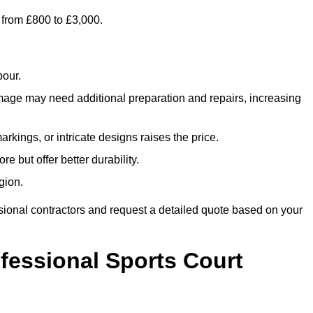
 from £800 to £3,000.
bour.
amage may need additional preparation and repairs, increasing
rkings, or intricate designs raises the price.
re but offer better durability.
gion.
sional contractors and request a detailed quote based on your
ofessional Sports Court