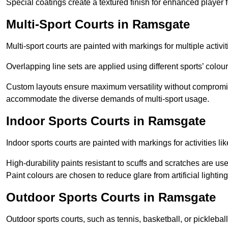
Special coatings create a textured finish for enhanced player 
Multi-Sport Courts in Ramsgate
Multi-sport courts are painted with markings for multiple activit
Overlapping line sets are applied using different sports’ colours
Custom layouts ensure maximum versatility without compromi
accommodate the diverse demands of multi-sport usage.
Indoor Sports Courts in Ramsgate
Indoor sports courts are painted with markings for activities li
High-durability paints resistant to scuffs and scratches are us
Paint colours are chosen to reduce glare from artificial lightin
Outdoor Sports Courts in Ramsgate
Outdoor sports courts, such as tennis, basketball, or pickleba