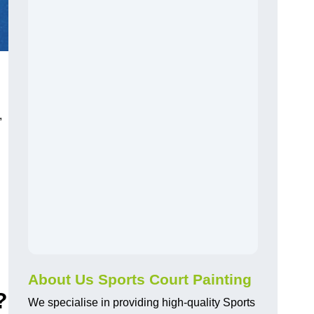
,
About Us Sports Court Painting
?
We specialise in providing high-quality Sports