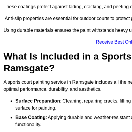
These coatings protect against fading, cracking, and peeling
Anti-slip properties are essential for outdoor courts to protect 
Using durable materials ensures the paint withstands heavy us
Receive Best Onl
What Is Included in a Sports
Ramsgate?
A sports court painting service in Ramsgate includes all the n
optimal performance, durability, and aesthetics.
Surface Preparation
: Cleaning, repairing cracks, filli
surface for painting.
Base Coating
: Applying durable and weather-resistant
functionality.