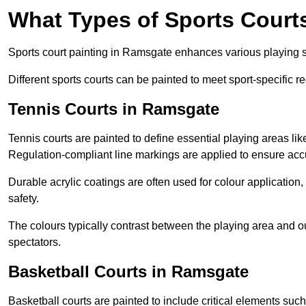
What Types of Sports Court
Sports court painting in Ramsgate enhances various playing sur
Different sports courts can be painted to meet sport-specific r
Tennis Courts in Ramsgate
Tennis courts are painted to define essential playing areas li
Regulation-compliant line markings are applied to ensure ac
Durable acrylic coatings are often used for colour application
safety.
The colours typically contrast between the playing area and o
spectators.
Basketball Courts in Ramsgate
Basketball courts are painted to include critical elements such 