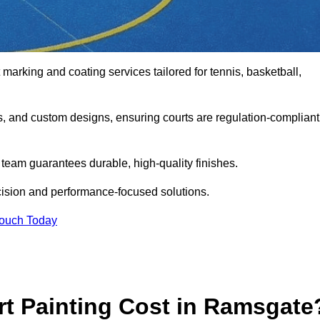
 marking and coating services tailored for tennis, basketball,
gs, and custom designs, ensuring courts are regulation-compliant
t team guarantees durable, high-quality finishes.
cision and performance-focused solutions.
Touch Today
t Painting Cost in Ramsgate