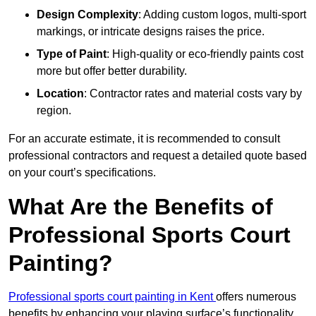
Design Complexity
: Adding custom logos, multi-sport
markings, or intricate designs raises the price.
Type of Paint
: High-quality or eco-friendly paints cost
more but offer better durability.
Location
: Contractor rates and material costs vary by
region.
For an accurate estimate, it is recommended to consult
professional contractors and request a detailed quote based
on your court’s specifications.
What Are the Benefits of
Professional Sports Court
Painting?
Professional sports court painting in Kent
offers numerous
benefits by enhancing your playing surface’s functionality,