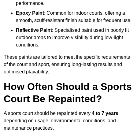
performance.
Epoxy Paint
: Common for indoor courts, offering a
smooth, scuff-resistant finish suitable for frequent use.
Reflective Paint
: Specialised paint used in poorly lit
outdoor areas to improve visibility during low-light
conditions.
These paints are tailored to meet the specific requirements
of the court and sport, ensuring long-lasting results and
optimised playability.
How Often Should a Sports
Court Be Repainted?
A sports court should be repainted every
4 to 7 years
,
depending on usage, environmental conditions, and
maintenance practices.