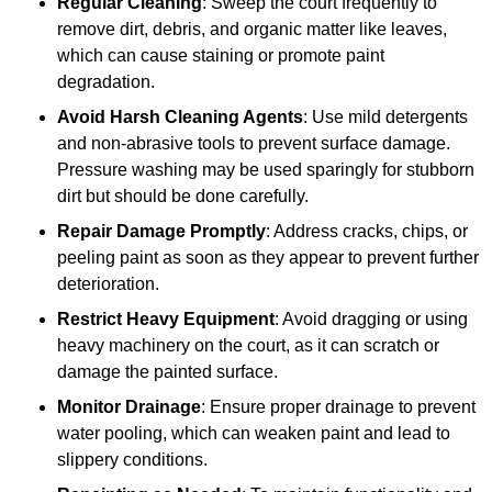
Regular Cleaning
: Sweep the court frequently to
remove dirt, debris, and organic matter like leaves,
which can cause staining or promote paint
degradation.
Avoid Harsh Cleaning Agents
: Use mild detergents
and non-abrasive tools to prevent surface damage.
Pressure washing may be used sparingly for stubborn
dirt but should be done carefully.
Repair Damage Promptly
: Address cracks, chips, or
peeling paint as soon as they appear to prevent further
deterioration.
Restrict Heavy Equipment
: Avoid dragging or using
heavy machinery on the court, as it can scratch or
damage the painted surface.
Monitor Drainage
: Ensure proper drainage to prevent
water pooling, which can weaken paint and lead to
slippery conditions.