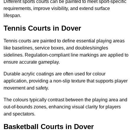
Different sports courts can be painted to meet sport-specific
requirements, improve visibility, and extend surface
lifespan.
Tennis Courts in Dover
Tennis courts are painted to define essential playing areas
like baselines, service boxes, and doubles/singles
sidelines. Regulation-compliant line markings are applied to
ensure accurate gameplay.
Durable acrylic coatings are often used for colour
application, providing a non-slip texture that supports player
movement and safety.
The colours typically contrast between the playing area and
out-of-bounds zones, enhancing visual clarity for players
and spectators.
Basketball Courts in Dover