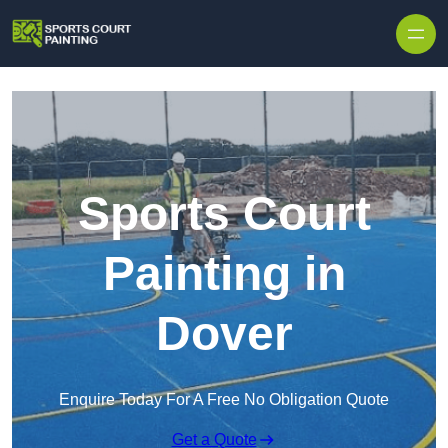
Skip to content
Sports Court
Painting in
Dover
Enquire Today For A Free No Obligation Quote
Get a Quote