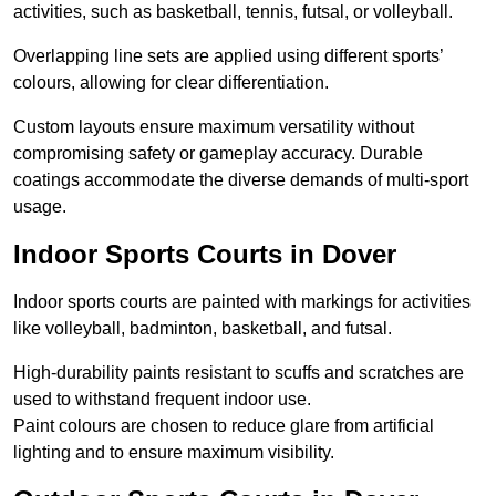
activities, such as basketball, tennis, futsal, or volleyball.
Overlapping line sets are applied using different sports’
colours, allowing for clear differentiation.
Custom layouts ensure maximum versatility without
compromising safety or gameplay accuracy. Durable
coatings accommodate the diverse demands of multi-sport
usage.
Indoor Sports Courts in Dover
Indoor sports courts are painted with markings for activities
like volleyball, badminton, basketball, and futsal.
High-durability paints resistant to scuffs and scratches are
used to withstand frequent indoor use.
Paint colours are chosen to reduce glare from artificial
lighting and to ensure maximum visibility.