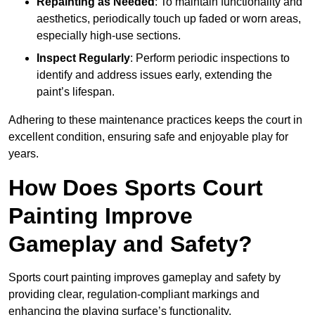
Repainting as Needed
: To maintain functionality and
aesthetics, periodically touch up faded or worn areas,
especially high-use sections.
Inspect Regularly
: Perform periodic inspections to
identify and address issues early, extending the
paint’s lifespan.
Adhering to these maintenance practices keeps the court in
excellent condition, ensuring safe and enjoyable play for
years.
How Does Sports Court
Painting Improve
Gameplay and Safety?
Sports court painting improves gameplay and safety by
providing clear, regulation-compliant markings and
enhancing the playing surface’s functionality.