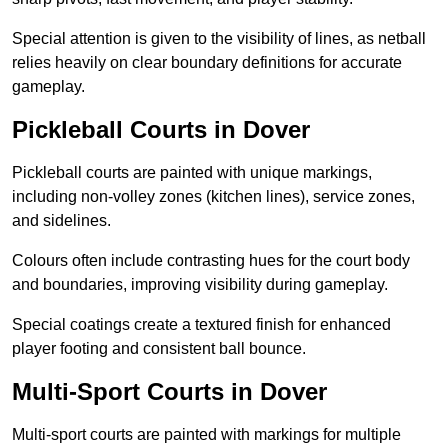
Special attention is given to the visibility of lines, as netball
relies heavily on clear boundary definitions for accurate
gameplay.
Pickleball Courts in Dover
Pickleball courts are painted with unique markings,
including non-volley zones (kitchen lines), service zones,
and sidelines.
Colours often include contrasting hues for the court body
and boundaries, improving visibility during gameplay.
Special coatings create a textured finish for enhanced
player footing and consistent ball bounce.
Multi-Sport Courts in Dover
Multi-sport courts are painted with markings for multiple