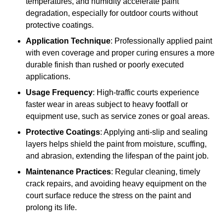
temperatures, and humidity accelerate paint
degradation, especially for outdoor courts without
protective coatings.
Application Technique
: Professionally applied paint
with even coverage and proper curing ensures a more
durable finish than rushed or poorly executed
applications.
Usage Frequency
: High-traffic courts experience
faster wear in areas subject to heavy footfall or
equipment use, such as service zones or goal areas.
Protective Coatings
: Applying anti-slip and sealing
layers helps shield the paint from moisture, scuffing,
and abrasion, extending the lifespan of the paint job.
Maintenance Practices
: Regular cleaning, timely
crack repairs, and avoiding heavy equipment on the
court surface reduce the stress on the paint and
prolong its life.