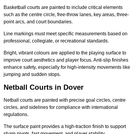
Basketball courts are painted to include critical elements
such as the centre circle, free-throw lanes, key areas, three-
point arcs, and court boundaries.
Line markings must meet specific measurements based on
professional, collegiate, or recreational standards.
Bright, vibrant colours are applied to the playing surface to
improve court aesthetics and player focus. Anti-slip finishes
enhance safety, especially for high-intensity movements like
jumping and sudden stops.
Netball Courts in Dover
Netball courts are painted with precise goal circles, centre
circles, and sidelines for compliance with international
regulations.
The surface paint provides a high-traction finish to support
sharp pivots, fast movement, and player stability.