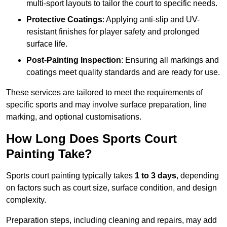
multi-sport layouts to tailor the court to specific needs.
Protective Coatings
: Applying anti-slip and UV-
resistant finishes for player safety and prolonged
surface life.
Post-Painting Inspection
: Ensuring all markings and
coatings meet quality standards and are ready for use.
These services are tailored to meet the requirements of
specific sports and may involve surface preparation, line
marking, and optional customisations.
How Long Does Sports Court
Painting Take?
Sports court painting typically takes
1 to 3 days
, depending
on factors such as court size, surface condition, and design
complexity.
Preparation steps, including cleaning and repairs, may add