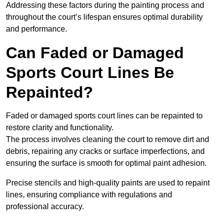
Addressing these factors during the painting process and
throughout the court’s lifespan ensures optimal durability
and performance.
Can Faded or Damaged
Sports Court Lines Be
Repainted?
Faded or damaged sports court lines can be repainted to
restore clarity and functionality.
The process involves cleaning the court to remove dirt and
debris, repairing any cracks or surface imperfections, and
ensuring the surface is smooth for optimal paint adhesion.
Precise stencils and high-quality paints are used to repaint
lines, ensuring compliance with regulations and
professional accuracy.