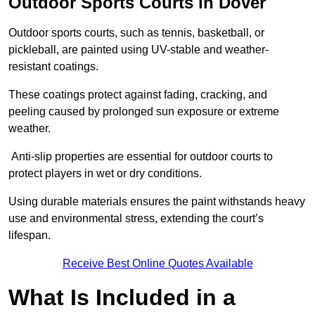
Outdoor Sports Courts in Dover
Outdoor sports courts, such as tennis, basketball, or
pickleball, are painted using UV-stable and weather-
resistant coatings.
These coatings protect against fading, cracking, and
peeling caused by prolonged sun exposure or extreme
weather.
Anti-slip properties are essential for outdoor courts to
protect players in wet or dry conditions.
Using durable materials ensures the paint withstands heavy
use and environmental stress, extending the court’s
lifespan.
Receive Best Online Quotes Available
What Is Included in a