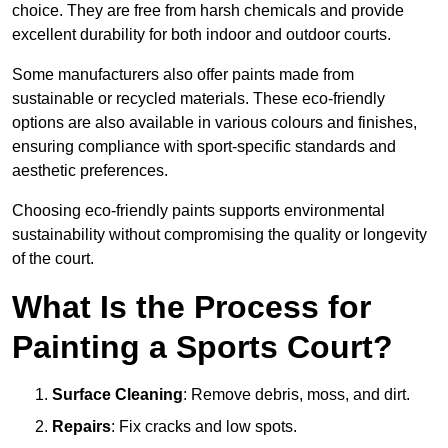
choice. They are free from harsh chemicals and provide
excellent durability for both indoor and outdoor courts.
Some manufacturers also offer paints made from
sustainable or recycled materials. These eco-friendly
options are also available in various colours and finishes,
ensuring compliance with sport-specific standards and
aesthetic preferences.
Choosing eco-friendly paints supports environmental
sustainability without compromising the quality or longevity
of the court.
What Is the Process for
Painting a Sports Court?
Surface Cleaning
: Remove debris, moss, and dirt.
Repairs
: Fix cracks and low spots.