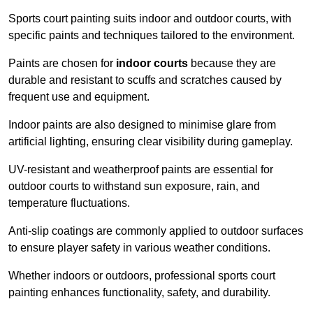
Sports court painting suits indoor and outdoor courts, with
specific paints and techniques tailored to the environment.
Paints are chosen for
indoor courts
because they are
durable and resistant to scuffs and scratches caused by
frequent use and equipment.
Indoor paints are also designed to minimise glare from
artificial lighting, ensuring clear visibility during gameplay.
UV-resistant and weatherproof paints are essential for
outdoor courts to withstand sun exposure, rain, and
temperature fluctuations.
Anti-slip coatings are commonly applied to outdoor surfaces
to ensure player safety in various weather conditions.
Whether indoors or outdoors, professional sports court
painting enhances functionality, safety, and durability.