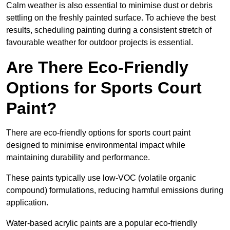
Calm weather is also essential to minimise dust or debris
settling on the freshly painted surface. To achieve the best
results, scheduling painting during a consistent stretch of
favourable weather for outdoor projects is essential.
Are There Eco-Friendly
Options for Sports Court
Paint?
There are eco-friendly options for sports court paint
designed to minimise environmental impact while
maintaining durability and performance.
These paints typically use low-VOC (volatile organic
compound) formulations, reducing harmful emissions during
application.
Water-based acrylic paints are a popular eco-friendly