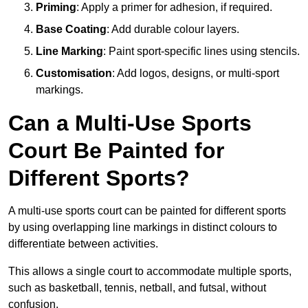
Priming
: Apply a primer for adhesion, if required.
Base Coating
: Add durable colour layers.
Line Marking
: Paint sport-specific lines using stencils.
Customisation
: Add logos, designs, or multi-sport
markings.
Can a Multi-Use Sports
Court Be Painted for
Different Sports?
A multi-use sports court can be painted for different sports
by using overlapping line markings in distinct colours to
differentiate between activities.
This allows a single court to accommodate multiple sports,
such as basketball, tennis, netball, and futsal, without
confusion.