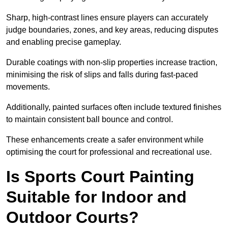
Sharp, high-contrast lines ensure players can accurately
judge boundaries, zones, and key areas, reducing disputes
and enabling precise gameplay.
Durable coatings with non-slip properties increase traction,
minimising the risk of slips and falls during fast-paced
movements.
Additionally, painted surfaces often include textured finishes
to maintain consistent ball bounce and control.
These enhancements create a safer environment while
optimising the court for professional and recreational use.
Is Sports Court Painting
Suitable for Indoor and
Outdoor Courts?