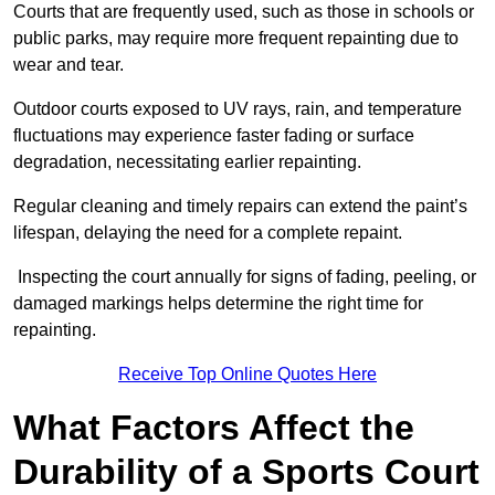
Courts that are frequently used, such as those in schools or
public parks, may require more frequent repainting due to
wear and tear.
Outdoor courts exposed to UV rays, rain, and temperature
fluctuations may experience faster fading or surface
degradation, necessitating earlier repainting.
Regular cleaning and timely repairs can extend the paint’s
lifespan, delaying the need for a complete repaint.
Inspecting the court annually for signs of fading, peeling, or
damaged markings helps determine the right time for
repainting.
Receive Top Online Quotes Here
What Factors Affect the
Durability of a Sports Court