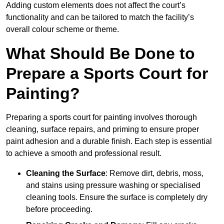
Adding custom elements does not affect the court’s
functionality and can be tailored to match the facility’s
overall colour scheme or theme.
What Should Be Done to
Prepare a Sports Court for
Painting?
Preparing a sports court for painting involves thorough
cleaning, surface repairs, and priming to ensure proper
paint adhesion and a durable finish. Each step is essential
to achieve a smooth and professional result.
Cleaning the Surface
: Remove dirt, debris, moss,
and stains using pressure washing or specialised
cleaning tools. Ensure the surface is completely dry
before proceeding.