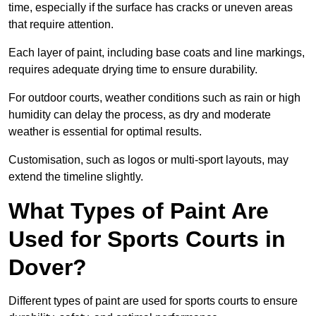
time, especially if the surface has cracks or uneven areas
that require attention.
Each layer of paint, including base coats and line markings,
requires adequate drying time to ensure durability.
For outdoor courts, weather conditions such as rain or high
humidity can delay the process, as dry and moderate
weather is essential for optimal results.
Customisation, such as logos or multi-sport layouts, may
extend the timeline slightly.
What Types of Paint Are
Used for Sports Courts in
Dover?
Different types of paint are used for sports courts to ensure