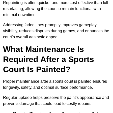
Repainting is often quicker and more cost-effective than full
resurfacing, allowing the court to remain functional with
minimal downtime.
Addressing faded lines promptly improves gameplay
visibility, reduces disputes during games, and enhances the
court’s overall aesthetic appeal.
What Maintenance Is
Required After a Sports
Court Is Painted?
Proper maintenance after a sports court is painted ensures
longevity, safety, and optimal surface performance.
Regular upkeep helps preserve the paint’s appearance and
prevents damage that could lead to costly repairs.