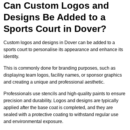
Can Custom Logos and
Designs Be Added to a
Sports Court in Dover?
Custom logos and designs in Dover can be added to a
sports court to personalise its appearance and enhance its
identity.
This is commonly done for branding purposes, such as
displaying team logos, facility names, or sponsor graphics
and creating a unique and professional aesthetic.
Professionals use stencils and high-quality paints to ensure
precision and durability. Logos and designs are typically
applied after the base coat is completed, and they are
sealed with a protective coating to withstand regular use
and environmental exposure.