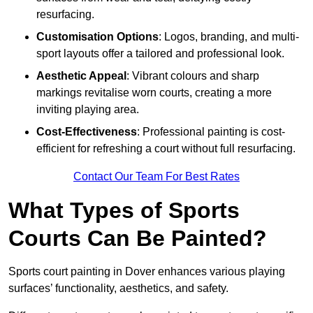
resurfacing.
Customisation Options
: Logos, branding, and multi-
sport layouts offer a tailored and professional look.
Aesthetic Appeal
: Vibrant colours and sharp
markings revitalise worn courts, creating a more
inviting playing area.
Cost-Effectiveness
: Professional painting is cost-
efficient for refreshing a court without full resurfacing.
Contact Our Team For Best Rates
What Types of Sports
Courts Can Be Painted?
Sports court painting in Dover enhances various playing
surfaces’ functionality, aesthetics, and safety.