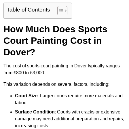
Table of Contents
How Much Does Sports
Court Painting Cost in
Dover?
The cost of sports court painting in Dover typically ranges
from £800 to £3,000.
This variation depends on several factors, including:
Court Size
: Larger courts require more materials and
labour.
Surface Condition
: Courts with cracks or extensive
damage may need additional preparation and repairs,
increasing costs.