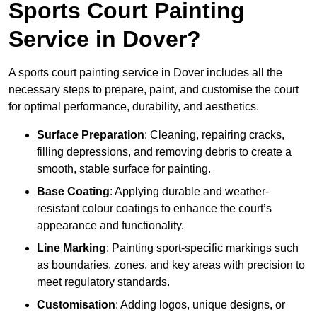
Sports Court Painting
Service in Dover?
A sports court painting service in Dover includes all the
necessary steps to prepare, paint, and customise the court
for optimal performance, durability, and aesthetics.
Surface Preparation
: Cleaning, repairing cracks,
filling depressions, and removing debris to create a
smooth, stable surface for painting.
Base Coating
: Applying durable and weather-
resistant colour coatings to enhance the court’s
appearance and functionality.
Line Marking
: Painting sport-specific markings such
as boundaries, zones, and key areas with precision to
meet regulatory standards.
Customisation
: Adding logos, unique designs, or