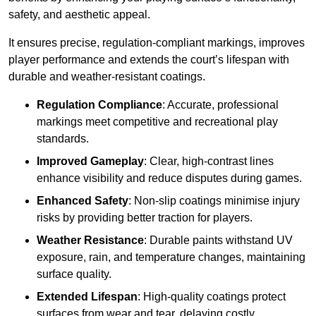
safety, and aesthetic appeal.
It ensures precise, regulation-compliant markings, improves
player performance and extends the court’s lifespan with
durable and weather-resistant coatings.
Regulation Compliance
: Accurate, professional
markings meet competitive and recreational play
standards.
Improved Gameplay
: Clear, high-contrast lines
enhance visibility and reduce disputes during games.
Enhanced Safety
: Non-slip coatings minimise injury
risks by providing better traction for players.
Weather Resistance
: Durable paints withstand UV
exposure, rain, and temperature changes, maintaining
surface quality.
Extended Lifespan
: High-quality coatings protect
surfaces from wear and tear, delaying costly