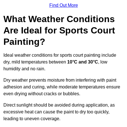
Find Out More
What Weather Conditions
Are Ideal for Sports Court
Painting?
Ideal weather conditions for sports court painting include
dry, mild temperatures between
10°C and 30°C
, low
humidity and no rain.
Dry weather prevents moisture from interfering with paint
adhesion and curing, while moderate temperatures ensure
even drying without cracks or bubbles.
Direct sunlight should be avoided during application, as
excessive heat can cause the paint to dry too quickly,
leading to uneven coverage.