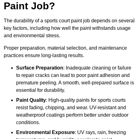
Paint Job?
The durability of a sports court paint job depends on several
key factors, including how well the paint withstands usage
and environmental stress.
Proper preparation, material selection, and maintenance
practices ensure long-lasting results.
Surface Preparation
: Inadequate cleaning or failure
to repair cracks can lead to poor paint adhesion and
premature peeling. A smooth, well-prepared surface is
essential for durability.
Paint Quality
: High-quality paints for sports courts
resist fading, chipping, and wear. UV-resistant and
weatherproof coatings perform better under outdoor
conditions.
Environmental Exposure
: UV rays, rain, freezing