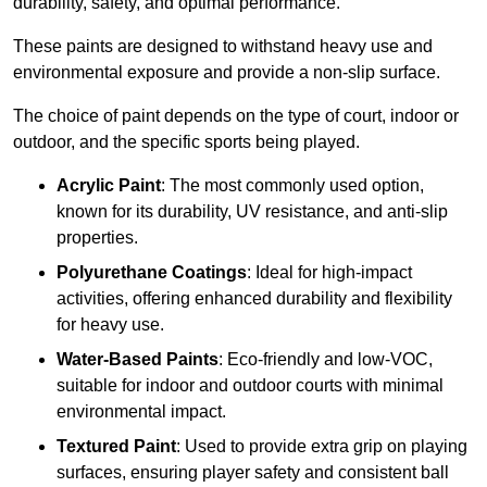
durability, safety, and optimal performance.
These paints are designed to withstand heavy use and
environmental exposure and provide a non-slip surface.
The choice of paint depends on the type of court, indoor or
outdoor, and the specific sports being played.
Acrylic Paint
: The most commonly used option,
known for its durability, UV resistance, and anti-slip
properties.
Polyurethane Coatings
: Ideal for high-impact
activities, offering enhanced durability and flexibility
for heavy use.
Water-Based Paints
: Eco-friendly and low-VOC,
suitable for indoor and outdoor courts with minimal
environmental impact.
Textured Paint
: Used to provide extra grip on playing
surfaces, ensuring player safety and consistent ball