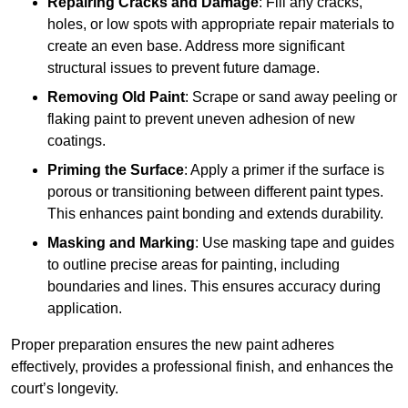
Repairing Cracks and Damage
: Fill any cracks,
holes, or low spots with appropriate repair materials to
create an even base. Address more significant
structural issues to prevent future damage.
Removing Old Paint
: Scrape or sand away peeling or
flaking paint to prevent uneven adhesion of new
coatings.
Priming the Surface
: Apply a primer if the surface is
porous or transitioning between different paint types.
This enhances paint bonding and extends durability.
Masking and Marking
: Use masking tape and guides
to outline precise areas for painting, including
boundaries and lines. This ensures accuracy during
application.
Proper preparation ensures the new paint adheres
effectively, provides a professional finish, and enhances the
court’s longevity.