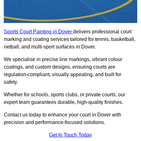
Sports Court Painting in Dover
delivers professional court
marking and coating services tailored for tennis, basketball,
netball, and multi-sport surfaces in Dover.
We specialise in precise line markings, vibrant colour
coatings, and custom designs, ensuring courts are
regulation-compliant, visually appealing, and built for
safety.
Whether for schools, sports clubs, or private courts, our
expert team guarantees durable, high-quality finishes.
Contact us today to enhance your court in Dover with
precision and performance-focused solutions.
Get In Touch Today