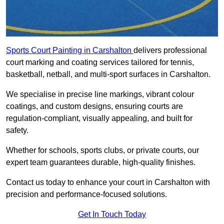
Sports Court Painting in Carshalton
delivers professional
court marking and coating services tailored for tennis,
basketball, netball, and multi-sport surfaces in Carshalton.
We specialise in precise line markings, vibrant colour
coatings, and custom designs, ensuring courts are
regulation-compliant, visually appealing, and built for
safety.
Whether for schools, sports clubs, or private courts, our
expert team guarantees durable, high-quality finishes.
Contact us today to enhance your court in Carshalton with
precision and performance-focused solutions.
Get In Touch Today