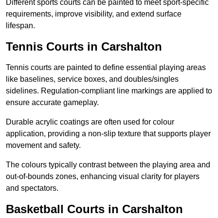
Different sports courts can be painted to meet sport-specific
requirements, improve visibility, and extend surface
lifespan.
Tennis Courts in Carshalton
Tennis courts are painted to define essential playing areas
like baselines, service boxes, and doubles/singles
sidelines. Regulation-compliant line markings are applied to
ensure accurate gameplay.
Durable acrylic coatings are often used for colour
application, providing a non-slip texture that supports player
movement and safety.
The colours typically contrast between the playing area and
out-of-bounds zones, enhancing visual clarity for players
and spectators.
Basketball Courts in Carshalton