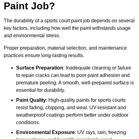
Paint Job?
The durability of a sports court paint job depends on several
key factors, including how well the paint withstands usage
and environmental stress.
Proper preparation, material selection, and maintenance
practices ensure long-lasting results.
Surface Preparation
: Inadequate cleaning or failure
to repair cracks can lead to poor paint adhesion and
premature peeling. A smooth, well-prepared surface is
essential for durability.
Paint Quality
: High-quality paints for sports courts
resist fading, chipping, and wear. UV-resistant and
weatherproof coatings perform better under outdoor
conditions.
Environmental Exposure
: UV rays, rain, freezing