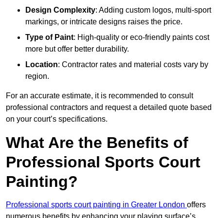
Design Complexity
: Adding custom logos, multi-sport
markings, or intricate designs raises the price.
Type of Paint
: High-quality or eco-friendly paints cost
more but offer better durability.
Location
: Contractor rates and material costs vary by
region.
For an accurate estimate, it is recommended to consult
professional contractors and request a detailed quote based
on your court’s specifications.
What Are the Benefits of
Professional Sports Court
Painting?
Professional sports court painting in Greater London
offers
numerous benefits by enhancing your playing surface’s