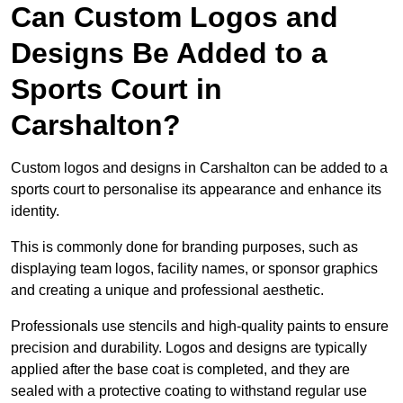
Can Custom Logos and
Designs Be Added to a
Sports Court in
Carshalton?
Custom logos and designs in Carshalton can be added to a
sports court to personalise its appearance and enhance its
identity.
This is commonly done for branding purposes, such as
displaying team logos, facility names, or sponsor graphics
and creating a unique and professional aesthetic.
Professionals use stencils and high-quality paints to ensure
precision and durability. Logos and designs are typically
applied after the base coat is completed, and they are
sealed with a protective coating to withstand regular use