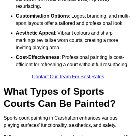
resurfacing.
Customisation Options
: Logos, branding, and multi-
sport layouts offer a tailored and professional look.
Aesthetic Appeal
: Vibrant colours and sharp
markings revitalise worn courts, creating a more
inviting playing area.
Cost-Effectiveness
: Professional painting is cost-
efficient for refreshing a court without full resurfacing.
Contact Our Team For Best Rates
What Types of Sports
Courts Can Be Painted?
Sports court painting in Carshalton enhances various
playing surfaces’ functionality, aesthetics, and safety.