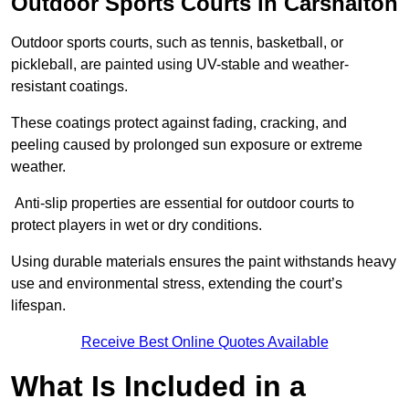
Outdoor Sports Courts in Carshalton
Outdoor sports courts, such as tennis, basketball, or
pickleball, are painted using UV-stable and weather-
resistant coatings.
These coatings protect against fading, cracking, and
peeling caused by prolonged sun exposure or extreme
weather.
Anti-slip properties are essential for outdoor courts to
protect players in wet or dry conditions.
Using durable materials ensures the paint withstands heavy
use and environmental stress, extending the court’s
lifespan.
Receive Best Online Quotes Available
What Is Included in a