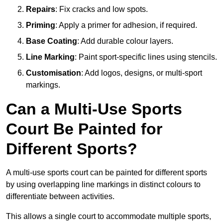
Repairs
: Fix cracks and low spots.
Priming
: Apply a primer for adhesion, if required.
Base Coating
: Add durable colour layers.
Line Marking
: Paint sport-specific lines using stencils.
Customisation
: Add logos, designs, or multi-sport
markings.
Can a Multi-Use Sports
Court Be Painted for
Different Sports?
A multi-use sports court can be painted for different sports
by using overlapping line markings in distinct colours to
differentiate between activities.
This allows a single court to accommodate multiple sports,