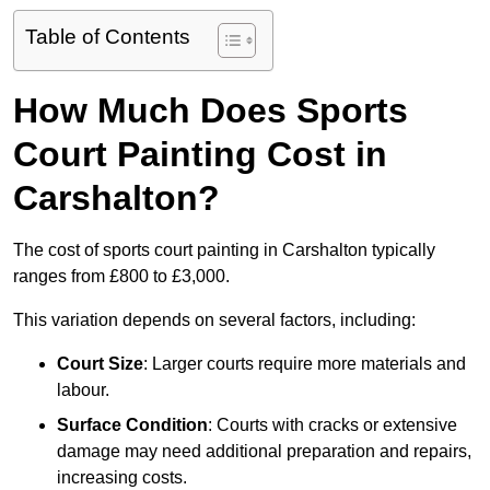
Table of Contents
How Much Does Sports
Court Painting Cost in
Carshalton?
The cost of sports court painting in Carshalton typically
ranges from £800 to £3,000.
This variation depends on several factors, including:
Court Size
: Larger courts require more materials and
labour.
Surface Condition
: Courts with cracks or extensive
damage may need additional preparation and repairs,
increasing costs.