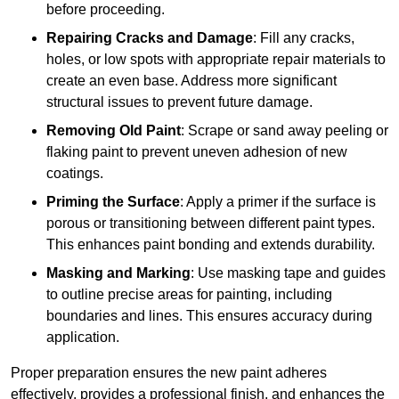
before proceeding.
Repairing Cracks and Damage
: Fill any cracks,
holes, or low spots with appropriate repair materials to
create an even base. Address more significant
structural issues to prevent future damage.
Removing Old Paint
: Scrape or sand away peeling or
flaking paint to prevent uneven adhesion of new
coatings.
Priming the Surface
: Apply a primer if the surface is
porous or transitioning between different paint types.
This enhances paint bonding and extends durability.
Masking and Marking
: Use masking tape and guides
to outline precise areas for painting, including
boundaries and lines. This ensures accuracy during
application.
Proper preparation ensures the new paint adheres
effectively, provides a professional finish, and enhances the