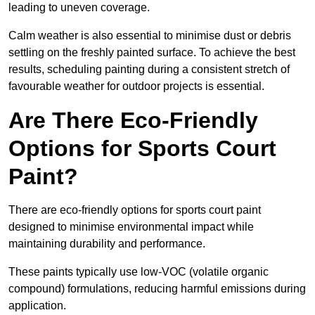
leading to uneven coverage.
Calm weather is also essential to minimise dust or debris
settling on the freshly painted surface. To achieve the best
results, scheduling painting during a consistent stretch of
favourable weather for outdoor projects is essential.
Are There Eco-Friendly
Options for Sports Court
Paint?
There are eco-friendly options for sports court paint
designed to minimise environmental impact while
maintaining durability and performance.
These paints typically use low-VOC (volatile organic
compound) formulations, reducing harmful emissions during
application.