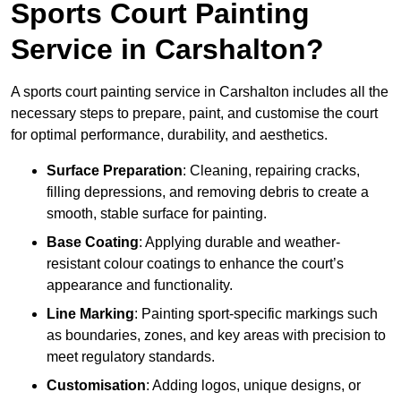
Sports Court Painting
Service in Carshalton?
A sports court painting service in Carshalton includes all the
necessary steps to prepare, paint, and customise the court
for optimal performance, durability, and aesthetics.
Surface Preparation
: Cleaning, repairing cracks,
filling depressions, and removing debris to create a
smooth, stable surface for painting.
Base Coating
: Applying durable and weather-
resistant colour coatings to enhance the court’s
appearance and functionality.
Line Marking
: Painting sport-specific markings such
as boundaries, zones, and key areas with precision to
meet regulatory standards.
Customisation
: Adding logos, unique designs, or