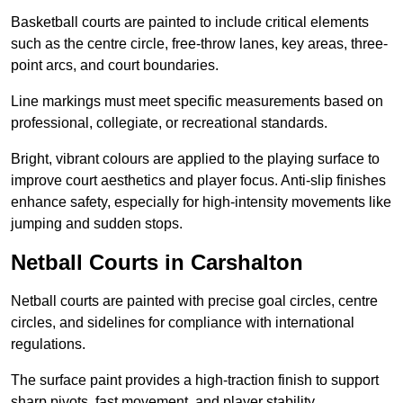
Basketball courts are painted to include critical elements
such as the centre circle, free-throw lanes, key areas, three-
point arcs, and court boundaries.
Line markings must meet specific measurements based on
professional, collegiate, or recreational standards.
Bright, vibrant colours are applied to the playing surface to
improve court aesthetics and player focus. Anti-slip finishes
enhance safety, especially for high-intensity movements like
jumping and sudden stops.
Netball Courts in Carshalton
Netball courts are painted with precise goal circles, centre
circles, and sidelines for compliance with international
regulations.
The surface paint provides a high-traction finish to support
sharp pivots, fast movement, and player stability.