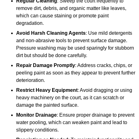
Regular Cleaning
: Sweep the court frequently to
remove dirt, debris, and organic matter like leaves,
which can cause staining or promote paint
degradation.
Avoid Harsh Cleaning Agents
: Use mild detergents
and non-abrasive tools to prevent surface damage.
Pressure washing may be used sparingly for stubborn
dirt but should be done carefully.
Repair Damage Promptly
: Address cracks, chips, or
peeling paint as soon as they appear to prevent further
deterioration.
Restrict Heavy Equipment
: Avoid dragging or using
heavy machinery on the court, as it can scratch or
damage the painted surface.
Monitor Drainage
: Ensure proper drainage to prevent
water pooling, which can weaken paint and lead to
slippery conditions.