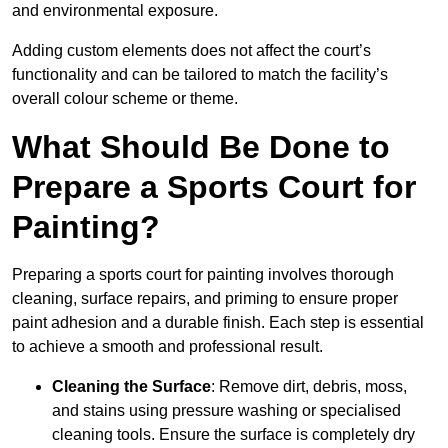
and environmental exposure.
Adding custom elements does not affect the court’s
functionality and can be tailored to match the facility’s
overall colour scheme or theme.
What Should Be Done to
Prepare a Sports Court for
Painting?
Preparing a sports court for painting involves thorough
cleaning, surface repairs, and priming to ensure proper
paint adhesion and a durable finish. Each step is essential
to achieve a smooth and professional result.
Cleaning the Surface
: Remove dirt, debris, moss,
and stains using pressure washing or specialised
cleaning tools. Ensure the surface is completely dry