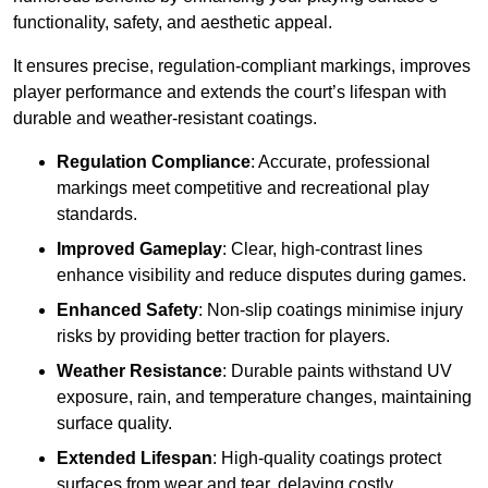
functionality, safety, and aesthetic appeal.
It ensures precise, regulation-compliant markings, improves
player performance and extends the court’s lifespan with
durable and weather-resistant coatings.
Regulation Compliance
: Accurate, professional
markings meet competitive and recreational play
standards.
Improved Gameplay
: Clear, high-contrast lines
enhance visibility and reduce disputes during games.
Enhanced Safety
: Non-slip coatings minimise injury
risks by providing better traction for players.
Weather Resistance
: Durable paints withstand UV
exposure, rain, and temperature changes, maintaining
surface quality.
Extended Lifespan
: High-quality coatings protect
surfaces from wear and tear, delaying costly