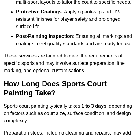
multi-sport layouts to tailor the court to specific needs.
Protective Coatings
: Applying anti-slip and UV-
resistant finishes for player safety and prolonged
surface life.
Post-Painting Inspection
: Ensuring all markings and
coatings meet quality standards and are ready for use.
These services are tailored to meet the requirements of
specific sports and may involve surface preparation, line
marking, and optional customisations.
How Long Does Sports Court
Painting Take?
Sports court painting typically takes
1 to 3 days
, depending
on factors such as court size, surface condition, and design
complexity.
Preparation steps, including cleaning and repairs, may add