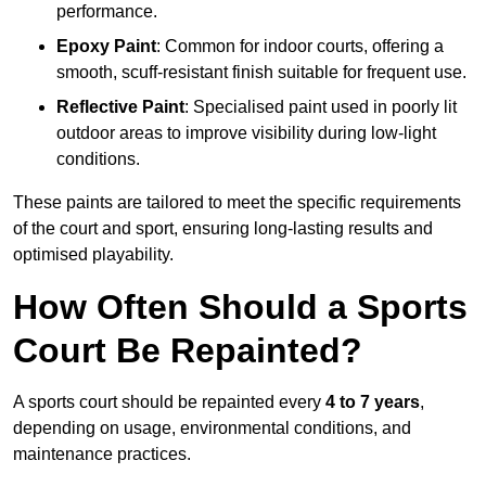
performance.
Epoxy Paint
: Common for indoor courts, offering a
smooth, scuff-resistant finish suitable for frequent use.
Reflective Paint
: Specialised paint used in poorly lit
outdoor areas to improve visibility during low-light
conditions.
These paints are tailored to meet the specific requirements
of the court and sport, ensuring long-lasting results and
optimised playability.
How Often Should a Sports
Court Be Repainted?
A sports court should be repainted every
4 to 7 years
,
depending on usage, environmental conditions, and
maintenance practices.