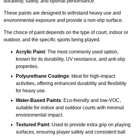
durability, safety, and optimal performance.
These paints are designed to withstand heavy use and
environmental exposure and provide a non-slip surface.
The choice of paint depends on the type of court, indoor or
outdoor, and the specific sports being played.
Acrylic Paint
: The most commonly used option,
known for its durability, UV resistance, and anti-slip
properties.
Polyurethane Coatings
: Ideal for high-impact
activities, offering enhanced durability and flexibility
for heavy use.
Water-Based Paints
: Eco-friendly and low-VOC,
suitable for indoor and outdoor courts with minimal
environmental impact.
Textured Paint
: Used to provide extra grip on playing
surfaces, ensuring player safety and consistent ball