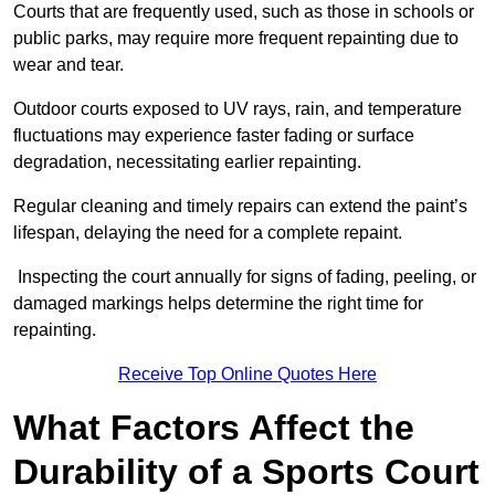
Courts that are frequently used, such as those in schools or
public parks, may require more frequent repainting due to
wear and tear.
Outdoor courts exposed to UV rays, rain, and temperature
fluctuations may experience faster fading or surface
degradation, necessitating earlier repainting.
Regular cleaning and timely repairs can extend the paint’s
lifespan, delaying the need for a complete repaint.
Inspecting the court annually for signs of fading, peeling, or
damaged markings helps determine the right time for
repainting.
Receive Top Online Quotes Here
What Factors Affect the
Durability of a Sports Court