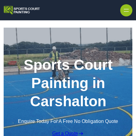
Skip to content
Sports Court
Painting in
Carshalton
Enquire Today For A Free No Obligation Quote
Get a Quote