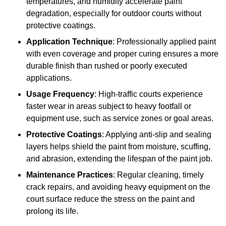
temperatures, and humidity accelerate paint
degradation, especially for outdoor courts without
protective coatings.
Application Technique
: Professionally applied paint
with even coverage and proper curing ensures a more
durable finish than rushed or poorly executed
applications.
Usage Frequency
: High-traffic courts experience
faster wear in areas subject to heavy footfall or
equipment use, such as service zones or goal areas.
Protective Coatings
: Applying anti-slip and sealing
layers helps shield the paint from moisture, scuffing,
and abrasion, extending the lifespan of the paint job.
Maintenance Practices
: Regular cleaning, timely
crack repairs, and avoiding heavy equipment on the
court surface reduce the stress on the paint and
prolong its life.