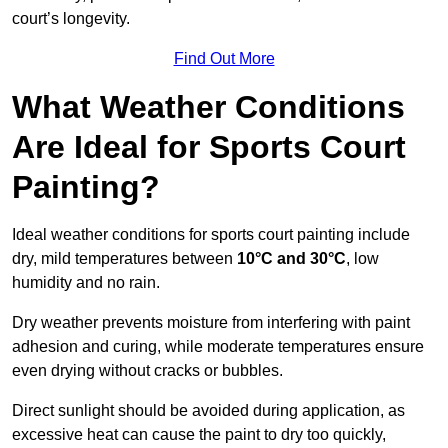
court’s longevity.
Find Out More
What Weather Conditions
Are Ideal for Sports Court
Painting?
Ideal weather conditions for sports court painting include
dry, mild temperatures between
10°C and 30°C
, low
humidity and no rain.
Dry weather prevents moisture from interfering with paint
adhesion and curing, while moderate temperatures ensure
even drying without cracks or bubbles.
Direct sunlight should be avoided during application, as
excessive heat can cause the paint to dry too quickly,