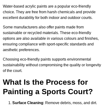
Water-based acrylic paints are a popular eco-friendly
choice. They are free from harsh chemicals and provide
excellent durability for both indoor and outdoor courts.
Some manufacturers also offer paints made from
sustainable or recycled materials. These eco-friendly
options are also available in various colours and finishes,
ensuring compliance with sport-specific standards and
aesthetic preferences.
Choosing eco-friendly paints supports environmental
sustainability without compromising the quality or longevity
of the court.
What Is the Process for
Painting a Sports Court?
Surface Cleaning
: Remove debris, moss, and dirt.