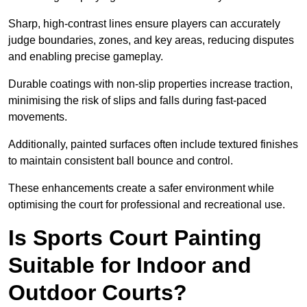
Sharp, high-contrast lines ensure players can accurately
judge boundaries, zones, and key areas, reducing disputes
and enabling precise gameplay.
Durable coatings with non-slip properties increase traction,
minimising the risk of slips and falls during fast-paced
movements.
Additionally, painted surfaces often include textured finishes
to maintain consistent ball bounce and control.
These enhancements create a safer environment while
optimising the court for professional and recreational use.
Is Sports Court Painting
Suitable for Indoor and
Outdoor Courts?