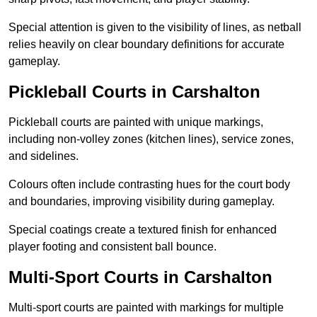
Special attention is given to the visibility of lines, as netball
relies heavily on clear boundary definitions for accurate
gameplay.
Pickleball Courts in Carshalton
Pickleball courts are painted with unique markings,
including non-volley zones (kitchen lines), service zones,
and sidelines.
Colours often include contrasting hues for the court body
and boundaries, improving visibility during gameplay.
Special coatings create a textured finish for enhanced
player footing and consistent ball bounce.
Multi-Sport Courts in Carshalton
Multi-sport courts are painted with markings for multiple