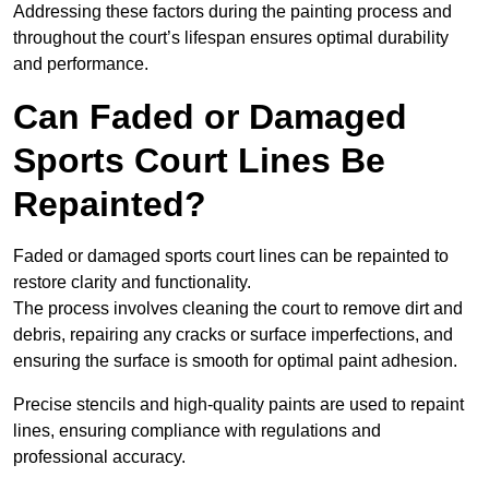
Addressing these factors during the painting process and
throughout the court’s lifespan ensures optimal durability
and performance.
Can Faded or Damaged
Sports Court Lines Be
Repainted?
Faded or damaged sports court lines can be repainted to
restore clarity and functionality.
The process involves cleaning the court to remove dirt and
debris, repairing any cracks or surface imperfections, and
ensuring the surface is smooth for optimal paint adhesion.
Precise stencils and high-quality paints are used to repaint
lines, ensuring compliance with regulations and
professional accuracy.