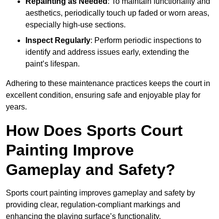
Repainting as Needed
: To maintain functionality and
aesthetics, periodically touch up faded or worn areas,
especially high-use sections.
Inspect Regularly
: Perform periodic inspections to
identify and address issues early, extending the
paint’s lifespan.
Adhering to these maintenance practices keeps the court in
excellent condition, ensuring safe and enjoyable play for
years.
How Does Sports Court
Painting Improve
Gameplay and Safety?
Sports court painting improves gameplay and safety by
providing clear, regulation-compliant markings and
enhancing the playing surface’s functionality.