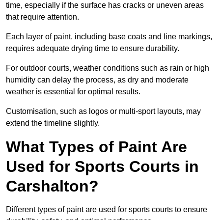
time, especially if the surface has cracks or uneven areas
that require attention.
Each layer of paint, including base coats and line markings,
requires adequate drying time to ensure durability.
For outdoor courts, weather conditions such as rain or high
humidity can delay the process, as dry and moderate
weather is essential for optimal results.
Customisation, such as logos or multi-sport layouts, may
extend the timeline slightly.
What Types of Paint Are
Used for Sports Courts in
Carshalton?
Different types of paint are used for sports courts to ensure