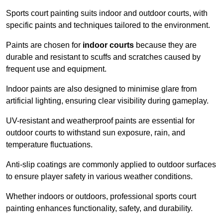
Sports court painting suits indoor and outdoor courts, with
specific paints and techniques tailored to the environment.
Paints are chosen for
indoor courts
because they are
durable and resistant to scuffs and scratches caused by
frequent use and equipment.
Indoor paints are also designed to minimise glare from
artificial lighting, ensuring clear visibility during gameplay.
UV-resistant and weatherproof paints are essential for
outdoor courts to withstand sun exposure, rain, and
temperature fluctuations.
Anti-slip coatings are commonly applied to outdoor surfaces
to ensure player safety in various weather conditions.
Whether indoors or outdoors, professional sports court
painting enhances functionality, safety, and durability.