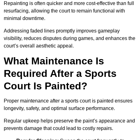
Repainting is often quicker and more cost-effective than full
resurfacing, allowing the court to remain functional with
minimal downtime.
Addressing faded lines promptly improves gameplay
visibility, reduces disputes during games, and enhances the
court’s overall aesthetic appeal.
What Maintenance Is
Required After a Sports
Court Is Painted?
Proper maintenance after a sports court is painted ensures
longevity, safety, and optimal surface performance.
Regular upkeep helps preserve the paint’s appearance and
prevents damage that could lead to costly repairs.