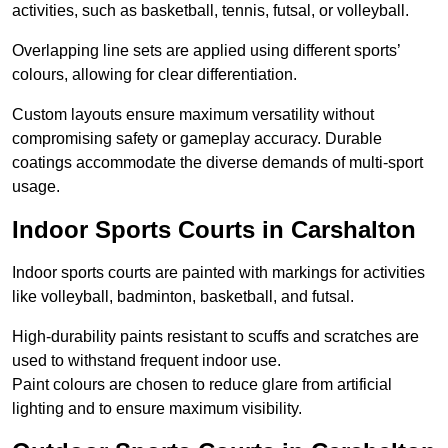
activities, such as basketball, tennis, futsal, or volleyball.
Overlapping line sets are applied using different sports’
colours, allowing for clear differentiation.
Custom layouts ensure maximum versatility without
compromising safety or gameplay accuracy. Durable
coatings accommodate the diverse demands of multi-sport
usage.
Indoor Sports Courts in Carshalton
Indoor sports courts are painted with markings for activities
like volleyball, badminton, basketball, and futsal.
High-durability paints resistant to scuffs and scratches are
used to withstand frequent indoor use.
Paint colours are chosen to reduce glare from artificial
lighting and to ensure maximum visibility.