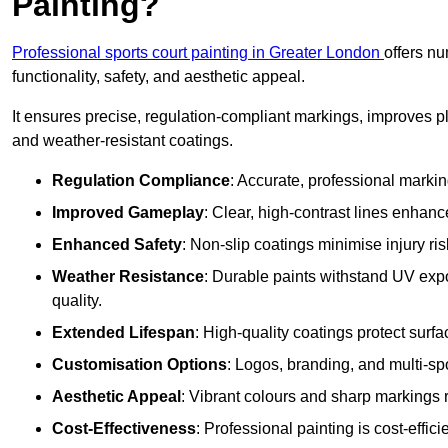
Painting?
Professional sports court painting in Greater London
offers n
functionality, safety, and aesthetic appeal.
It ensures precise, regulation-compliant markings, improves p
and weather-resistant coatings.
Regulation Compliance
: Accurate, professional marki
Improved Gameplay
: Clear, high-contrast lines enhanc
Enhanced Safety
: Non-slip coatings minimise injury ris
Weather Resistance
: Durable paints withstand UV exp
quality.
Extended Lifespan
: High-quality coatings protect surf
Customisation Options
: Logos, branding, and multi-spo
Aesthetic Appeal
: Vibrant colours and sharp markings r
Cost-Effectiveness
: Professional painting is cost-effici