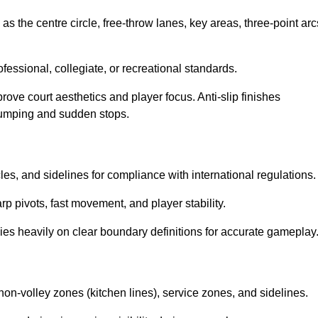
as the centre circle, free-throw lanes, key areas, three-point arc
ssional, collegiate, or recreational standards.
prove court aesthetics and player focus. Anti-slip finishes
 jumping and sudden stops.
cles, and sidelines for compliance with international regulations.
rp pivots, fast movement, and player stability.
 relies heavily on clear boundary definitions for accurate gameplay
non-volley zones (kitchen lines), service zones, and sidelines.