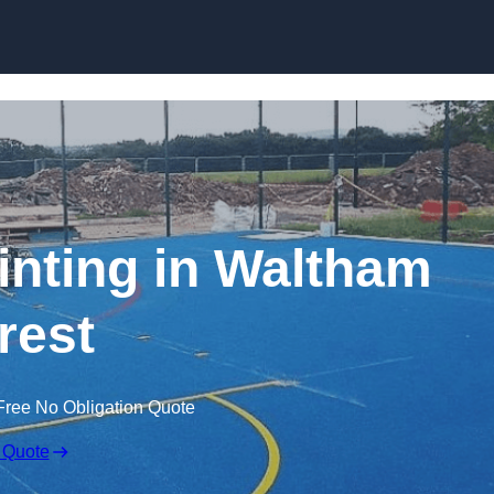
Skip to content
inting in Waltham
rest
Free No Obligation Quote
 Quote