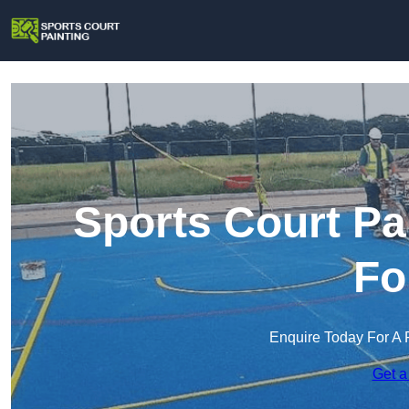
Sports Court Pa
Fo
Enquire Today For A 
Get a