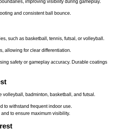
boundaries, improving visibility during gameplay.
footing and consistent ball bounce.
ies, such as basketball, tennis, futsal, or volleyball.
, allowing for clear differentiation.
sing safety or gameplay accuracy. Durable coatings
st
ke volleyball, badminton, basketball, and futsal.
ed to withstand frequent indoor use.
g and to ensure maximum visibility.
rest