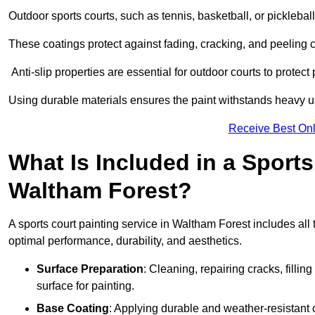
Outdoor sports courts, such as tennis, basketball, or pickleba
These coatings protect against fading, cracking, and peeling
Anti-slip properties are essential for outdoor courts to protect 
Using durable materials ensures the paint withstands heavy us
Receive Best Onl
What Is Included in a Sports
Waltham Forest?
A sports court painting service in Waltham Forest includes all 
optimal performance, durability, and aesthetics.
Surface Preparation
: Cleaning, repairing cracks, filli
surface for painting.
Base Coating
: Applying durable and weather-resistant