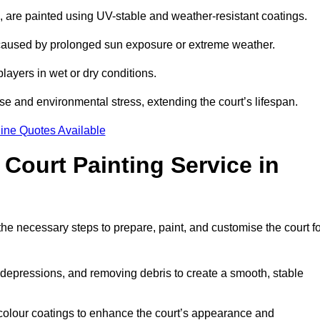
ll, are painted using UV-stable and weather-resistant coatings.
 caused by prolonged sun exposure or extreme weather.
players in wet or dry conditions.
e and environmental stress, extending the court’s lifespan.
ine Quotes Available
 Court Painting Service in
the necessary steps to prepare, paint, and customise the court f
ng depressions, and removing debris to create a smooth, stable
 colour coatings to enhance the court’s appearance and