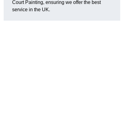
Court Painting, ensuring we offer the best
service in the UK.