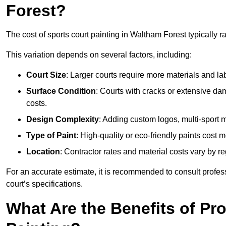
Forest?
The cost of sports court painting in Waltham Forest typically 
This variation depends on several factors, including:
Court Size
: Larger courts require more materials and la
Surface Condition
: Courts with cracks or extensive d
costs.
Design Complexity
: Adding custom logos, multi-sport ma
Type of Paint
: High-quality or eco-friendly paints cost mo
Location
: Contractor rates and material costs vary by re
For an accurate estimate, it is recommended to consult profes
court’s specifications.
What Are the Benefits of Pr