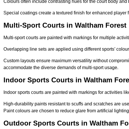
Colours often include contrasting hues for the court body and 
Special coatings create a textured finish for enhanced player 
Multi-Sport Courts in Waltham Forest
Multi-sport courts are painted with markings for multiple activit
Overlapping line sets are applied using different sports’ colours
Custom layouts ensure maximum versatility without compromi
accommodate the diverse demands of multi-sport usage.
Indoor Sports Courts in Waltham Fore
Indoor sports courts are painted with markings for activities li
High-durability paints resistant to scuffs and scratches are us
Paint colours are chosen to reduce glare from artificial lightin
Outdoor Sports Courts in Waltham Fo