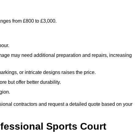
ranges from £800 to £3,000.
bour.
amage may need additional preparation and repairs, increasing
rkings, or intricate designs raises the price.
re but offer better durability.
gion.
sional contractors and request a detailed quote based on your
ofessional Sports Court