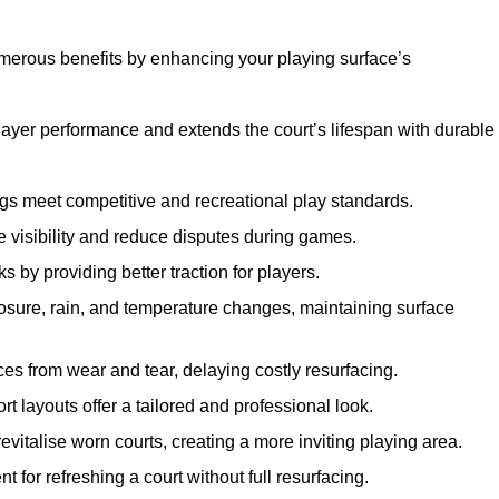
umerous benefits by enhancing your playing surface’s
layer performance and extends the court’s lifespan with durable
ngs meet competitive and recreational play standards.
e visibility and reduce disputes during games.
ks by providing better traction for players.
osure, rain, and temperature changes, maintaining surface
aces from wear and tear, delaying costly resurfacing.
rt layouts offer a tailored and professional look.
evitalise worn courts, creating a more inviting playing area.
ent for refreshing a court without full resurfacing.