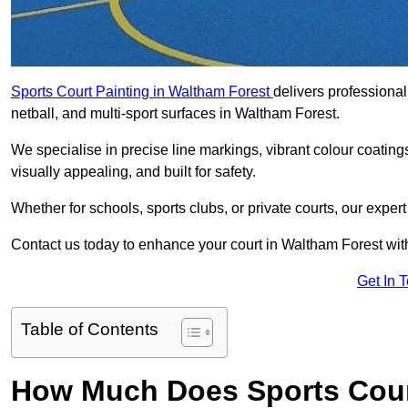
Sports Court Painting in Waltham Forest
delivers professional
netball, and multi-sport surfaces in Waltham Forest.
We specialise in precise line markings, vibrant colour coatin
visually appealing, and built for safety.
Whether for schools, sports clubs, or private courts, our exper
Contact us today to enhance your court in Waltham Forest wit
Get In 
Table of Contents
How Much Does Sports Court