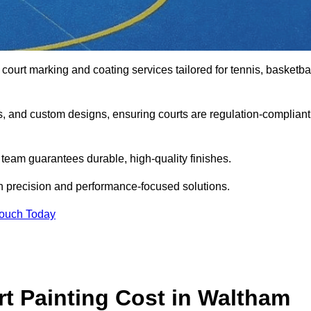
 court marking and coating services tailored for tennis, basketbal
gs, and custom designs, ensuring courts are regulation-compliant
t team guarantees durable, high-quality finishes.
h precision and performance-focused solutions.
Touch Today
 Painting Cost in Waltham