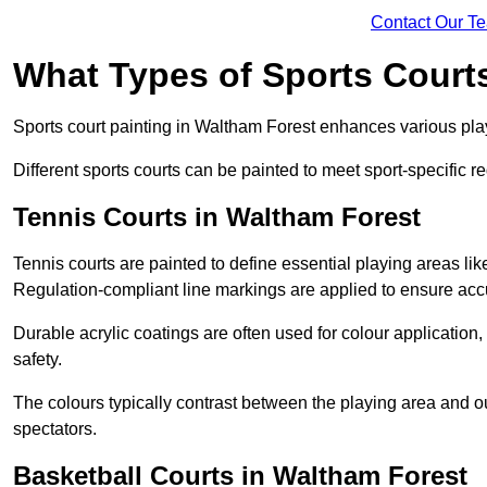
Contact Our T
What Types of Sports Court
Sports court painting in Waltham Forest enhances various playi
Different sports courts can be painted to meet sport-specific r
Tennis Courts in Waltham Forest
Tennis courts are painted to define essential playing areas li
Regulation-compliant line markings are applied to ensure ac
Durable acrylic coatings are often used for colour application
safety.
The colours typically contrast between the playing area and o
spectators.
Basketball Courts in Waltham Forest