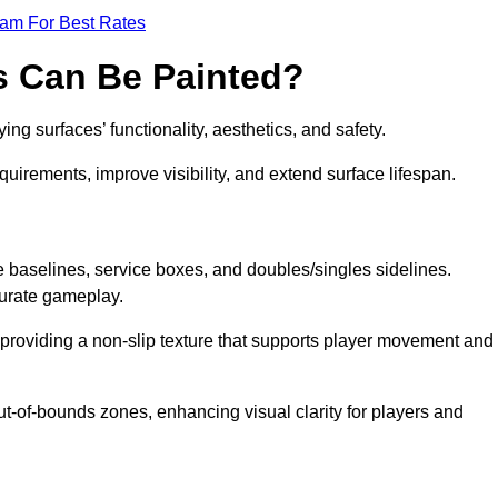
eam For Best Rates
s Can Be Painted?
ng surfaces’ functionality, aesthetics, and safety.
equirements, improve visibility, and extend surface lifespan.
ke baselines, service boxes, and doubles/singles sidelines.
curate gameplay.
, providing a non-slip texture that supports player movement and
ut-of-bounds zones, enhancing visual clarity for players and