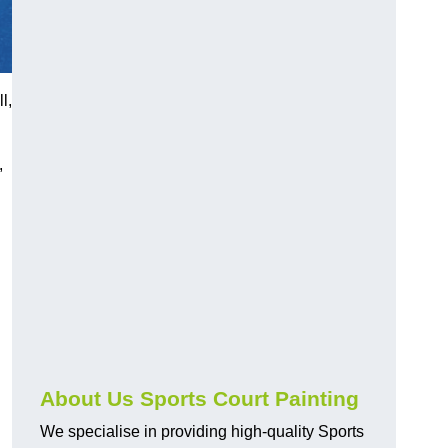
l,
,
About Us Sports Court Painting
We specialise in providing high-quality Sports