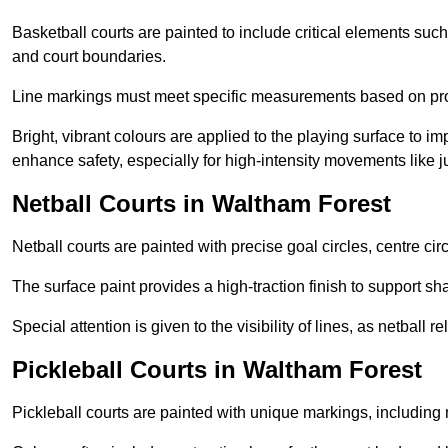
Basketball courts are painted to include critical elements such 
and court boundaries.
Line markings must meet specific measurements based on profe
Bright, vibrant colours are applied to the playing surface to im
enhance safety, especially for high-intensity movements like
Netball Courts in Waltham Forest
Netball courts are painted with precise goal circles, centre cir
The surface paint provides a high-traction finish to support sha
Special attention is given to the visibility of lines, as netball
Pickleball Courts in Waltham Forest
Pickleball courts are painted with unique markings, including 