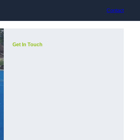
Contact
Get In Touch