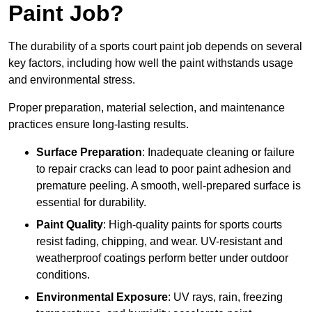
Paint Job?
The durability of a sports court paint job depends on several
key factors, including how well the paint withstands usage
and environmental stress.
Proper preparation, material selection, and maintenance
practices ensure long-lasting results.
Surface Preparation
: Inadequate cleaning or failure
to repair cracks can lead to poor paint adhesion and
premature peeling. A smooth, well-prepared surface is
essential for durability.
Paint Quality
: High-quality paints for sports courts
resist fading, chipping, and wear. UV-resistant and
weatherproof coatings perform better under outdoor
conditions.
Environmental Exposure
: UV rays, rain, freezing