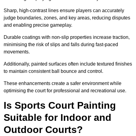
Sharp, high-contrast lines ensure players can accurately
judge boundaries, zones, and key areas, reducing disputes
and enabling precise gameplay.
Durable coatings with non-slip properties increase traction,
minimising the risk of slips and falls during fast-paced
movements.
Additionally, painted surfaces often include textured finishes
to maintain consistent ball bounce and control.
These enhancements create a safer environment while
optimising the court for professional and recreational use.
Is Sports Court Painting
Suitable for Indoor and
Outdoor Courts?