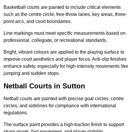
Basketball courts are painted to include critical elements
such as the centre circle, free-throw lanes, key areas, three-
point arcs, and court boundaries.
Line markings must meet specific measurements based on
professional, collegiate, or recreational standards.
Bright, vibrant colours are applied to the playing surface to
improve court aesthetics and player focus. Anti-slip finishes
enhance safety, especially for high-intensity movements like
jumping and sudden stops.
Netball Courts in Sutton
Netball courts are painted with precise goal circles, centre
circles, and sidelines for compliance with international
regulations.
The surface paint provides a high-traction finish to support
sharp pivots, fast movement, and player stability.