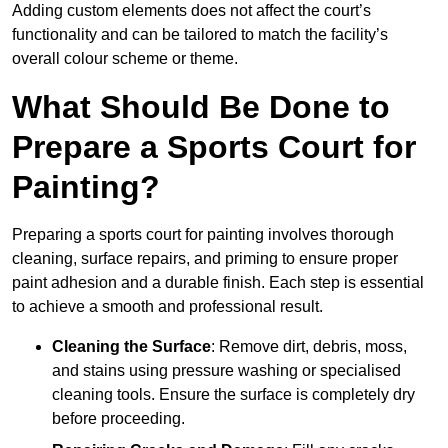
Adding custom elements does not affect the court’s
functionality and can be tailored to match the facility’s
overall colour scheme or theme.
What Should Be Done to
Prepare a Sports Court for
Painting?
Preparing a sports court for painting involves thorough
cleaning, surface repairs, and priming to ensure proper
paint adhesion and a durable finish. Each step is essential
to achieve a smooth and professional result.
Cleaning the Surface
: Remove dirt, debris, moss,
and stains using pressure washing or specialised
cleaning tools. Ensure the surface is completely dry
before proceeding.