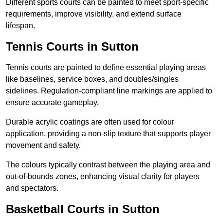
Different sports courts can be painted to meet sport-specific
requirements, improve visibility, and extend surface
lifespan.
Tennis Courts in Sutton
Tennis courts are painted to define essential playing areas
like baselines, service boxes, and doubles/singles
sidelines. Regulation-compliant line markings are applied to
ensure accurate gameplay.
Durable acrylic coatings are often used for colour
application, providing a non-slip texture that supports player
movement and safety.
The colours typically contrast between the playing area and
out-of-bounds zones, enhancing visual clarity for players
and spectators.
Basketball Courts in Sutton