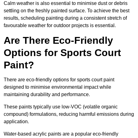
Calm weather is also essential to minimise dust or debris
settling on the freshly painted surface. To achieve the best
results, scheduling painting during a consistent stretch of
favourable weather for outdoor projects is essential.
Are There Eco-Friendly
Options for Sports Court
Paint?
There are eco-friendly options for sports court paint
designed to minimise environmental impact while
maintaining durability and performance.
These paints typically use low-VOC (volatile organic
compound) formulations, reducing harmful emissions during
application.
Water-based acrylic paints are a popular eco-friendly