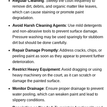
Regular Cleaning
: Sweep the court frequently to
remove dirt, debris, and organic matter like leaves,
which can cause staining or promote paint
degradation.
Avoid Harsh Cleaning Agents
: Use mild detergents
and non-abrasive tools to prevent surface damage.
Pressure washing may be used sparingly for stubborn
dirt but should be done carefully.
Repair Damage Promptly
: Address cracks, chips, or
peeling paint as soon as they appear to prevent further
deterioration.
Restrict Heavy Equipment
: Avoid dragging or using
heavy machinery on the court, as it can scratch or
damage the painted surface.
Monitor Drainage
: Ensure proper drainage to prevent
water pooling, which can weaken paint and lead to
slippery conditions.