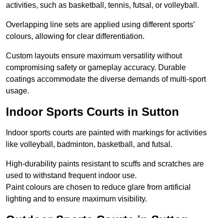
activities, such as basketball, tennis, futsal, or volleyball.
Overlapping line sets are applied using different sports’
colours, allowing for clear differentiation.
Custom layouts ensure maximum versatility without
compromising safety or gameplay accuracy. Durable
coatings accommodate the diverse demands of multi-sport
usage.
Indoor Sports Courts in Sutton
Indoor sports courts are painted with markings for activities
like volleyball, badminton, basketball, and futsal.
High-durability paints resistant to scuffs and scratches are
used to withstand frequent indoor use.
Paint colours are chosen to reduce glare from artificial
lighting and to ensure maximum visibility.