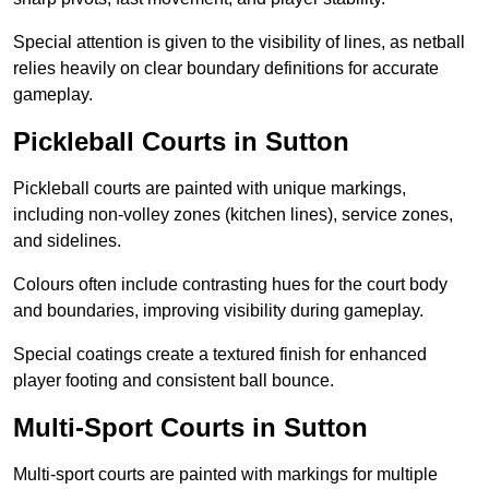
Special attention is given to the visibility of lines, as netball
relies heavily on clear boundary definitions for accurate
gameplay.
Pickleball Courts in Sutton
Pickleball courts are painted with unique markings,
including non-volley zones (kitchen lines), service zones,
and sidelines.
Colours often include contrasting hues for the court body
and boundaries, improving visibility during gameplay.
Special coatings create a textured finish for enhanced
player footing and consistent ball bounce.
Multi-Sport Courts in Sutton
Multi-sport courts are painted with markings for multiple