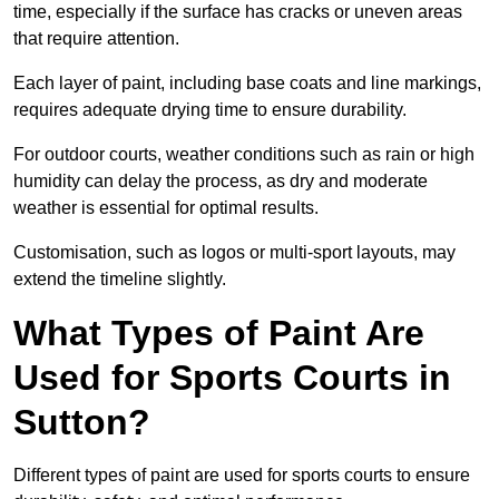
time, especially if the surface has cracks or uneven areas
that require attention.
Each layer of paint, including base coats and line markings,
requires adequate drying time to ensure durability.
For outdoor courts, weather conditions such as rain or high
humidity can delay the process, as dry and moderate
weather is essential for optimal results.
Customisation, such as logos or multi-sport layouts, may
extend the timeline slightly.
What Types of Paint Are
Used for Sports Courts in
Sutton?
Different types of paint are used for sports courts to ensure