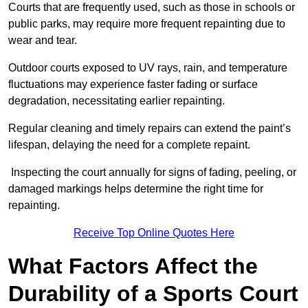
Courts that are frequently used, such as those in schools or
public parks, may require more frequent repainting due to
wear and tear.
Outdoor courts exposed to UV rays, rain, and temperature
fluctuations may experience faster fading or surface
degradation, necessitating earlier repainting.
Regular cleaning and timely repairs can extend the paint’s
lifespan, delaying the need for a complete repaint.
Inspecting the court annually for signs of fading, peeling, or
damaged markings helps determine the right time for
repainting.
Receive Top Online Quotes Here
What Factors Affect the
Durability of a Sports Court