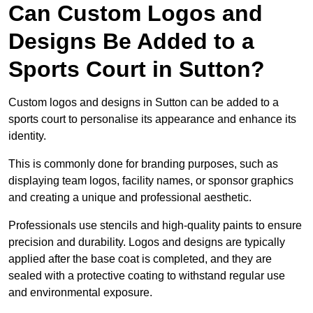
Can Custom Logos and
Designs Be Added to a
Sports Court in Sutton?
Custom logos and designs in Sutton can be added to a
sports court to personalise its appearance and enhance its
identity.
This is commonly done for branding purposes, such as
displaying team logos, facility names, or sponsor graphics
and creating a unique and professional aesthetic.
Professionals use stencils and high-quality paints to ensure
precision and durability. Logos and designs are typically
applied after the base coat is completed, and they are
sealed with a protective coating to withstand regular use
and environmental exposure.