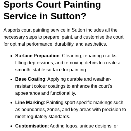
Sports Court Painting
Service in Sutton?
A sports court painting service in Sutton includes all the
necessary steps to prepare, paint, and customise the court
for optimal performance, durability, and aesthetics.
Surface Preparation
: Cleaning, repairing cracks,
filling depressions, and removing debris to create a
smooth, stable surface for painting.
Base Coating
: Applying durable and weather-
resistant colour coatings to enhance the court’s
appearance and functionality.
Line Marking
: Painting sport-specific markings such
as boundaries, zones, and key areas with precision to
meet regulatory standards.
Customisation
: Adding logos, unique designs, or