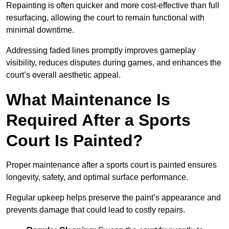
Repainting is often quicker and more cost-effective than full
resurfacing, allowing the court to remain functional with
minimal downtime.
Addressing faded lines promptly improves gameplay
visibility, reduces disputes during games, and enhances the
court’s overall aesthetic appeal.
What Maintenance Is
Required After a Sports
Court Is Painted?
Proper maintenance after a sports court is painted ensures
longevity, safety, and optimal surface performance.
Regular upkeep helps preserve the paint’s appearance and
prevents damage that could lead to costly repairs.