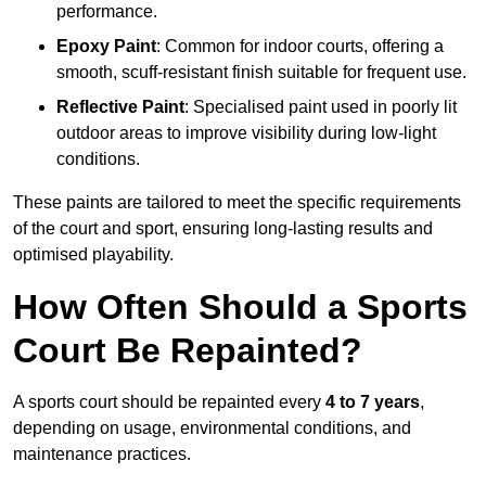
performance.
Epoxy Paint
: Common for indoor courts, offering a
smooth, scuff-resistant finish suitable for frequent use.
Reflective Paint
: Specialised paint used in poorly lit
outdoor areas to improve visibility during low-light
conditions.
These paints are tailored to meet the specific requirements
of the court and sport, ensuring long-lasting results and
optimised playability.
How Often Should a Sports
Court Be Repainted?
A sports court should be repainted every
4 to 7 years
,
depending on usage, environmental conditions, and
maintenance practices.