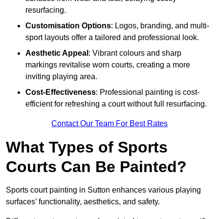
resurfacing.
Customisation Options
: Logos, branding, and multi-
sport layouts offer a tailored and professional look.
Aesthetic Appeal
: Vibrant colours and sharp
markings revitalise worn courts, creating a more
inviting playing area.
Cost-Effectiveness
: Professional painting is cost-
efficient for refreshing a court without full resurfacing.
Contact Our Team For Best Rates
What Types of Sports
Courts Can Be Painted?
Sports court painting in Sutton enhances various playing
surfaces’ functionality, aesthetics, and safety.