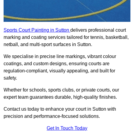
Sports Court Painting in Sutton
delivers professional court
marking and coating services tailored for tennis, basketball,
netball, and multi-sport surfaces in Sutton.
We specialise in precise line markings, vibrant colour
coatings, and custom designs, ensuring courts are
regulation-compliant, visually appealing, and built for
safety.
Whether for schools, sports clubs, or private courts, our
expert team guarantees durable, high-quality finishes.
Contact us today to enhance your court in Sutton with
precision and performance-focused solutions.
Get In Touch Today