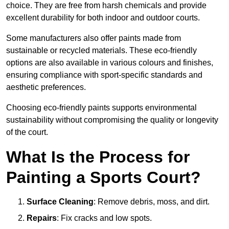
choice. They are free from harsh chemicals and provide
excellent durability for both indoor and outdoor courts.
Some manufacturers also offer paints made from
sustainable or recycled materials. These eco-friendly
options are also available in various colours and finishes,
ensuring compliance with sport-specific standards and
aesthetic preferences.
Choosing eco-friendly paints supports environmental
sustainability without compromising the quality or longevity
of the court.
What Is the Process for
Painting a Sports Court?
Surface Cleaning
: Remove debris, moss, and dirt.
Repairs
: Fix cracks and low spots.