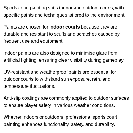
Sports court painting suits indoor and outdoor courts, with
specific paints and techniques tailored to the environment.
Paints are chosen for
indoor courts
because they are
durable and resistant to scuffs and scratches caused by
frequent use and equipment.
Indoor paints are also designed to minimise glare from
artificial lighting, ensuring clear visibility during gameplay.
UV-resistant and weatherproof paints are essential for
outdoor courts to withstand sun exposure, rain, and
temperature fluctuations.
Anti-slip coatings are commonly applied to outdoor surfaces
to ensure player safety in various weather conditions.
Whether indoors or outdoors, professional sports court
painting enhances functionality, safety, and durability.