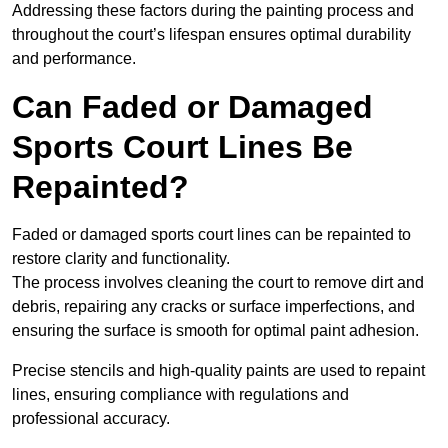
Addressing these factors during the painting process and
throughout the court’s lifespan ensures optimal durability
and performance.
Can Faded or Damaged
Sports Court Lines Be
Repainted?
Faded or damaged sports court lines can be repainted to
restore clarity and functionality.
The process involves cleaning the court to remove dirt and
debris, repairing any cracks or surface imperfections, and
ensuring the surface is smooth for optimal paint adhesion.
Precise stencils and high-quality paints are used to repaint
lines, ensuring compliance with regulations and
professional accuracy.