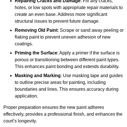
Repairing Cracks and Damage
: Fill any cracks,
holes, or low spots with appropriate repair materials to
create an even base. Address more significant
structural issues to prevent future damage.
Removing Old Paint
: Scrape or sand away peeling or
flaking paint to prevent uneven adhesion of new
coatings.
Priming the Surface
: Apply a primer if the surface is
porous or transitioning between different paint types.
This enhances paint bonding and extends durability.
Masking and Marking
: Use masking tape and guides
to outline precise areas for painting, including
boundaries and lines. This ensures accuracy during
application.
Proper preparation ensures the new paint adheres
effectively, provides a professional finish, and enhances the
court’s longevity.