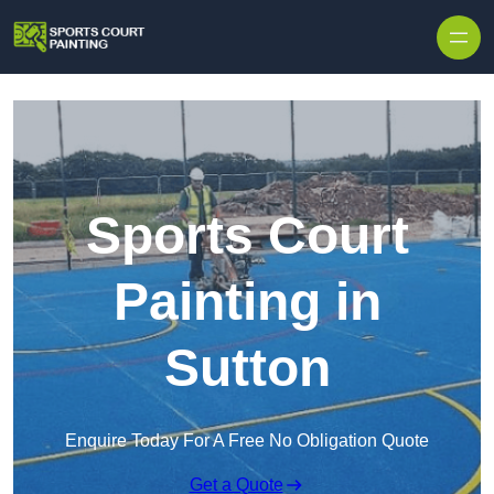
Skip to content
Sports Court
Painting in
Sutton
Enquire Today For A Free No Obligation Quote
Get a Quote