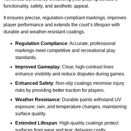
functionality, safety, and aesthetic appeal.
It ensures precise, regulation-compliant markings, improves
player performance and extends the court’s lifespan with
durable and weather-resistant coatings.
Regulation Compliance
: Accurate, professional
markings meet competitive and recreational play
standards.
Improved Gameplay
: Clear, high-contrast lines
enhance visibility and reduce disputes during games.
Enhanced Safety
: Non-slip coatings minimise injury
risks by providing better traction for players.
Weather Resistance
: Durable paints withstand UV
exposure, rain, and temperature changes, maintaining
surface quality.
Extended Lifespan
: High-quality coatings protect
surfaces from wear and tear, delaying costly