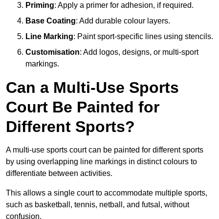
Priming
: Apply a primer for adhesion, if required.
Base Coating
: Add durable colour layers.
Line Marking
: Paint sport-specific lines using stencils.
Customisation
: Add logos, designs, or multi-sport
markings.
Can a Multi-Use Sports
Court Be Painted for
Different Sports?
A multi-use sports court can be painted for different sports
by using overlapping line markings in distinct colours to
differentiate between activities.
This allows a single court to accommodate multiple sports,
such as basketball, tennis, netball, and futsal, without
confusion.