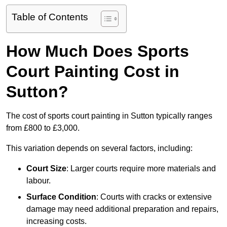
Table of Contents
How Much Does Sports
Court Painting Cost in
Sutton?
The cost of sports court painting in Sutton typically ranges
from £800 to £3,000.
This variation depends on several factors, including:
Court Size
: Larger courts require more materials and
labour.
Surface Condition
: Courts with cracks or extensive
damage may need additional preparation and repairs,
increasing costs.