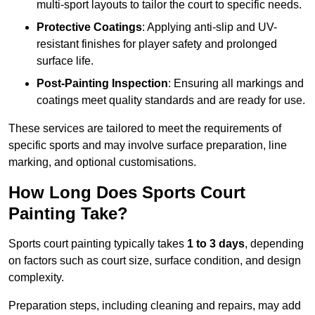
multi-sport layouts to tailor the court to specific needs.
Protective Coatings
: Applying anti-slip and UV-
resistant finishes for player safety and prolonged
surface life.
Post-Painting Inspection
: Ensuring all markings and
coatings meet quality standards and are ready for use.
These services are tailored to meet the requirements of
specific sports and may involve surface preparation, line
marking, and optional customisations.
How Long Does Sports Court
Painting Take?
Sports court painting typically takes
1 to 3 days
, depending
on factors such as court size, surface condition, and design
complexity.
Preparation steps, including cleaning and repairs, may add