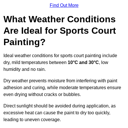
Find Out More
What Weather Conditions
Are Ideal for Sports Court
Painting?
Ideal weather conditions for sports court painting include
dry, mild temperatures between
10°C and 30°C
, low
humidity and no rain.
Dry weather prevents moisture from interfering with paint
adhesion and curing, while moderate temperatures ensure
even drying without cracks or bubbles.
Direct sunlight should be avoided during application, as
excessive heat can cause the paint to dry too quickly,
leading to uneven coverage.