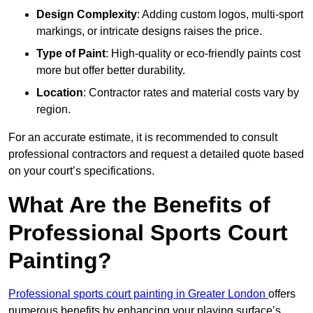
Design Complexity
: Adding custom logos, multi-sport
markings, or intricate designs raises the price.
Type of Paint
: High-quality or eco-friendly paints cost
more but offer better durability.
Location
: Contractor rates and material costs vary by
region.
For an accurate estimate, it is recommended to consult
professional contractors and request a detailed quote based
on your court’s specifications.
What Are the Benefits of
Professional Sports Court
Painting?
Professional sports court painting in Greater London
offers
numerous benefits by enhancing your playing surface’s