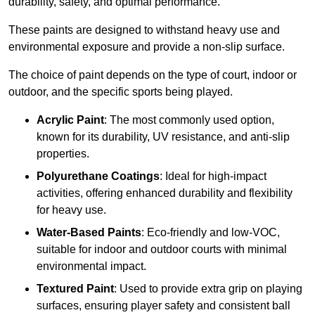
durability, safety, and optimal performance.
These paints are designed to withstand heavy use and
environmental exposure and provide a non-slip surface.
The choice of paint depends on the type of court, indoor or
outdoor, and the specific sports being played.
Acrylic Paint
: The most commonly used option,
known for its durability, UV resistance, and anti-slip
properties.
Polyurethane Coatings
: Ideal for high-impact
activities, offering enhanced durability and flexibility
for heavy use.
Water-Based Paints
: Eco-friendly and low-VOC,
suitable for indoor and outdoor courts with minimal
environmental impact.
Textured Paint
: Used to provide extra grip on playing
surfaces, ensuring player safety and consistent ball