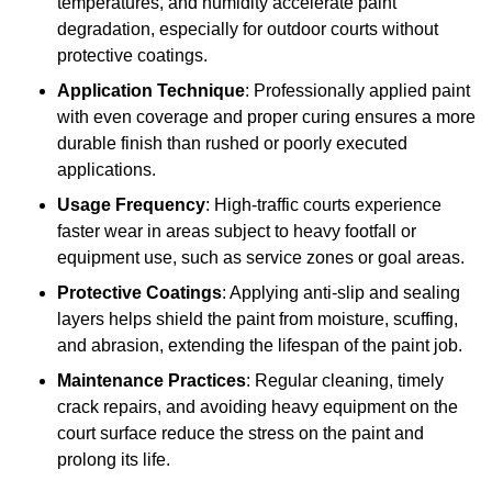
temperatures, and humidity accelerate paint
degradation, especially for outdoor courts without
protective coatings.
Application Technique
: Professionally applied paint
with even coverage and proper curing ensures a more
durable finish than rushed or poorly executed
applications.
Usage Frequency
: High-traffic courts experience
faster wear in areas subject to heavy footfall or
equipment use, such as service zones or goal areas.
Protective Coatings
: Applying anti-slip and sealing
layers helps shield the paint from moisture, scuffing,
and abrasion, extending the lifespan of the paint job.
Maintenance Practices
: Regular cleaning, timely
crack repairs, and avoiding heavy equipment on the
court surface reduce the stress on the paint and
prolong its life.