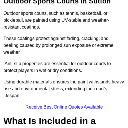
Outdoor Sports Courts in Sutton
Outdoor sports courts, such as tennis, basketball, or
pickleball, are painted using UV-stable and weather-
resistant coatings.
These coatings protect against fading, cracking, and
peeling caused by prolonged sun exposure or extreme
weather.
Anti-slip properties are essential for outdoor courts to
protect players in wet or dry conditions.
Using durable materials ensures the paint withstands heavy
use and environmental stress, extending the court’s
lifespan.
Receive Best Online Quotes Available
What Is Included in a