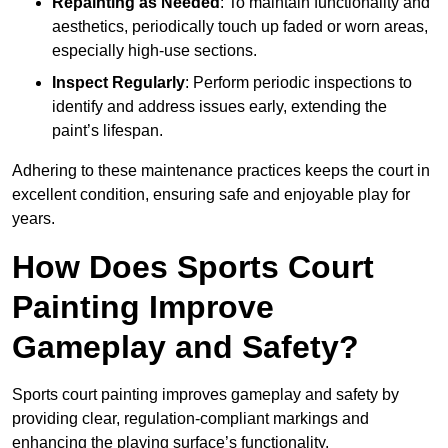
Repainting as Needed
: To maintain functionality and
aesthetics, periodically touch up faded or worn areas,
especially high-use sections.
Inspect Regularly
: Perform periodic inspections to
identify and address issues early, extending the
paint’s lifespan.
Adhering to these maintenance practices keeps the court in
excellent condition, ensuring safe and enjoyable play for
years.
How Does Sports Court
Painting Improve
Gameplay and Safety?
Sports court painting improves gameplay and safety by
providing clear, regulation-compliant markings and
enhancing the playing surface’s functionality.