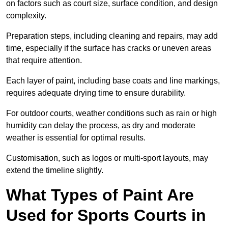
on factors such as court size, surface condition, and design
complexity.
Preparation steps, including cleaning and repairs, may add
time, especially if the surface has cracks or uneven areas
that require attention.
Each layer of paint, including base coats and line markings,
requires adequate drying time to ensure durability.
For outdoor courts, weather conditions such as rain or high
humidity can delay the process, as dry and moderate
weather is essential for optimal results.
Customisation, such as logos or multi-sport layouts, may
extend the timeline slightly.
What Types of Paint Are
Used for Sports Courts in