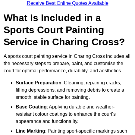
Receive Best Online Quotes Available
What Is Included in a
Sports Court Painting
Service in Charing Cross?
A sports court painting service in Charing Cross includes all
the necessary steps to prepare, paint, and customise the
court for optimal performance, durability, and aesthetics.
Surface Preparation
: Cleaning, repairing cracks,
filling depressions, and removing debris to create a
smooth, stable surface for painting.
Base Coating
: Applying durable and weather-
resistant colour coatings to enhance the court’s
appearance and functionality.
Line Marking
: Painting sport-specific markings such