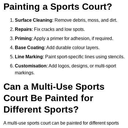
Painting a Sports Court?
Surface Cleaning
: Remove debris, moss, and dirt.
Repairs
: Fix cracks and low spots.
Priming
: Apply a primer for adhesion, if required.
Base Coating
: Add durable colour layers.
Line Marking
: Paint sport-specific lines using stencils.
Customisation
: Add logos, designs, or multi-sport
markings.
Can a Multi-Use Sports
Court Be Painted for
Different Sports?
A multi-use sports court can be painted for different sports