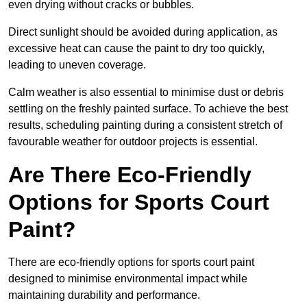
even drying without cracks or bubbles.
Direct sunlight should be avoided during application, as
excessive heat can cause the paint to dry too quickly,
leading to uneven coverage.
Calm weather is also essential to minimise dust or debris
settling on the freshly painted surface. To achieve the best
results, scheduling painting during a consistent stretch of
favourable weather for outdoor projects is essential.
Are There Eco-Friendly
Options for Sports Court
Paint?
There are eco-friendly options for sports court paint
designed to minimise environmental impact while
maintaining durability and performance.