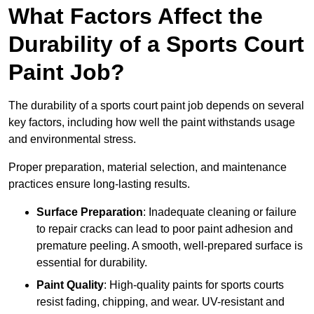
What Factors Affect the
Durability of a Sports Court
Paint Job?
The durability of a sports court paint job depends on several
key factors, including how well the paint withstands usage
and environmental stress.
Proper preparation, material selection, and maintenance
practices ensure long-lasting results.
Surface Preparation
: Inadequate cleaning or failure
to repair cracks can lead to poor paint adhesion and
premature peeling. A smooth, well-prepared surface is
essential for durability.
Paint Quality
: High-quality paints for sports courts
resist fading, chipping, and wear. UV-resistant and