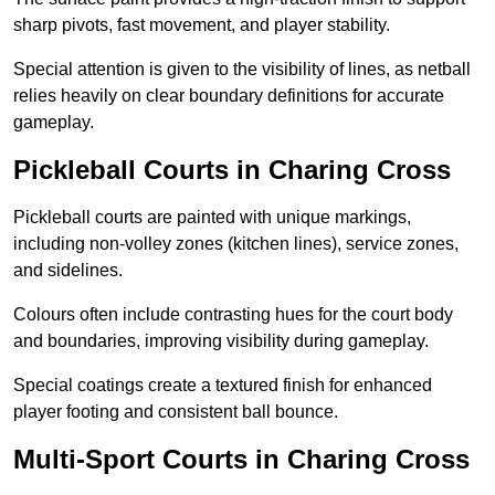
sharp pivots, fast movement, and player stability.
Special attention is given to the visibility of lines, as netball
relies heavily on clear boundary definitions for accurate
gameplay.
Pickleball Courts in Charing Cross
Pickleball courts are painted with unique markings,
including non-volley zones (kitchen lines), service zones,
and sidelines.
Colours often include contrasting hues for the court body
and boundaries, improving visibility during gameplay.
Special coatings create a textured finish for enhanced
player footing and consistent ball bounce.
Multi-Sport Courts in Charing Cross