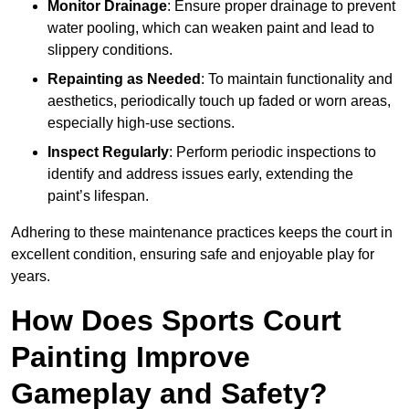
Monitor Drainage
: Ensure proper drainage to prevent
water pooling, which can weaken paint and lead to
slippery conditions.
Repainting as Needed
: To maintain functionality and
aesthetics, periodically touch up faded or worn areas,
especially high-use sections.
Inspect Regularly
: Perform periodic inspections to
identify and address issues early, extending the
paint’s lifespan.
Adhering to these maintenance practices keeps the court in
excellent condition, ensuring safe and enjoyable play for
years.
How Does Sports Court
Painting Improve
Gameplay and Safety?