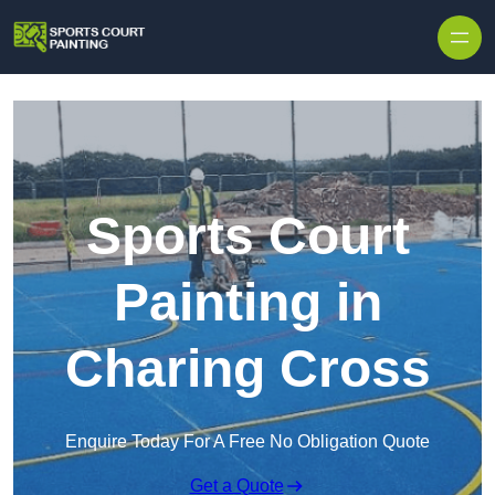
Skip to content
Sports Court
Painting in
Charing Cross
Enquire Today For A Free No Obligation Quote
Get a Quote