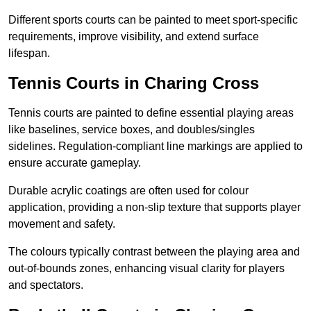
Different sports courts can be painted to meet sport-specific
requirements, improve visibility, and extend surface
lifespan.
Tennis Courts in Charing Cross
Tennis courts are painted to define essential playing areas
like baselines, service boxes, and doubles/singles
sidelines. Regulation-compliant line markings are applied to
ensure accurate gameplay.
Durable acrylic coatings are often used for colour
application, providing a non-slip texture that supports player
movement and safety.
The colours typically contrast between the playing area and
out-of-bounds zones, enhancing visual clarity for players
and spectators.