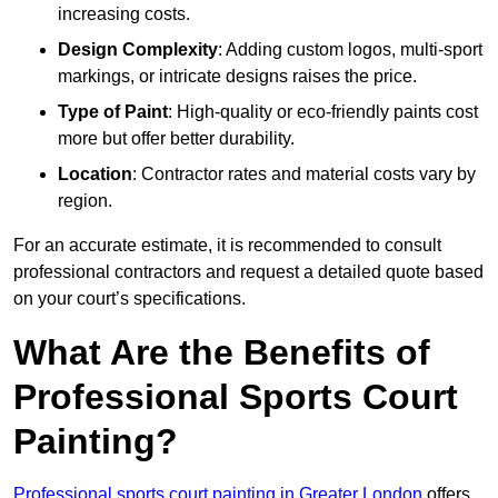
increasing costs.
Design Complexity
: Adding custom logos, multi-sport
markings, or intricate designs raises the price.
Type of Paint
: High-quality or eco-friendly paints cost
more but offer better durability.
Location
: Contractor rates and material costs vary by
region.
For an accurate estimate, it is recommended to consult
professional contractors and request a detailed quote based
on your court’s specifications.
What Are the Benefits of
Professional Sports Court
Painting?
Professional sports court painting in Greater London
offers