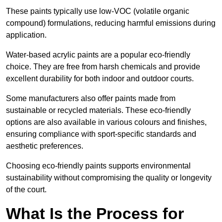
These paints typically use low-VOC (volatile organic
compound) formulations, reducing harmful emissions during
application.
Water-based acrylic paints are a popular eco-friendly
choice. They are free from harsh chemicals and provide
excellent durability for both indoor and outdoor courts.
Some manufacturers also offer paints made from
sustainable or recycled materials. These eco-friendly
options are also available in various colours and finishes,
ensuring compliance with sport-specific standards and
aesthetic preferences.
Choosing eco-friendly paints supports environmental
sustainability without compromising the quality or longevity
of the court.
What Is the Process for