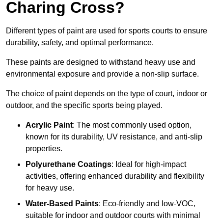
Charing Cross?
Different types of paint are used for sports courts to ensure
durability, safety, and optimal performance.
These paints are designed to withstand heavy use and
environmental exposure and provide a non-slip surface.
The choice of paint depends on the type of court, indoor or
outdoor, and the specific sports being played.
Acrylic Paint
: The most commonly used option,
known for its durability, UV resistance, and anti-slip
properties.
Polyurethane Coatings
: Ideal for high-impact
activities, offering enhanced durability and flexibility
for heavy use.
Water-Based Paints
: Eco-friendly and low-VOC,
suitable for indoor and outdoor courts with minimal