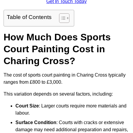
Get In Touch Today
Table of Contents
How Much Does Sports
Court Painting Cost in
Charing Cross?
The cost of sports court painting in Charing Cross typically
ranges from £800 to £3,000.
This variation depends on several factors, including:
Court Size
: Larger courts require more materials and
labour.
Surface Condition
: Courts with cracks or extensive
damage may need additional preparation and repairs,