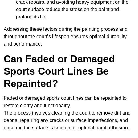
crack repairs, and avoiding heavy equipment on the
court surface reduce the stress on the paint and
prolong its life.
Addressing these factors during the painting process and
throughout the court’s lifespan ensures optimal durability
and performance.
Can Faded or Damaged
Sports Court Lines Be
Repainted?
Faded or damaged sports court lines can be repainted to
restore clarity and functionality.
The process involves cleaning the court to remove dirt and
debris, repairing any cracks or surface imperfections, and
ensuring the surface is smooth for optimal paint adhesion.