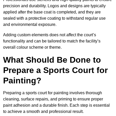
precision and durability. Logos and designs are typically
applied after the base coat is completed, and they are
sealed with a protective coating to withstand regular use
and environmental exposure.
Adding custom elements does not affect the court’s
functionality and can be tailored to match the facility’s
overall colour scheme or theme.
What Should Be Done to
Prepare a Sports Court for
Painting?
Preparing a sports court for painting involves thorough
cleaning, surface repairs, and priming to ensure proper
paint adhesion and a durable finish. Each step is essential
to achieve a smooth and professional result.