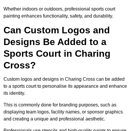
Whether indoors or outdoors, professional sports court
painting enhances functionality, safety, and durability.
Can Custom Logos and
Designs Be Added to a
Sports Court in Charing
Cross?
Custom logos and designs in Charing Cross can be added
to a sports court to personalise its appearance and enhance
its identity.
This is commonly done for branding purposes, such as
displaying team logos, facility names, or sponsor graphics
and creating a unique and professional aesthetic.
Professionals use stencils and high-quality paints to ensure