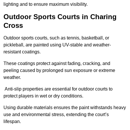
lighting and to ensure maximum visibility.
Outdoor Sports Courts in Charing
Cross
Outdoor sports courts, such as tennis, basketball, or
pickleball, are painted using UV-stable and weather-
resistant coatings.
These coatings protect against fading, cracking, and
peeling caused by prolonged sun exposure or extreme
weather.
Anti-slip properties are essential for outdoor courts to
protect players in wet or dry conditions.
Using durable materials ensures the paint withstands heavy
use and environmental stress, extending the court’s
lifespan.