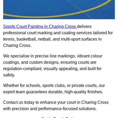
Sports Court Painting in Charing Cross
delivers
professional court marking and coating services tailored for
tennis, basketball, netball, and multi-sport surfaces in
Charing Cross.
We specialise in precise line markings, vibrant colour
coatings, and custom designs, ensuring courts are
regulation-compliant, visually appealing, and built for
safety.
Whether for schools, sports clubs, or private courts, our
expert team guarantees durable, high-quality finishes.
Contact us today to enhance your court in Charing Cross
with precision and performance-focused solutions.