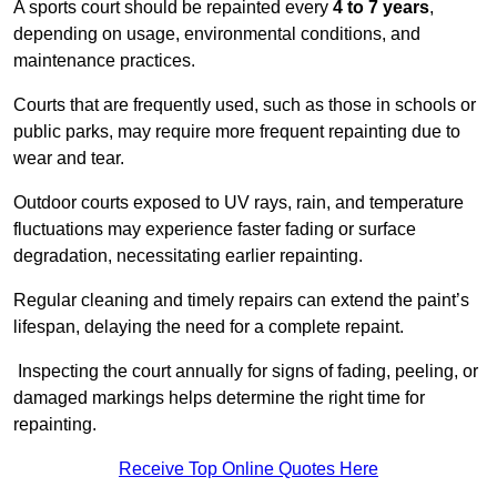
A sports court should be repainted every
4 to 7 years
,
depending on usage, environmental conditions, and
maintenance practices.
Courts that are frequently used, such as those in schools or
public parks, may require more frequent repainting due to
wear and tear.
Outdoor courts exposed to UV rays, rain, and temperature
fluctuations may experience faster fading or surface
degradation, necessitating earlier repainting.
Regular cleaning and timely repairs can extend the paint’s
lifespan, delaying the need for a complete repaint.
Inspecting the court annually for signs of fading, peeling, or
damaged markings helps determine the right time for
repainting.
Receive Top Online Quotes Here