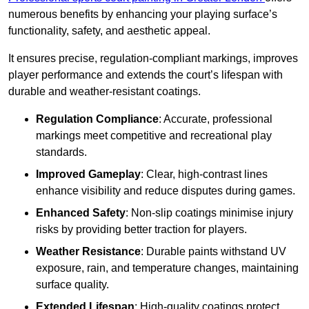
numerous benefits by enhancing your playing surface’s
functionality, safety, and aesthetic appeal.
It ensures precise, regulation-compliant markings, improves
player performance and extends the court’s lifespan with
durable and weather-resistant coatings.
Regulation Compliance
: Accurate, professional
markings meet competitive and recreational play
standards.
Improved Gameplay
: Clear, high-contrast lines
enhance visibility and reduce disputes during games.
Enhanced Safety
: Non-slip coatings minimise injury
risks by providing better traction for players.
Weather Resistance
: Durable paints withstand UV
exposure, rain, and temperature changes, maintaining
surface quality.
Extended Lifespan
: High-quality coatings protect