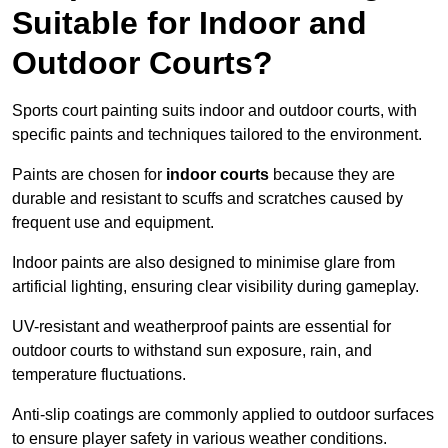
Suitable for Indoor and
Outdoor Courts?
Sports court painting suits indoor and outdoor courts, with
specific paints and techniques tailored to the environment.
Paints are chosen for
indoor courts
because they are
durable and resistant to scuffs and scratches caused by
frequent use and equipment.
Indoor paints are also designed to minimise glare from
artificial lighting, ensuring clear visibility during gameplay.
UV-resistant and weatherproof paints are essential for
outdoor courts to withstand sun exposure, rain, and
temperature fluctuations.
Anti-slip coatings are commonly applied to outdoor surfaces
to ensure player safety in various weather conditions.