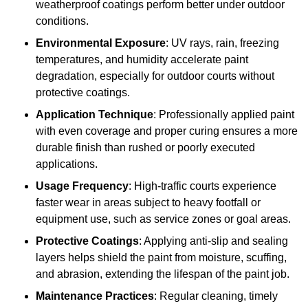
weatherproof coatings perform better under outdoor
conditions.
Environmental Exposure
: UV rays, rain, freezing
temperatures, and humidity accelerate paint
degradation, especially for outdoor courts without
protective coatings.
Application Technique
: Professionally applied paint
with even coverage and proper curing ensures a more
durable finish than rushed or poorly executed
applications.
Usage Frequency
: High-traffic courts experience
faster wear in areas subject to heavy footfall or
equipment use, such as service zones or goal areas.
Protective Coatings
: Applying anti-slip and sealing
layers helps shield the paint from moisture, scuffing,
and abrasion, extending the lifespan of the paint job.
Maintenance Practices
: Regular cleaning, timely