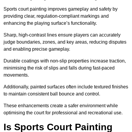
Sports court painting improves gameplay and safety by
providing clear, regulation-compliant markings and
enhancing the playing surface’s functionality.
Sharp, high-contrast lines ensure players can accurately
judge boundaries, zones, and key areas, reducing disputes
and enabling precise gameplay.
Durable coatings with non-slip properties increase traction,
minimising the risk of slips and falls during fast-paced
movements.
Additionally, painted surfaces often include textured finishes
to maintain consistent ball bounce and control.
These enhancements create a safer environment while
optimising the court for professional and recreational use.
Is Sports Court Painting