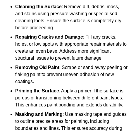
Cleaning the Surface
: Remove dirt, debris, moss,
and stains using pressure washing or specialised
cleaning tools. Ensure the surface is completely dry
before proceeding.
Repairing Cracks and Damage
: Fill any cracks,
holes, or low spots with appropriate repair materials to
create an even base. Address more significant
structural issues to prevent future damage.
Removing Old Paint
: Scrape or sand away peeling or
flaking paint to prevent uneven adhesion of new
coatings.
Priming the Surface
: Apply a primer if the surface is
porous or transitioning between different paint types.
This enhances paint bonding and extends durability.
Masking and Marking
: Use masking tape and guides
to outline precise areas for painting, including
boundaries and lines. This ensures accuracy during