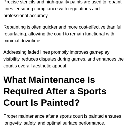
Precise stencils and high-quality paints are used to repaint
lines, ensuring compliance with regulations and
professional accuracy.
Repainting is often quicker and more cost-effective than full
resurfacing, allowing the court to remain functional with
minimal downtime.
Addressing faded lines promptly improves gameplay
visibility, reduces disputes during games, and enhances the
court’s overall aesthetic appeal.
What Maintenance Is
Required After a Sports
Court Is Painted?
Proper maintenance after a sports court is painted ensures
longevity, safety, and optimal surface performance.