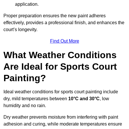
application.
Proper preparation ensures the new paint adheres
effectively, provides a professional finish, and enhances the
court’s longevity.
Find Out More
What Weather Conditions
Are Ideal for Sports Court
Painting?
Ideal weather conditions for sports court painting include
dry, mild temperatures between
10°C and 30°C
, low
humidity and no rain.
Dry weather prevents moisture from interfering with paint
adhesion and curing, while moderate temperatures ensure