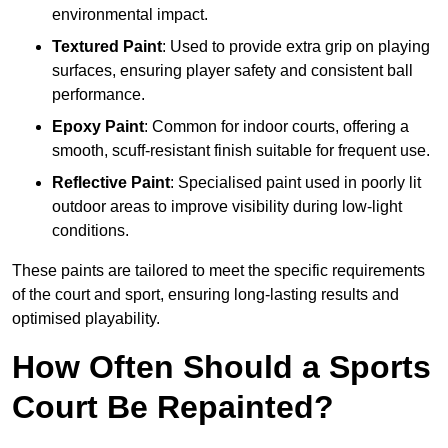
environmental impact.
Textured Paint
: Used to provide extra grip on playing
surfaces, ensuring player safety and consistent ball
performance.
Epoxy Paint
: Common for indoor courts, offering a
smooth, scuff-resistant finish suitable for frequent use.
Reflective Paint
: Specialised paint used in poorly lit
outdoor areas to improve visibility during low-light
conditions.
These paints are tailored to meet the specific requirements
of the court and sport, ensuring long-lasting results and
optimised playability.
How Often Should a Sports
Court Be Repainted?