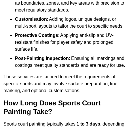
as boundaries, zones, and key areas with precision to
meet regulatory standards.
Customisation
: Adding logos, unique designs, or
multi-sport layouts to tailor the court to specific needs.
Protective Coatings
: Applying anti-slip and UV-
resistant finishes for player safety and prolonged
surface life.
Post-Painting Inspection
: Ensuring all markings and
coatings meet quality standards and are ready for use.
These services are tailored to meet the requirements of
specific sports and may involve surface preparation, line
marking, and optional customisations.
How Long Does Sports Court
Painting Take?
Sports court painting typically takes
1 to 3 days
, depending