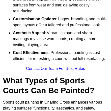
surfaces from wear and tear, delaying costly
resurfacing.
Customisation Options
: Logos, branding, and multi-
sport layouts offer a tailored and professional look.
Aesthetic Appeal
: Vibrant colours and sharp
markings revitalise worn courts, creating a more
inviting playing area.
Cost-Effectiveness
: Professional painting is cost-
efficient for refreshing a court without full resurfacing.
Contact Our Team For Best Rates
What Types of Sports
Courts Can Be Painted?
Sports court painting in Charing Cross enhances various
playing surfaces’ functionality, aesthetics, and safety.