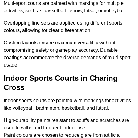
Multi-sport courts are painted with markings for multiple
activities, such as basketball, tennis, futsal, or volleyball.
Overlapping line sets are applied using different sports’
colours, allowing for clear differentiation.
Custom layouts ensure maximum versatility without
compromising safety or gameplay accuracy. Durable
coatings accommodate the diverse demands of multi-sport
usage.
Indoor Sports Courts in Charing
Cross
Indoor sports courts are painted with markings for activities
like volleyball, badminton, basketball, and futsal.
High-durability paints resistant to scuffs and scratches are
used to withstand frequent indoor use.
Paint colours are chosen to reduce glare from artificial