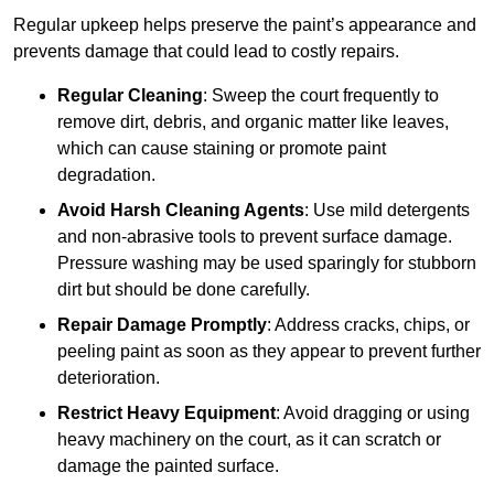
Regular upkeep helps preserve the paint’s appearance and
prevents damage that could lead to costly repairs.
Regular Cleaning
: Sweep the court frequently to
remove dirt, debris, and organic matter like leaves,
which can cause staining or promote paint
degradation.
Avoid Harsh Cleaning Agents
: Use mild detergents
and non-abrasive tools to prevent surface damage.
Pressure washing may be used sparingly for stubborn
dirt but should be done carefully.
Repair Damage Promptly
: Address cracks, chips, or
peeling paint as soon as they appear to prevent further
deterioration.
Restrict Heavy Equipment
: Avoid dragging or using
heavy machinery on the court, as it can scratch or
damage the painted surface.