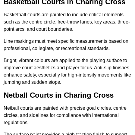
Basketball Courts in Charing Cross
Basketball courts are painted to include critical elements
such as the centre circle, free-throw lanes, key areas, three-
point arcs, and court boundaries.
Line markings must meet specific measurements based on
professional, collegiate, or recreational standards.
Bright, vibrant colours are applied to the playing surface to
improve court aesthetics and player focus. Anti-slip finishes
enhance safety, especially for high-intensity movements like
jumping and sudden stops.
Netball Courts in Charing Cross
Netball courts are painted with precise goal circles, centre
circles, and sidelines for compliance with international
regulations.
The surface paint provides a high-traction finish to support